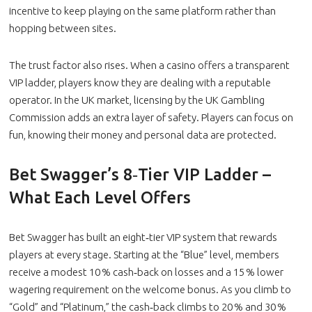
incentive to keep playing on the same platform rather than
hopping between sites.
The trust factor also rises. When a casino offers a transparent
VIP ladder, players know they are dealing with a reputable
operator. In the UK market, licensing by the UK Gambling
Commission adds an extra layer of safety. Players can focus on
fun, knowing their money and personal data are protected.
Bet Swagger’s 8‑Tier VIP Ladder –
What Each Level Offers
Bet Swagger has built an eight‑tier VIP system that rewards
players at every stage. Starting at the “Blue” level, members
receive a modest 10 % cash‑back on losses and a 15 % lower
wagering requirement on the welcome bonus. As you climb to
“Gold” and “Platinum,” the cash‑back climbs to 20 % and 30 %