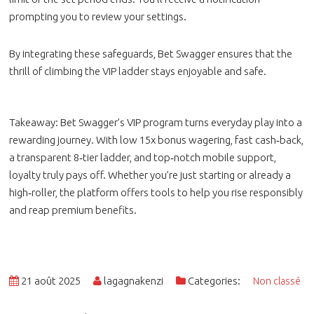
prompting you to review your settings.
By integrating these safeguards, Bet Swagger ensures that the
thrill of climbing the VIP ladder stays enjoyable and safe.
Takeaway: Bet Swagger’s VIP program turns everyday play into a
rewarding journey. With low 15x bonus wagering, fast cash‑back,
a transparent 8‑tier ladder, and top‑notch mobile support,
loyalty truly pays off. Whether you’re just starting or already a
high‑roller, the platform offers tools to help you rise responsibly
and reap premium benefits.
21 août 2025
lagagnakenzi
Categories:
Non classé