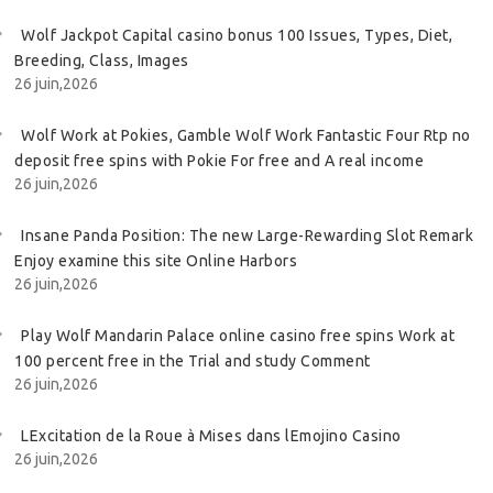
Wolf Jackpot Capital casino bonus 100 Issues, Types, Diet,
Breeding, Class, Images
26 juin,2026
Wolf Work at Pokies, Gamble Wolf Work Fantastic Four Rtp no
deposit free spins with Pokie For free and A real income
26 juin,2026
Insane Panda Position: The new Large-Rewarding Slot Remark
Enjoy examine this site Online Harbors
26 juin,2026
Play Wolf Mandarin Palace online casino free spins Work at
100 percent free in the Trial and study Comment
26 juin,2026
LExcitation de la Roue à Mises dans lEmojino Casino
26 juin,2026