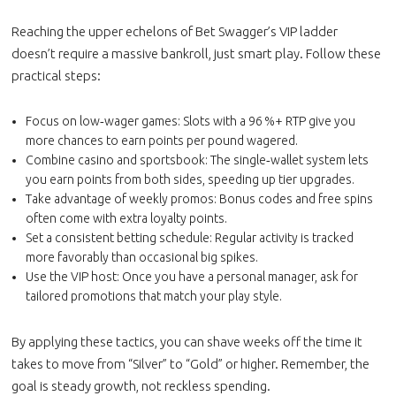
Reaching the upper echelons of Bet Swagger’s VIP ladder
doesn’t require a massive bankroll, just smart play. Follow these
practical steps:
Focus on low‑wager games: Slots with a 96 %+ RTP give you
more chances to earn points per pound wagered.
Combine casino and sportsbook: The single‑wallet system lets
you earn points from both sides, speeding up tier upgrades.
Take advantage of weekly promos: Bonus codes and free spins
often come with extra loyalty points.
Set a consistent betting schedule: Regular activity is tracked
more favorably than occasional big spikes.
Use the VIP host: Once you have a personal manager, ask for
tailored promotions that match your play style.
By applying these tactics, you can shave weeks off the time it
takes to move from “Silver” to “Gold” or higher. Remember, the
goal is steady growth, not reckless spending.