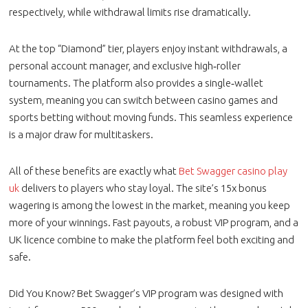
respectively, while withdrawal limits rise dramatically.
At the top “Diamond” tier, players enjoy instant withdrawals, a
personal account manager, and exclusive high‑roller
tournaments. The platform also provides a single‑wallet
system, meaning you can switch between casino games and
sports betting without moving funds. This seamless experience
is a major draw for multitaskers.
All of these benefits are exactly what
Bet Swagger casino play
uk
delivers to players who stay loyal. The site’s 15x bonus
wagering is among the lowest in the market, meaning you keep
more of your winnings. Fast payouts, a robust VIP program, and a
UK licence combine to make the platform feel both exciting and
safe.
Did You Know? Bet Swagger’s VIP program was designed with