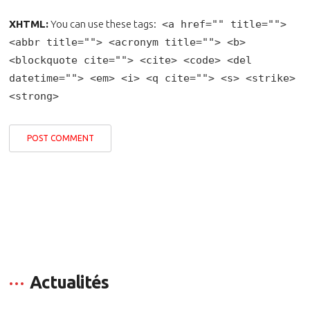
XHTML:
You can use these tags:
<a href="" title="">
<abbr title=""> <acronym title=""> <b>
<blockquote cite=""> <cite> <code> <del
datetime=""> <em> <i> <q cite=""> <s> <strike>
<strong>
Actualités