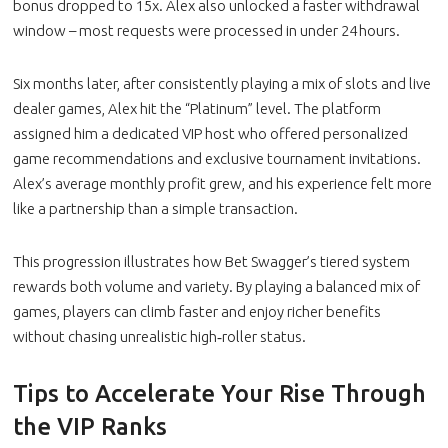
bonus dropped to 15x. Alex also unlocked a faster withdrawal
window – most requests were processed in under 24 hours.
Six months later, after consistently playing a mix of slots and live
dealer games, Alex hit the “Platinum” level. The platform
assigned him a dedicated VIP host who offered personalized
game recommendations and exclusive tournament invitations.
Alex’s average monthly profit grew, and his experience felt more
like a partnership than a simple transaction.
This progression illustrates how Bet Swagger’s tiered system
rewards both volume and variety. By playing a balanced mix of
games, players can climb faster and enjoy richer benefits
without chasing unrealistic high‑roller status.
Tips to Accelerate Your Rise Through
the VIP Ranks