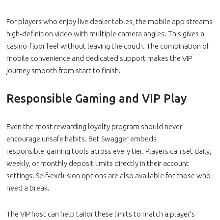
For players who enjoy live dealer tables, the mobile app streams
high‑definition video with multiple camera angles. This gives a
casino‑floor feel without leaving the couch. The combination of
mobile convenience and dedicated support makes the VIP
journey smooth from start to finish.
Responsible Gaming and VIP Play
Even the most rewarding loyalty program should never
encourage unsafe habits. Bet Swagger embeds
responsible‑gaming tools across every tier. Players can set daily,
weekly, or monthly deposit limits directly in their account
settings. Self‑exclusion options are also available for those who
need a break.
The VIP host can help tailor these limits to match a player’s