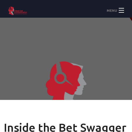
MENU
Accueil
À Propos
Services
Inside the Bet Swagger