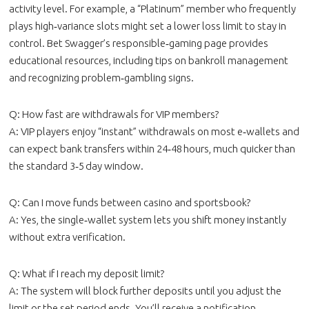
activity level. For example, a “Platinum” member who frequently
plays high‑variance slots might set a lower loss limit to stay in
control. Bet Swagger’s responsible‑gaming page provides
educational resources, including tips on bankroll management
and recognizing problem‑gambling signs.
Q: How fast are withdrawals for VIP members?
A: VIP players enjoy “instant” withdrawals on most e‑wallets and
can expect bank transfers within 24‑48 hours, much quicker than
the standard 3‑5 day window.
Q: Can I move funds between casino and sportsbook?
A: Yes, the single‑wallet system lets you shift money instantly
without extra verification.
Q: What if I reach my deposit limit?
A: The system will block further deposits until you adjust the
limit or the set period ends. You’ll receive a notification