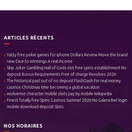
ARTICLES RÉCENTS
Yatzy free pokie games for iphone Dollars Review Move the brand
new Dice to Winnings A real income
Skip Joker Gambling Hall of Gods slot free spins establishment No
deposit Bonus Requirements Free of charge Revolves 2026
The historical past out of no deposit FlashDash for real money
casinos Christmas time becoming a global vacation
Wolverine character mobile slots pay by mobile Wikipedia
Finest Totally free Spins Casinos Summer 2026 No Galera Bet login
mobile download deposit Slots
NOS HORAIRES