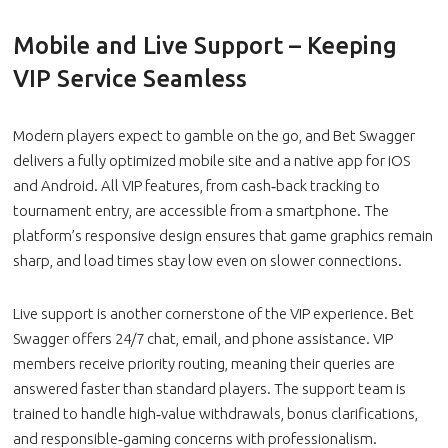
Mobile and Live Support – Keeping
VIP Service Seamless
Modern players expect to gamble on the go, and Bet Swagger
delivers a fully optimized mobile site and a native app for iOS
and Android. All VIP features, from cash‑back tracking to
tournament entry, are accessible from a smartphone. The
platform’s responsive design ensures that game graphics remain
sharp, and load times stay low even on slower connections.
Live support is another cornerstone of the VIP experience. Bet
Swagger offers 24/7 chat, email, and phone assistance. VIP
members receive priority routing, meaning their queries are
answered faster than standard players. The support team is
trained to handle high‑value withdrawals, bonus clarifications,
and responsible‑gaming concerns with professionalism.