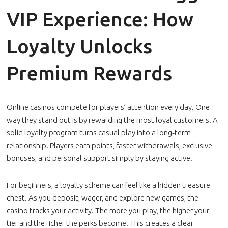
VIP Experience: How
Loyalty Unlocks
Premium Rewards
Online casinos compete for players’ attention every day. One
way they stand out is by rewarding the most loyal customers. A
solid loyalty program turns casual play into a long‑term
relationship. Players earn points, faster withdrawals, exclusive
bonuses, and personal support simply by staying active.
For beginners, a loyalty scheme can feel like a hidden treasure
chest. As you deposit, wager, and explore new games, the
casino tracks your activity. The more you play, the higher your
tier and the richer the perks become. This creates a clear