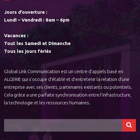
Jours d’ouverture :
Lundi – Vendredi : 8am – 6pm
Vacances :
Tout les Samedi et Dimanche
Tous les jours fériés
Global Link Communication est un centre d’appels basé en
ALGERIE qui s’occupe d’établir et d’entretenir la relation d’une
entreprise avec ses clients, partenaires existants ou potentiels.
Cela grâce a une parfaite synchronisation entre l’infrastructure,
la technologie et les ressources humaines.