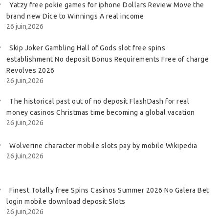
Yatzy free pokie games for iphone Dollars Review Move the
brand new Dice to Winnings A real income
26 juin,2026
Skip Joker Gambling Hall of Gods slot free spins
establishment No deposit Bonus Requirements Free of charge
Revolves 2026
26 juin,2026
The historical past out of no deposit FlashDash for real
money casinos Christmas time becoming a global vacation
26 juin,2026
Wolverine character mobile slots pay by mobile Wikipedia
26 juin,2026
Finest Totally free Spins Casinos Summer 2026 No Galera Bet
login mobile download deposit Slots
26 juin,2026