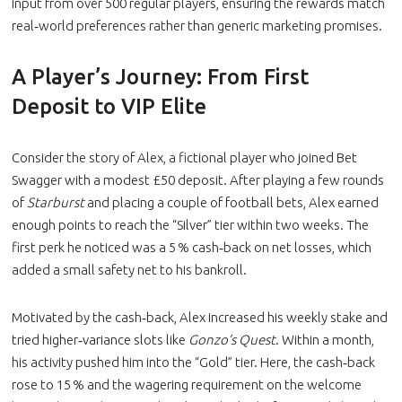
input from over 500 regular players, ensuring the rewards match
real‑world preferences rather than generic marketing promises.
A Player’s Journey: From First
Deposit to VIP Elite
Consider the story of Alex, a fictional player who joined Bet
Swagger with a modest £50 deposit. After playing a few rounds
of
Starburst
and placing a couple of football bets, Alex earned
enough points to reach the “Silver” tier within two weeks. The
first perk he noticed was a 5 % cash‑back on net losses, which
added a small safety net to his bankroll.
Motivated by the cash‑back, Alex increased his weekly stake and
tried higher‑variance slots like
Gonzo’s Quest
. Within a month,
his activity pushed him into the “Gold” tier. Here, the cash‑back
rose to 15 % and the wagering requirement on the welcome