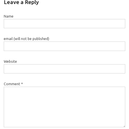
Leave a Reply
Name
email (will not be published)
Website
Comment *