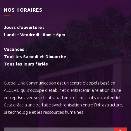
NOS HORAIRES
Jours d’ouverture :
Lundi – Vendredi : 8am – 6pm
Vacances :
Tout les Samedi et Dimanche
Tous les jours fériés
Global Link Communication est un centre d’appels basé en
ALGERIE qui s’occupe d’établir et d’entretenir la relation d’une
entreprise avec ses clients, partenaires existants ou potentiels.
Cela grâce a une parfaite synchronisation entre l’infrastructure,
la technologie et les ressources humaines.