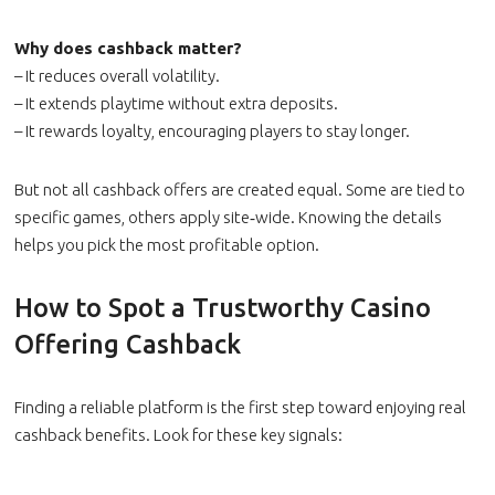
Why does cashback matter?
– It reduces overall volatility.
– It extends playtime without extra deposits.
– It rewards loyalty, encouraging players to stay longer.
But not all cashback offers are created equal. Some are tied to
specific games, others apply site‑wide. Knowing the details
helps you pick the most profitable option.
How to Spot a Trustworthy Casino
Offering Cashback
Finding a reliable platform is the first step toward enjoying real
cashback benefits. Look for these key signals: