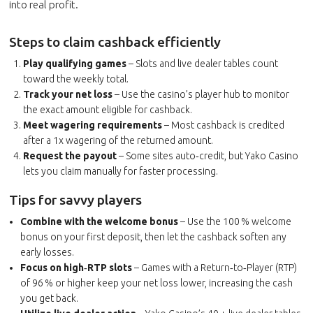
into real profit.
Steps to claim cashback efficiently
Play qualifying games
– Slots and live dealer tables count
toward the weekly total.
Track your net loss
– Use the casino’s player hub to monitor
the exact amount eligible for cashback.
Meet wagering requirements
– Most cashback is credited
after a 1x wagering of the returned amount.
Request the payout
– Some sites auto‑credit, but Yako Casino
lets you claim manually for faster processing.
Tips for savvy players
Combine with the welcome bonus
– Use the 100 % welcome
bonus on your first deposit, then let the cashback soften any
early losses.
Focus on high‑RTP slots
– Games with a Return‑to‑Player (RTP)
of 96 % or higher keep your net loss lower, increasing the cash
you get back.