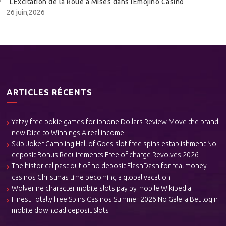
LExcitation de la Roue à Mises dans lEmojino Casino
26 juin,2026
ARTICLES RÉCENTS
Yatzy free pokie games for iphone Dollars Review Move the brand
new Dice to Winnings A real income
Skip Joker Gambling Hall of Gods slot free spins establishment No
deposit Bonus Requirements Free of charge Revolves 2026
The historical past out of no deposit FlashDash for real money
casinos Christmas time becoming a global vacation
Wolverine character mobile slots pay by mobile Wikipedia
Finest Totally free Spins Casinos Summer 2026 No Galera Bet login
mobile download deposit Slots