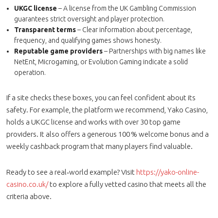
UKGC license
– A license from the UK Gambling Commission
guarantees strict oversight and player protection.
Transparent terms
– Clear information about percentage,
frequency, and qualifying games shows honesty.
Reputable game providers
– Partnerships with big names like
NetEnt, Microgaming, or Evolution Gaming indicate a solid
operation.
If a site checks these boxes, you can feel confident about its
safety. For example, the platform we recommend, Yako Casino,
holds a UKGC license and works with over 30 top game
providers. It also offers a generous 100 % welcome bonus and a
weekly cashback program that many players find valuable.
Ready to see a real‑world example? Visit
https://yako-online-
casino.co.uk/
to explore a fully vetted casino that meets all the
criteria above.