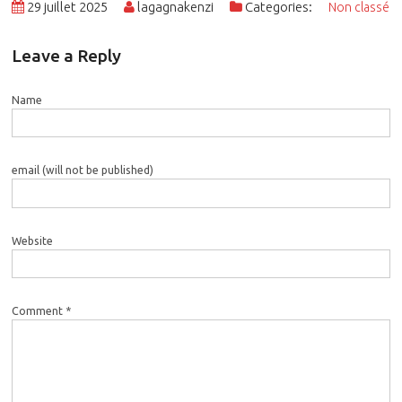
29 juillet 2025
lagagnakenzi
Categories:
Non classé
Leave a Reply
Name
email (will not be published)
Website
Comment *