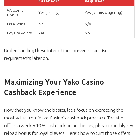
Cashback?
Required?
Welcome
Yes (usually)
Yes (bonus wagering)
Bonus
Free Spins
No
N/A
Loyalty Points
Yes
No
Understanding these interactions prevents surprise
requirements later on.
Maximizing Your Yako Casino
Cashback Experience
Now that you know the basics, let’s focus on extracting the
most value from Yako Casino’s cashback program. The site
offers a weekly 10 % cashback on net losses, plus a monthly 5 %
reload bonus for loyal players. Here’s how to turn those offers