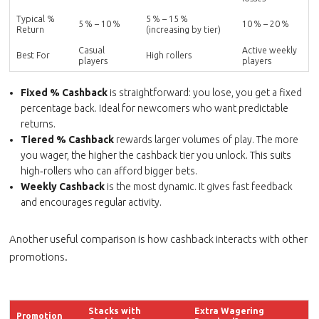
Typical %
5 % – 15 %
5 % – 10 %
10 % – 20 %
Return
(increasing by tier)
Casual
Active weekly
Best For
High rollers
players
players
Fixed % Cashback
is straightforward: you lose, you get a fixed
percentage back. Ideal for newcomers who want predictable
returns.
Tiered % Cashback
rewards larger volumes of play. The more
you wager, the higher the cashback tier you unlock. This suits
high‑rollers who can afford bigger bets.
Weekly Cashback
is the most dynamic. It gives fast feedback
and encourages regular activity.
Another useful comparison is how cashback interacts with other
promotions.
Stacks with
Extra Wagering
Promotion