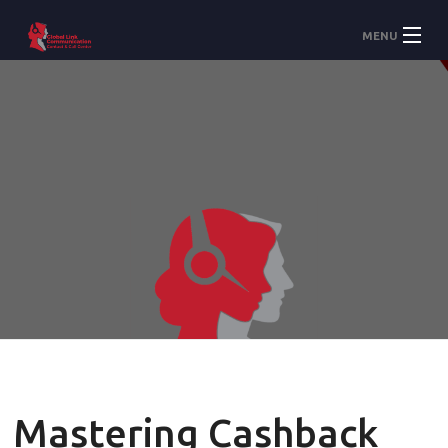
MENU
Accueil
À Propos
Services
Mastering Cashback