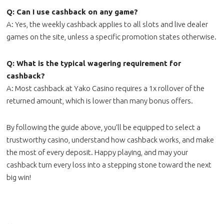
Q: Can I use cashback on any game?
A: Yes, the weekly cashback applies to all slots and live dealer
games on the site, unless a specific promotion states otherwise.
Q: What is the typical wagering requirement for
cashback?
A: Most cashback at Yako Casino requires a 1x rollover of the
returned amount, which is lower than many bonus offers.
By following the guide above, you’ll be equipped to select a
trustworthy casino, understand how cashback works, and make
the most of every deposit. Happy playing, and may your
cashback turn every loss into a stepping stone toward the next
big win!