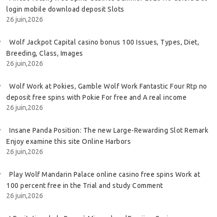
login mobile download deposit Slots
26 juin,2026
Wolf Jackpot Capital casino bonus 100 Issues, Types, Diet,
Breeding, Class, Images
26 juin,2026
Wolf Work at Pokies, Gamble Wolf Work Fantastic Four Rtp no
deposit free spins with Pokie For free and A real income
26 juin,2026
Insane Panda Position: The new Large-Rewarding Slot Remark
Enjoy examine this site Online Harbors
26 juin,2026
Play Wolf Mandarin Palace online casino free spins Work at
100 percent free in the Trial and study Comment
26 juin,2026