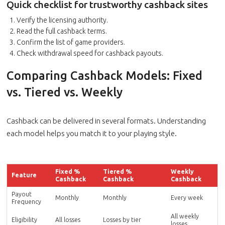
Quick checklist for trustworthy cashback sites
Verify the licensing authority.
Read the full cashback terms.
Confirm the list of game providers.
Check withdrawal speed for cashback payouts.
Comparing Cashback Models: Fixed
vs. Tiered vs. Weekly
Cashback can be delivered in several formats. Understanding
each model helps you match it to your playing style.
Fixed %
Tiered %
Weekly
Feature
Cashback
Cashback
Cashback
Payout
Monthly
Monthly
Every week
Frequency
All weekly
Eligibility
All losses
Losses by tier
losses