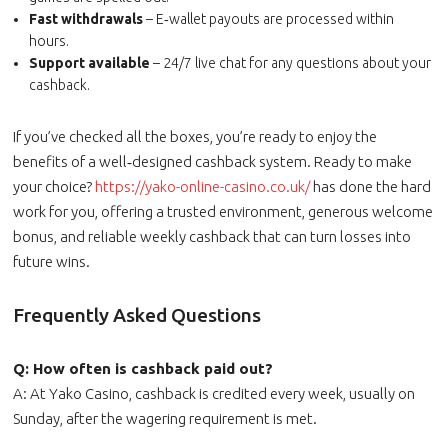
Fast withdrawals
– E‑wallet payouts are processed within
hours.
Support available
– 24/7 live chat for any questions about your
cashback.
If you’ve checked all the boxes, you’re ready to enjoy the
benefits of a well‑designed cashback system. Ready to make
your choice?
https://yako-online-casino.co.uk/
has done the hard
work for you, offering a trusted environment, generous welcome
bonus, and reliable weekly cashback that can turn losses into
future wins.
Frequently Asked Questions
Q: How often is cashback paid out?
A: At Yako Casino, cashback is credited every week, usually on
Sunday, after the wagering requirement is met.