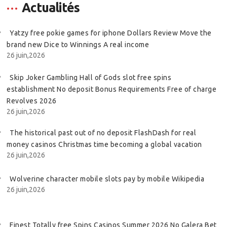
Actualités
Yatzy free pokie games for iphone Dollars Review Move the
brand new Dice to Winnings A real income
26 juin,2026
Skip Joker Gambling Hall of Gods slot free spins
establishment No deposit Bonus Requirements Free of charge
Revolves 2026
26 juin,2026
The historical past out of no deposit FlashDash for real
money casinos Christmas time becoming a global vacation
26 juin,2026
Wolverine character mobile slots pay by mobile Wikipedia
26 juin,2026
Finest Totally free Spins Casinos Summer 2026 No Galera Bet