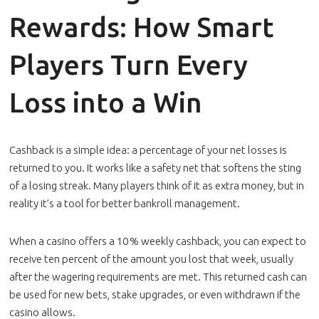
Rewards: How Smart
Players Turn Every
Loss into a Win
Cashback is a simple idea: a percentage of your net losses is
returned to you. It works like a safety net that softens the sting
of a losing streak. Many players think of it as extra money, but in
reality it’s a tool for better bankroll management.
When a casino offers a 10 % weekly cashback, you can expect to
receive ten percent of the amount you lost that week, usually
after the wagering requirements are met. This returned cash can
be used for new bets, stake upgrades, or even withdrawn if the
casino allows.