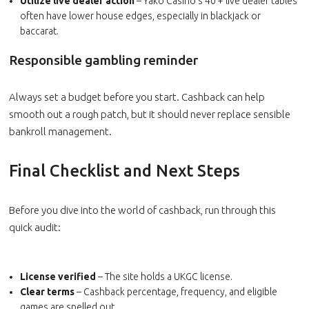
Utilize live dealer action
– Yako Casino’s 40 + live dealer tables
often have lower house edges, especially in blackjack or
baccarat.
Responsible gambling reminder
Always set a budget before you start. Cashback can help
smooth out a rough patch, but it should never replace sensible
bankroll management.
Final Checklist and Next Steps
Before you dive into the world of cashback, run through this
quick audit:
License verified
– The site holds a UKGC license.
Clear terms
– Cashback percentage, frequency, and eligible
games are spelled out.