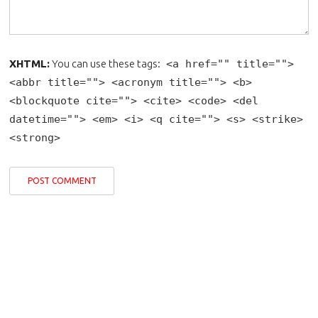
XHTML:
You can use these tags:
<a href="" title="">
<abbr title=""> <acronym title=""> <b>
<blockquote cite=""> <cite> <code> <del
datetime=""> <em> <i> <q cite=""> <s> <strike>
<strong>