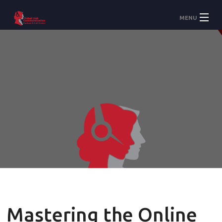
MENU
Accueil
À Propos
Services
Mastering the Online