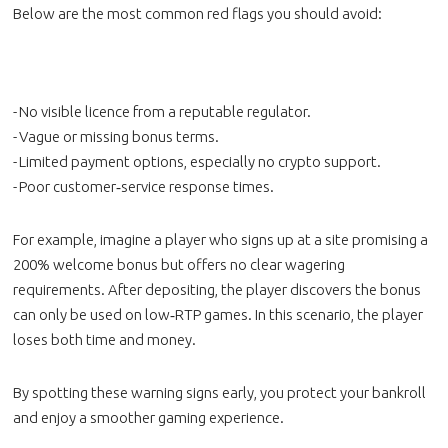
Below are the most common red flags you should avoid:
- No visible licence from a reputable regulator.
- Vague or missing bonus terms.
- Limited payment options, especially no crypto support.
- Poor customer‑service response times.
For example, imagine a player who signs up at a site promising a
200% welcome bonus but offers no clear wagering
requirements. After depositing, the player discovers the bonus
can only be used on low‑RTP games. In this scenario, the player
loses both time and money.
By spotting these warning signs early, you protect your bankroll
and enjoy a smoother gaming experience.