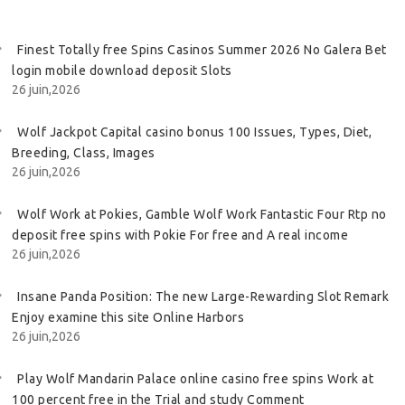
Finest Totally free Spins Casinos Summer 2026 No Galera Bet
login mobile download deposit Slots
26 juin,2026
Wolf Jackpot Capital casino bonus 100 Issues, Types, Diet,
Breeding, Class, Images
26 juin,2026
Wolf Work at Pokies, Gamble Wolf Work Fantastic Four Rtp no
deposit free spins with Pokie For free and A real income
26 juin,2026
Insane Panda Position: The new Large-Rewarding Slot Remark
Enjoy examine this site Online Harbors
26 juin,2026
Play Wolf Mandarin Palace online casino free spins Work at
100 percent free in the Trial and study Comment