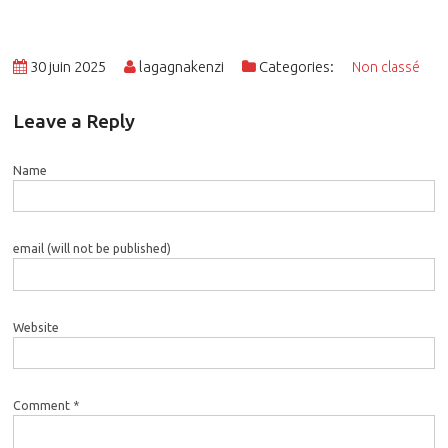
30 juin 2025
lagagnakenzi
Categories:
Non classé
Leave a Reply
Name
email (will not be published)
Website
Comment *