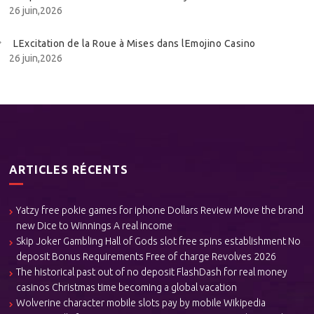
26 juin,2026
LExcitation de la Roue à Mises dans lEmojino Casino
26 juin,2026
ARTICLES RÉCENTS
Yatzy free pokie games for iphone Dollars Review Move the brand
new Dice to Winnings A real income
Skip Joker Gambling Hall of Gods slot free spins establishment No
deposit Bonus Requirements Free of charge Revolves 2026
The historical past out of no deposit FlashDash for real money
casinos Christmas time becoming a global vacation
Wolverine character mobile slots pay by mobile Wikipedia