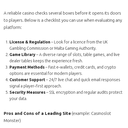
A reliable casino checks several boxes before it opens its doors
to players. Below is a checklist you can use when evaluating any
platform:
License & Regulation
– Look for a licence from the UK
Gambling Commission or Malta Gaming Authority.
Game Library
– A diverse range of slots, table games, and live
dealer tables keeps the experience fresh.
Payment Methods
– Fast e‑wallets, credit cards, and crypto
options are essential for modern players.
Customer Support
– 24/7 live chat and quick email responses
signal a player‑first approach.
Security Measures
– SSL encryption and regular audits protect
your data.
Pros and Cons of a Leading Site
(example: Casinoslot
Monster)