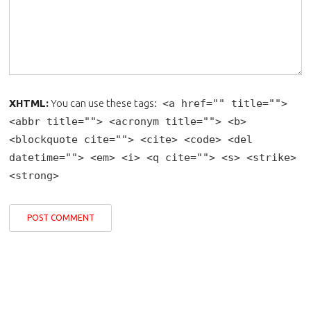
XHTML:
You can use these tags:
<a href="" title="">
<abbr title=""> <acronym title=""> <b>
<blockquote cite=""> <cite> <code> <del
datetime=""> <em> <i> <q cite=""> <s> <strike>
<strong>