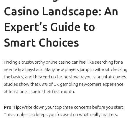
Casino Landscape: An
Expert’s Guide to
Smart Choices
Finding a trustworthy online casino can feel like searching for a
needle in a haystack. Many new players jump in without checking
the basics, and they end up facing slow payouts or unfair games.
Studies show that 68% of UK gambling newcomers experience
at least one issue in their first month.
Pro Tip:
Write down your top three concerns before you start.
This simple step keeps you focused on what really matters.