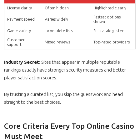
License clarity
Often hidden
Highlighted clearly
Fastest options
Payment speed
Varies widely
shown
Game variety
Incomplete lists
Full catalog listed
Customer
Mixed reviews
Top‑rated providers
support
Industry Secret:
Sites that appear in multiple reputable
rankings usually have stronger security measures and better
player satisfaction scores.
By trusting a curated list, you skip the guesswork and head
straight to the best choices.
Core Criteria Every Top Online Casino
Must Meet