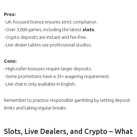
Pros:
- UK‑focused licence ensures strict compliance.
- Over 3,000 games, including the latest
slots
.
- Crypto deposits are instant and fee‑free.
- Live dealer tables use professional studios.
Cons:
- High‑roller bonuses require larger deposits.
- Some promotions have a 35× wagering requirement.
- Live chat is only available in English.
Remember to practice responsible gambling by setting deposit
limits and taking regular breaks.
Slots, Live Dealers, and Crypto – What