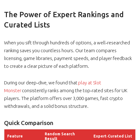
The Power of Expert Rankings and
Curated Lists
When you sift through hundreds of options, a well‑researched
ranking saves you countless hours. Our team compares
licensing, game libraries, payment speeds, and player feedback
to create a clear picture of each platform.
During our deep‑dive, we found that
play at Slot
Monster
consistently ranks among the top‑rated sites for UK
players. The platform offers over 3,000 games, fast crypto
withdrawals, and a solid bonus structure.
Quick Comparison
Random Search
Feature
Expert‑Curated List
Result