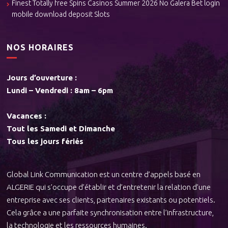
Finest Totally free Spins Casinos Summer 2026 No Galera Bet login
mobile download deposit Slots
NOS HORAIRES
Jours d’ouverture :
Lundi – Vendredi : 8am – 6pm
Vacances :
Tout les Samedi et Dimanche
Tous les jours fériés
Global Link Communication est un centre d’appels basé en
ALGERIE qui s’occupe d’établir et d’entretenir la relation d’une
entreprise avec ses clients, partenaires existants ou potentiels.
Cela grâce a une parfaite synchronisation entre l’infrastructure,
la technologie et les ressources humaines.