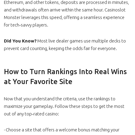
Ethereum, and other tokens, deposits are processed in minutes,
and withdrawals often arrive within the same hour. Casinoslot
Monster leverages this speed, offering a seamless experience
for tech‑savvy players.
Did You Know?
Most live dealer games use multiple decks to
prevent card counting, keeping the odds fair for everyone.
How to Turn Rankings Into Real Wins
at Your Favorite Site
Now that you understand the criteria, use the rankings to
maximize your gameplay. Follow these steps to get the most
out of any top‑rated casino:
- Choose a site that offers a welcome bonus matching your