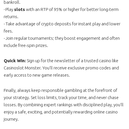
bankroll.
- Play
slots
with an RTP of 95% or higher for better long‑term
returns.
- Take advantage of crypto deposits for instant play and lower
fees.
- Join regular tournaments; they boost engagement and often
include free‑spin prizes.
Quick Win:
Sign up for the newsletter of a trusted casino like
Casinoslot Monster. You’ll receive exclusive promo codes and
early access to new game releases.
Finally, always keep responsible gambling at the forefront of
your strategy. Set loss limits, track your time, and never chase
losses. By combining expert rankings with disciplined play, you’ll
enjoy a safe, exciting, and potentially rewarding online casino
journey.