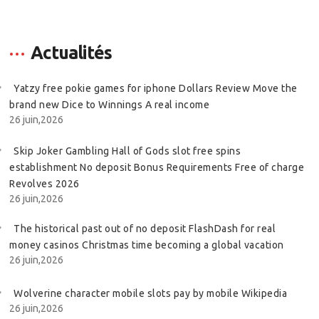
Actualités
Yatzy free pokie games for iphone Dollars Review Move the
brand new Dice to Winnings A real income
26 juin,2026
Skip Joker Gambling Hall of Gods slot free spins
establishment No deposit Bonus Requirements Free of charge
Revolves 2026
26 juin,2026
The historical past out of no deposit FlashDash for real
money casinos Christmas time becoming a global vacation
26 juin,2026
Wolverine character mobile slots pay by mobile Wikipedia
26 juin,2026