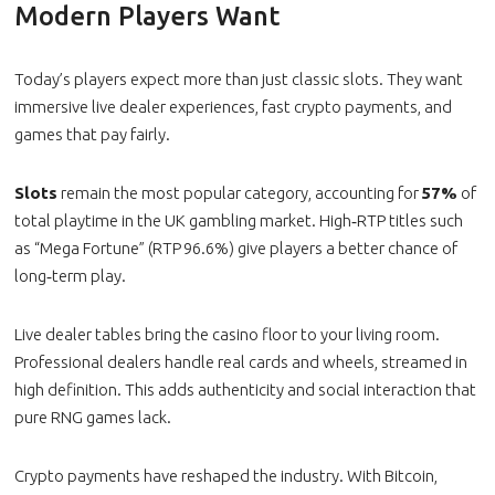
Modern Players Want
Today’s players expect more than just classic slots. They want
immersive live dealer experiences, fast crypto payments, and
games that pay fairly.
Slots
remain the most popular category, accounting for
57%
of
total playtime in the UK gambling market. High‑RTP titles such
as “Mega Fortune” (RTP 96.6%) give players a better chance of
long‑term play.
Live dealer tables bring the casino floor to your living room.
Professional dealers handle real cards and wheels, streamed in
high definition. This adds authenticity and social interaction that
pure RNG games lack.
Crypto payments have reshaped the industry. With Bitcoin,