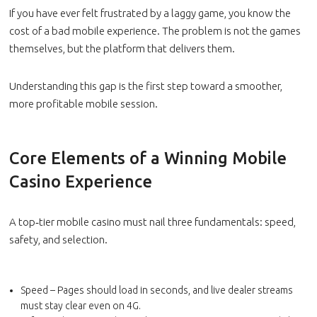
If you have ever felt frustrated by a laggy game, you know the
cost of a bad mobile experience. The problem is not the games
themselves, but the platform that delivers them.
Understanding this gap is the first step toward a smoother,
more profitable mobile session.
Core Elements of a Winning Mobile
Casino Experience
A top‑tier mobile casino must nail three fundamentals: speed,
safety, and selection.
Speed – Pages should load in seconds, and live dealer streams
must stay clear even on 4G.