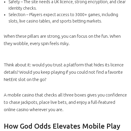
Safety – The site needs a UK licence, strong encryption, and clear
identity checks.
Selection – Players expect access to 3000+ games, including
slots, live casino tables, and sports betting markets.
When these pillars are strong, you can focus on the fun. When
they wobble, every spin feels risky.
Think about it: would you trust a platform that hides its licence
details? Would you keep playing if you could not find a favorite
NetEnt slot on the go?
A mobile casino that checks all three boxes gives you confidence
to chase jackpots, place live bets, and enjoy a full‑featured
online casino wherever you are.
How God Odds Elevates Mobile Play