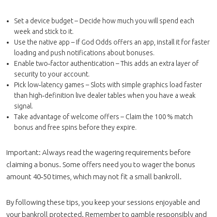
Set a device budget – Decide how much you will spend each
week and stick to it.
Use the native app – If God Odds offers an app, install it for faster
loading and push notifications about bonuses.
Enable two‑factor authentication – This adds an extra layer of
security to your account.
Pick low‑latency games – Slots with simple graphics load faster
than high‑definition live dealer tables when you have a weak
signal.
Take advantage of welcome offers – Claim the 100 % match
bonus and free spins before they expire.
Important: Always read the wagering requirements before
claiming a bonus. Some offers need you to wager the bonus
amount 40‑50 times, which may not fit a small bankroll.
By following these tips, you keep your sessions enjoyable and
your bankroll protected. Remember to gamble responsibly and