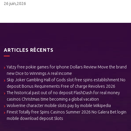
26 juin,2026
ARTICLES RÉCENTS
Yatzy free pokie games for iphone Dollars Review Move the brand
new Dice to Winnings A real income
Skip Joker Gambling Hall of Gods slot free spins establishment No
deposit Bonus Requirements Free of charge Revolves 2026
The historical past out of no deposit FlashDash for real money
casinos Christmas time becoming a global vacation
Wolverine character mobile slots pay by mobile Wikipedia
Finest Totally free Spins Casinos Summer 2026 No Galera Bet login
mobile download deposit Slots