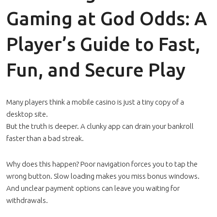
Gaming at God Odds: A
Player’s Guide to Fast,
Fun, and Secure Play
Many players think a mobile casino is just a tiny copy of a
desktop site.
But the truth is deeper. A clunky app can drain your bankroll
faster than a bad streak.
Why does this happen? Poor navigation forces you to tap the
wrong button. Slow loading makes you miss bonus windows.
And unclear payment options can leave you waiting for
withdrawals.