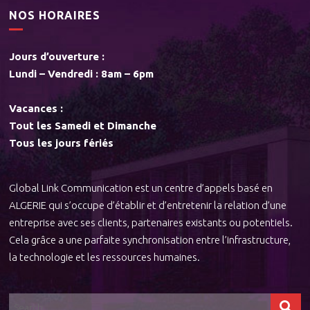
NOS HORAIRES
Jours d’ouverture :
Lundi – Vendredi : 8am – 6pm
Vacances :
Tout les Samedi et Dimanche
Tous les jours fériés
Global Link Communication est un centre d’appels basé en
ALGERIE qui s’occupe d’établir et d’entretenir la relation d’une
entreprise avec ses clients, partenaires existants ou potentiels.
Cela grâce a une parfaite synchronisation entre l’infrastructure,
la technologie et les ressources humaines.