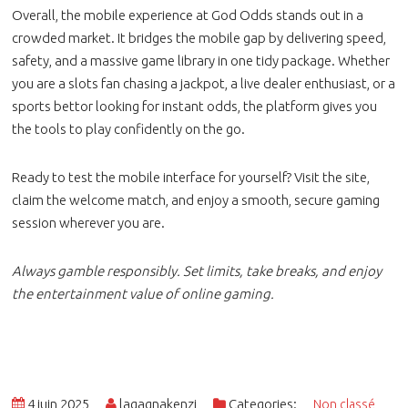
Overall, the mobile experience at God Odds stands out in a
crowded market. It bridges the mobile gap by delivering speed,
safety, and a massive game library in one tidy package. Whether
you are a slots fan chasing a jackpot, a live dealer enthusiast, or a
sports bettor looking for instant odds, the platform gives you
the tools to play confidently on the go.
Ready to test the mobile interface for yourself? Visit the site,
claim the welcome match, and enjoy a smooth, secure gaming
session wherever you are.
Always gamble responsibly. Set limits, take breaks, and enjoy
the entertainment value of online gaming.
4 juin 2025
lagagnakenzi
Categories:
Non classé