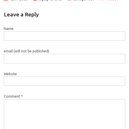
Leave a Reply
Name
email (will not be published)
Website
Comment *