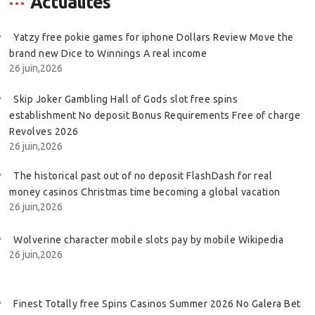
Actualités
Yatzy free pokie games for iphone Dollars Review Move the
brand new Dice to Winnings A real income
26 juin,2026
Skip Joker Gambling Hall of Gods slot free spins
establishment No deposit Bonus Requirements Free of charge
Revolves 2026
26 juin,2026
The historical past out of no deposit FlashDash for real
money casinos Christmas time becoming a global vacation
26 juin,2026
Wolverine character mobile slots pay by mobile Wikipedia
26 juin,2026
Finest Totally free Spins Casinos Summer 2026 No Galera Bet