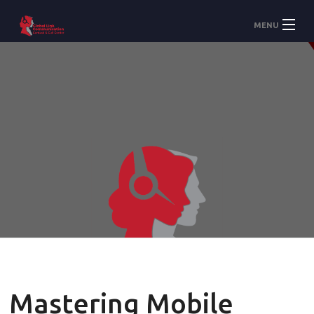
MENU
Accueil
À Propos
Services
Mastering Mobile