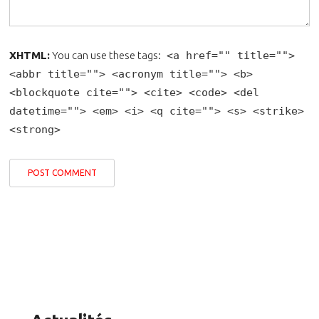
XHTML:
You can use these tags:
<a href="" title="">
<abbr title=""> <acronym title=""> <b>
<blockquote cite=""> <cite> <code> <del
datetime=""> <em> <i> <q cite=""> <s> <strike>
<strong>