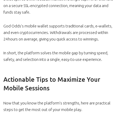
on a secure SSL‑encrypted connection, meaning your data and
funds stay safe.
God Odds’s mobile wallet supports traditional cards, e‑wallets,
and even cryptocurrencies. Withdrawals are processed within
24 hours on average, giving you quick access to winnings.
In short, the platform solves the mobile gap by turning speed,
safety, and selection into a single, easy‑to‑use experience.
Actionable Tips to Maximize Your
Mobile Sessions
Now that you know the platform’s strengths, here are practical
steps to get the most out of your mobile play.