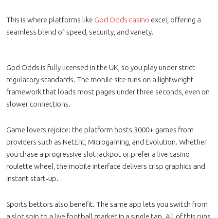
This is where platforms like
God Odds casino
excel, offering a
seamless blend of speed, security, and variety.
God Odds is fully licensed in the UK, so you play under strict
regulatory standards. The mobile site runs on a lightweight
framework that loads most pages under three seconds, even on
slower connections.
Game lovers rejoice: the platform hosts 3000+ games from
providers such as NetEnt, Microgaming, and Evolution. Whether
you chase a progressive slot jackpot or prefer a live casino
roulette wheel, the mobile interface delivers crisp graphics and
instant start‑up.
Sports bettors also benefit. The same app lets you switch from
a slot spin to a live football market in a single tap. All of this runs