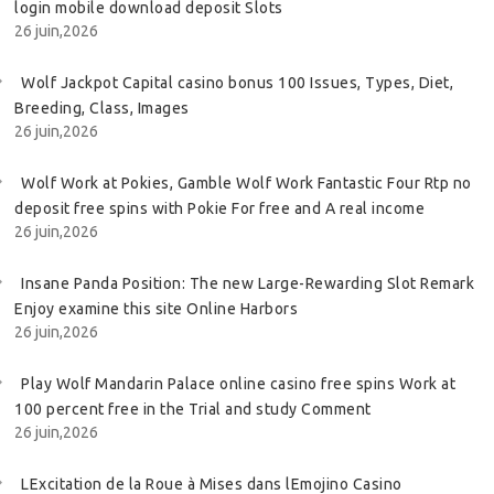
login mobile download deposit Slots
26 juin,2026
Wolf Jackpot Capital casino bonus 100 Issues, Types, Diet,
Breeding, Class, Images
26 juin,2026
Wolf Work at Pokies, Gamble Wolf Work Fantastic Four Rtp no
deposit free spins with Pokie For free and A real income
26 juin,2026
Insane Panda Position: The new Large-Rewarding Slot Remark
Enjoy examine this site Online Harbors
26 juin,2026
Play Wolf Mandarin Palace online casino free spins Work at
100 percent free in the Trial and study Comment
26 juin,2026
LExcitation de la Roue à Mises dans lEmojino Casino