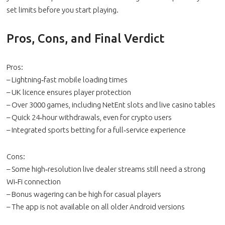
set limits before you start playing.
Pros, Cons, and Final Verdict
Pros:
– Lightning‑fast mobile loading times
– UK licence ensures player protection
– Over 3000 games, including NetEnt slots and live casino tables
– Quick 24‑hour withdrawals, even for crypto users
– Integrated sports betting for a full‑service experience
Cons:
– Some high‑resolution live dealer streams still need a strong
Wi‑Fi connection
– Bonus wagering can be high for casual players
– The app is not available on all older Android versions