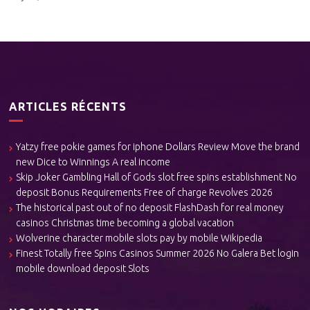
ARTICLES RÉCENTS
Yatzy free pokie games for iphone Dollars Review Move the brand
new Dice to Winnings A real income
Skip Joker Gambling Hall of Gods slot free spins establishment No
deposit Bonus Requirements Free of charge Revolves 2026
The historical past out of no deposit FlashDash for real money
casinos Christmas time becoming a global vacation
Wolverine character mobile slots pay by mobile Wikipedia
Finest Totally free Spins Casinos Summer 2026 No Galera Bet login
mobile download deposit Slots