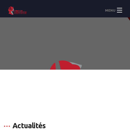
MENU
Accueil
À Propos
Services
Actualités