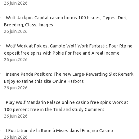
26 juin,2026
Wolf Jackpot Capital casino bonus 100 Issues, Types, Diet,
Breeding, Class, Images
26 juin,2026
Wolf Work at Pokies, Gamble Wolf Work Fantastic Four Rtp no
deposit free spins with Pokie For free and A real income
26 juin,2026
Insane Panda Position: The new Large-Rewarding Slot Remark
Enjoy examine this site Online Harbors
26 juin,2026
Play Wolf Mandarin Palace online casino free spins Work at
100 percent free in the Trial and study Comment
26 juin,2026
LExcitation de la Roue à Mises dans lEmojino Casino
26 juin,2026