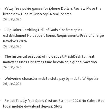
Yatzy free pokie games for iphone Dollars Review Move the
brand new Dice to Winnings A real income
26 juin,2026
Skip Joker Gambling Hall of Gods slot free spins
establishment No deposit Bonus Requirements Free of charge
Revolves 2026
26 juin,2026
The historical past out of no deposit FlashDash for real
money casinos Christmas time becoming a global vacation
26 juin,2026
Wolverine character mobile slots pay by mobile Wikipedia
26 juin,2026
Finest Totally free Spins Casinos Summer 2026 No Galera Bet
login mobile download deposit Slots