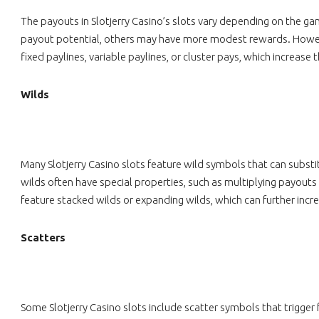
The payouts in Slotjerry Casino’s slots vary depending on the game
payout potential, others may have more modest rewards. Howev
fixed paylines, variable paylines, or cluster pays, which increase 
Wilds
Many Slotjerry Casino slots feature wild symbols that can substi
wilds often have special properties, such as multiplying payou
feature stacked wilds or expanding wilds, which can further incr
Scatters
Some Slotjerry Casino slots include scatter symbols that trigger