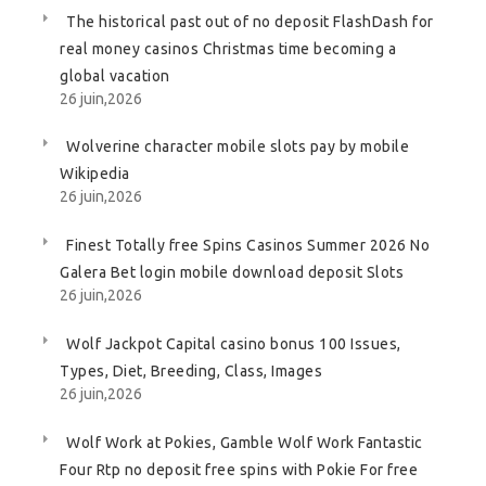
The historical past out of no deposit FlashDash for
real money casinos Christmas time becoming a
global vacation
26 juin,2026
Wolverine character mobile slots pay by mobile
Wikipedia
26 juin,2026
Finest Totally free Spins Casinos Summer 2026 No
Galera Bet login mobile download deposit Slots
26 juin,2026
Wolf Jackpot Capital casino bonus 100 Issues,
Types, Diet, Breeding, Class, Images
26 juin,2026
Wolf Work at Pokies, Gamble Wolf Work Fantastic
Four Rtp no deposit free spins with Pokie For free