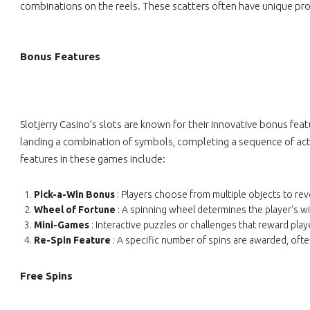
combinations on the reels. These scatters often have unique prop
Bonus Features
Slotjerry Casino’s slots are known for their innovative bonus fea
landing a combination of symbols, completing a sequence of ac
features in these games include:
Pick-a-Win Bonus
: Players choose from multiple objects to reve
Wheel of Fortune
: A spinning wheel determines the player’s w
Mini-Games
: Interactive puzzles or challenges that reward play
Re-Spin Feature
: A specific number of spins are awarded, oft
Free Spins