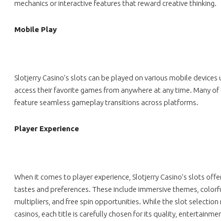
mechanics or interactive features that reward creative thinking.
Mobile Play
Slotjerry Casino’s slots can be played on various mobile device
access their favorite games from anywhere at any time. Many of
feature seamless gameplay transitions across platforms.
Player Experience
When it comes to player experience, Slotjerry Casino’s slots offe
tastes and preferences. These include immersive themes, colorfu
multipliers, and free spin opportunities. While the slot selecti
casinos, each title is carefully chosen for its quality, entertainm