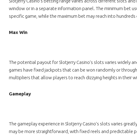
Slotjerry Casino’s betting range varies across different slots an
window or in a separate information panel. The minimum bet us
specific game, while the maximum bet may reach into hundreds 
Max Win
The potential payout for Slotjerry Casino’s slots varies widely an
games have fixed jackpots that can be won randomly or through a
multipliers that allow players to reach dizzying heights in their w
Gameplay
The gameplay experience in Slotjerry Casino’s slots varies great
may be more straightforward, with fixed reels and predictable p