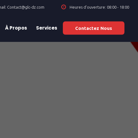
ail: Contact@glc-dz.com
Heures d'ouverture: 08:00 - 18:00
À Propos
Services
Contactez Nous