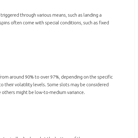
e triggered through various means, such as landing a
pins often come with special conditions, such as fixed
es from around 90% to over 97%, depending on the specific
 their volatility levels. Some slots may be considered
ile others might be low-to-medium variance.