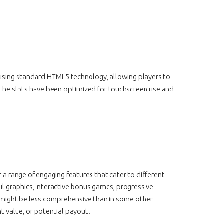
s using standard HTML5 technology, allowing players to
 the slots have been optimized for touchscreen use and
r a range of engaging features that cater to different
l graphics, interactive bonus games, progressive
on might be less comprehensive than in some other
ent value, or potential payout.