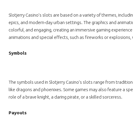
Slotjerry Casino’s slots are based on a variety of themes, includin
epics, and modern-day urban settings. The graphics and animat
colorful, and engaging, creating an immersive gaming experience 
animations and special effects, such as fireworks or explosions, 
Symbols
The symbols used in Slotjerry Casino’s slots range from tradition
like dragons and phoenixes. Some games may also feature a specif
role of a brave knight, a daring pirate, or a skilled sorceress.
Payouts