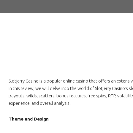
Slotjerry Casino is a popular online casino that offers an extens
In this review, we will delve into the world of Slotjerry Casino’s
payouts, wilds, scatters, bonus features, free spins, RTP, volatil
experience, and overall analysis.
Theme and Design