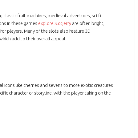
g classic fruit machines, medieval adventures, sci-fi
ions in these games
explore Slotjerry
are often bright,
for players. Many of the slots also feature 3D
which add to their overall appeal.
al icons like cherries and sevens to more exotic creatures
ic character or storyline, with the player taking on the