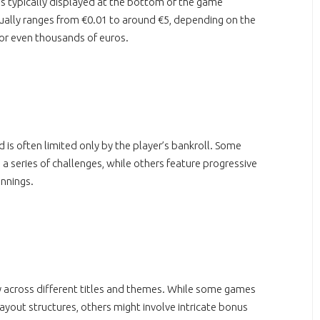
d is typically displayed at the bottom of the game
ually ranges from €0.01 to around €5, depending on the
or even thousands of euros.
d is often limited only by the player’s bankroll. Some
 series of challenges, while others feature progressive
innings.
ly across different titles and themes. While some games
ayout structures, others might involve intricate bonus