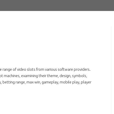
ive range of video slots from various software providers.
 slot machines, examining their theme, design, symbols,
ity, betting range, max win, gameplay, mobile play, player