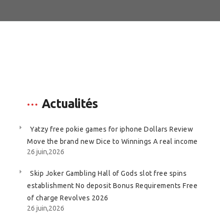
Actualités
Yatzy free pokie games for iphone Dollars Review
Move the brand new Dice to Winnings A real income
26 juin,2026
Skip Joker Gambling Hall of Gods slot free spins
establishment No deposit Bonus Requirements Free
of charge Revolves 2026
26 juin,2026