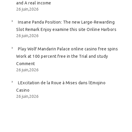
and A real income
26 juin,2026
Insane Panda Position: The new Large-Rewarding
Slot Remark Enjoy examine this site Online Harbors
26 juin,2026
Play Wolf Mandarin Palace online casino free spins
Work at 100 percent free in the Trial and study
Comment
26 juin,2026
LExcitation de la Roue à Mises dans lEmojino
Casino
26 juin,2026