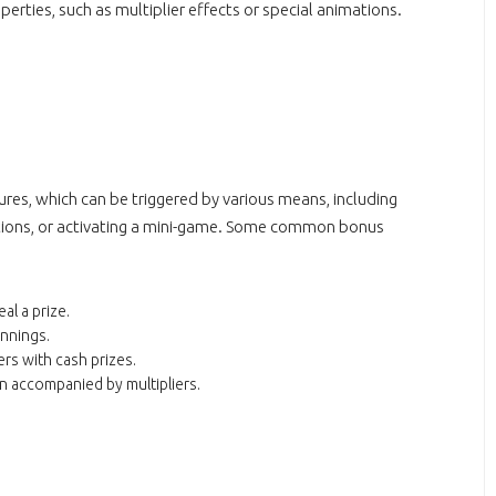
erties, such as multiplier effects or special animations.
tures, which can be triggered by various means, including
tions, or activating a mini-game. Some common bonus
al a prize.
innings.
ers with cash prizes.
en accompanied by multipliers.