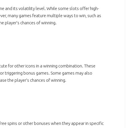
 and its volatility level. While some slots offer high-
er, many games feature multiple ways to win, such as
the player’s chances of winning.
tute for other icons in a winning combination. These
ts or triggering bonus games. Some games may also
ease the player’s chances of winning.
 free spins or other bonuses when they appear in specific