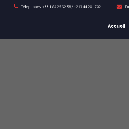
Télephones: +33 1 84 25 32 58 / +213 44 201 702
Em
Accueil