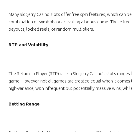
Many Slotjerry Casino slots offer free spin features, which can b
combination of symbols or activating a bonus game. These free s
payouts, locked reels, or random multipliers.
RTP and Volatility
The Return to Player (RTP) rate in Slotjerry Casino’s slots rang
game. However, not all games are created equal when it comes to
high-variance, with infrequent but potentially massive wins, wh
Betting Range