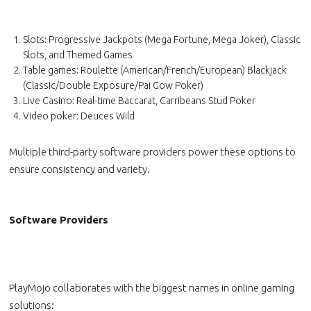
Slots: Progressive Jackpots (Mega Fortune, Mega Joker), Classic
Slots, and Themed Games
Table games: Roulette (American/French/European) Blackjack
(Classic/Double Exposure/Pai Gow Poker)
Live Casino: Real-time Baccarat, Carribeans Stud Poker
Video poker: Deuces Wild
Multiple third-party software providers power these options to
ensure consistency and variety.
Software Providers
PlayMojo collaborates with the biggest names in online gaming
solutions: