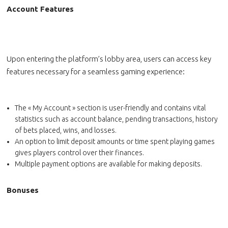
Account Features
Upon entering the platform’s lobby area, users can access key
features necessary for a seamless gaming experience:
The « My Account » section is user-friendly and contains vital
statistics such as account balance, pending transactions, history
of bets placed, wins, and losses.
An option to limit deposit amounts or time spent playing games
gives players control over their finances.
Multiple payment options are available for making deposits.
Bonuses