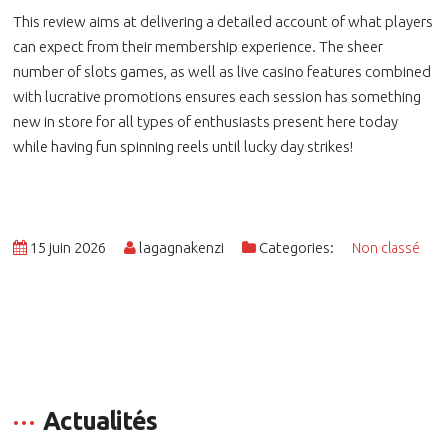
This review aims at delivering a detailed account of what players
can expect from their membership experience. The sheer
number of slots games, as well as live casino features combined
with lucrative promotions ensures each session has something
new in store for all types of enthusiasts present here today
while having fun spinning reels until lucky day strikes!
15 juin 2026
lagagnakenzi
Categories:
Non classé
Actualités