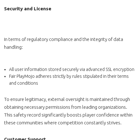
Security and License
In terms of regulatory compliance and the integrity of data
handling:
All user information stored securely via advanced SSL encryption
Fair PlayMojo adheres strictly by rules stipulated in their terms
and conditions
To ensure legitimacy, external oversight is maintained through
obtaining necessary permissions from leading organizations.
This safety record significantly boosts player confidence within
these communities where competition constantly strives.
Customer Support