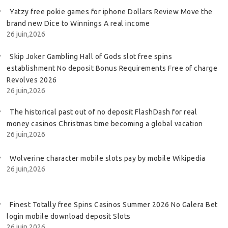
Yatzy free pokie games for iphone Dollars Review Move the
brand new Dice to Winnings A real income
26 juin,2026
Skip Joker Gambling Hall of Gods slot free spins
establishment No deposit Bonus Requirements Free of charge
Revolves 2026
26 juin,2026
The historical past out of no deposit FlashDash for real
money casinos Christmas time becoming a global vacation
26 juin,2026
Wolverine character mobile slots pay by mobile Wikipedia
26 juin,2026
Finest Totally free Spins Casinos Summer 2026 No Galera Bet
login mobile download deposit Slots
26 juin,2026