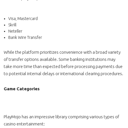
Visa, Mastercard
Skrill
Neteller
Bank Wire Transfer
While the platform prioritizes convenience with a broad variety
of transfer options available. Some banking institutions may
take more time than expected before processing payments due
to potential internal delays or international clearing procedures.
Game Categories
PlayMojo has an impressive library comprising various types of
casino entertainment: