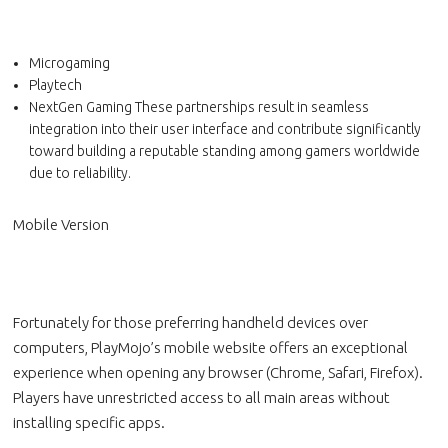
Microgaming
Playtech
NextGen Gaming These partnerships result in seamless
integration into their user interface and contribute significantly
toward building a reputable standing among gamers worldwide
due to reliability.
Mobile Version
Fortunately for those preferring handheld devices over
computers, PlayMojo’s mobile website offers an exceptional
experience when opening any browser (Chrome, Safari, Firefox).
Players have unrestricted access to all main areas without
installing specific apps.