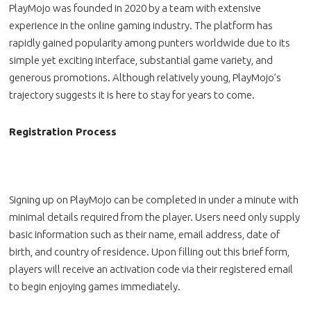
PlayMojo was founded in 2020 by a team with extensive
experience in the online gaming industry. The platform has
rapidly gained popularity among punters worldwide due to its
simple yet exciting interface, substantial game variety, and
generous promotions. Although relatively young, PlayMojo’s
trajectory suggests it is here to stay for years to come.
Registration Process
Signing up on PlayMojo can be completed in under a minute with
minimal details required from the player. Users need only supply
basic information such as their name, email address, date of
birth, and country of residence. Upon filling out this brief form,
players will receive an activation code via their registered email
to begin enjoying games immediately.