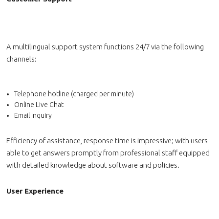
A multilingual support system functions 24/7 via the following
channels:
Telephone hotline (charged per minute)
Online Live Chat
Email inquiry
Efficiency of assistance, response time is impressive; with users
able to get answers promptly from professional staff equipped
with detailed knowledge about software and policies.
User Experience