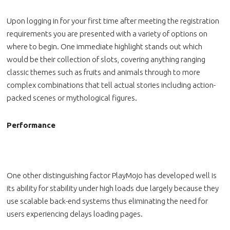
Upon logging in for your first time after meeting the registration
requirements you are presented with a variety of options on
where to begin. One immediate highlight stands out which
would be their collection of slots, covering anything ranging
classic themes such as fruits and animals through to more
complex combinations that tell actual stories including action-
packed scenes or mythological figures.
Performance
One other distinguishing factor PlayMojo has developed well is
its ability for stability under high loads due largely because they
use scalable back-end systems thus eliminating the need for
users experiencing delays loading pages.