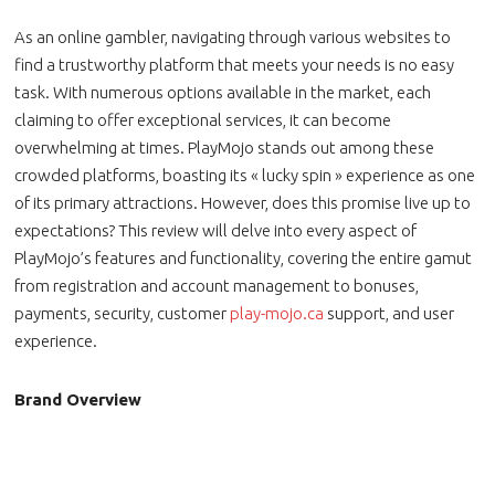
As an online gambler, navigating through various websites to
find a trustworthy platform that meets your needs is no easy
task. With numerous options available in the market, each
claiming to offer exceptional services, it can become
overwhelming at times. PlayMojo stands out among these
crowded platforms, boasting its « lucky spin » experience as one
of its primary attractions. However, does this promise live up to
expectations? This review will delve into every aspect of
PlayMojo’s features and functionality, covering the entire gamut
from registration and account management to bonuses,
payments, security, customer
play-mojo.ca
support, and user
experience.
Brand Overview