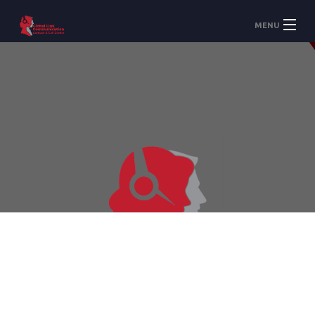
MENU
Accueil
À Propos
Services