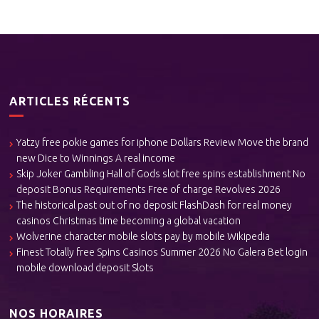
ARTICLES RÉCENTS
Yatzy free pokie games for iphone Dollars Review Move the brand
new Dice to Winnings A real income
Skip Joker Gambling Hall of Gods slot free spins establishment No
deposit Bonus Requirements Free of charge Revolves 2026
The historical past out of no deposit FlashDash for real money
casinos Christmas time becoming a global vacation
Wolverine character mobile slots pay by mobile Wikipedia
Finest Totally free Spins Casinos Summer 2026 No Galera Bet login
mobile download deposit Slots
NOS HORAIRES