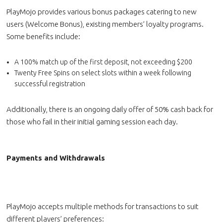
PlayMojo provides various bonus packages catering to new
users (Welcome Bonus), existing members’ loyalty programs.
Some benefits include:
A 100% match up of the first deposit, not exceeding $200
Twenty Free Spins on select slots within a week following
successful registration
Additionally, there is an ongoing daily offer of 50% cash back for
those who fail in their initial gaming session each day.
Payments and Withdrawals
PlayMojo accepts multiple methods for transactions to suit
different players’ preferences: