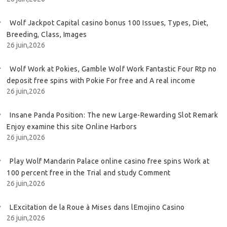
Wolf Jackpot Capital casino bonus 100 Issues, Types, Diet,
Breeding, Class, Images
26 juin,2026
Wolf Work at Pokies, Gamble Wolf Work Fantastic Four Rtp no
deposit free spins with Pokie For free and A real income
26 juin,2026
Insane Panda Position: The new Large-Rewarding Slot Remark
Enjoy examine this site Online Harbors
26 juin,2026
Play Wolf Mandarin Palace online casino free spins Work at
100 percent free in the Trial and study Comment
26 juin,2026
LExcitation de la Roue à Mises dans lEmojino Casino
26 juin,2026