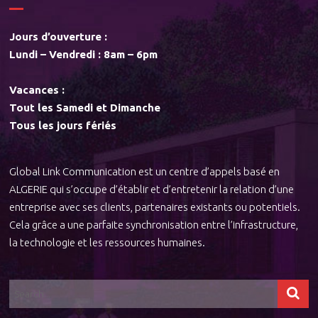
Jours d’ouverture :
Lundi – Vendredi : 8am – 6pm
Vacances :
Tout les Samedi et Dimanche
Tous les jours fériés
Global Link Communication est un centre d’appels basé en
ALGERIE qui s’occupe d’établir et d’entretenir la relation d’une
entreprise avec ses clients, partenaires existants ou potentiels.
Cela grâce a une parfaite synchronisation entre l’infrastructure,
la technologie et les ressources humaines.