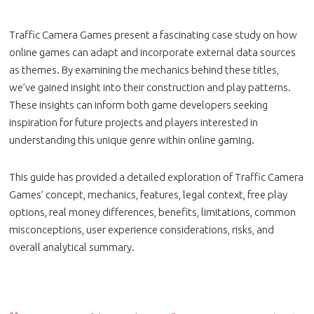
Traffic Camera Games present a fascinating case study on how
online games can adapt and incorporate external data sources
as themes. By examining the mechanics behind these titles,
we’ve gained insight into their construction and play patterns.
These insights can inform both game developers seeking
inspiration for future projects and players interested in
understanding this unique genre within online gaming.
This guide has provided a detailed exploration of Traffic Camera
Games’ concept, mechanics, features, legal context, free play
options, real money differences, benefits, limitations, common
misconceptions, user experience considerations, risks, and
overall analytical summary.