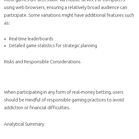
using web browsers, ensuring a relatively broad audience can
participate. Some variations might have additional features such
as:
Real-time leaderboards
Detailed game statistics for strategic planning
Risks and Responsible Considerations
When participating in any form of real-money betting, users
should be mindful of responsible gaming practices to avoid
addiction or financial difficulties.
Analytical Summary