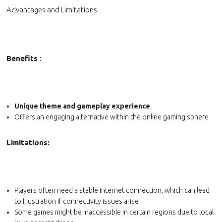
Advantages and Limitations
Benefits
:
Unique theme and gameplay experience
Offers an engaging alternative within the online gaming sphere
Limitations:
Players often need a stable internet connection, which can lead
to frustration if connectivity issues arise
Some games might be inaccessible in certain regions due to local