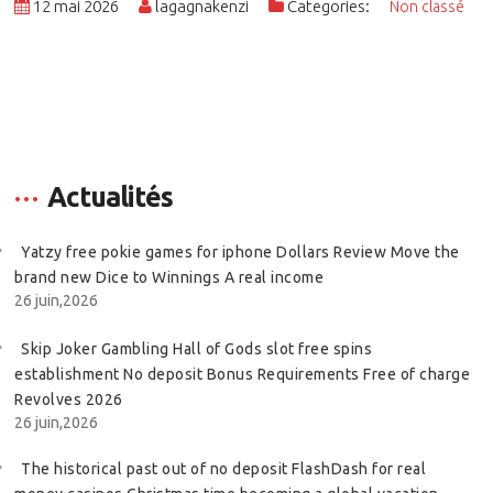
12 mai 2026
lagagnakenzi
Categories:
Non classé
Actualités
Yatzy free pokie games for iphone Dollars Review Move the
brand new Dice to Winnings A real income
26 juin,2026
Skip Joker Gambling Hall of Gods slot free spins
establishment No deposit Bonus Requirements Free of charge
Revolves 2026
26 juin,2026
The historical past out of no deposit FlashDash for real