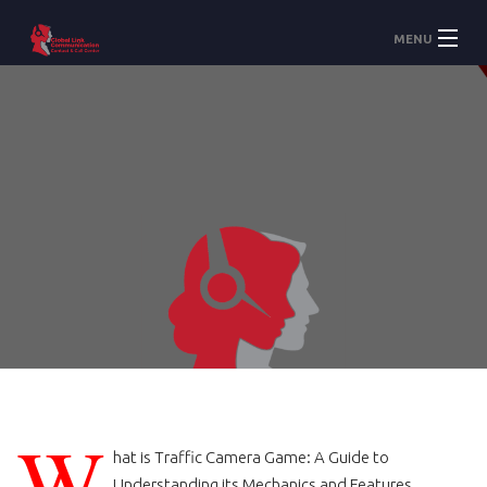
MENU
Accueil
À Propos
Services
W
hat is Traffic Camera Game: A Guide to
Understanding its Mechanics and Features