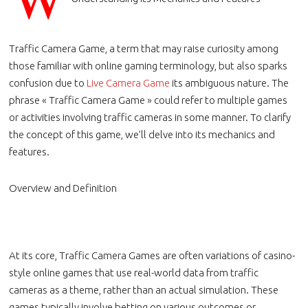
Traffic Camera Game, a term that may raise curiosity among
those familiar with online gaming terminology, but also sparks
confusion due to
Live Camera Game
its ambiguous nature. The
phrase « Traffic Camera Game » could refer to multiple games
or activities involving traffic cameras in some manner. To clarify
the concept of this game, we’ll delve into its mechanics and
features.
Overview and Definition
At its core, Traffic Camera Games are often variations of casino-
style online games that use real-world data from traffic
cameras as a theme, rather than an actual simulation. These
games typically involve betting on various outcomes or