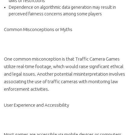
laws or restrictions
Dependence on algorithmic data generation may result in
perceived fairness concerns among some players
Common Misconceptions or Myths
One common misconception is that Traffic Camera Games
utilize real-time footage, which would raise significant ethical
and legal issues. Another potential misinterpretation involves
associating the use of traffic cameras with monitoring law
enforcement activities.
User Experience and Accessibility
Most games are accessible via mobile devices or computers