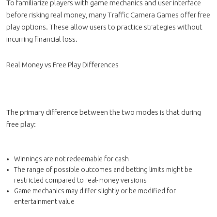
To familiarize players with game mechanics and user interface
before risking real money, many Traffic Camera Games offer free
play options. These allow users to practice strategies without
incurring financial loss.
Real Money vs Free Play Differences
The primary difference between the two modes is that during
free play:
Winnings are not redeemable for cash
The range of possible outcomes and betting limits might be
restricted compared to real-money versions
Game mechanics may differ slightly or be modified for
entertainment value