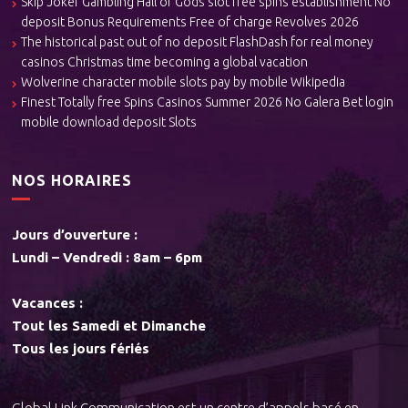
Skip Joker Gambling Hall of Gods slot free spins establishment No
deposit Bonus Requirements Free of charge Revolves 2026
The historical past out of no deposit FlashDash for real money
casinos Christmas time becoming a global vacation
Wolverine character mobile slots pay by mobile Wikipedia
Finest Totally free Spins Casinos Summer 2026 No Galera Bet login
mobile download deposit Slots
NOS HORAIRES
Jours d’ouverture :
Lundi – Vendredi : 8am – 6pm
Vacances :
Tout les Samedi et Dimanche
Tous les jours fériés
Global Link Communication est un centre d’appels basé en