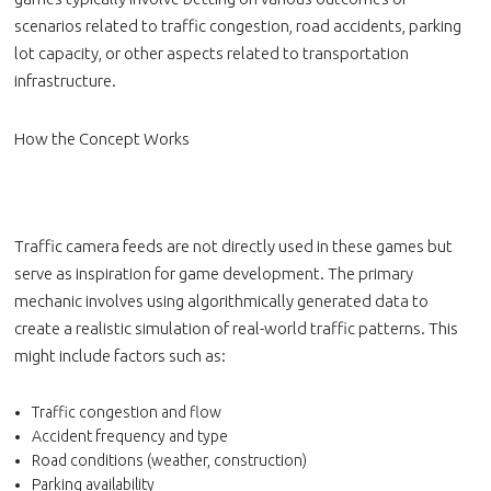
scenarios related to traffic congestion, road accidents, parking
lot capacity, or other aspects related to transportation
infrastructure.
How the Concept Works
Traffic camera feeds are not directly used in these games but
serve as inspiration for game development. The primary
mechanic involves using algorithmically generated data to
create a realistic simulation of real-world traffic patterns. This
might include factors such as:
Traffic congestion and flow
Accident frequency and type
Road conditions (weather, construction)
Parking availability