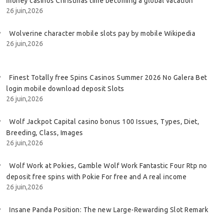
money casinos Christmas time becoming a global vacation
26 juin,2026
Wolverine character mobile slots pay by mobile Wikipedia
26 juin,2026
Finest Totally free Spins Casinos Summer 2026 No Galera Bet
login mobile download deposit Slots
26 juin,2026
Wolf Jackpot Capital casino bonus 100 Issues, Types, Diet,
Breeding, Class, Images
26 juin,2026
Wolf Work at Pokies, Gamble Wolf Work Fantastic Four Rtp no
deposit free spins with Pokie For free and A real income
26 juin,2026
Insane Panda Position: The new Large-Rewarding Slot Remark