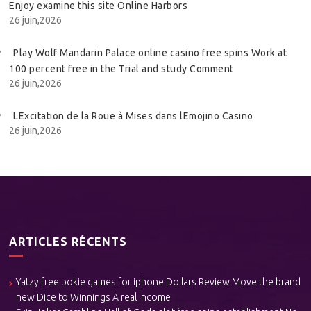
Enjoy examine this site Online Harbors
26 juin,2026
Play Wolf Mandarin Palace online casino free spins Work at
100 percent free in the Trial and study Comment
26 juin,2026
LExcitation de la Roue à Mises dans lEmojino Casino
26 juin,2026
ARTICLES RÉCENTS
Yatzy free pokie games for iphone Dollars Review Move the brand
new Dice to Winnings A real income