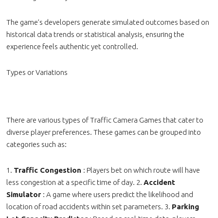
The game’s developers generate simulated outcomes based on
historical data trends or statistical analysis, ensuring the
experience feels authentic yet controlled.
Types or Variations
There are various types of Traffic Camera Games that cater to
diverse player preferences. These games can be grouped into
categories such as:
1.
Traffic Congestion
: Players bet on which route will have
less congestion at a specific time of day. 2.
Accident
Simulator
: A game where users predict the likelihood and
location of road accidents within set parameters. 3.
Parking