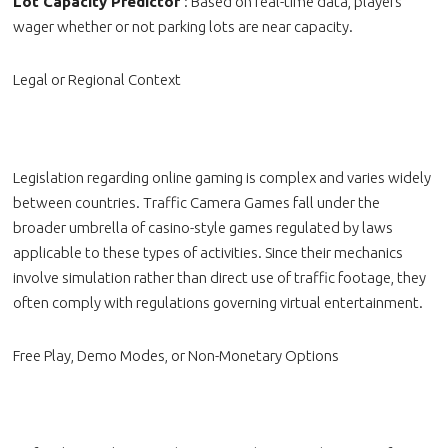
Lot Capacity Predictor
: Based on real-time data, players
wager whether or not parking lots are near capacity.
Legal or Regional Context
Legislation regarding online gaming is complex and varies widely
between countries. Traffic Camera Games fall under the
broader umbrella of casino-style games regulated by laws
applicable to these types of activities. Since their mechanics
involve simulation rather than direct use of traffic footage, they
often comply with regulations governing virtual entertainment.
Free Play, Demo Modes, or Non-Monetary Options