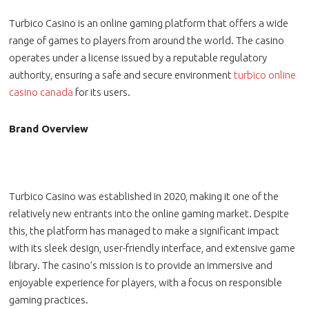
Turbico Casino is an online gaming platform that offers a wide
range of games to players from around the world. The casino
operates under a license issued by a reputable regulatory
authority, ensuring a safe and secure environment
turbico online
casino canada
for its users.
Brand Overview
Turbico Casino was established in 2020, making it one of the
relatively new entrants into the online gaming market. Despite
this, the platform has managed to make a significant impact
with its sleek design, user-friendly interface, and extensive game
library. The casino’s mission is to provide an immersive and
enjoyable experience for players, with a focus on responsible
gaming practices.