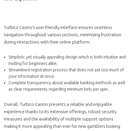
Turbico Casino’s user-friendly interface ensures seamless
navigation throughout various sections, minimizing frustration
during interactions with their online platform:
Simplistic yet visually appealing design which is both intuitive and
inviting for beginners alike;
Streamlined registration process that does not ask too much of
your information at once;
Complete transparency about available banking methods as well
as clear requirements regarding minimum bets per spin.
Overall, Turbico Casino presents a reliable and enjoyable
experience thanks to its extensive offerings, robust security
measures and the availability of multiple support options
making it more appealing than ever for new gamblers looking