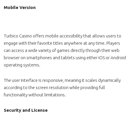
Mobile Version
Turbico Casino offers mobile accessibility that allows users to
engage with their favorite titles anywhere at any time. Players
can access a wide variety of games directly through their web
browser on smartphones and tablets using either iOS or Android
operating systems.
The user interface is responsive, meaning it scales dynamically
according to the screen resolution while providing full
functionality without limitations.
Security and License