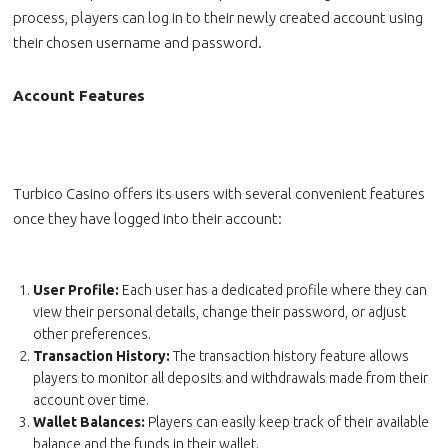
process, players can log in to their newly created account using
their chosen username and password.
Account Features
Turbico Casino offers its users with several convenient features
once they have logged into their account:
User Profile:
Each user has a dedicated profile where they can
view their personal details, change their password, or adjust
other preferences.
Transaction History:
The transaction history feature allows
players to monitor all deposits and withdrawals made from their
account over time.
Wallet Balances:
Players can easily keep track of their available
balance and the funds in their wallet.