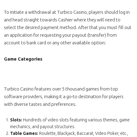
To initiate a withdrawal at Turbico Casino, players should log in
and head straight towards Cashier where they will need to
select the desired payment method. After that you must fill out
an application for requesting your payout (transfer) from
account to bank card or any other available option:
Game Categories
Turbico Casino features over 5 thousand games from top
software providers, making it a go-to destination for players
with diverse tastes and preferences.
Slots:
Hundreds of video slots featuring various themes, game
mechanics, and payout structures.
Table Games:
Roulette, Blackjack, Baccarat, Video Poker, etc.,