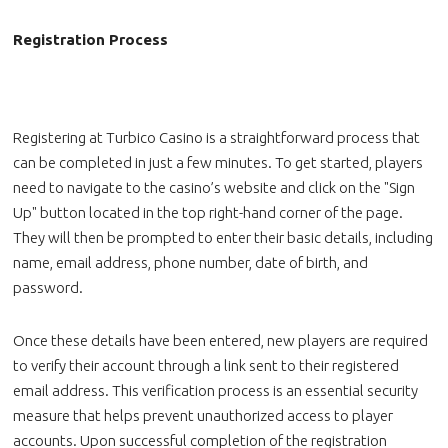
Registration Process
Registering at Turbico Casino is a straightforward process that
can be completed in just a few minutes. To get started, players
need to navigate to the casino’s website and click on the "Sign
Up" button located in the top right-hand corner of the page.
They will then be prompted to enter their basic details, including
name, email address, phone number, date of birth, and
password.
Once these details have been entered, new players are required
to verify their account through a link sent to their registered
email address. This verification process is an essential security
measure that helps prevent unauthorized access to player
accounts. Upon successful completion of the registration