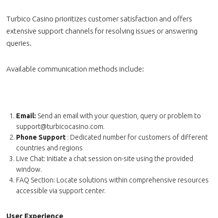
Turbico Casino prioritizes customer satisfaction and offers
extensive support channels for resolving issues or answering
queries.
Available communication methods include:
Email:
Send an email with your question, query or problem to
support@turbicocasino.com.
Phone Support
: Dedicated number for customers of different
countries and regions
Live Chat: Initiate a chat session on-site using the provided
window.
FAQ Section: Locate solutions within comprehensive resources
accessible via support center.
User Experience