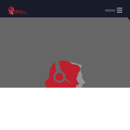
MENU
Accueil
À Propos
Services