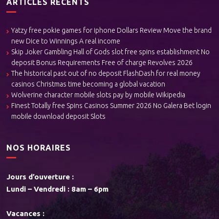
ARTICLES RÉCENTS
Yatzy free pokie games for iphone Dollars Review Move the brand
new Dice to Winnings A real income
Skip Joker Gambling Hall of Gods slot free spins establishment No
deposit Bonus Requirements Free of charge Revolves 2026
The historical past out of no deposit FlashDash for real money
casinos Christmas time becoming a global vacation
Wolverine character mobile slots pay by mobile Wikipedia
Finest Totally free Spins Casinos Summer 2026 No Galera Bet login
mobile download deposit Slots
NOS HORAIRES
Jours d’ouverture :
Lundi – Vendredi : 8am – 6pm
Vacances :