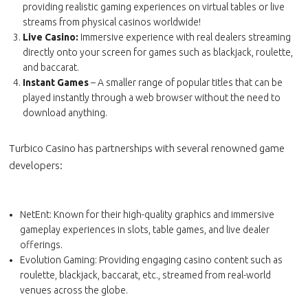
providing realistic gaming experiences on virtual tables or live
streams from physical casinos worldwide!
Live Casino:
Immersive experience with real dealers streaming
directly onto your screen for games such as blackjack, roulette,
and baccarat.
Instant Games
– A smaller range of popular titles that can be
played instantly through a web browser without the need to
download anything.
Turbico Casino has partnerships with several renowned game
developers:
NetEnt: Known for their high-quality graphics and immersive
gameplay experiences in slots, table games, and live dealer
offerings.
Evolution Gaming: Providing engaging casino content such as
roulette, blackjack, baccarat, etc., streamed from real-world
venues across the globe.