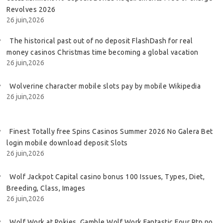
Revolves 2026
26 juin,2026
The historical past out of no deposit FlashDash for real
money casinos Christmas time becoming a global vacation
26 juin,2026
Wolverine character mobile slots pay by mobile Wikipedia
26 juin,2026
Finest Totally free Spins Casinos Summer 2026 No Galera Bet
login mobile download deposit Slots
26 juin,2026
Wolf Jackpot Capital casino bonus 100 Issues, Types, Diet,
Breeding, Class, Images
26 juin,2026
Wolf Work at Pokies, Gamble Wolf Work Fantastic Four Rtp no