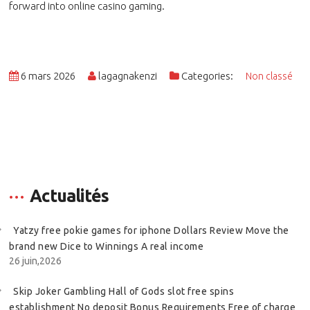
forward into online casino gaming.
6 mars 2026
lagagnakenzi
Categories:
Non classé
Actualités
Yatzy free pokie games for iphone Dollars Review Move the
brand new Dice to Winnings A real income
26 juin,2026
Skip Joker Gambling Hall of Gods slot free spins
establishment No deposit Bonus Requirements Free of charge