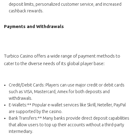
deposit limits, personalized customer service, and increased
cashback rewards.
Payments and Withdrawals
Turbico Casino offers a wide range of payment methods to
cater to the diverse needs of its global player base:
Credit/Debit Cards: Players can use major credit or debit cards
such as VISA, Mastercard, Amex for both deposits and
withdrawals.
E-Wallets:** Popular e-wallet services like Skrill, Neteller, PayPal
are supported by the casino.
Bank Transfers:** Many banks provide direct deposit capabilities
that allow users to top up their accounts without a third-party
intermediary.