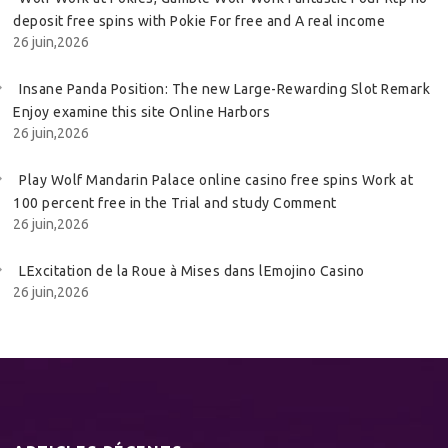
deposit free spins with Pokie For free and A real income
26 juin,2026
Insane Panda Position: The new Large-Rewarding Slot Remark
Enjoy examine this site Online Harbors
26 juin,2026
Play Wolf Mandarin Palace online casino free spins Work at
100 percent free in the Trial and study Comment
26 juin,2026
LExcitation de la Roue à Mises dans lEmojino Casino
26 juin,2026