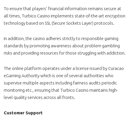
To ensure that players’ financial information remains secure at
all times, Turbico Casino implements state-of-the-art encryption
technology based on SSL (Secure Sockets Layer) protocols.
In addition, the casino adheres strictly to responsible gaming
standards by promoting awareness about problem gambling
risks and providing resources for those struggling with addiction.
The online platform operates under a license issued by Curacao
eGaming Authority which is one of several authorities who
supervise multiple aspects including fairness audits periodic
monitoring etc., ensuring that Turbico Casino maintains high-
level quality services across all fronts.
Customer Support