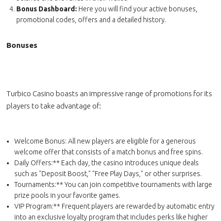
Bonus Dashboard:
Here you will find your active bonuses,
promotional codes, offers and a detailed history.
Bonuses
Turbico Casino boasts an impressive range of promotions for its
players to take advantage of:
Welcome Bonus: All new players are eligible for a generous
welcome offer that consists of a match bonus and free spins.
Daily Offers:** Each day, the casino introduces unique deals
such as "Deposit Boost," "Free Play Days," or other surprises.
Tournaments:** You can join competitive tournaments with large
prize pools in your favorite games.
VIP Program:** Frequent players are rewarded by automatic entry
into an exclusive loyalty program that includes perks like higher