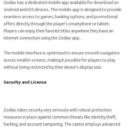
Zodiac has a dedicated mobile app available for download on
Android and iOS devices. The mobile app is designed to provide
seamless access to games, banking options, and promotional
offers directly through the player’s smartphone or tablet.
Players can enjoy their favorite titles anywhere they have an
internet connection using the Zodiac app.
The mobile interface is optimized to ensure smooth navigation
across smaller screens, making it possible for players to play
without being restricted by their device’s display size.
Security and License
Zodiac takes security very seriously with robust protection
measures in place against common threats like identity theft,
hacking, and account tampering. The casino employs advanced