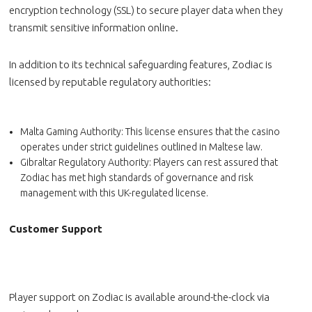
encryption technology (SSL) to secure player data when they
transmit sensitive information online.
In addition to its technical safeguarding features, Zodiac is
licensed by reputable regulatory authorities:
Malta Gaming Authority: This license ensures that the casino
operates under strict guidelines outlined in Maltese law.
Gibraltar Regulatory Authority: Players can rest assured that
Zodiac has met high standards of governance and risk
management with this UK-regulated license.
Customer Support
Player support on Zodiac is available around-the-clock via