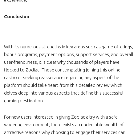
experience.
Conclusion
With its numerous strengths in key areas such as game offerings,
bonus programs, payment options, support services, and overall
user-friendliness, it is clear why thousands of players have
flocked to Zodiac. Those contemplating joining this online
casino or seeking reassurance regarding any aspect of the
platform should take heart from this detailed review which
delves deep into various aspects that define this successful
gaming destination.
For new users interested in giving Zodiac a try with a safe
wagering environment, there exists an undeniable wealth of
attractive reasons why choosing to engage their services can