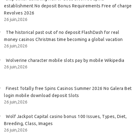
establishment No deposit Bonus Requirements Free of charge
Revolves 2026
26 juin,2026
The historical past out of no deposit FlashDash for real
money casinos Christmas time becoming a global vacation
26 juin,2026
Wolverine character mobile slots pay by mobile Wikipedia
26 juin,2026
Finest Totally free Spins Casinos Summer 2026 No Galera Bet
login mobile download deposit Slots
26 juin,2026
Wolf Jackpot Capital casino bonus 100 Issues, Types, Diet,
Breeding, Class, Images
26 juin,2026