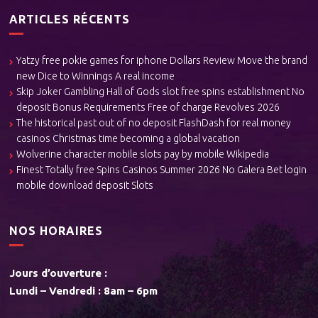
ARTICLES RÉCENTS
Yatzy free pokie games for iphone Dollars Review Move the brand
new Dice to Winnings A real income
Skip Joker Gambling Hall of Gods slot free spins establishment No
deposit Bonus Requirements Free of charge Revolves 2026
The historical past out of no deposit FlashDash for real money
casinos Christmas time becoming a global vacation
Wolverine character mobile slots pay by mobile Wikipedia
Finest Totally free Spins Casinos Summer 2026 No Galera Bet login
mobile download deposit Slots
NOS HORAIRES
Jours d’ouverture :
Lundi – Vendredi : 8am – 6pm