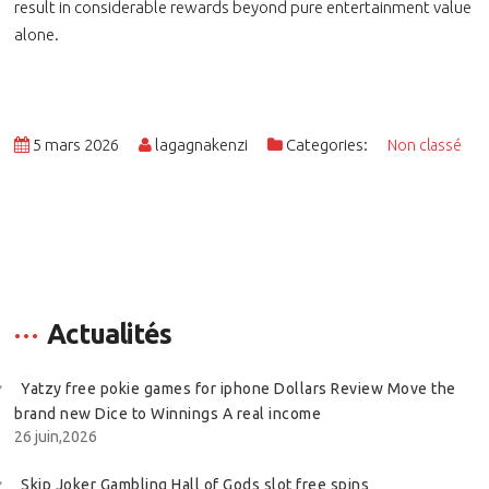
result in considerable rewards beyond pure entertainment value
alone.
5 mars 2026
lagagnakenzi
Categories:
Non classé
Actualités
Yatzy free pokie games for iphone Dollars Review Move the
brand new Dice to Winnings A real income
26 juin,2026
Skip Joker Gambling Hall of Gods slot free spins