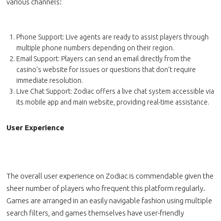
various channels:
Phone Support: Live agents are ready to assist players through
multiple phone numbers depending on their region.
Email Support: Players can send an email directly from the
casino’s website for issues or questions that don’t require
immediate resolution.
Live Chat Support: Zodiac offers a live chat system accessible via
its mobile app and main website, providing real-time assistance.
User Experience
The overall user experience on Zodiac is commendable given the
sheer number of players who frequent this platform regularly.
Games are arranged in an easily navigable fashion using multiple
search filters, and games themselves have user-friendly