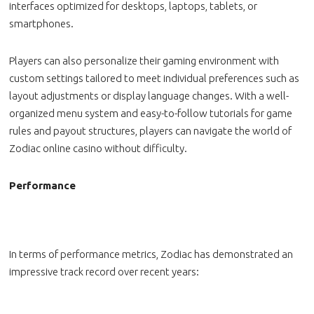
interfaces optimized for desktops, laptops, tablets, or
smartphones.
Players can also personalize their gaming environment with
custom settings tailored to meet individual preferences such as
layout adjustments or display language changes. With a well-
organized menu system and easy-to-follow tutorials for game
rules and payout structures, players can navigate the world of
Zodiac online casino without difficulty.
Performance
In terms of performance metrics, Zodiac has demonstrated an
impressive track record over recent years: