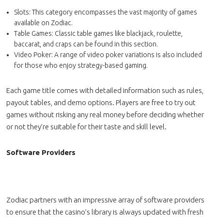
Slots: This category encompasses the vast majority of games
available on Zodiac.
Table Games: Classic table games like blackjack, roulette,
baccarat, and craps can be found in this section.
Video Poker: A range of video poker variations is also included
for those who enjoy strategy-based gaming.
Each game title comes with detailed information such as rules,
payout tables, and demo options. Players are free to try out
games without risking any real money before deciding whether
or not they’re suitable for their taste and skill level.
Software Providers
Zodiac partners with an impressive array of software providers
to ensure that the casino’s library is always updated with fresh