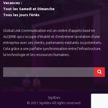
Vacances :
Tout les Samedi et Dimanche
Tous les jours fériés
Global Link Communication est un centre d’appels basé en
ALGERIE qui s’occupe d’établir et d’entretenir la relation d’une
entreprise avec ses clients, partenaires existants ou potentiels.
Cela grâce a une parfaite synchronisation entre l’infrastructure,
la technologie et les ressources humaines.
Sig4Dev
© 2021 Sig4dev All rights reserved.