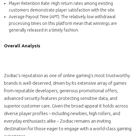
Player Retention Rate: High return rates among existing
customers demonstrate player satisfaction with the site.
Average Payout Time (APT): The relatively low withdrawal
processing times on this platform mean that winnings are
generally released in a timely fashion.
Overall Analysis
Zodiac’s reputation as one of online gaming’s most trustworthy
brands is well-deserved, driven by its extensive array of games
from reputable developers, generous promotional offers,
advanced security features protecting sensitive data, and
superior customer care. Given the broad appeal it holds across
diverse player profiles – including newbies, high rollers, and
everyday enthusiasts alike – Zodiac remains an inviting
destination for those eager to engage with a world-class gaming