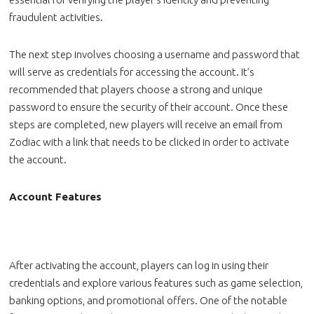
fraudulent activities.
The next step involves choosing a username and password that
will serve as credentials for accessing the account. It’s
recommended that players choose a strong and unique
password to ensure the security of their account. Once these
steps are completed, new players will receive an email from
Zodiac with a link that needs to be clicked in order to activate
the account.
Account Features
After activating the account, players can log in using their
credentials and explore various features such as game selection,
banking options, and promotional offers. One of the notable