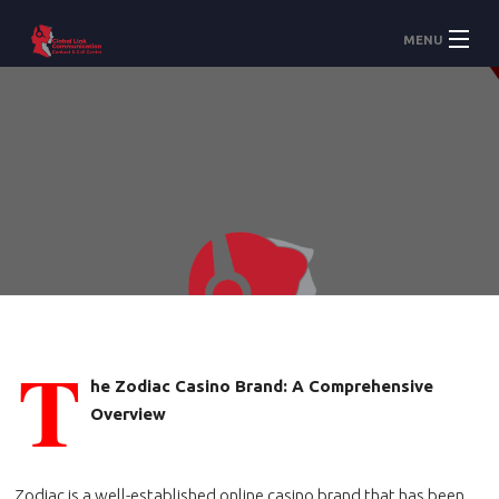
MENU
Accueil
À Propos
Services
T
he Zodiac Casino Brand: A Comprehensive
Overview
Zodiac is a well-established online casino brand that has been