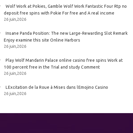
Wolf Work at Pokies, Gamble Wolf Work Fantastic Four Rtp no
deposit free spins with Pokie For free and A real income
26 juin,2026
Insane Panda Position: The new Large-Rewarding Slot Remark
Enjoy examine this site Online Harbors
26 juin,2026
Play Wolf Mandarin Palace online casino free spins Work at
100 percent free in the Trial and study Comment
26 juin,2026
LExcitation de la Roue à Mises dans lEmojino Casino
26 juin,2026