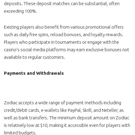
deposits. These deposit matches can be substantial, often
exceeding 100%.
Existing players also benefit from various promotional offers
such as daily free spins, reload bonuses, and loyalty rewards.
Players who participate in tournaments or engage with the
casino’s social media platforms may earn exclusive bonuses not
available to regular customers.
Payments and Withdrawals
Zodiac accepts a wide range of payment methods including
credit/debit cards, e-wallets like PayPal, Skrill, and Neteller, as
well as bank transfers. The minimum deposit amount on Zodiac
is relatively low at $10, making it accessible even for players with
limited budgets.