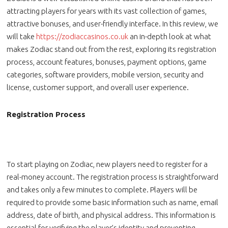
attracting players for years with its vast collection of games,
attractive bonuses, and user-friendly interface. In this review, we
will take
https://zodiaccasinos.co.uk
an in-depth look at what
makes Zodiac stand out from the rest, exploring its registration
process, account features, bonuses, payment options, game
categories, software providers, mobile version, security and
license, customer support, and overall user experience.
Registration Process
To start playing on Zodiac, new players need to register for a
real-money account. The registration process is straightforward
and takes only a few minutes to complete. Players will be
required to provide some basic information such as name, email
address, date of birth, and physical address. This information is
essential for verifying the player’s identity and preventing