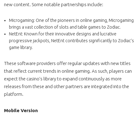
new content. Some notable partnerships include:
Microgaming: One of the pioneers in online gaming, Microgaming
brings a vast collection of slots and table games to Zodiac.
NetEnt: Known for their innovative designs and lucrative
progressive jackpots, NetEnt contributes significantly to Zodiac’s
game library.
These software providers offer regular updates with new titles
that reflect current trends in online gaming. As such, players can
expect the casino’s library to expand continuously as more
releases from these and other partners are integrated into the
platform.
Mobile Version