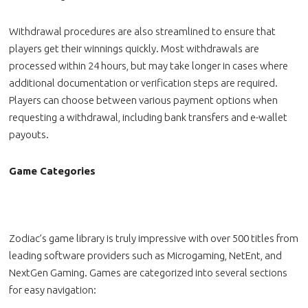
Withdrawal procedures are also streamlined to ensure that
players get their winnings quickly. Most withdrawals are
processed within 24 hours, but may take longer in cases where
additional documentation or verification steps are required.
Players can choose between various payment options when
requesting a withdrawal, including bank transfers and e-wallet
payouts.
Game Categories
Zodiac’s game library is truly impressive with over 500 titles from
leading software providers such as Microgaming, NetEnt, and
NextGen Gaming. Games are categorized into several sections
for easy navigation: