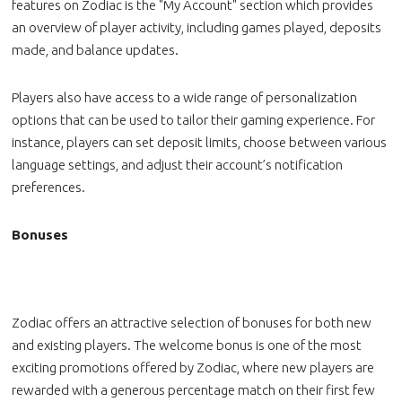
features on Zodiac is the "My Account" section which provides
an overview of player activity, including games played, deposits
made, and balance updates.
Players also have access to a wide range of personalization
options that can be used to tailor their gaming experience. For
instance, players can set deposit limits, choose between various
language settings, and adjust their account’s notification
preferences.
Bonuses
Zodiac offers an attractive selection of bonuses for both new
and existing players. The welcome bonus is one of the most
exciting promotions offered by Zodiac, where new players are
rewarded with a generous percentage match on their first few