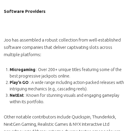
Software Providers
Joo has assembled a robust collection from well-established
software companies that deliver captivating slots across
multiple platforms:
Microgaming
: Over 200+ unique titles featuring some of the
best progressive jackpots online.
Play’n GO
: A wide range including action-packed releases with
intriguing mechanics (e.g., cascading reels).
NetEnt
: Known for stunning visuals and engaging gameplay
within its portfolio.
Other notable contributors include Quickspin, Thunderkick,
NextGen Gaming, Realistic Games & NYX Interactive Ltd