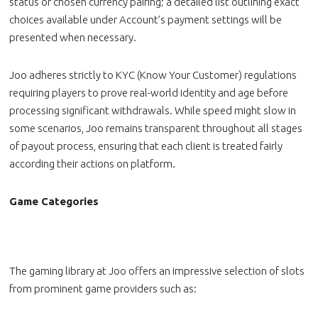
status or chosen currency pairing; a detailed list outlining exact
choices available under Account’s payment settings will be
presented when necessary.
Joo adheres strictly to KYC (Know Your Customer) regulations
requiring players to prove real-world identity and age before
processing significant withdrawals. While speed might slow in
some scenarios, Joo remains transparent throughout all stages
of payout process, ensuring that each client is treated fairly
according their actions on platform.
Game Categories
The gaming library at Joo offers an impressive selection of slots
from prominent game providers such as: