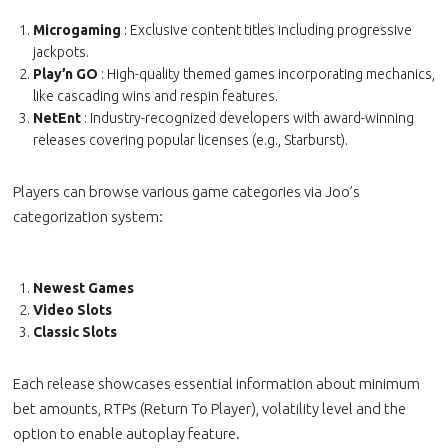
Microgaming
: Exclusive content titles including progressive
jackpots.
Play’n GO
: High-quality themed games incorporating mechanics,
like cascading wins and respin features.
NetEnt
: Industry-recognized developers with award-winning
releases covering popular licenses (e.g., Starburst).
Players can browse various game categories via Joo’s
categorization system:
Newest Games
Video Slots
Classic Slots
Each release showcases essential information about minimum
bet amounts, RTPs (Return To Player), volatility level and the
option to enable autoplay feature.