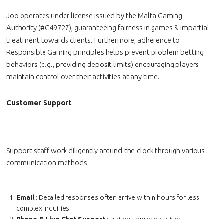
Joo operates under license issued by the Malta Gaming
Authority (#C49727), guaranteeing fairness in games & impartial
treatment towards clients. Furthermore, adherence to
Responsible Gaming principles helps prevent problem betting
behaviors (e.g., providing deposit limits) encouraging players
maintain control over their activities at any time.
Customer Support
Support staff work diligently around-the-clock through various
communication methods:
Email
: Detailed responses often arrive within hours for less
complex inquiries.