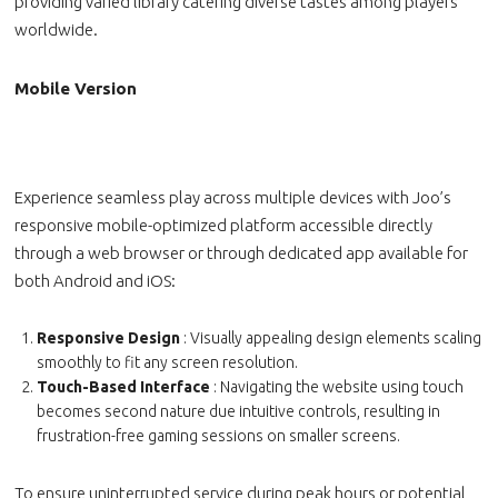
providing varied library catering diverse tastes among players
worldwide.
Mobile Version
Experience seamless play across multiple devices with Joo’s
responsive mobile-optimized platform accessible directly
through a web browser or through dedicated app available for
both Android and iOS:
Responsive Design
: Visually appealing design elements scaling
smoothly to fit any screen resolution.
Touch-Based Interface
: Navigating the website using touch
becomes second nature due intuitive controls, resulting in
frustration-free gaming sessions on smaller screens.
To ensure uninterrupted service during peak hours or potential