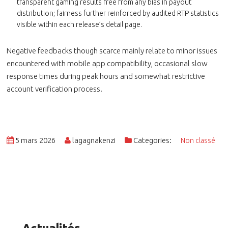
transparent gaming results free from any bias in payout
distribution; fairness further reinforced by audited RTP statistics
visible within each release’s detail page.
Negative feedbacks though scarce mainly relate to minor issues
encountered with mobile app compatibility, occasional slow
response times during peak hours and somewhat restrictive
account verification process.
5 mars 2026
lagagnakenzi
Categories:
Non classé