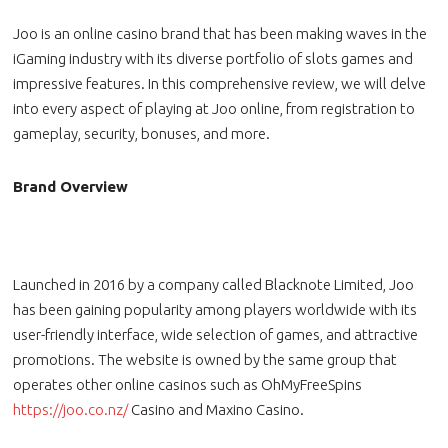
Joo is an online casino brand that has been making waves in the
iGaming industry with its diverse portfolio of slots games and
impressive features. In this comprehensive review, we will delve
into every aspect of playing at Joo online, from registration to
gameplay, security, bonuses, and more.
Brand Overview
Launched in 2016 by a company called Blacknote Limited, Joo
has been gaining popularity among players worldwide with its
user-friendly interface, wide selection of games, and attractive
promotions. The website is owned by the same group that
operates other online casinos such as OhMyFreeSpins
https://joo.co.nz/
Casino and Maxino Casino.