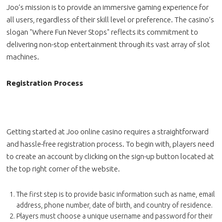
Joo’s mission is to provide an immersive gaming experience for
all users, regardless of their skill level or preference. The casino’s
slogan "Where Fun Never Stops" reflects its commitment to
delivering non-stop entertainment through its vast array of slot
machines.
Registration Process
Getting started at Joo online casino requires a straightforward
and hassle-free registration process. To begin with, players need
to create an account by clicking on the sign-up button located at
the top right corner of the website.
The first step is to provide basic information such as name, email
address, phone number, date of birth, and country of residence.
Players must choose a unique username and password for their