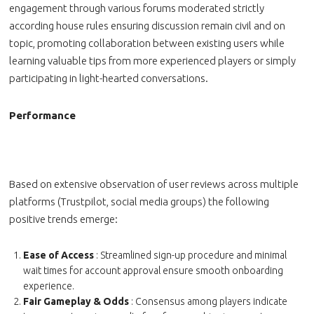
engagement through various forums moderated strictly
according house rules ensuring discussion remain civil and on
topic, promoting collaboration between existing users while
learning valuable tips from more experienced players or simply
participating in light-hearted conversations.
Performance
Based on extensive observation of user reviews across multiple
platforms (Trustpilot, social media groups) the following
positive trends emerge:
Ease of Access
: Streamlined sign-up procedure and minimal
wait times for account approval ensure smooth onboarding
experience.
Fair Gameplay & Odds
: Consensus among players indicate