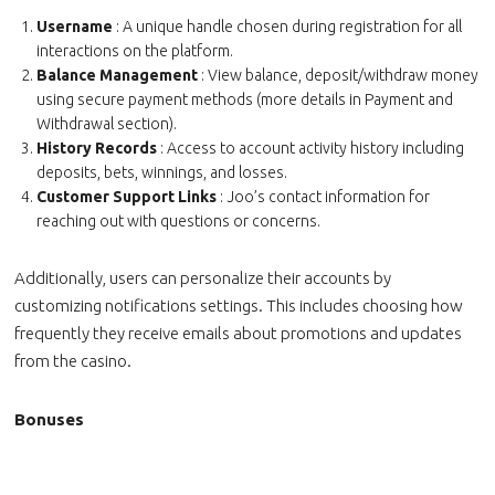
Username
: A unique handle chosen during registration for all
interactions on the platform.
Balance Management
: View balance, deposit/withdraw money
using secure payment methods (more details in Payment and
Withdrawal section).
History Records
: Access to account activity history including
deposits, bets, winnings, and losses.
Customer Support Links
: Joo’s contact information for
reaching out with questions or concerns.
Additionally, users can personalize their accounts by
customizing notifications settings. This includes choosing how
frequently they receive emails about promotions and updates
from the casino.
Bonuses