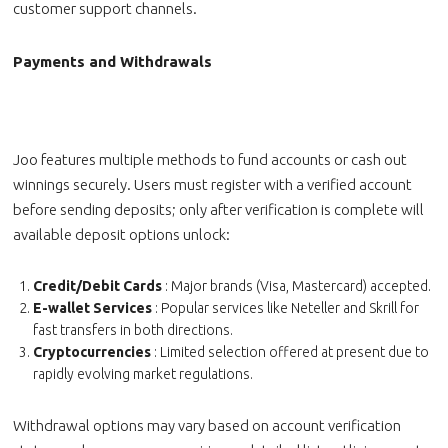
customer support channels.
Payments and Withdrawals
Joo features multiple methods to fund accounts or cash out
winnings securely. Users must register with a verified account
before sending deposits; only after verification is complete will
available deposit options unlock:
Credit/Debit Cards
: Major brands (Visa, Mastercard) accepted.
E-wallet Services
: Popular services like Neteller and Skrill for
fast transfers in both directions.
Cryptocurrencies
: Limited selection offered at present due to
rapidly evolving market regulations.
Withdrawal options may vary based on account verification