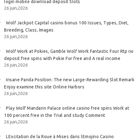
login mobile download deposit Slots
26 juin,2026
Wolf Jackpot Capital casino bonus 100 Issues, Types, Diet,
Breeding, Class, Images
26 juin,2026
Wolf Work at Pokies, Gamble Wolf Work Fantastic Four Rtp no
deposit free spins with Pokie For free and A real income
26 juin,2026
Insane Panda Position: The new Large-Rewarding Slot Remark
Enjoy examine this site Online Harbors
26 juin,2026
Play Wolf Mandarin Palace online casino free spins Work at
100 percent free in the Trial and study Comment
26 juin,2026
LExcitation de la Roue à Mises dans lEmojino Casino