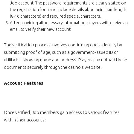
Joo account. The password requirements are clearly stated on
the registration form and include details about minimum length
(8-16 characters) and required special characters.
After providing all necessary information, players will receive an
email to verify their new account.
The verification process involves confirming one’s identity by
submitting proof of age, such as a government-issued ID or
utility bill showing name and address. Players can upload these
documents securely through the casino’s website.
Account Features
Once verified, Joo members gain access to various features
within their accounts: