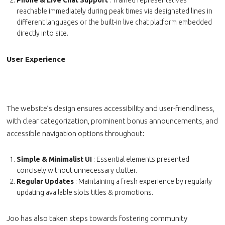
Phone & Live Chat Support
: Trained representatives
reachable immediately during peak times via designated lines in
different languages or the built-in live chat platform embedded
directly into site.
User Experience
The website’s design ensures accessibility and user-friendliness,
with clear categorization, prominent bonus announcements, and
accessible navigation options throughout:
Simple & Minimalist UI
: Essential elements presented
concisely without unnecessary clutter.
Regular Updates
: Maintaining a fresh experience by regularly
updating available slots titles & promotions.
Joo has also taken steps towards fostering community