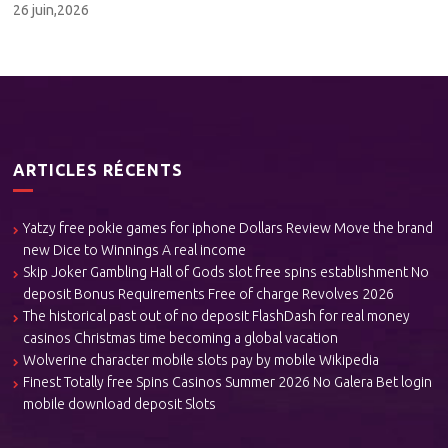
26 juin,2026
ARTICLES RÉCENTS
Yatzy free pokie games for iphone Dollars Review Move the brand
new Dice to Winnings A real income
Skip Joker Gambling Hall of Gods slot free spins establishment No
deposit Bonus Requirements Free of charge Revolves 2026
The historical past out of no deposit FlashDash for real money
casinos Christmas time becoming a global vacation
Wolverine character mobile slots pay by mobile Wikipedia
Finest Totally free Spins Casinos Summer 2026 No Galera Bet login
mobile download deposit Slots