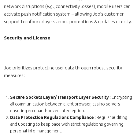
network disruptions (e.g., connectivity losses), mobile users can
activate push notification system – allowing Joo’s customer
support to inform players about promotions & updates directly.
Security and License
Joo prioritizes protecting user data through robust security
measures:
Secure Sockets Layer/Transport Layer Security
: Encrypting
all communication between client browser, casino servers
ensuring no unauthorized interception.
Data Protection Regulations Compliance
: Regular auditing
and updating to keep pace with strict regulations governing
personal info management.