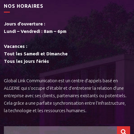
NOS HORAIRES
Jours d’ouverture :
Lundi – Vendredi : 8am – 6pm
Vacances :
Tout les Samedi et Dimanche
Tous les jours fériés
Global Link Communication est un centre d’appels basé en
ALGERIE qui s’occupe d’établir et d’entretenir la relation d’une
entreprise avec ses clients, partenaires existants ou potentiels.
Cela grâce a une parfaite synchronisation entre l’infrastructure,
la technologie et les ressources humaines.