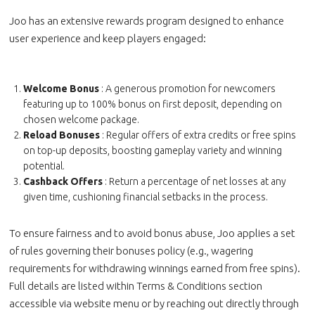
Joo has an extensive rewards program designed to enhance
user experience and keep players engaged:
Welcome Bonus
: A generous promotion for newcomers
featuring up to 100% bonus on first deposit, depending on
chosen welcome package.
Reload Bonuses
: Regular offers of extra credits or free spins
on top-up deposits, boosting gameplay variety and winning
potential.
Cashback Offers
: Return a percentage of net losses at any
given time, cushioning financial setbacks in the process.
To ensure fairness and to avoid bonus abuse, Joo applies a set
of rules governing their bonuses policy (e.g., wagering
requirements for withdrawing winnings earned from free spins).
Full details are listed within Terms & Conditions section
accessible via website menu or by reaching out directly through