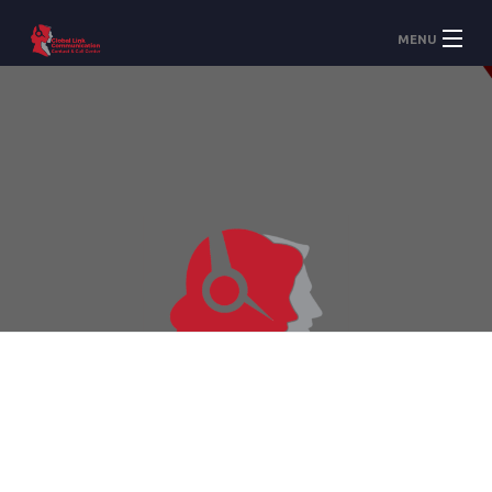
MENU
Accueil
À Propos
Services