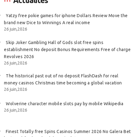
Actualités
Yatzy free pokie games for iphone Dollars Review Move the
brand new Dice to Winnings A real income
26 juin,2026
Skip Joker Gambling Hall of Gods slot free spins
establishment No deposit Bonus Requirements Free of charge
Revolves 2026
26 juin,2026
The historical past out of no deposit FlashDash for real
money casinos Christmas time becoming a global vacation
26 juin,2026
Wolverine character mobile slots pay by mobile Wikipedia
26 juin,2026
Finest Totally free Spins Casinos Summer 2026 No Galera Bet