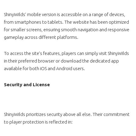
ShinyWilds’ mobile version is accessible on a range of devices,
from smartphones to tablets. The website has been optimized
for smaller screens, ensuring smooth navigation and responsive
gameplay across different platforms.
To access the site’s features, players can simply visit ShinyWilds
in their preferred browser or download the dedicated app
available for both iOS and Android users.
Security and License
ShinyWilds prioritizes security above all else. Their commitment
to player protection is reflected in: