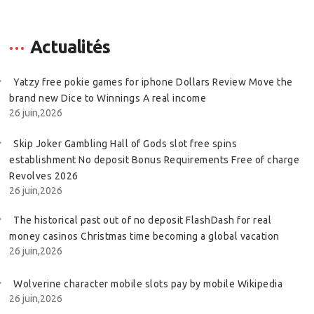
Actualités
Yatzy free pokie games for iphone Dollars Review Move the
brand new Dice to Winnings A real income
26 juin,2026
Skip Joker Gambling Hall of Gods slot free spins
establishment No deposit Bonus Requirements Free of charge
Revolves 2026
26 juin,2026
The historical past out of no deposit FlashDash for real
money casinos Christmas time becoming a global vacation
26 juin,2026
Wolverine character mobile slots pay by mobile Wikipedia
26 juin,2026