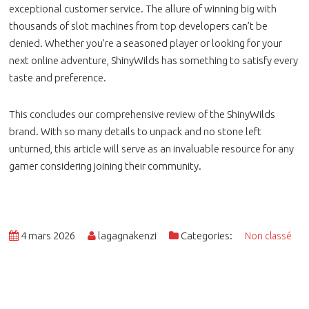
exceptional customer service. The allure of winning big with
thousands of slot machines from top developers can’t be
denied. Whether you’re a seasoned player or looking for your
next online adventure, ShinyWilds has something to satisfy every
taste and preference.
This concludes our comprehensive review of the ShinyWilds
brand. With so many details to unpack and no stone left
unturned, this article will serve as an invaluable resource for any
gamer considering joining their community.
4 mars 2026
lagagnakenzi
Categories:
Non classé