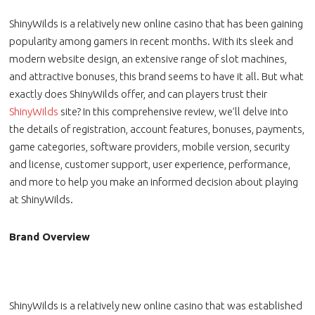
ShinyWilds is a relatively new online casino that has been gaining
popularity among gamers in recent months. With its sleek and
modern website design, an extensive range of slot machines,
and attractive bonuses, this brand seems to have it all. But what
exactly does ShinyWilds offer, and can players trust their
ShinyWilds
site? In this comprehensive review, we’ll delve into
the details of registration, account features, bonuses, payments,
game categories, software providers, mobile version, security
and license, customer support, user experience, performance,
and more to help you make an informed decision about playing
at ShinyWilds.
Brand Overview
ShinyWilds is a relatively new online casino that was established