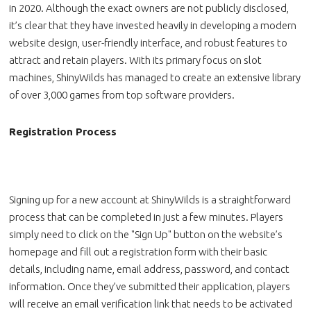
in 2020. Although the exact owners are not publicly disclosed,
it’s clear that they have invested heavily in developing a modern
website design, user-friendly interface, and robust features to
attract and retain players. With its primary focus on slot
machines, ShinyWilds has managed to create an extensive library
of over 3,000 games from top software providers.
Registration Process
Signing up for a new account at ShinyWilds is a straightforward
process that can be completed in just a few minutes. Players
simply need to click on the "Sign Up" button on the website’s
homepage and fill out a registration form with their basic
details, including name, email address, password, and contact
information. Once they’ve submitted their application, players
will receive an email verification link that needs to be activated