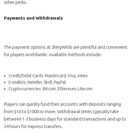
other perks.
Payments and Withdrawals
The payment options at ShinyWilds are plentiful and convenient
for players worldwide. Available methods include:
Credit/Debit Cards: Mastercard, Visa, Amex
E-Wallets: Neteller, Skrill, PayPal
Cryptocurrencies: Bitcoin, Ethereum, Litecoin
Players can quickly fund their accounts with deposits ranging
from $10 to $1000 or more. Withdrawal times typically take
between 1-3 business days for standard transactions and up to
24 hours for express transfers.