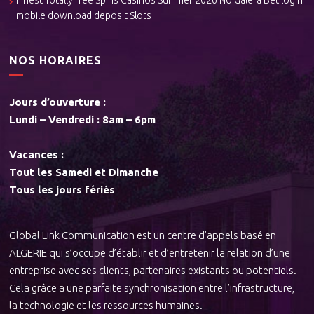
mobile download deposit Slots
NOS HORAIRES
Jours d’ouverture :
Lundi – Vendredi : 8am – 6pm
Vacances :
Tout les Samedi et Dimanche
Tous les jours fériés
Global Link Communication est un centre d’appels basé en
ALGERIE qui s’occupe d’établir et d’entretenir la relation d’une
entreprise avec ses clients, partenaires existants ou potentiels.
Cela grâce a une parfaite synchronisation entre l’infrastructure,
la technologie et les ressources humaines.