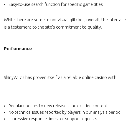
Easy-to-use search function for specific game titles
While there are some minor visual glitches, overall, the interface
is a testament to the site’s commitment to quality.
Performance
ShinyWilds has proven itself as a reliable online casino with:
Regular updates to new releases and existing content
No technical issues reported by players in our analysis period
Impressive response times for support requests