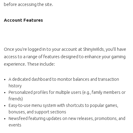
before accessing the site.
Account Features
Once you’re logged in to your account at ShinyWilds, you’ll have
access to a range of features designed to enhance your gaming
experience. These include:
A dedicated dashboard to monitor balances and transaction
history
Personalized profiles for multiple users (e.g., family members or
friends)
Easy-to-use menu system with shortcuts to popular games,
bonuses, and support sections
Newsfeed featuring updates on new releases, promotions, and
events