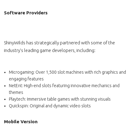
Software Providers
ShinyWilds has strategically partnered with some of the
industry’s leading game developers, including:
Microgaming: Over 1,500 slot machines with rich graphics and
engaging features
NetEnt: High-end slots featuring innovative mechanics and
themes
Playtech: Immersive table games with stunning visuals
Quickspin: Original and dynamic video slots
Mobile Version