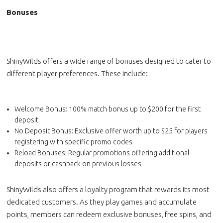
Bonuses
ShinyWilds offers a wide range of bonuses designed to cater to
different player preferences. These include:
Welcome Bonus: 100% match bonus up to $200 for the first
deposit
No Deposit Bonus: Exclusive offer worth up to $25 for players
registering with specific promo codes
Reload Bonuses: Regular promotions offering additional
deposits or cashback on previous losses
ShinyWilds also offers a loyalty program that rewards its most
dedicated customers. As they play games and accumulate
points, members can redeem exclusive bonuses, free spins, and