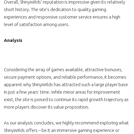
Overall, ShinyWilds’ reputation is impressive given its relatively
short history. The site’s dedication to quality gaming
experiences and responsive customer service ensures a high
level of satisfaction among users.
Analysis
Considering the array of games available, attractive bonuses,
secure payment options, and reliable performance, it becomes
apparent why ShinyWilds has attracted such a large player base
in just a few years’ time. While minor areas for improvement
exist, the site is poised to continue its rapid growth trajectory as
more players discover its value proposition.
As our analysis concludes, we highly recommend exploring what
ShinyWilds offers – be it an immersive gaming experience or