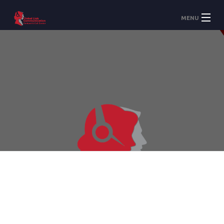
MENU
Accueil
À Propos
Services