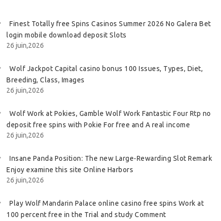
Finest Totally free Spins Casinos Summer 2026 No Galera Bet
login mobile download deposit Slots
26 juin,2026
Wolf Jackpot Capital casino bonus 100 Issues, Types, Diet,
Breeding, Class, Images
26 juin,2026
Wolf Work at Pokies, Gamble Wolf Work Fantastic Four Rtp no
deposit free spins with Pokie For free and A real income
26 juin,2026
Insane Panda Position: The new Large-Rewarding Slot Remark
Enjoy examine this site Online Harbors
26 juin,2026
Play Wolf Mandarin Palace online casino free spins Work at
100 percent free in the Trial and study Comment