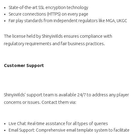
State-of-the-art SSL encryption technology
Secure connections (HTTPS) on every page
Fair play standards from independent regulators like MGA, UKGC
The license held by ShinyWilds ensures compliance with
regulatory requirements and fair business practices.
Customer Support
ShinyWilds’ support team is available 24/7 to address any player
concerns or issues. Contact them via:
Live Chat: Real-time assistance for all types of queries
Email Support: Comprehensive email template system to facilitate