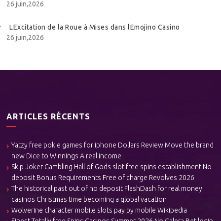
26 juin,2026
LExcitation de la Roue à Mises dans lEmojino Casino
26 juin,2026
ARTICLES RÉCENTS
Yatzy free pokie games for iphone Dollars Review Move the brand
new Dice to Winnings A real income
Skip Joker Gambling Hall of Gods slot free spins establishment No
deposit Bonus Requirements Free of charge Revolves 2026
The historical past out of no deposit FlashDash for real money
casinos Christmas time becoming a global vacation
Wolverine character mobile slots pay by mobile Wikipedia
Finest Totally free Spins Casinos Summer 2026 No Galera Bet login