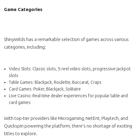
Game Categories
ShinyWilds has a remarkable selection of games across various
categories, including:
Video Slots: Classic slots, 5-reel video slots, progressive jackpot
slots
Table Games: Blackjack, Roulette, Baccarat, Craps
Card Games: Poker, Blackjack, Solitaire
Live Casino: Real-time dealer experiences for popular table and
card games
With top-tier providers like Microgaming, NetEnt, Playtech, and
Quickspin powering the platform, there’s no shortage of exciting
titles to explore.