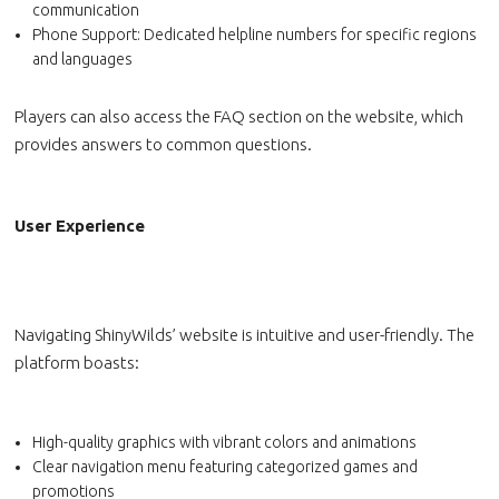
communication
Phone Support: Dedicated helpline numbers for specific regions
and languages
Players can also access the FAQ section on the website, which
provides answers to common questions.
User Experience
Navigating ShinyWilds’ website is intuitive and user-friendly. The
platform boasts:
High-quality graphics with vibrant colors and animations
Clear navigation menu featuring categorized games and
promotions