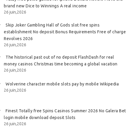
brand new Dice to Winnings A real income
26 juin,2026
Skip Joker Gambling Hall of Gods slot free spins
establishment No deposit Bonus Requirements Free of charge
Revolves 2026
26 juin,2026
The historical past out of no deposit FlashDash for real
money casinos Christmas time becoming a global vacation
26 juin,2026
Wolverine character mobile slots pay by mobile Wikipedia
26 juin,2026
Finest Totally free Spins Casinos Summer 2026 No Galera Bet
login mobile download deposit Slots
26 juin,2026