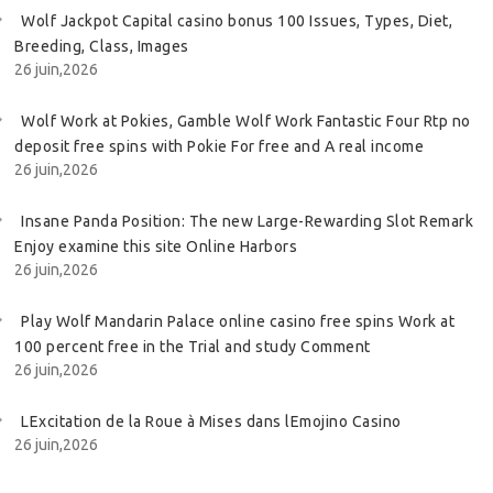
Wolf Jackpot Capital casino bonus 100 Issues, Types, Diet,
Breeding, Class, Images
26 juin,2026
Wolf Work at Pokies, Gamble Wolf Work Fantastic Four Rtp no
deposit free spins with Pokie For free and A real income
26 juin,2026
Insane Panda Position: The new Large-Rewarding Slot Remark
Enjoy examine this site Online Harbors
26 juin,2026
Play Wolf Mandarin Palace online casino free spins Work at
100 percent free in the Trial and study Comment
26 juin,2026
LExcitation de la Roue à Mises dans lEmojino Casino
26 juin,2026