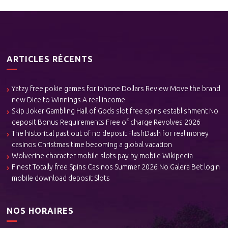
ARTICLES RÉCENTS
Yatzy free pokie games for iphone Dollars Review Move the brand
new Dice to Winnings A real income
Skip Joker Gambling Hall of Gods slot free spins establishment No
deposit Bonus Requirements Free of charge Revolves 2026
The historical past out of no deposit FlashDash for real money
casinos Christmas time becoming a global vacation
Wolverine character mobile slots pay by mobile Wikipedia
Finest Totally free Spins Casinos Summer 2026 No Galera Bet login
mobile download deposit Slots
NOS HORAIRES