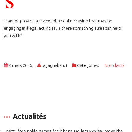
I cannot provide a review of an online casino that may be
engaging in illegal activities. Is there something else I can help
you with?
4 mars 2026
lagagnakenzi
Categories:
Non classé
Actualités
Yatzy free pokie games for iphone Dollars Review Move the