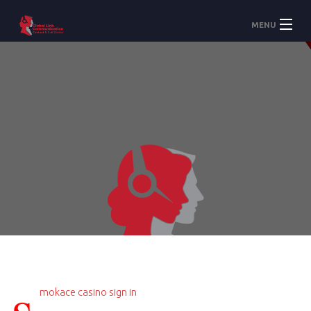
MENU
Accueil
À Propos
Services
s
mokace casino sign in