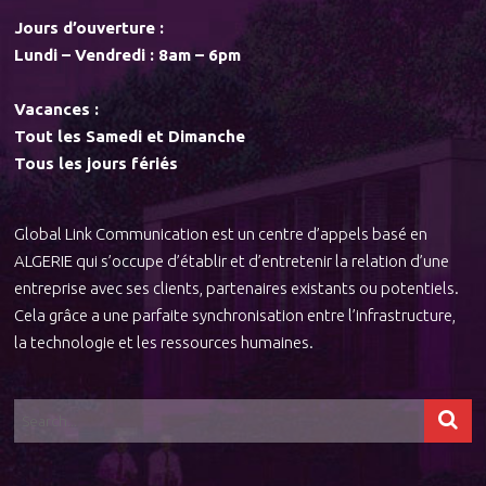
Jours d’ouverture :
Lundi – Vendredi : 8am – 6pm
Vacances :
Tout les Samedi et Dimanche
Tous les jours fériés
Global Link Communication est un centre d’appels basé en
ALGERIE qui s’occupe d’établir et d’entretenir la relation d’une
entreprise avec ses clients, partenaires existants ou potentiels.
Cela grâce a une parfaite synchronisation entre l’infrastructure,
la technologie et les ressources humaines.