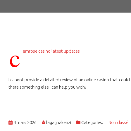
c
amrose casino latest updates
I cannot provide a detailed review of an online casino that could po
there something else I can help you with?
4 mars 2026
lagagnakenzi
Categories:
Non classé