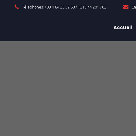
Télephones: +33 1 84 25 32 58 / +213 44 201 702
Em
Accueil