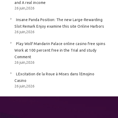
and A real income
26 juin,2026
Insane Panda Position: The new Large-Rewarding
Slot Remark Enjoy examine this site Online Harbors
26 juin,2026
Play Wolf Mandarin Palace online casino free spins
Work at 100 percent free in the Trial and study
Comment
26 juin,2026
LExcitation de la Roue à Mises dans lEmojino
Casino
26 juin,2026