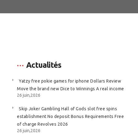
Actualités
Yatzy free pokie games for iphone Dollars Review
Move the brand new Dice to Winnings A real income
26 juin,2026
Skip Joker Gambling Hall of Gods slot free spins
establishment No deposit Bonus Requirements Free
of charge Revolves 2026
26 juin,2026