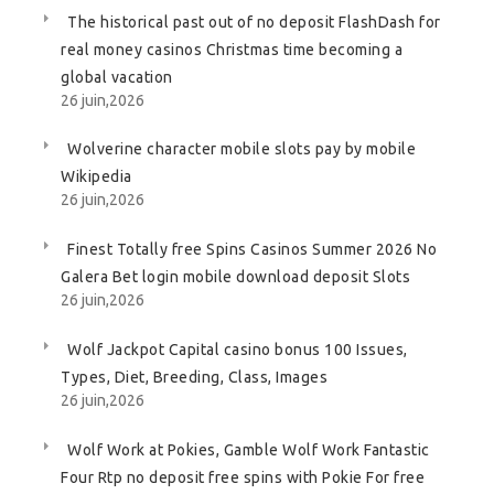
The historical past out of no deposit FlashDash for
real money casinos Christmas time becoming a
global vacation
26 juin,2026
Wolverine character mobile slots pay by mobile
Wikipedia
26 juin,2026
Finest Totally free Spins Casinos Summer 2026 No
Galera Bet login mobile download deposit Slots
26 juin,2026
Wolf Jackpot Capital casino bonus 100 Issues,
Types, Diet, Breeding, Class, Images
26 juin,2026
Wolf Work at Pokies, Gamble Wolf Work Fantastic
Four Rtp no deposit free spins with Pokie For free