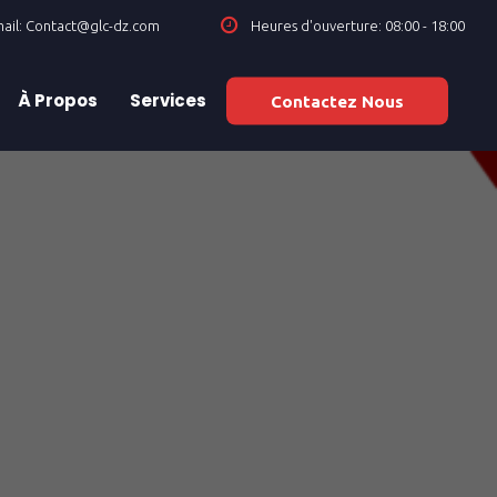
ail: Contact@glc-dz.com
Heures d'ouverture: 08:00 - 18:00
À Propos
Services
Contactez Nous