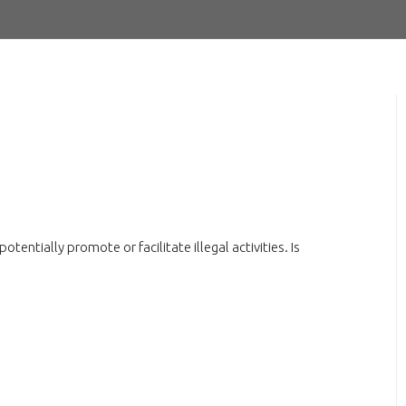
tentially promote or facilitate illegal activities. Is