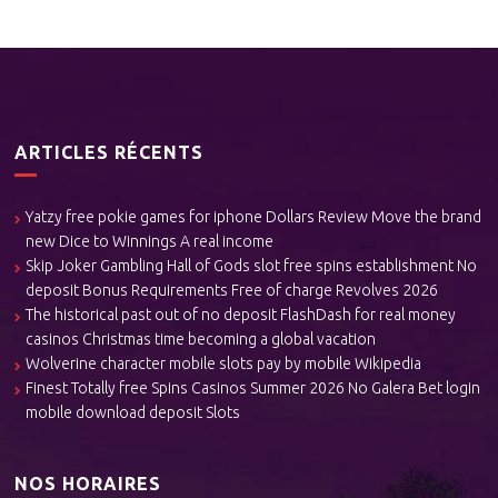
ARTICLES RÉCENTS
Yatzy free pokie games for iphone Dollars Review Move the brand
new Dice to Winnings A real income
Skip Joker Gambling Hall of Gods slot free spins establishment No
deposit Bonus Requirements Free of charge Revolves 2026
The historical past out of no deposit FlashDash for real money
casinos Christmas time becoming a global vacation
Wolverine character mobile slots pay by mobile Wikipedia
Finest Totally free Spins Casinos Summer 2026 No Galera Bet login
mobile download deposit Slots
NOS HORAIRES