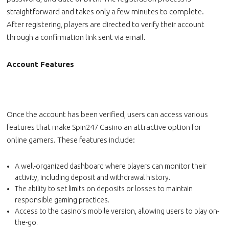
straightforward and takes only a few minutes to complete.
After registering, players are directed to verify their account
through a confirmation link sent via email.
Account Features
Once the account has been verified, users can access various
features that make Spin247 Casino an attractive option for
online gamers. These features include:
A well-organized dashboard where players can monitor their
activity, including deposit and withdrawal history.
The ability to set limits on deposits or losses to maintain
responsible gaming practices.
Access to the casino’s mobile version, allowing users to play on-
the-go.