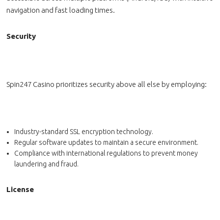
navigation and fast loading times.
Security
Spin247 Casino prioritizes security above all else by employing:
Industry-standard SSL encryption technology.
Regular software updates to maintain a secure environment.
Compliance with international regulations to prevent money
laundering and fraud.
License