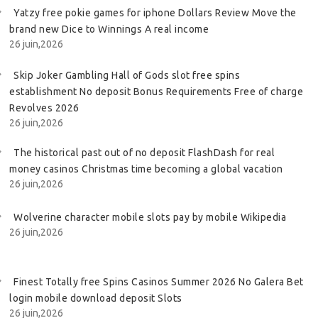
Yatzy free pokie games for iphone Dollars Review Move the
brand new Dice to Winnings A real income
26 juin,2026
Skip Joker Gambling Hall of Gods slot free spins
establishment No deposit Bonus Requirements Free of charge
Revolves 2026
26 juin,2026
The historical past out of no deposit FlashDash for real
money casinos Christmas time becoming a global vacation
26 juin,2026
Wolverine character mobile slots pay by mobile Wikipedia
26 juin,2026
Finest Totally free Spins Casinos Summer 2026 No Galera Bet
login mobile download deposit Slots
26 juin,2026