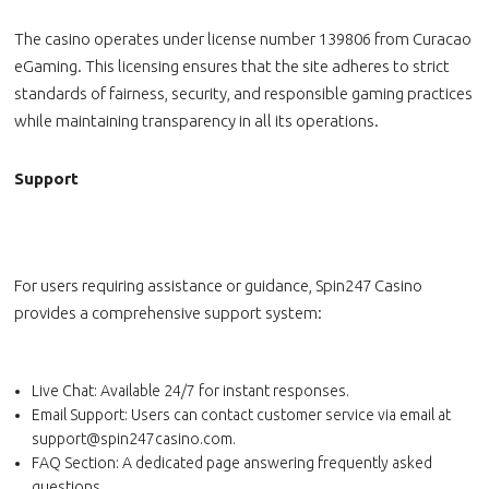
The casino operates under license number 139806 from Curacao
eGaming. This licensing ensures that the site adheres to strict
standards of fairness, security, and responsible gaming practices
while maintaining transparency in all its operations.
Support
For users requiring assistance or guidance, Spin247 Casino
provides a comprehensive support system:
Live Chat: Available 24/7 for instant responses.
Email Support: Users can contact customer service via email at
support@spin247casino.com.
FAQ Section: A dedicated page answering frequently asked
questions.