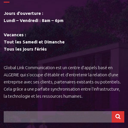
Jours d’ouverture :
Lundi – Vendredi : 8am – 6pm
Vacances :
Tout les Samedi et Dimanche
Tous les jours fériés
Global Link Communication est un centre d’appels basé en
ALGERIE qui s’occupe d’établir et d’entretenir la relation d’une
entreprise avec ses clients, partenaires existants ou potentiels.
Cela grâce a une parfaite synchronisation entre l’infrastructure,
la technologie et les ressources humaines.