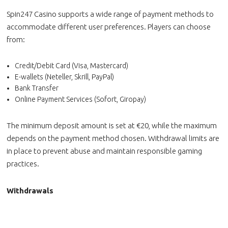
Spin247 Casino supports a wide range of payment methods to
accommodate different user preferences. Players can choose
from:
Credit/Debit Card (Visa, Mastercard)
E-wallets (Neteller, Skrill, PayPal)
Bank Transfer
Online Payment Services (Sofort, Giropay)
The minimum deposit amount is set at €20, while the maximum
depends on the payment method chosen. Withdrawal limits are
in place to prevent abuse and maintain responsible gaming
practices.
Withdrawals