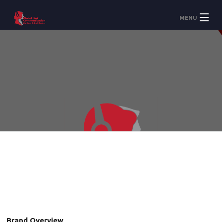
MENU
Accueil
À Propos
Services
Brand Overview