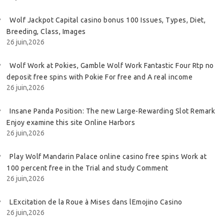
Wolf Jackpot Capital casino bonus 100 Issues, Types, Diet,
Breeding, Class, Images
26 juin,2026
Wolf Work at Pokies, Gamble Wolf Work Fantastic Four Rtp no
deposit free spins with Pokie For free and A real income
26 juin,2026
Insane Panda Position: The new Large-Rewarding Slot Remark
Enjoy examine this site Online Harbors
26 juin,2026
Play Wolf Mandarin Palace online casino free spins Work at
100 percent free in the Trial and study Comment
26 juin,2026
LExcitation de la Roue à Mises dans lEmojino Casino
26 juin,2026