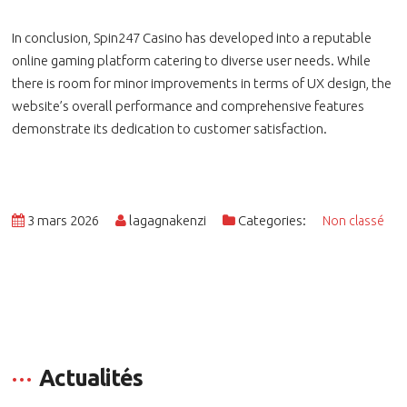
In conclusion, Spin247 Casino has developed into a reputable
online gaming platform catering to diverse user needs. While
there is room for minor improvements in terms of UX design, the
website’s overall performance and comprehensive features
demonstrate its dedication to customer satisfaction.
3 mars 2026
lagagnakenzi
Categories:
Non classé
Actualités