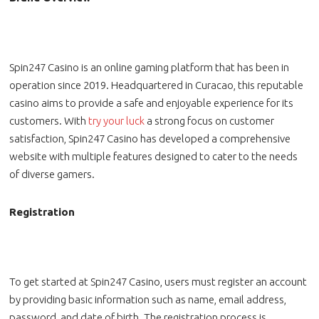
Spin247 Casino is an online gaming platform that has been in
operation since 2019. Headquartered in Curacao, this reputable
casino aims to provide a safe and enjoyable experience for its
customers. With
try your luck
a strong focus on customer
satisfaction, Spin247 Casino has developed a comprehensive
website with multiple features designed to cater to the needs
of diverse gamers.
Registration
To get started at Spin247 Casino, users must register an account
by providing basic information such as name, email address,
password, and date of birth. The registration process is