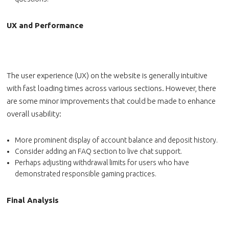
UX and Performance
The user experience (UX) on the website is generally intuitive
with fast loading times across various sections. However, there
are some minor improvements that could be made to enhance
overall usability:
More prominent display of account balance and deposit history.
Consider adding an FAQ section to live chat support.
Perhaps adjusting withdrawal limits for users who have
demonstrated responsible gaming practices.
Final Analysis