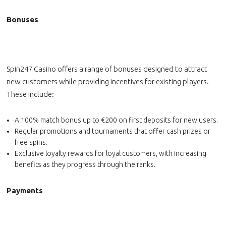
Bonuses
Spin247 Casino offers a range of bonuses designed to attract
new customers while providing incentives for existing players.
These include:
A 100% match bonus up to €200 on first deposits for new users.
Regular promotions and tournaments that offer cash prizes or
free spins.
Exclusive loyalty rewards for loyal customers, with increasing
benefits as they progress through the ranks.
Payments