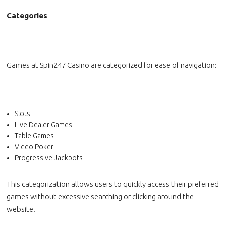
Categories
Games at Spin247 Casino are categorized for ease of navigation:
Slots
Live Dealer Games
Table Games
Video Poker
Progressive Jackpots
This categorization allows users to quickly access their preferred
games without excessive searching or clicking around the
website.