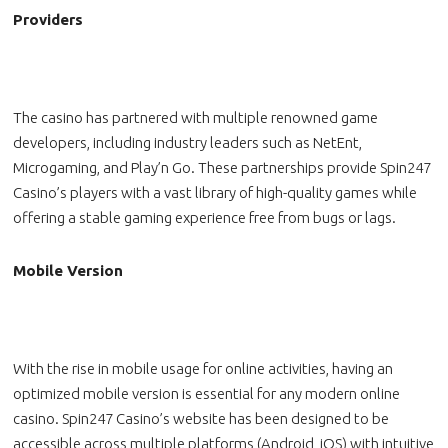
Providers
The casino has partnered with multiple renowned game
developers, including industry leaders such as NetEnt,
Microgaming, and Play’n Go. These partnerships provide Spin247
Casino’s players with a vast library of high-quality games while
offering a stable gaming experience free from bugs or lags.
Mobile Version
With the rise in mobile usage for online activities, having an
optimized mobile version is essential for any modern online
casino. Spin247 Casino’s website has been designed to be
accessible across multiple platforms (Android, iOS) with intuitive