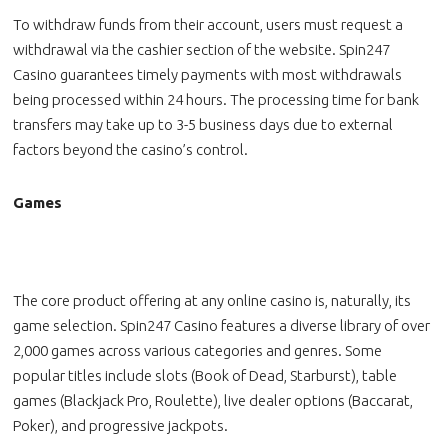
To withdraw funds from their account, users must request a
withdrawal via the cashier section of the website. Spin247
Casino guarantees timely payments with most withdrawals
being processed within 24 hours. The processing time for bank
transfers may take up to 3-5 business days due to external
factors beyond the casino’s control.
Games
The core product offering at any online casino is, naturally, its
game selection. Spin247 Casino features a diverse library of over
2,000 games across various categories and genres. Some
popular titles include slots (Book of Dead, Starburst), table
games (Blackjack Pro, Roulette), live dealer options (Baccarat,
Poker), and progressive jackpots.