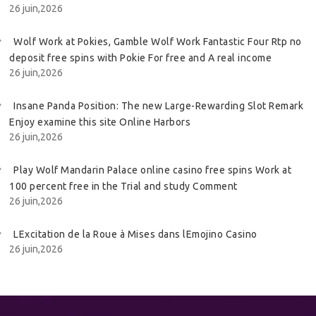
26 juin,2026
Wolf Work at Pokies, Gamble Wolf Work Fantastic Four Rtp no
deposit free spins with Pokie For free and A real income
26 juin,2026
Insane Panda Position: The new Large-Rewarding Slot Remark
Enjoy examine this site Online Harbors
26 juin,2026
Play Wolf Mandarin Palace online casino free spins Work at
100 percent free in the Trial and study Comment
26 juin,2026
LExcitation de la Roue à Mises dans lEmojino Casino
26 juin,2026