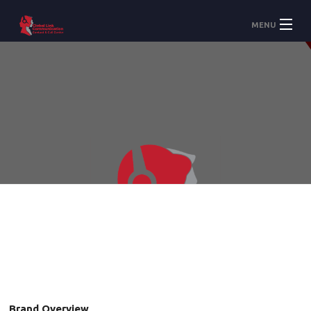
MENU
Accueil
À Propos
Services
Brand Overview