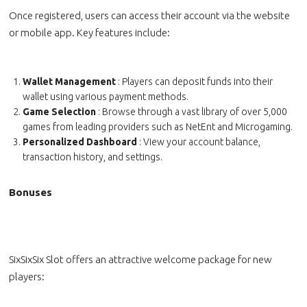
Once registered, users can access their account via the website
or mobile app. Key features include:
Wallet Management
: Players can deposit funds into their
wallet using various payment methods.
Game Selection
: Browse through a vast library of over 5,000
games from leading providers such as NetEnt and Microgaming.
Personalized Dashboard
: View your account balance,
transaction history, and settings.
Bonuses
SixSixSix Slot offers an attractive welcome package for new
players: