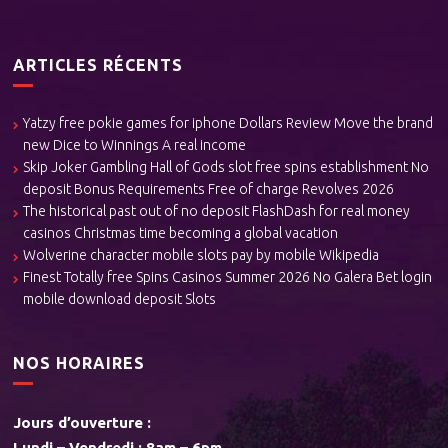
ARTICLES RÉCENTS
Yatzy free pokie games for iphone Dollars Review Move the brand
new Dice to Winnings A real income
Skip Joker Gambling Hall of Gods slot free spins establishment No
deposit Bonus Requirements Free of charge Revolves 2026
The historical past out of no deposit FlashDash for real money
casinos Christmas time becoming a global vacation
Wolverine character mobile slots pay by mobile Wikipedia
Finest Totally free Spins Casinos Summer 2026 No Galera Bet login
mobile download deposit Slots
NOS HORAIRES
Jours d’ouverture :
Lundi – Vendredi : 8am – 6pm