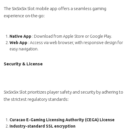
The SixSixSix Slot mobile app offers a seamless gaming
experience on-the-go:
Native App
: Download from Apple Store or Google Play.
Web App
: Access via web browser, with responsive design for
easy navigation.
Security & License
SixSixSix Slot prioritizes player safety and security by adhering to
the strictest regulatory standards:
Curacao E-Gaming Licensing Authority (CEGA) License
Industry-standard SSL encryption