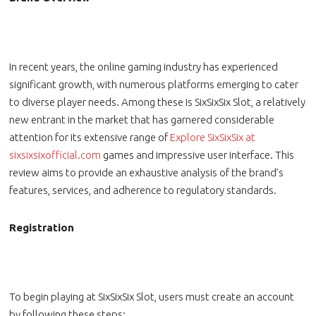
In recent years, the online gaming industry has experienced
significant growth, with numerous platforms emerging to cater
to diverse player needs. Among these is SixSixSix Slot, a relatively
new entrant in the market that has garnered considerable
attention for its extensive range of
Explore SixSixSix at
sixsixsixofficial.com
games and impressive user interface. This
review aims to provide an exhaustive analysis of the brand’s
features, services, and adherence to regulatory standards.
Registration
To begin playing at SixSixSix Slot, users must create an account
by following these steps: