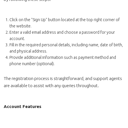
Click on the "Sign Up" button located at the top right corner of
the website.
Enter a valid email address and choose a password for your
account.
Fill in the required personal details, including name, date of birth,
and physical address.
Provide additional information such as payment method and
phone number (optional).
The registration process is straightforward, and support agents
are available to assist with any queries throughout.
Account Features