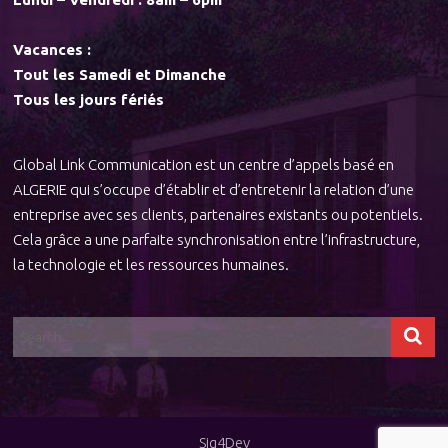
Vacances :
Tout les Samedi et Dimanche
Tous les jours fériés
Global Link Communication est un centre d’appels basé en
ALGERIE qui s’occupe d’établir et d’entretenir la relation d’une
entreprise avec ses clients, partenaires existants ou potentiels.
Cela grâce a une parfaite synchronisation entre l’infrastructure,
la technologie et les ressources humaines.
Sig4Dev