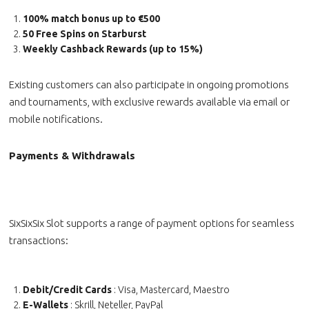
100% match bonus up to €500
50 Free Spins on Starburst
Weekly Cashback Rewards (up to 15%)
Existing customers can also participate in ongoing promotions
and tournaments, with exclusive rewards available via email or
mobile notifications.
Payments & Withdrawals
SixSixSix Slot supports a range of payment options for seamless
transactions:
Debit/Credit Cards
: Visa, Mastercard, Maestro
E-Wallets
: Skrill, Neteller, PayPal