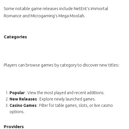
Some notable game releases include NetEnt’s Immortal
Romance and Microgaming’s Mega Moolah.
Categories
Players can browse games by category to discover new titles:
Popular
: View the most played and recent additions.
New Releases
: Explore newly launched games.
Casino Games
: Filter for table games, slots, or live casino
options.
Providers