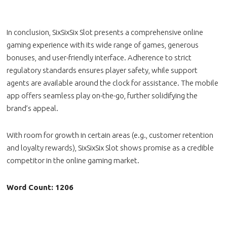
In conclusion, SixSixSix Slot presents a comprehensive online
gaming experience with its wide range of games, generous
bonuses, and user-friendly interface. Adherence to strict
regulatory standards ensures player safety, while support
agents are available around the clock for assistance. The mobile
app offers seamless play on-the-go, further solidifying the
brand’s appeal.
With room for growth in certain areas (e.g., customer retention
and loyalty rewards), SixSixSix Slot shows promise as a credible
competitor in the online gaming market.
Word Count: 1206