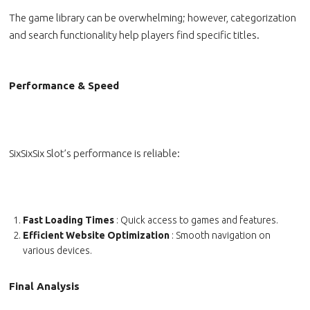
The game library can be overwhelming; however, categorization
and search functionality help players find specific titles.
Performance & Speed
SixSixSix Slot’s performance is reliable:
Fast Loading Times
: Quick access to games and features.
Efficient Website Optimization
: Smooth navigation on
various devices.
Final Analysis