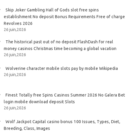
Skip Joker Gambling Hall of Gods slot free spins
establishment No deposit Bonus Requirements Free of charge
Revolves 2026
26 juin,2026
The historical past out of no deposit FlashDash for real
money casinos Christmas time becoming a global vacation
26 juin,2026
Wolverine character mobile slots pay by mobile Wikipedia
26 juin,2026
Finest Totally free Spins Casinos Summer 2026 No Galera Bet
login mobile download deposit Slots
26 juin,2026
Wolf Jackpot Capital casino bonus 100 Issues, Types, Diet,
Breeding, Class, Images