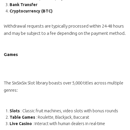
Bank Transfer
Cryptocurrency (BTC)
Withdrawal requests are typically processed within 24-48 hours
and may be subject to a fee depending on the payment method.
Games
The SixSixSix Slot library boasts over 5,000 titles across multiple
genres:
Slots
: Classic fruit machines, video slots with bonus rounds
Table Games
: Roulette, Blackjack, Baccarat
Live Casino
: Interact with human dealers in real-time