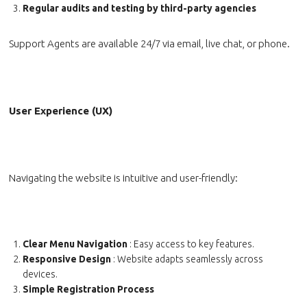
Regular audits and testing by third-party agencies
Support Agents are available 24/7 via email, live chat, or phone.
User Experience (UX)
Navigating the website is intuitive and user-friendly:
Clear Menu Navigation
: Easy access to key features.
Responsive Design
: Website adapts seamlessly across
devices.
Simple Registration Process