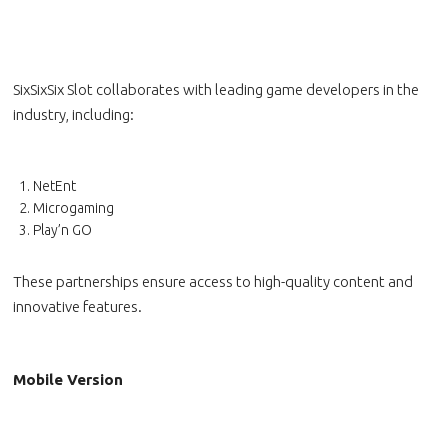
SixSixSix Slot collaborates with leading game developers in the
industry, including:
NetEnt
Microgaming
Play’n GO
These partnerships ensure access to high-quality content and
innovative features.
Mobile Version