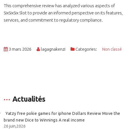
This comprehensive review has analyzed various aspects of
SixSixSix Slot to provide an informed perspective on its features,
services, and commitment to regulatory compliance.
3 mars 2026
lagagnakenzi
Categories:
Non classé
Actualités
Yatzy free pokie games for iphone Dollars Review Move the
brand new Dice to Winnings A real income
26 juin,2026