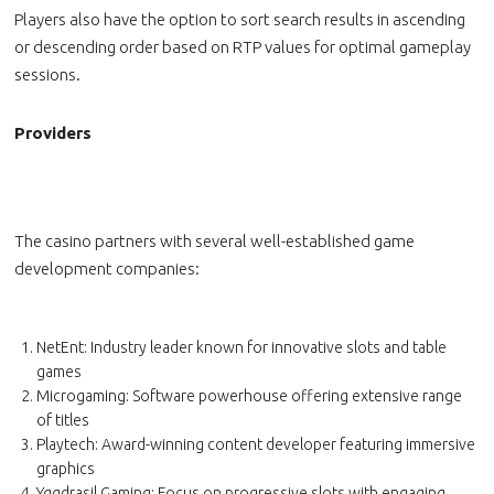
Players also have the option to sort search results in ascending
or descending order based on RTP values for optimal gameplay
sessions.
Providers
The casino partners with several well-established game
development companies:
NetEnt: Industry leader known for innovative slots and table
games
Microgaming: Software powerhouse offering extensive range
of titles
Playtech: Award-winning content developer featuring immersive
graphics
Yggdrasil Gaming: Focus on progressive slots with engaging