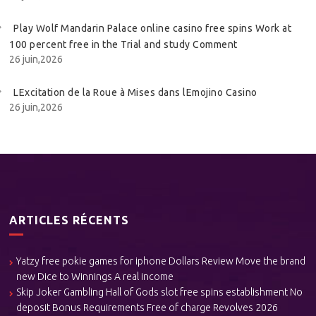
Play Wolf Mandarin Palace online casino free spins Work at
100 percent free in the Trial and study Comment
26 juin,2026
LExcitation de la Roue à Mises dans lEmojino Casino
26 juin,2026
ARTICLES RÉCENTS
Yatzy free pokie games for iphone Dollars Review Move the brand
new Dice to Winnings A real income
Skip Joker Gambling Hall of Gods slot free spins establishment No
deposit Bonus Requirements Free of charge Revolves 2026