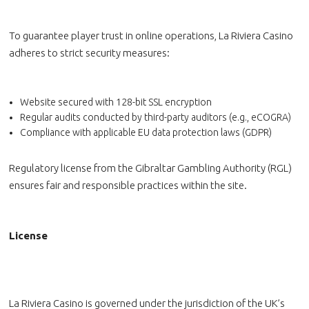
To guarantee player trust in online operations, La Riviera Casino
adheres to strict security measures:
Website secured with 128-bit SSL encryption
Regular audits conducted by third-party auditors (e.g., eCOGRA)
Compliance with applicable EU data protection laws (GDPR)
Regulatory license from the Gibraltar Gambling Authority (RGL)
ensures fair and responsible practices within the site.
License
La Riviera Casino is governed under the jurisdiction of the UK’s