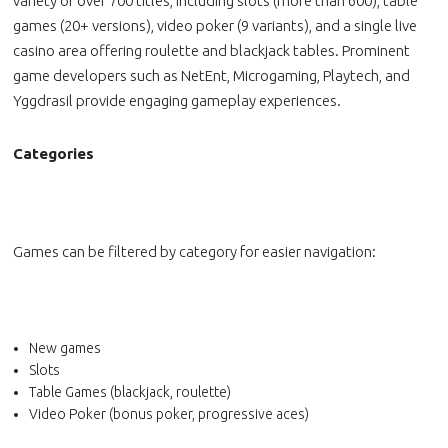
variety of over 700 titles, including slots (more than 600), table
games (20+ versions), video poker (9 variants), and a single live
casino area offering roulette and blackjack tables. Prominent
game developers such as NetEnt, Microgaming, Playtech, and
Yggdrasil provide engaging gameplay experiences.
Categories
Games can be filtered by category for easier navigation:
New games
Slots
Table Games (blackjack, roulette)
Video Poker (bonus poker, progressive aces)