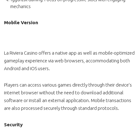
mechanics
Mobile Version
La Riviera Casino offers a native app as well as mobile-optimized
gameplay experience via web browsers, accommodating both
Android and iOS users.
Players can access various games directly through their device’s
internet browser without the need to download additional
software or install an external application. Mobile transactions
are also processed securely through standard protocols.
Security