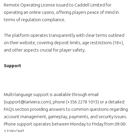
Remote Operating License issued to Caddell Limited for
operating an online casino, offering players peace of mind in
terms of regulation compliance.
The platform operates transparently with clear terms outlined
on their website, covering deposit limits, age restrictions (18+),
and other aspects crucial for player safety.
Support
Multi-language support is available through email
(support@lariviera.com), phone (+356 2278 1015) or a detailed
FAQs section providing answers to common questions regarding
account management, gameplay, payments, and security issues.
Phone support operates between Monday to Friday from 09:00-
17:00 GMT.