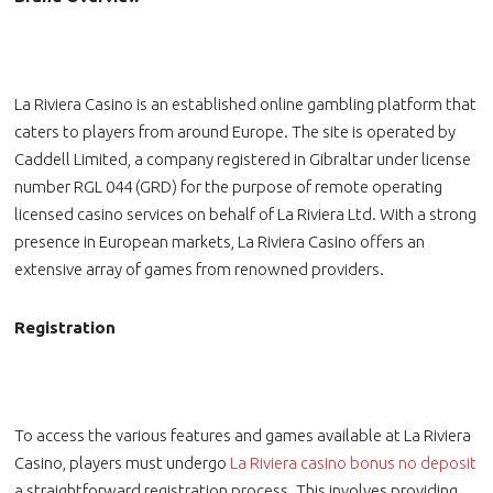
La Riviera Casino is an established online gambling platform that
caters to players from around Europe. The site is operated by
Caddell Limited, a company registered in Gibraltar under license
number RGL 044 (GRD) for the purpose of remote operating
licensed casino services on behalf of La Riviera Ltd. With a strong
presence in European markets, La Riviera Casino offers an
extensive array of games from renowned providers.
Registration
To access the various features and games available at La Riviera
Casino, players must undergo
La Riviera casino bonus no deposit
a straightforward registration process. This involves providing