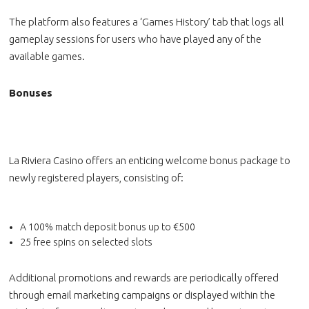
The platform also features a ‘Games History’ tab that logs all
gameplay sessions for users who have played any of the
available games.
Bonuses
La Riviera Casino offers an enticing welcome bonus package to
newly registered players, consisting of:
A 100% match deposit bonus up to €500
25 free spins on selected slots
Additional promotions and rewards are periodically offered
through email marketing campaigns or displayed within the