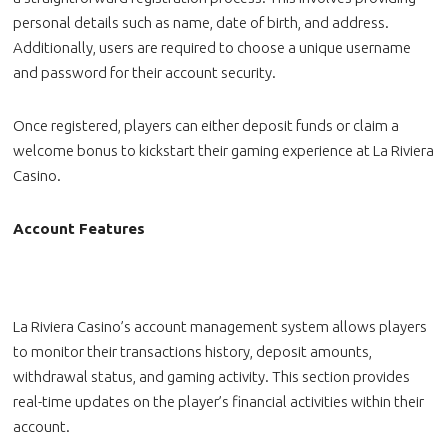
personal details such as name, date of birth, and address.
Additionally, users are required to choose a unique username
and password for their account security.
Once registered, players can either deposit funds or claim a
welcome bonus to kickstart their gaming experience at La Riviera
Casino.
Account Features
La Riviera Casino’s account management system allows players
to monitor their transactions history, deposit amounts,
withdrawal status, and gaming activity. This section provides
real-time updates on the player’s financial activities within their
account.