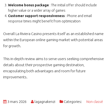
Welcome bonus package
: The initial offer should include
higher value or a wider array of games
Customer support responsiveness
: Phone and email
response times might benefit from optimization
Overall La Riviera Casino presents itself as an established name
within the European online gaming market with potential areas
for growth.
This in-depth review aims to serve users seeking comprehensive
details about their prospective gaming destination,
encapsulating both advantages and room for future
improvements.
3 mars 2026
lagagnakenzi
Categories:
Non classé