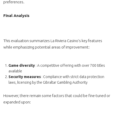
preferences.
Final Analysis
This evaluation summarizes La Riviera Casino’s key features
while emphasizing potential areas of improvement:
Game diversity
: A competitive offering with over 700 titles
available
Security measures
: Compliance with strict data protection
laws, licensing by the Gibraltar Gambling Authority
However, there remain some factors that could be fine-tuned or
expanded upon: