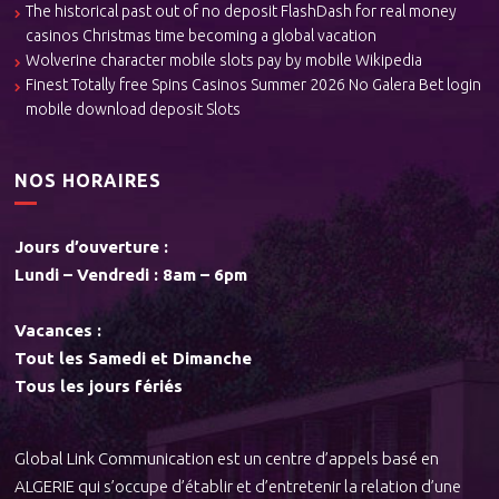
The historical past out of no deposit FlashDash for real money
casinos Christmas time becoming a global vacation
Wolverine character mobile slots pay by mobile Wikipedia
Finest Totally free Spins Casinos Summer 2026 No Galera Bet login
mobile download deposit Slots
NOS HORAIRES
Jours d’ouverture :
Lundi – Vendredi : 8am – 6pm
Vacances :
Tout les Samedi et Dimanche
Tous les jours fériés
Global Link Communication est un centre d’appels basé en
ALGERIE qui s’occupe d’établir et d’entretenir la relation d’une