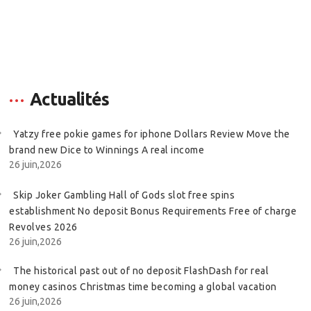
Actualités
Yatzy free pokie games for iphone Dollars Review Move the
brand new Dice to Winnings A real income
26 juin,2026
Skip Joker Gambling Hall of Gods slot free spins
establishment No deposit Bonus Requirements Free of charge
Revolves 2026
26 juin,2026
The historical past out of no deposit FlashDash for real
money casinos Christmas time becoming a global vacation
26 juin,2026