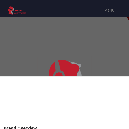
MENU
Accueil
À Propos
Services
Brand Overview