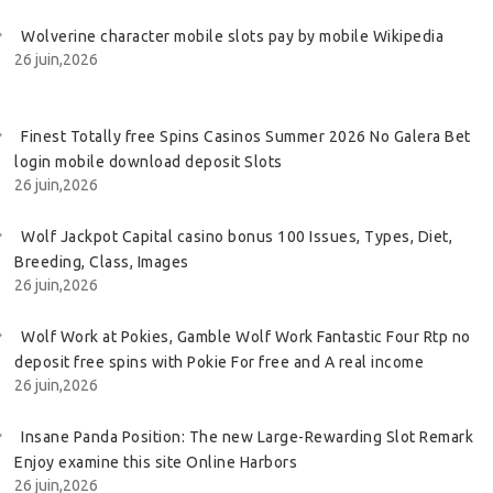
Wolverine character mobile slots pay by mobile Wikipedia
26 juin,2026
Finest Totally free Spins Casinos Summer 2026 No Galera Bet
login mobile download deposit Slots
26 juin,2026
Wolf Jackpot Capital casino bonus 100 Issues, Types, Diet,
Breeding, Class, Images
26 juin,2026
Wolf Work at Pokies, Gamble Wolf Work Fantastic Four Rtp no
deposit free spins with Pokie For free and A real income
26 juin,2026
Insane Panda Position: The new Large-Rewarding Slot Remark
Enjoy examine this site Online Harbors
26 juin,2026