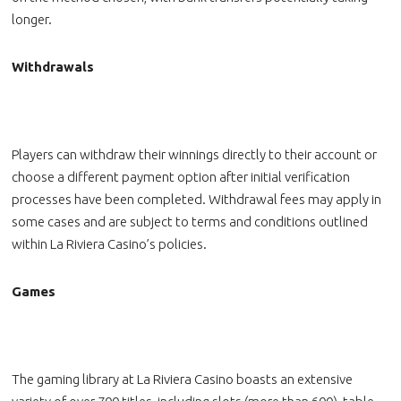
longer.
Withdrawals
Players can withdraw their winnings directly to their account or
choose a different payment option after initial verification
processes have been completed. Withdrawal fees may apply in
some cases and are subject to terms and conditions outlined
within La Riviera Casino’s policies.
Games
The gaming library at La Riviera Casino boasts an extensive