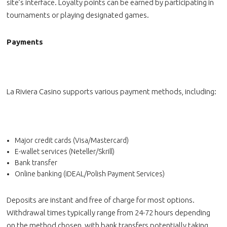
site’s interface. Loyalty points can be earned by participating in
tournaments or playing designated games.
Payments
La Riviera Casino supports various payment methods, including:
Major credit cards (Visa/Mastercard)
E-wallet services (Neteller/Skrill)
Bank transfer
Online banking (iDEAL/Polish Payment Services)
Deposits are instant and free of charge for most options.
Withdrawal times typically range from 24-72 hours depending
on the method chosen, with bank transfers potentially taking