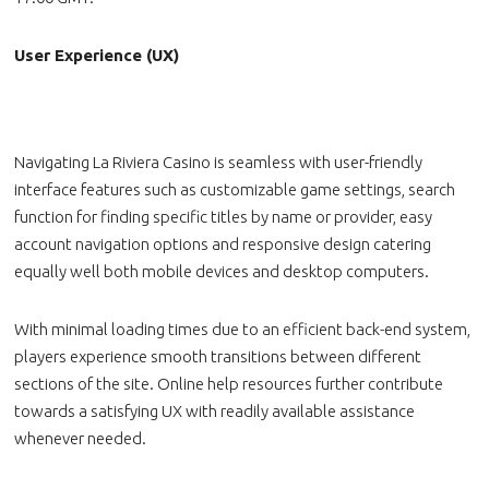
User Experience (UX)
Navigating La Riviera Casino is seamless with user-friendly
interface features such as customizable game settings, search
function for finding specific titles by name or provider, easy
account navigation options and responsive design catering
equally well both mobile devices and desktop computers.
With minimal loading times due to an efficient back-end system,
players experience smooth transitions between different
sections of the site. Online help resources further contribute
towards a satisfying UX with readily available assistance
whenever needed.