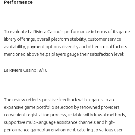
Performance
To evaluate La Riviera Casino’s performance in terms of its game
library offerings, overall platform stability, customer service
availability, payment options diversity and other crucial factors
mentioned above helps players gauge their satisfaction level:
La Riviera Casino: 8/10
The review reflects positive feedback with regards to an
expansive game portfolio selection by renowned providers,
convenient registration process, reliable withdrawal methods,
supportive multi-language assistance channels and high-
performance gameplay environment catering to various user