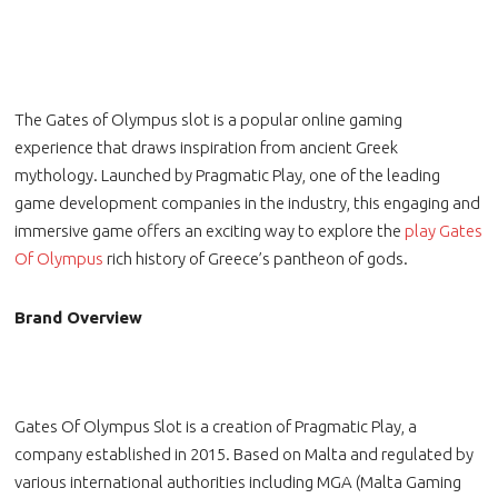
The Gates of Olympus slot is a popular online gaming
experience that draws inspiration from ancient Greek
mythology. Launched by Pragmatic Play, one of the leading
game development companies in the industry, this engaging and
immersive game offers an exciting way to explore the
play Gates
Of Olympus
rich history of Greece’s pantheon of gods.
Brand Overview
Gates Of Olympus Slot is a creation of Pragmatic Play, a
company established in 2015. Based on Malta and regulated by
various international authorities including MGA (Malta Gaming