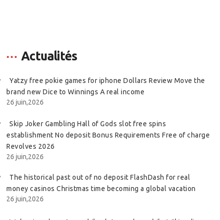
Actualités
Yatzy free pokie games for iphone Dollars Review Move the
brand new Dice to Winnings A real income
26 juin,2026
Skip Joker Gambling Hall of Gods slot free spins
establishment No deposit Bonus Requirements Free of charge
Revolves 2026
26 juin,2026
The historical past out of no deposit FlashDash for real
money casinos Christmas time becoming a global vacation
26 juin,2026