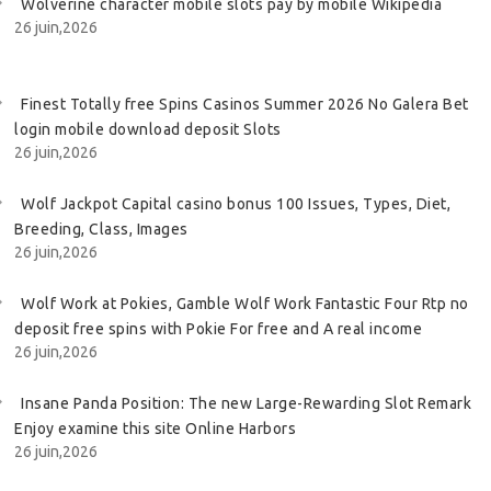
Wolverine character mobile slots pay by mobile Wikipedia
26 juin,2026
Finest Totally free Spins Casinos Summer 2026 No Galera Bet
login mobile download deposit Slots
26 juin,2026
Wolf Jackpot Capital casino bonus 100 Issues, Types, Diet,
Breeding, Class, Images
26 juin,2026
Wolf Work at Pokies, Gamble Wolf Work Fantastic Four Rtp no
deposit free spins with Pokie For free and A real income
26 juin,2026
Insane Panda Position: The new Large-Rewarding Slot Remark
Enjoy examine this site Online Harbors
26 juin,2026