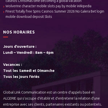
casinos Christmas time becoming a global vacation
Wolverine character mobile slots pay by mobile Wikipedia
Finest Totally free Spins Casinos Summer 2026 No Galera Bet login
mobile download deposit Slots
NOS HORAIRES
Jours d’ouverture :
Lundi – Vendredi : 8am – 6pm
Vacances :
Tout les Samedi et Dimanche
Tous les jours fériés
Global Link Communication est un centre d’appels basé en
ALGERIE qui s’occupe d’établir et d’entretenir la relation d’une
entreprise avec ses clients, partenaires existants ou potentiels.