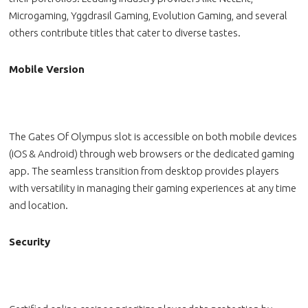
Microgaming, Yggdrasil Gaming, Evolution Gaming, and several
others contribute titles that cater to diverse tastes.
Mobile Version
The Gates Of Olympus slot is accessible on both mobile devices
(iOS & Android) through web browsers or the dedicated gaming
app. The seamless transition from desktop provides players
with versatility in managing their gaming experiences at any time
and location.
Security