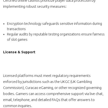
Certified online casinos prioritize player data protection by
implementing robust security measures:
Encryption technology safeguards sensitive information during
transactions
Regular audits by reputable testing organizations ensure fairness
of slot games
License & Support
Licensed platforms must meet regulatory requirements
enforced by jurisdictions such as the UKGC (UK Gambling
Commission), Curacao eGaming, or other recognized governing
bodies. Gamers can access comprehensive support via live chat,
email, telephone, and detailed FAQs that offer answers to
common inquiries.