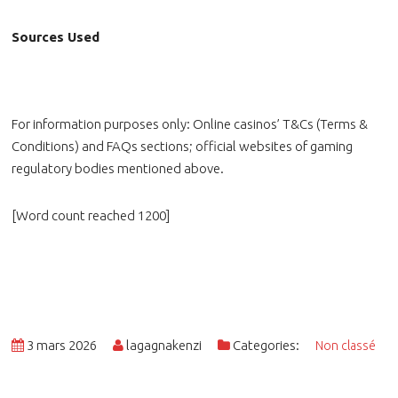
Sources Used
For information purposes only: Online casinos’ T&Cs (Terms &
Conditions) and FAQs sections; official websites of gaming
regulatory bodies mentioned above.
[Word count reached 1200]
3 mars 2026
lagagnakenzi
Categories:
Non classé