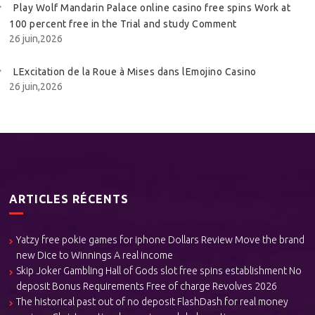
Play Wolf Mandarin Palace online casino free spins Work at
100 percent free in the Trial and study Comment
26 juin,2026
LExcitation de la Roue à Mises dans lEmojino Casino
26 juin,2026
ARTICLES RÉCENTS
Yatzy free pokie games for iphone Dollars Review Move the brand
new Dice to Winnings A real income
Skip Joker Gambling Hall of Gods slot free spins establishment No
deposit Bonus Requirements Free of charge Revolves 2026
The historical past out of no deposit FlashDash for real money