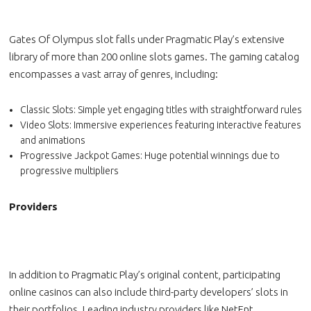
Gates Of Olympus slot falls under Pragmatic Play’s extensive
library of more than 200 online slots games. The gaming catalog
encompasses a vast array of genres, including:
Classic Slots: Simple yet engaging titles with straightforward rules
Video Slots: Immersive experiences featuring interactive features
and animations
Progressive Jackpot Games: Huge potential winnings due to
progressive multipliers
Providers
In addition to Pragmatic Play’s original content, participating
online casinos can also include third-party developers’ slots in
their portfolios. Leading industry providers like NetEnt,