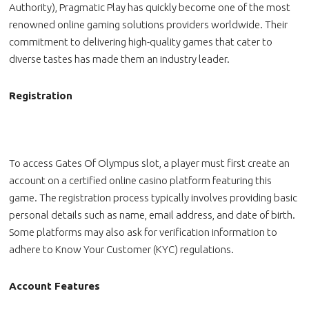
Authority), Pragmatic Play has quickly become one of the most
renowned online gaming solutions providers worldwide. Their
commitment to delivering high-quality games that cater to
diverse tastes has made them an industry leader.
Registration
To access Gates Of Olympus slot, a player must first create an
account on a certified online casino platform featuring this
game. The registration process typically involves providing basic
personal details such as name, email address, and date of birth.
Some platforms may also ask for verification information to
adhere to Know Your Customer (KYC) regulations.
Account Features