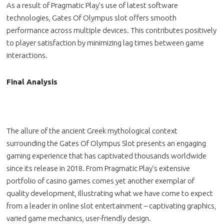
As a result of Pragmatic Play’s use of latest software
technologies, Gates Of Olympus slot offers smooth
performance across multiple devices. This contributes positively
to player satisfaction by minimizing lag times between game
interactions.
Final Analysis
The allure of the ancient Greek mythological context
surrounding the Gates Of Olympus Slot presents an engaging
gaming experience that has captivated thousands worldwide
since its release in 2018. From Pragmatic Play’s extensive
portfolio of casino games comes yet another exemplar of
quality development, illustrating what we have come to expect
from a leader in online slot entertainment – captivating graphics,
varied game mechanics, user-friendly design.