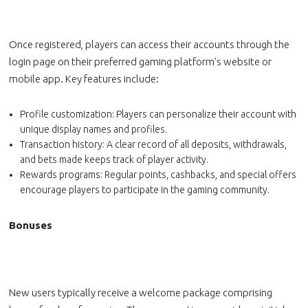
Once registered, players can access their accounts through the
login page on their preferred gaming platform’s website or
mobile app. Key features include:
Profile customization: Players can personalize their account with
unique display names and profiles.
Transaction history: A clear record of all deposits, withdrawals,
and bets made keeps track of player activity.
Rewards programs: Regular points, cashbacks, and special offers
encourage players to participate in the gaming community.
Bonuses
New users typically receive a welcome package comprising