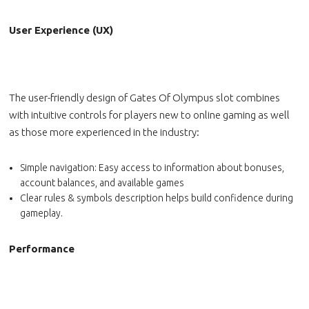
User Experience (UX)
The user-friendly design of Gates Of Olympus slot combines
with intuitive controls for players new to online gaming as well
as those more experienced in the industry:
Simple navigation: Easy access to information about bonuses,
account balances, and available games
Clear rules & symbols description helps build confidence during
gameplay.
Performance