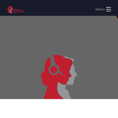
MENU
Accueil
À Propos
Services