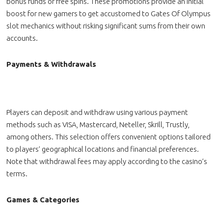
bonus funds or free spins. These promotions provide an initial
boost for new gamers to get accustomed to Gates Of Olympus
slot mechanics without risking significant sums from their own
accounts.
Payments & Withdrawals
Players can deposit and withdraw using various payment
methods such as VISA, Mastercard, Neteller, Skrill, Trustly,
among others. This selection offers convenient options tailored
to players’ geographical locations and financial preferences.
Note that withdrawal fees may apply according to the casino’s
terms.
Games & Categories