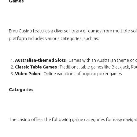
Games
Emu Casino features a diverse library of games from multiple sof
platform includes various categories, such as:
Australian-themed Slots
: Games with an Australian theme or c
Classic Table Games
: Traditional table games like Blackjack, R
Video Poker
: Online variations of popular poker games
Categories
The casino offers the following game categories for easy navigat