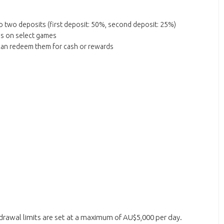
to two deposits (first deposit: 50%, second deposit: 25%)
ns on select games
d can redeem them for cash or rewards
rawal limits are set at a maximum of AU$5,000 per day.