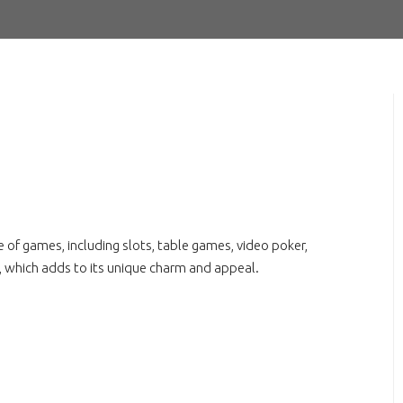
 of games, including slots, table games, video poker,
a, which adds to its unique charm and appeal.