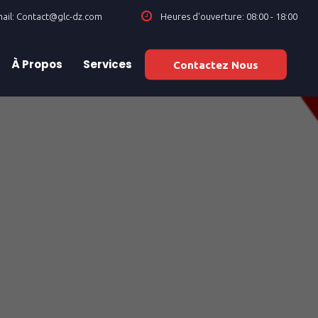
ail: Contact@glc-dz.com
Heures d'ouverture: 08:00 - 18:00
À Propos
Services
Contactez Nous