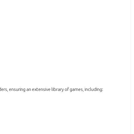
s, ensuring an extensive library of games, including: