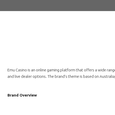
Emu Casino is an online gaming platform that offers a wide range
and live dealer options. The brand’s theme is based on Australi
Brand Overview