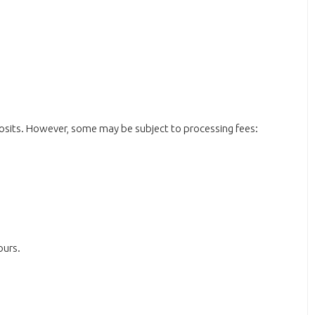
osits. However, some may be subject to processing fees:
ours.