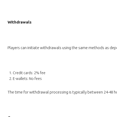
Withdrawals
Players can initiate withdrawals using the same methods as dep
Credit cards: 2% fee
E-wallets: No fees
The time for withdrawal processing is typically between 24-48 h