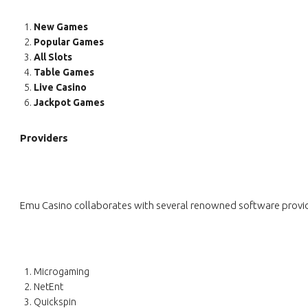
New Games
Popular Games
All Slots
Table Games
Live Casino
Jackpot Games
Providers
Emu Casino collaborates with several renowned software provider
Microgaming
NetEnt
Quickspin