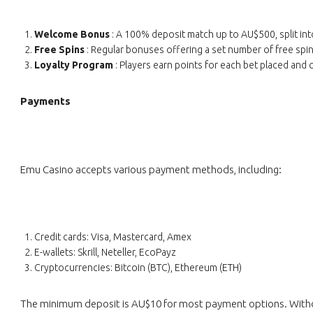
Welcome Bonus
: A 100% deposit match up to AU$500, split in
Free Spins
: Regular bonuses offering a set number of free spi
Loyalty Program
: Players earn points for each bet placed an
Payments
Emu Casino accepts various payment methods, including:
Credit cards: Visa, Mastercard, Amex
E-wallets: Skrill, Neteller, EcoPayz
Cryptocurrencies: Bitcoin (BTC), Ethereum (ETH)
The minimum deposit is AU$10 for most payment options. Withd