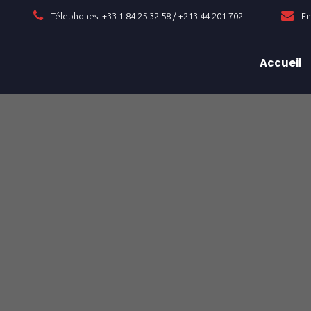
Télephones: +33 1 84 25 32 58 / +213 44 201 702
Em
Accueil