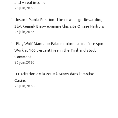
and A real income
26 juin,2026
Insane Panda Position: The new Large-Rewarding
Slot Remark Enjoy examine this site Online Harbors
26 juin,2026
Play Wolf Mandarin Palace online casino free spins
Work at 100 percent free in the Trial and study
Comment
26 juin,2026
LExcitation de la Roue à Mises dans lEmojino
Casino
26 juin,2026