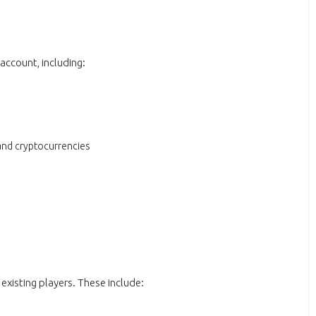
 account, including:
, and cryptocurrencies
existing players. These include: