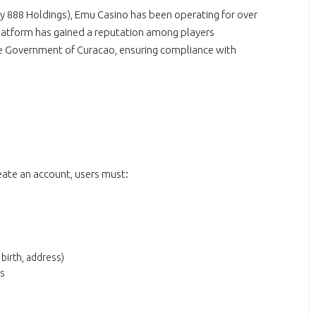
y 888 Holdings), Emu Casino has been operating for over
 platform has gained a reputation among players
he Government of Curacao, ensuring compliance with
eate an account, users must:
 birth, address)
es