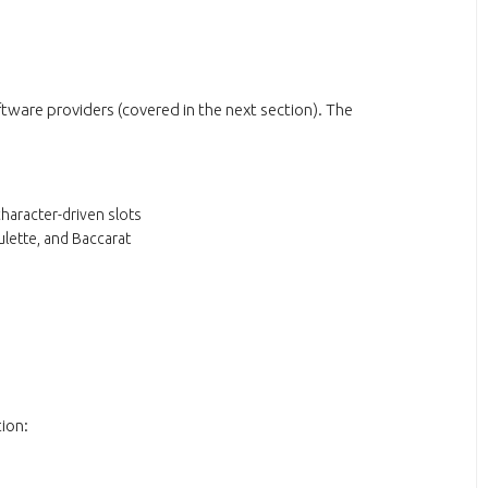
tware providers (covered in the next section). The
haracter-driven slots
oulette, and Baccarat
ion: