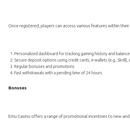
Once registered, players can access various features within their
Personalized dashboard for tracking gaming history and balance
Secure deposit options using credit cards, e-wallets (e.g., Skrill)
Regular bonuses and promotions
Fast withdrawals with a pending time of 24 hours
Bonuses
Emu Casino offers a range of promotional incentives to new and 