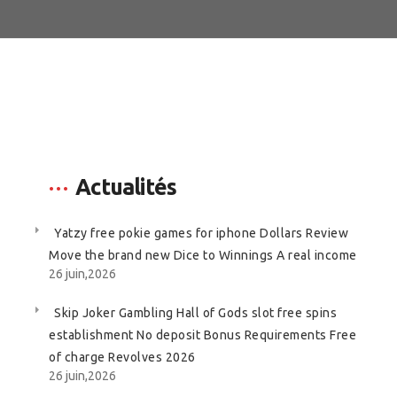
Actualités
Yatzy free pokie games for iphone Dollars Review
Move the brand new Dice to Winnings A real income
26 juin,2026
Skip Joker Gambling Hall of Gods slot free spins
establishment No deposit Bonus Requirements Free
of charge Revolves 2026
26 juin,2026