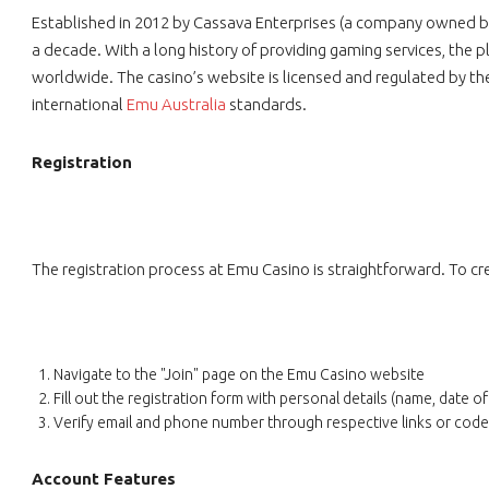
Established in 2012 by Cassava Enterprises (a company owned b
a decade. With a long history of providing gaming services, the
worldwide. The casino’s website is licensed and regulated by t
international
Emu Australia
standards.
Registration
The registration process at Emu Casino is straightforward. To cr
Navigate to the "Join" page on the Emu Casino website
Fill out the registration form with personal details (name, date of
Verify email and phone number through respective links or cod
Account Features