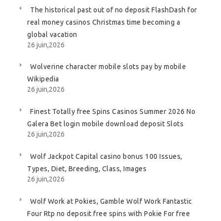
The historical past out of no deposit FlashDash for
real money casinos Christmas time becoming a
global vacation
26 juin,2026
Wolverine character mobile slots pay by mobile
Wikipedia
26 juin,2026
Finest Totally free Spins Casinos Summer 2026 No
Galera Bet login mobile download deposit Slots
26 juin,2026
Wolf Jackpot Capital casino bonus 100 Issues,
Types, Diet, Breeding, Class, Images
26 juin,2026
Wolf Work at Pokies, Gamble Wolf Work Fantastic
Four Rtp no deposit free spins with Pokie For free