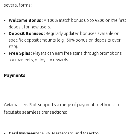
several forms:
Welcome Bonus
: A 100% match bonus up to €200 on the first
deposit for new users.
Deposit Bonuses
: Regularly updated bonuses available on
specific deposit amounts (e.g., 50% bonus on deposits over
€20).
Free Spins
: Players can earn free spins through promotions,
tournaments, or loyalty rewards.
Payments
Aviamasters Slot supports a range of payment methods to
facilitate seamless transactions:
Card Payments
: VISA, Mastercard, and Maestro.