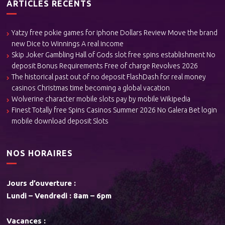
ARTICLES RÉCENTS
Yatzy free pokie games for iphone Dollars Review Move the brand
new Dice to Winnings A real income
Skip Joker Gambling Hall of Gods slot free spins establishment No
deposit Bonus Requirements Free of charge Revolves 2026
The historical past out of no deposit FlashDash for real money
casinos Christmas time becoming a global vacation
Wolverine character mobile slots pay by mobile Wikipedia
Finest Totally free Spins Casinos Summer 2026 No Galera Bet login
mobile download deposit Slots
NOS HORAIRES
Jours d’ouverture :
Lundi – Vendredi : 8am – 6pm
Vacances :