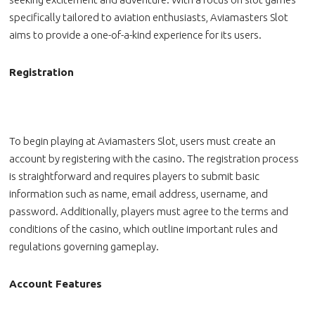
specifically tailored to aviation enthusiasts, Aviamasters Slot
aims to provide a one-of-a-kind experience for its users.
Registration
To begin playing at Aviamasters Slot, users must create an
account by registering with the casino. The registration process
is straightforward and requires players to submit basic
information such as name, email address, username, and
password. Additionally, players must agree to the terms and
conditions of the casino, which outline important rules and
regulations governing gameplay.
Account Features