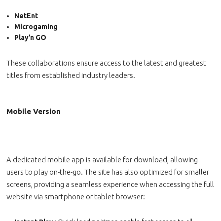
NetEnt
Microgaming
Play’n GO
These collaborations ensure access to the latest and greatest
titles from established industry leaders.
Mobile Version
A dedicated mobile app is available for download, allowing
users to play on-the-go. The site has also optimized for smaller
screens, providing a seamless experience when accessing the full
website via smartphone or tablet browser: