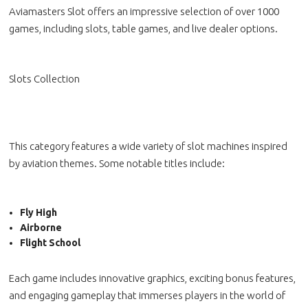
Aviamasters Slot offers an impressive selection of over 1000
games, including slots, table games, and live dealer options.
Slots Collection
This category features a wide variety of slot machines inspired
by aviation themes. Some notable titles include:
Fly High
Airborne
Flight School
Each game includes innovative graphics, exciting bonus features,
and engaging gameplay that immerses players in the world of