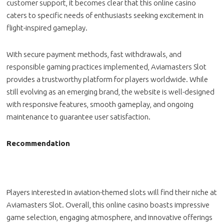
customer support, it becomes clear that this online casino
caters to specific needs of enthusiasts seeking excitement in
flight-inspired gameplay.
With secure payment methods, fast withdrawals, and
responsible gaming practices implemented, Aviamasters Slot
provides a trustworthy platform for players worldwide. While
still evolving as an emerging brand, the website is well-designed
with responsive features, smooth gameplay, and ongoing
maintenance to guarantee user satisfaction.
Recommendation
Players interested in aviation-themed slots will find their niche at
Aviamasters Slot. Overall, this online casino boasts impressive
game selection, engaging atmosphere, and innovative offerings