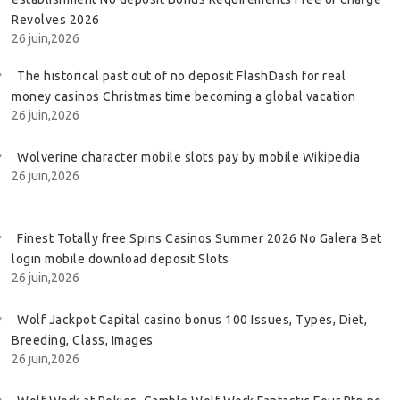
Revolves 2026
26 juin,2026
The historical past out of no deposit FlashDash for real
money casinos Christmas time becoming a global vacation
26 juin,2026
Wolverine character mobile slots pay by mobile Wikipedia
26 juin,2026
Finest Totally free Spins Casinos Summer 2026 No Galera Bet
login mobile download deposit Slots
26 juin,2026
Wolf Jackpot Capital casino bonus 100 Issues, Types, Diet,
Breeding, Class, Images
26 juin,2026