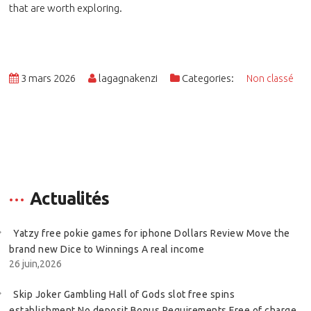
that are worth exploring.
3 mars 2026
lagagnakenzi
Categories:
Non classé
Actualités
Yatzy free pokie games for iphone Dollars Review Move the
brand new Dice to Winnings A real income
26 juin,2026
Skip Joker Gambling Hall of Gods slot free spins
establishment No deposit Bonus Requirements Free of charge