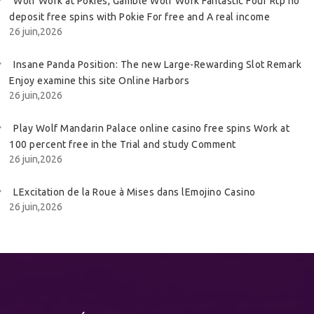
Wolf Work at Pokies, Gamble Wolf Work Fantastic Four Rtp no
deposit free spins with Pokie For free and A real income
26 juin,2026
Insane Panda Position: The new Large-Rewarding Slot Remark
Enjoy examine this site Online Harbors
26 juin,2026
Play Wolf Mandarin Palace online casino free spins Work at
100 percent free in the Trial and study Comment
26 juin,2026
LExcitation de la Roue à Mises dans lEmojino Casino
26 juin,2026