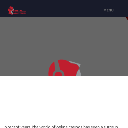
MENU
Accueil
À Propos
Services
In recent years, the world of online casinos has seen a surge in