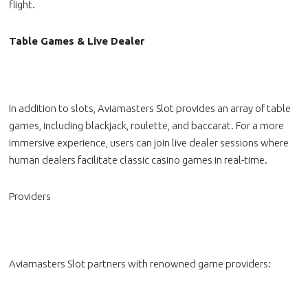
flight.
Table Games & Live Dealer
In addition to slots, Aviamasters Slot provides an array of table
games, including blackjack, roulette, and baccarat. For a more
immersive experience, users can join live dealer sessions where
human dealers facilitate classic casino games in real-time.
Providers
Aviamasters Slot partners with renowned game providers: