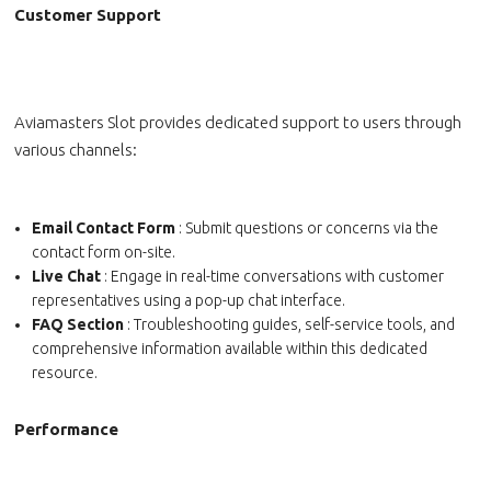
Customer Support
Aviamasters Slot provides dedicated support to users through
various channels:
Email Contact Form
: Submit questions or concerns via the
contact form on-site.
Live Chat
: Engage in real-time conversations with customer
representatives using a pop-up chat interface.
FAQ Section
: Troubleshooting guides, self-service tools, and
comprehensive information available within this dedicated
resource.
Performance