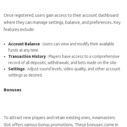
Once registered, users gain access to their account dashboard
where they can manage settings, balance, and preferences. Key
features include:
Account Balance
: Users can view and modify their available
funds at any time.
Transaction History
: Players have access to a comprehensive
record of all deposits, withdrawals, and bets made on the site.
Settings
: Adjust sound levels, video quality, and other account
settings as desired.
Bonuses
To attract new players and retain existing ones, Aviamasters
Slot offers various bonus promotions. These bonuses come in