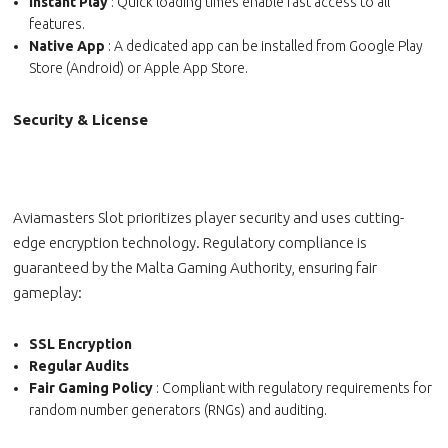
Instant Play
: Quick loading times enable fast access to all
features.
Native App
: A dedicated app can be installed from Google Play
Store (Android) or Apple App Store.
Security & License
Aviamasters Slot prioritizes player security and uses cutting-
edge encryption technology. Regulatory compliance is
guaranteed by the Malta Gaming Authority, ensuring fair
gameplay:
SSL Encryption
Regular Audits
Fair Gaming Policy
: Compliant with regulatory requirements for
random number generators (RNGs) and auditing.