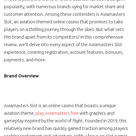
popularity, with numerous brands vying for market share and
customer attention. Among these contenders is Aviamasters
Slot, an aviation-themed online casino that promises to take
players on a thrilling journey through the skies. But what sets
this brand apart from its competitors? In this comprehensive
review, we’ll delve into every aspect of the Aviamasters Slot
experience, covering registration, account features, bonuses,
payments, and more.
Brand Overview
Aviamasters Slot is an online casino that boasts a unique
aviation theme,
play Aviamasters free
with graphics and
gameplay inspired by the world of flight. Founded in 2019, this
relatively new brand has quickly gained traction among players
seeking excitement and adventure. With a focus on slot games