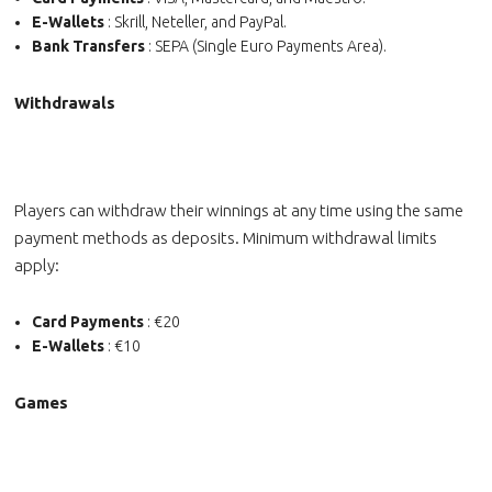
E-Wallets
: Skrill, Neteller, and PayPal.
Bank Transfers
: SEPA (Single Euro Payments Area).
Withdrawals
Players can withdraw their winnings at any time using the same
payment methods as deposits. Minimum withdrawal limits
apply:
Card Payments
: €20
E-Wallets
: €10
Games