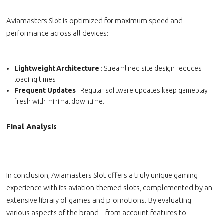
Aviamasters Slot is optimized for maximum speed and
performance across all devices:
Lightweight Architecture
: Streamlined site design reduces
loading times.
Frequent Updates
: Regular software updates keep gameplay
fresh with minimal downtime.
Final Analysis
In conclusion, Aviamasters Slot offers a truly unique gaming
experience with its aviation-themed slots, complemented by an
extensive library of games and promotions. By evaluating
various aspects of the brand – from account features to