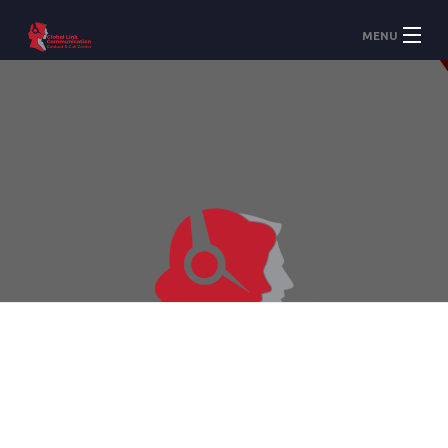
MENU
Accueil
À Propos
Services