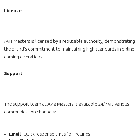
License
Avia Masters is licensed by a reputable authority, demonstrating
the brand’s commitment to maintaining high standards in online
gaming operations.
Support
The support team at Avia Masters is available 24/7 via various
communication channels:
Email
: Quick response times for inquiries.