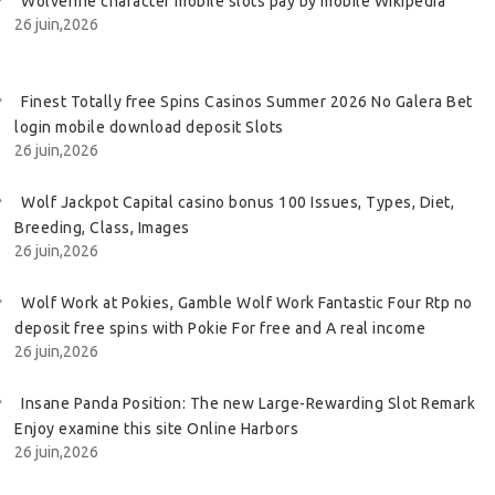
Wolverine character mobile slots pay by mobile Wikipedia
26 juin,2026
Finest Totally free Spins Casinos Summer 2026 No Galera Bet
login mobile download deposit Slots
26 juin,2026
Wolf Jackpot Capital casino bonus 100 Issues, Types, Diet,
Breeding, Class, Images
26 juin,2026
Wolf Work at Pokies, Gamble Wolf Work Fantastic Four Rtp no
deposit free spins with Pokie For free and A real income
26 juin,2026
Insane Panda Position: The new Large-Rewarding Slot Remark
Enjoy examine this site Online Harbors
26 juin,2026