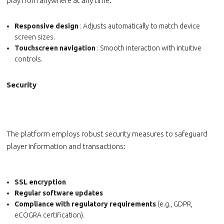
play from anywhere at any time:
Responsive design
: Adjusts automatically to match device
screen sizes.
Touchscreen navigation
: Smooth interaction with intuitive
controls.
Security
The platform employs robust security measures to safeguard
player information and transactions:
SSL encryption
Regular software updates
Compliance with regulatory requirements
(e.g., GDPR,
eCOGRA certification).