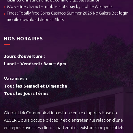
Wolverine character mobile slots pay by mobile Wikipedia
Finest Totally free Spins Casinos Summer 2026 No Galera Bet login
mobile download deposit Slots
NOS HORAIRES
Jours d’ouverture :
Lundi – Vendredi : 8am – 6pm
Vacances :
Tout les Samedi et Dimanche
Tous les jours fériés
Global Link Communication est un centre d’appels basé en
ALGERIE qui s’occupe d’établir et d’entretenir la relation d’une
entreprise avec ses clients, partenaires existants ou potentiels.