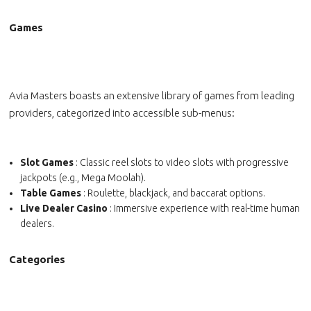
Games
Avia Masters boasts an extensive library of games from leading
providers, categorized into accessible sub-menus:
Slot Games
: Classic reel slots to video slots with progressive
jackpots (e.g., Mega Moolah).
Table Games
: Roulette, blackjack, and baccarat options.
Live Dealer Casino
: Immersive experience with real-time human
dealers.
Categories