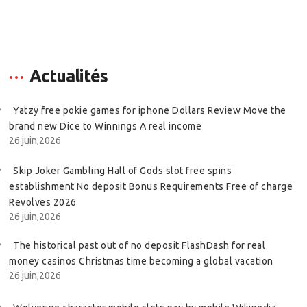
Actualités
Yatzy free pokie games for iphone Dollars Review Move the
brand new Dice to Winnings A real income
26 juin,2026
Skip Joker Gambling Hall of Gods slot free spins
establishment No deposit Bonus Requirements Free of charge
Revolves 2026
26 juin,2026
The historical past out of no deposit FlashDash for real
money casinos Christmas time becoming a global vacation
26 juin,2026