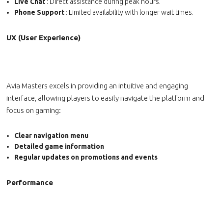
Live Chat
: Direct assistance during peak hours.
Phone Support
: Limited availability with longer wait times.
UX (User Experience)
Avia Masters excels in providing an intuitive and engaging
interface, allowing players to easily navigate the platform and
focus on gaming:
Clear navigation menu
Detailed game information
Regular updates on promotions and events
Performance