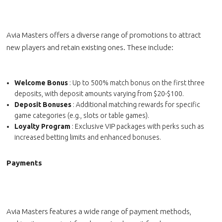
Avia Masters offers a diverse range of promotions to attract
new players and retain existing ones. These include:
Welcome Bonus
: Up to 500% match bonus on the first three
deposits, with deposit amounts varying from $20-$100.
Deposit Bonuses
: Additional matching rewards for specific
game categories (e.g., slots or table games).
Loyalty Program
: Exclusive VIP packages with perks such as
increased betting limits and enhanced bonuses.
Payments
Avia Masters features a wide range of payment methods,