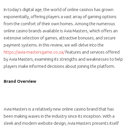
In today’s digital age, the world of online casinos has grown
exponentially, offering players a vast array of gaming options
from the comfort of their own homes. Among the numerous
online casino brands available is Avia Masters, which offers an
extensive selection of games, attractive bonuses, and secure
payment systems. In this review, we will delve into the
https://avia-mastersgame.co.za/
features and services offered
by Avia Masters, examining its strengths and weaknesses to help
players make informed decisions about joining the platform.
Brand Overview
Avia Masters is a relatively new online casino brand that has
been making waves in the industry since its inception. With a
sleek and modern website design, Avia Masters presents itself