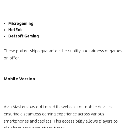
Microgaming
NetEnt
Betsoft Gaming
These partnerships guarantee the quality and fairness of games
on offer.
Mobile Version
Avia Masters has optimized its website for mobile devices,
ensuring a seamless gaming experience across various
smartphones and tablets. This accessibility allows players to