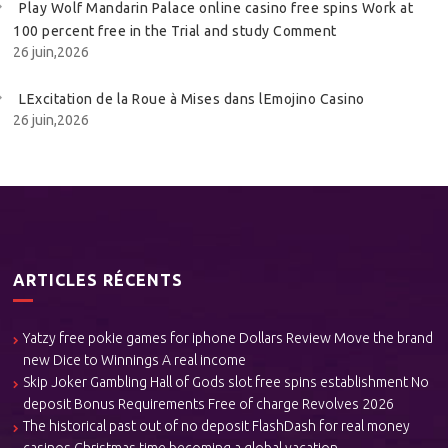
Play Wolf Mandarin Palace online casino free spins Work at
100 percent free in the Trial and study Comment
26 juin,2026
LExcitation de la Roue à Mises dans lEmojino Casino
26 juin,2026
ARTICLES RÉCENTS
Yatzy free pokie games for iphone Dollars Review Move the brand
new Dice to Winnings A real income
Skip Joker Gambling Hall of Gods slot free spins establishment No
deposit Bonus Requirements Free of charge Revolves 2026
The historical past out of no deposit FlashDash for real money
casinos Christmas time becoming a global vacation