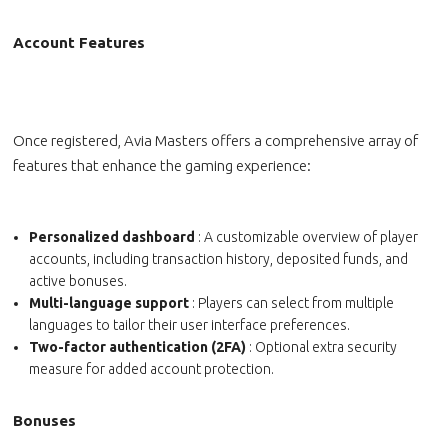
Account Features
Once registered, Avia Masters offers a comprehensive array of
features that enhance the gaming experience:
Personalized dashboard
: A customizable overview of player
accounts, including transaction history, deposited funds, and
active bonuses.
Multi-language support
: Players can select from multiple
languages to tailor their user interface preferences.
Two-factor authentication (2FA)
: Optional extra security
measure for added account protection.
Bonuses