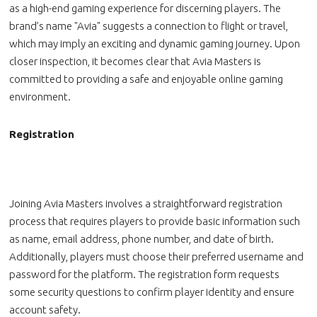
as a high-end gaming experience for discerning players. The
brand’s name "Avia" suggests a connection to flight or travel,
which may imply an exciting and dynamic gaming journey. Upon
closer inspection, it becomes clear that Avia Masters is
committed to providing a safe and enjoyable online gaming
environment.
Registration
Joining Avia Masters involves a straightforward registration
process that requires players to provide basic information such
as name, email address, phone number, and date of birth.
Additionally, players must choose their preferred username and
password for the platform. The registration form requests
some security questions to confirm player identity and ensure
account safety.