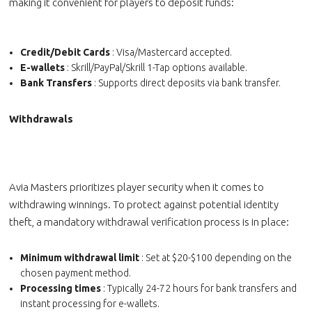
making it convenient for players to deposit funds:
Credit/Debit Cards
: Visa/Mastercard accepted.
E-wallets
: Skrill/PayPal/Skrill 1-Tap options available.
Bank Transfers
: Supports direct deposits via bank transfer.
Withdrawals
Avia Masters prioritizes player security when it comes to
withdrawing winnings. To protect against potential identity
theft, a mandatory withdrawal verification process is in place:
Minimum withdrawal limit
: Set at $20-$100 depending on the
chosen payment method.
Processing times
: Typically 24-72 hours for bank transfers and
instant processing for e-wallets.