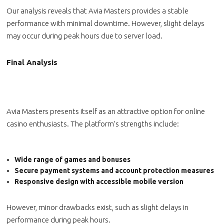
Our analysis reveals that Avia Masters provides a stable
performance with minimal downtime. However, slight delays
may occur during peak hours due to server load.
Final Analysis
Avia Masters presents itself as an attractive option for online
casino enthusiasts. The platform’s strengths include:
Wide range of games and bonuses
Secure payment systems and account protection measures
Responsive design with accessible mobile version
However, minor drawbacks exist, such as slight delays in
performance during peak hours.