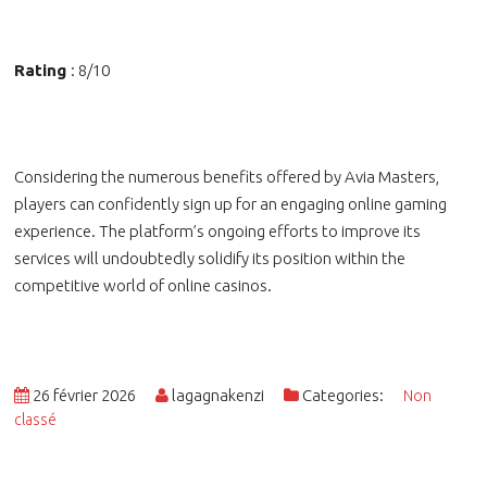
Rating
: 8/10
Considering the numerous benefits offered by Avia Masters,
players can confidently sign up for an engaging online gaming
experience. The platform’s ongoing efforts to improve its
services will undoubtedly solidify its position within the
competitive world of online casinos.
26 février 2026
lagagnakenzi
Categories:
Non
classé