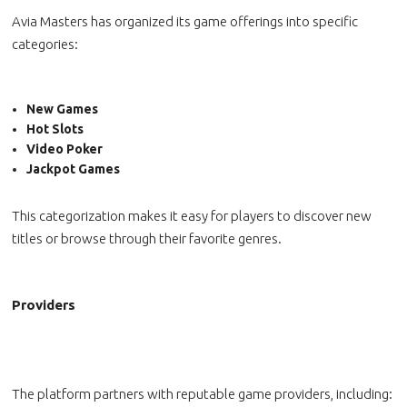
Avia Masters has organized its game offerings into specific
categories:
New Games
Hot Slots
Video Poker
Jackpot Games
This categorization makes it easy for players to discover new
titles or browse through their favorite genres.
Providers
The platform partners with reputable game providers, including: