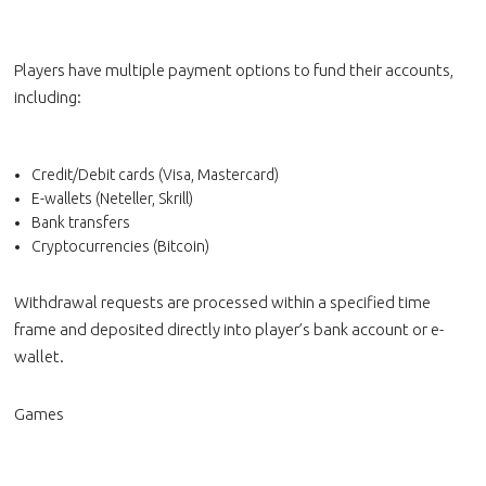
Players have multiple payment options to fund their accounts,
including:
Credit/Debit cards (Visa, Mastercard)
E-wallets (Neteller, Skrill)
Bank transfers
Cryptocurrencies (Bitcoin)
Withdrawal requests are processed within a specified time
frame and deposited directly into player’s bank account or e-
wallet.
Games