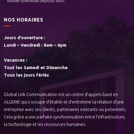
mobile download deposit Slots
NOS HORAIRES
Jours d’ouverture :
Lundi – Vendredi : 8am – 6pm
Vacances :
Tout les Samedi et Dimanche
Tous les jours fériés
Global Link Communication est un centre d’appels basé en
ALGERIE qui s’occupe d’établir et d’entretenir la relation d’une
entreprise avec ses clients, partenaires existants ou potentiels.
Cela grâce a une parfaite synchronisation entre l’infrastructure,
la technologie et les ressources humaines.