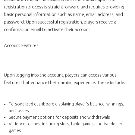
registration process is straightforward and requires providing
basic personal information such as name, email address, and
password. Upon successful registration, players receive a
confirmation email to activate their account.
Account Features
Upon logging into the account, players can access various
features that enhance their gaming experience. These include:
Personalized dashboard displaying player’s balance, winnings,
and losses
Secure payment options for deposits and withdrawals
Variety of games, including slots, table games, and live dealer
games