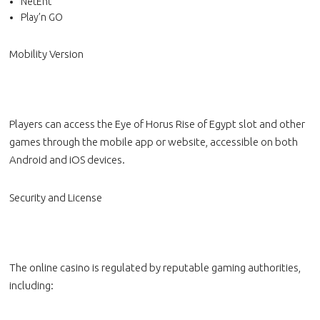
NetEnt
Play’n GO
Mobility Version
Players can access the Eye of Horus Rise of Egypt slot and other
games through the mobile app or website, accessible on both
Android and iOS devices.
Security and License
The online casino is regulated by reputable gaming authorities,
including: