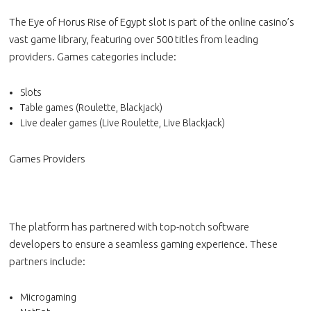
The Eye of Horus Rise of Egypt slot is part of the online casino’s
vast game library, featuring over 500 titles from leading
providers. Games categories include:
Slots
Table games (Roulette, Blackjack)
Live dealer games (Live Roulette, Live Blackjack)
Games Providers
The platform has partnered with top-notch software
developers to ensure a seamless gaming experience. These
partners include:
Microgaming