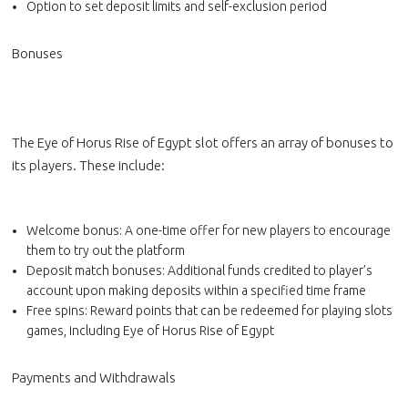
Option to set deposit limits and self-exclusion period
Bonuses
The Eye of Horus Rise of Egypt slot offers an array of bonuses to
its players. These include:
Welcome bonus: A one-time offer for new players to encourage
them to try out the platform
Deposit match bonuses: Additional funds credited to player’s
account upon making deposits within a specified time frame
Free spins: Reward points that can be redeemed for playing slots
games, including Eye of Horus Rise of Egypt
Payments and Withdrawals