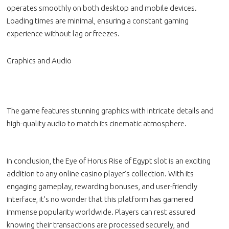
operates smoothly on both desktop and mobile devices.
Loading times are minimal, ensuring a constant gaming
experience without lag or freezes.
Graphics and Audio
The game features stunning graphics with intricate details and
high-quality audio to match its cinematic atmosphere.
In conclusion, the Eye of Horus Rise of Egypt slot is an exciting
addition to any online casino player’s collection. With its
engaging gameplay, rewarding bonuses, and user-friendly
interface, it’s no wonder that this platform has garnered
immense popularity worldwide. Players can rest assured
knowing their transactions are processed securely, and