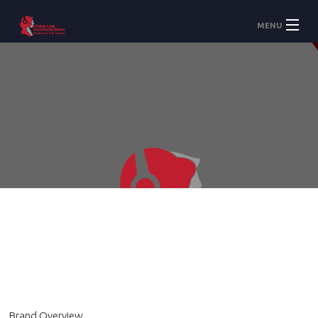
MENU
Accueil
À Propos
Services
Brand Overview