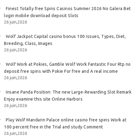
Finest Totally free Spins Casinos Summer 2026 No Galera Bet
login mobile download deposit Slots
26 juin,2026
Wolf Jackpot Capital casino bonus 100 Issues, Types, Diet,
Breeding, Class, Images
26 juin,2026
Wolf Work at Pokies, Gamble Wolf Work Fantastic Four Rtp no
deposit free spins with Pokie For free and A real income
26 juin,2026
Insane Panda Position: The new Large-Rewarding Slot Remark
Enjoy examine this site Online Harbors
26 juin,2026
Play Wolf Mandarin Palace online casino free spins Work at
100 percent free in the Trial and study Comment
26 juin,2026