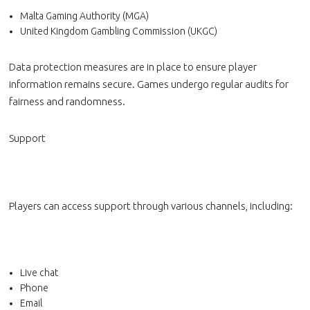
Malta Gaming Authority (MGA)
United Kingdom Gambling Commission (UKGC)
Data protection measures are in place to ensure player
information remains secure. Games undergo regular audits for
fairness and randomness.
Support
Players can access support through various channels, including:
Live chat
Phone
Email