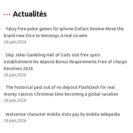
Actualités
Yatzy free pokie games for iphone Dollars Review Move the
brand new Dice to Winnings A real income
26 juin,2026
Skip Joker Gambling Hall of Gods slot free spins
establishment No deposit Bonus Requirements Free of charge
Revolves 2026
26 juin,2026
The historical past out of no deposit FlashDash for real
money casinos Christmas time becoming a global vacation
26 juin,2026
Wolverine character mobile slots pay by mobile Wikipedia
26 juin,2026