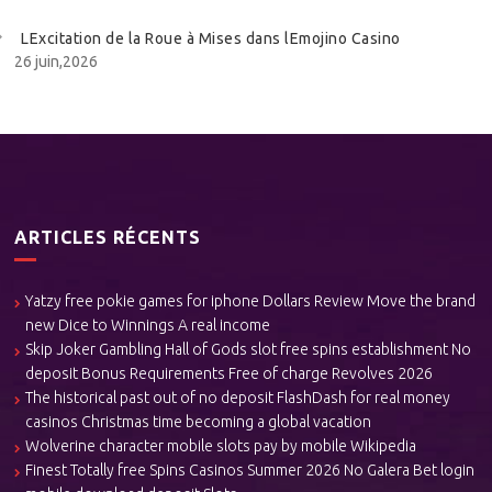
LExcitation de la Roue à Mises dans lEmojino Casino
26 juin,2026
ARTICLES RÉCENTS
Yatzy free pokie games for iphone Dollars Review Move the brand
new Dice to Winnings A real income
Skip Joker Gambling Hall of Gods slot free spins establishment No
deposit Bonus Requirements Free of charge Revolves 2026
The historical past out of no deposit FlashDash for real money
casinos Christmas time becoming a global vacation
Wolverine character mobile slots pay by mobile Wikipedia
Finest Totally free Spins Casinos Summer 2026 No Galera Bet login