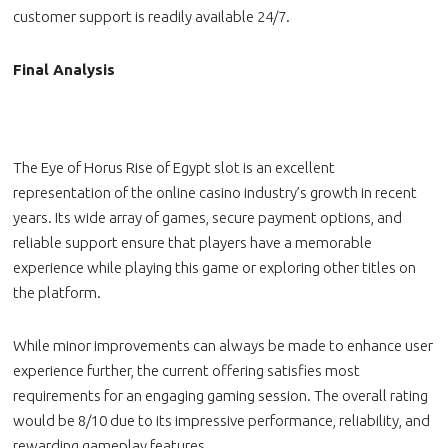
customer support is readily available 24/7.
Final Analysis
The Eye of Horus Rise of Egypt slot is an excellent
representation of the online casino industry’s growth in recent
years. Its wide array of games, secure payment options, and
reliable support ensure that players have a memorable
experience while playing this game or exploring other titles on
the platform.
While minor improvements can always be made to enhance user
experience further, the current offering satisfies most
requirements for an engaging gaming session. The overall rating
would be 8/10 due to its impressive performance, reliability, and
rewarding gameplay features.