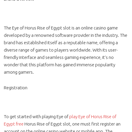
The Eye of Horus Rise of Egypt slot is an online casino game
developed by a renowned software provider in the industry. The
brand has established itself as a reputable name, offering a
diverse range of games to players worldwide. With its user-
friendly interface and seamless gaming experience, it’s no
wonder that this platform has gained immense popularity
among gamers.
Registration
To get started with playing Eye of
play Eye of Horus Rise of
Egypt free
Horus Rise of Egypt slot, one must first register an
account on the online casino website or mobile app. The