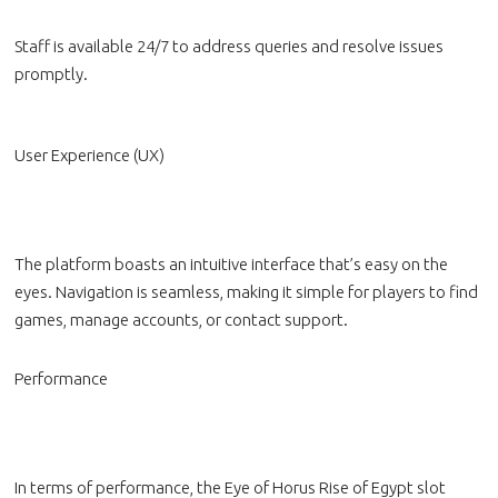
Staff is available 24/7 to address queries and resolve issues
promptly.
User Experience (UX)
The platform boasts an intuitive interface that’s easy on the
eyes. Navigation is seamless, making it simple for players to find
games, manage accounts, or contact support.
Performance
In terms of performance, the Eye of Horus Rise of Egypt slot