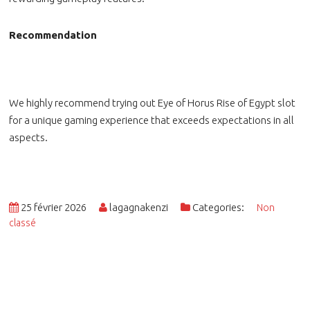
Recommendation
We highly recommend trying out Eye of Horus Rise of Egypt slot
for a unique gaming experience that exceeds expectations in all
aspects.
25 février 2026
lagagnakenzi
Categories:
Non
classé