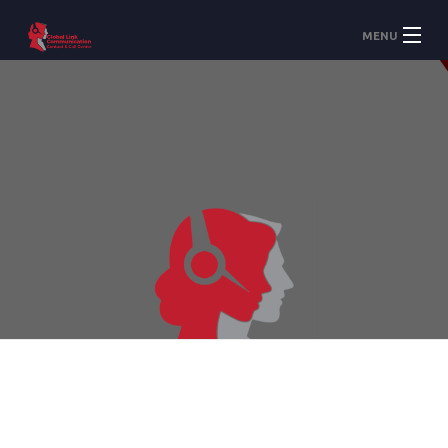
MENU
Accueil
À Propos
Services