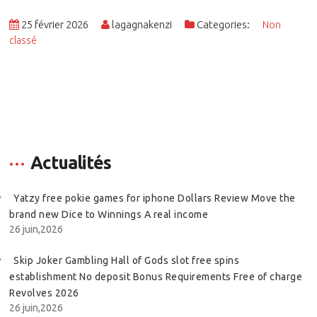
25 février 2026
lagagnakenzi
Categories:
Non
classé
Actualités
Yatzy free pokie games for iphone Dollars Review Move the
brand new Dice to Winnings A real income
26 juin,2026
Skip Joker Gambling Hall of Gods slot free spins
establishment No deposit Bonus Requirements Free of charge
Revolves 2026
26 juin,2026