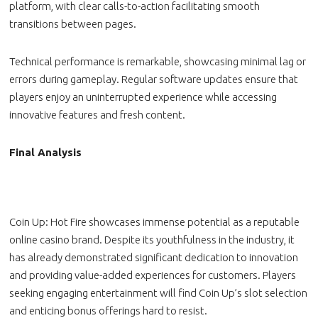
platform, with clear calls-to-action facilitating smooth
transitions between pages.
Technical performance is remarkable, showcasing minimal lag or
errors during gameplay. Regular software updates ensure that
players enjoy an uninterrupted experience while accessing
innovative features and fresh content.
Final Analysis
Coin Up: Hot Fire showcases immense potential as a reputable
online casino brand. Despite its youthfulness in the industry, it
has already demonstrated significant dedication to innovation
and providing value-added experiences for customers. Players
seeking engaging entertainment will find Coin Up’s slot selection
and enticing bonus offerings hard to resist.