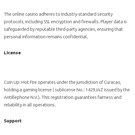
The online casino adheres to industry-standard security
protocols, including SSL encryption and firewalls. Player data is
safeguarded by reputable third-party agencies, ensuring that
personal information remains confidential.
License
Coin Up: Hot Fire operates under the jurisdiction of Curacao,
holding a gaming license ( sublicense No.: 1429JAZ issued by the
Antillephone N.V.). This registration guarantees fairness and
reliability in all operations.
Support