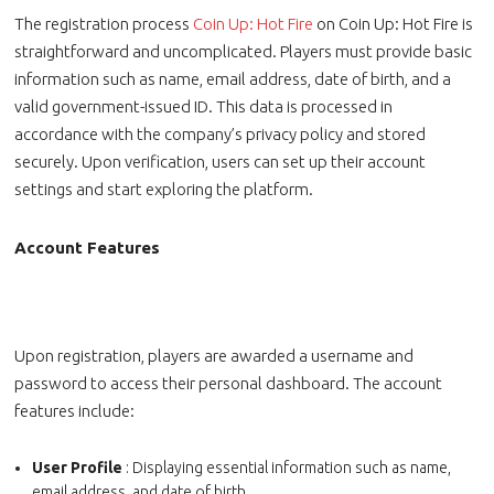
The registration process
Coin Up: Hot Fire
on Coin Up: Hot Fire is
straightforward and uncomplicated. Players must provide basic
information such as name, email address, date of birth, and a
valid government-issued ID. This data is processed in
accordance with the company’s privacy policy and stored
securely. Upon verification, users can set up their account
settings and start exploring the platform.
Account Features
Upon registration, players are awarded a username and
password to access their personal dashboard. The account
features include:
User Profile
: Displaying essential information such as name,
email address, and date of birth