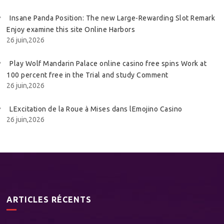
Insane Panda Position: The new Large-Rewarding Slot Remark
Enjoy examine this site Online Harbors
26 juin,2026
Play Wolf Mandarin Palace online casino free spins Work at
100 percent free in the Trial and study Comment
26 juin,2026
LExcitation de la Roue à Mises dans lEmojino Casino
26 juin,2026
ARTICLES RÉCENTS