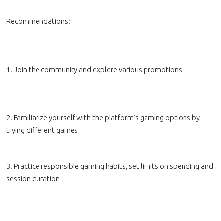
Recommendations:
1. Join the community and explore various promotions
2. Familiarize yourself with the platform’s gaming options by
trying different games
3. Practice responsible gaming habits, set limits on spending and
session duration