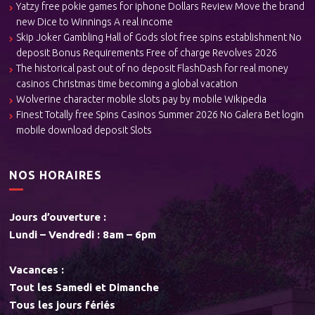
Yatzy free pokie games for iphone Dollars Review Move the brand
new Dice to Winnings A real income
Skip Joker Gambling Hall of Gods slot free spins establishment No
deposit Bonus Requirements Free of charge Revolves 2026
The historical past out of no deposit FlashDash for real money
casinos Christmas time becoming a global vacation
Wolverine character mobile slots pay by mobile Wikipedia
Finest Totally free Spins Casinos Summer 2026 No Galera Bet login
mobile download deposit Slots
NOS HORAIRES
Jours d’ouverture :
Lundi – Vendredi : 8am – 6pm
Vacances :
Tout les Samedi et Dimanche
Tous les jours fériés