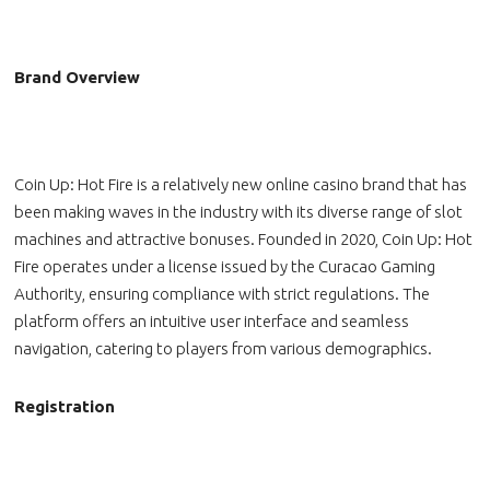
Brand Overview
Coin Up: Hot Fire is a relatively new online casino brand that has
been making waves in the industry with its diverse range of slot
machines and attractive bonuses. Founded in 2020, Coin Up: Hot
Fire operates under a license issued by the Curacao Gaming
Authority, ensuring compliance with strict regulations. The
platform offers an intuitive user interface and seamless
navigation, catering to players from various demographics.
Registration