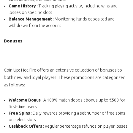
Game History
: Tracking playing activity, including wins and
losses on specific slots
Balance Management
: Monitoring funds deposited and
withdrawn from the account
Bonuses
Coin Up: Hot Fire offers an extensive collection of bonuses to
both new and loyal players. These promotions are categorized
as follows:
Welcome Bonus
: A 100% match deposit bonus up to €500 for
first-time users
Free Spins
: Daily rewards providing a set number of free spins
on select slots
Cashback Offers
: Regular percentage refunds on player losses