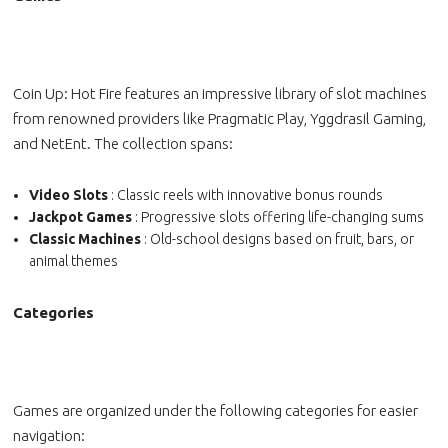
Coin Up: Hot Fire features an impressive library of slot machines
from renowned providers like Pragmatic Play, Yggdrasil Gaming,
and NetEnt. The collection spans:
Video Slots
: Classic reels with innovative bonus rounds
Jackpot Games
: Progressive slots offering life-changing sums
Classic Machines
: Old-school designs based on fruit, bars, or
animal themes
Categories
Games are organized under the following categories for easier
navigation: