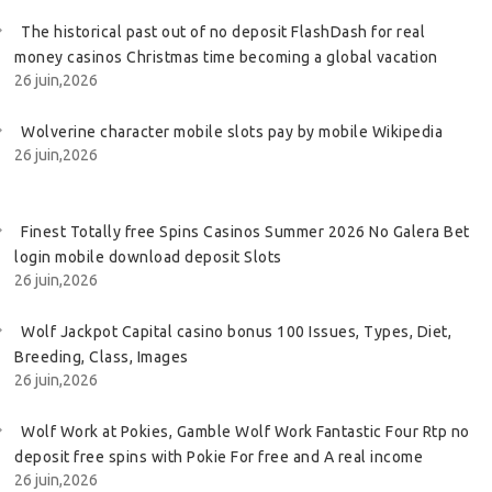
The historical past out of no deposit FlashDash for real
money casinos Christmas time becoming a global vacation
26 juin,2026
Wolverine character mobile slots pay by mobile Wikipedia
26 juin,2026
Finest Totally free Spins Casinos Summer 2026 No Galera Bet
login mobile download deposit Slots
26 juin,2026
Wolf Jackpot Capital casino bonus 100 Issues, Types, Diet,
Breeding, Class, Images
26 juin,2026
Wolf Work at Pokies, Gamble Wolf Work Fantastic Four Rtp no
deposit free spins with Pokie For free and A real income
26 juin,2026