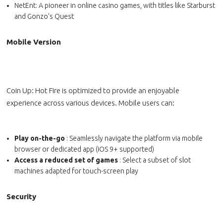
NetEnt: A pioneer in online casino games, with titles like Starburst
and Gonzo’s Quest
Mobile Version
Coin Up: Hot Fire is optimized to provide an enjoyable
experience across various devices. Mobile users can:
Play on-the-go
: Seamlessly navigate the platform via mobile
browser or dedicated app (iOS 9+ supported)
Access a reduced set of games
: Select a subset of slot
machines adapted for touch-screen play
Security