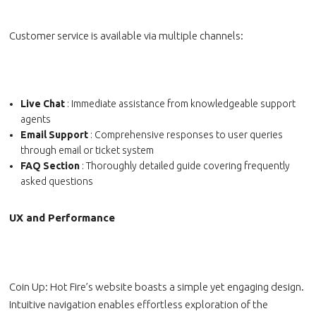
Customer service is available via multiple channels:
Live Chat
: Immediate assistance from knowledgeable support
agents
Email Support
: Comprehensive responses to user queries
through email or ticket system
FAQ Section
: Thoroughly detailed guide covering frequently
asked questions
UX and Performance
Coin Up: Hot Fire’s website boasts a simple yet engaging design.
Intuitive navigation enables effortless exploration of the