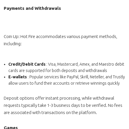
Payments and Withdrawals
Coin Up: Hot Fire accommodates various payment methods,
including:
Credit/Debit Cards
: Visa, Mastercard, Amex, and Maestro debit
cards are supported for both deposits and withdrawals
E-wallets
: Popular services like PayPal, Skrill, Neteller, and Trustly
allow users to fund their accounts or retrieve winnings quickly
Deposit options offer instant processing, while withdrawal
requests typically take 1-3 business days to be verified. No fees
are associated with transactions on the platform.
Games