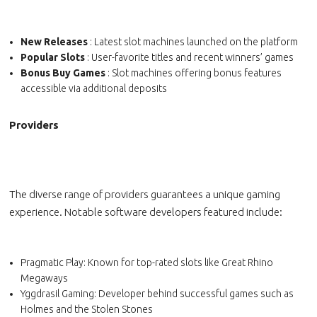
New Releases
: Latest slot machines launched on the platform
Popular Slots
: User-favorite titles and recent winners’ games
Bonus Buy Games
: Slot machines offering bonus features
accessible via additional deposits
Providers
The diverse range of providers guarantees a unique gaming
experience. Notable software developers featured include:
Pragmatic Play: Known for top-rated slots like Great Rhino
Megaways
Yggdrasil Gaming: Developer behind successful games such as
Holmes and the Stolen Stones