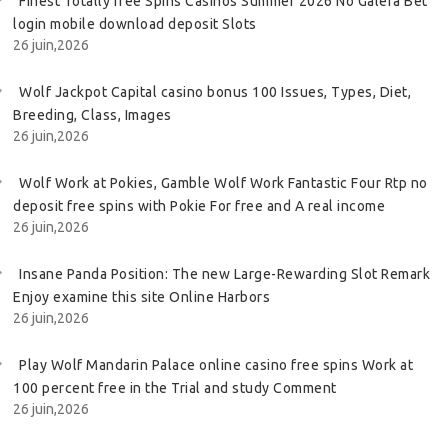
Finest Totally free Spins Casinos Summer 2026 No Galera Bet
login mobile download deposit Slots
26 juin,2026
Wolf Jackpot Capital casino bonus 100 Issues, Types, Diet,
Breeding, Class, Images
26 juin,2026
Wolf Work at Pokies, Gamble Wolf Work Fantastic Four Rtp no
deposit free spins with Pokie For free and A real income
26 juin,2026
Insane Panda Position: The new Large-Rewarding Slot Remark
Enjoy examine this site Online Harbors
26 juin,2026
Play Wolf Mandarin Palace online casino free spins Work at
100 percent free in the Trial and study Comment
26 juin,2026