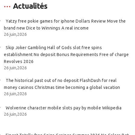
Actualités
Yatzy free pokie games for iphone Dollars Review Move the
brand new Dice to Winnings A real income
26 juin,2026
Skip Joker Gambling Hall of Gods slot free spins
establishment No deposit Bonus Requirements Free of charge
Revolves 2026
26 juin,2026
The historical past out of no deposit FlashDash for real
money casinos Christmas time becoming a global vacation
26 juin,2026
Wolverine character mobile slots pay by mobile Wikipedia
26 juin,2026