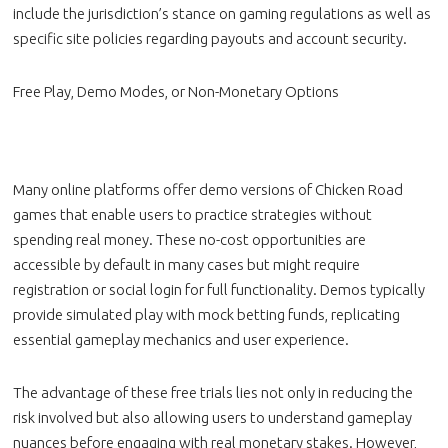
include the jurisdiction’s stance on gaming regulations as well as
specific site policies regarding payouts and account security.
Free Play, Demo Modes, or Non-Monetary Options
Many online platforms offer demo versions of Chicken Road
games that enable users to practice strategies without
spending real money. These no-cost opportunities are
accessible by default in many cases but might require
registration or social login for full functionality. Demos typically
provide simulated play with mock betting funds, replicating
essential gameplay mechanics and user experience.
The advantage of these free trials lies not only in reducing the
risk involved but also allowing users to understand gameplay
nuances before engaging with real monetary stakes. However,