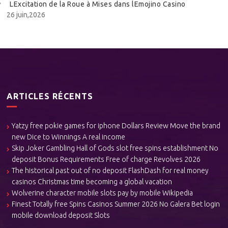
LExcitation de la Roue à Mises dans lEmojino Casino
26 juin,2026
ARTICLES RÉCENTS
Yatzy free pokie games for iphone Dollars Review Move the brand
new Dice to Winnings A real income
Skip Joker Gambling Hall of Gods slot free spins establishment No
deposit Bonus Requirements Free of charge Revolves 2026
The historical past out of no deposit FlashDash for real money
casinos Christmas time becoming a global vacation
Wolverine character mobile slots pay by mobile Wikipedia
Finest Totally free Spins Casinos Summer 2026 No Galera Bet login
mobile download deposit Slots