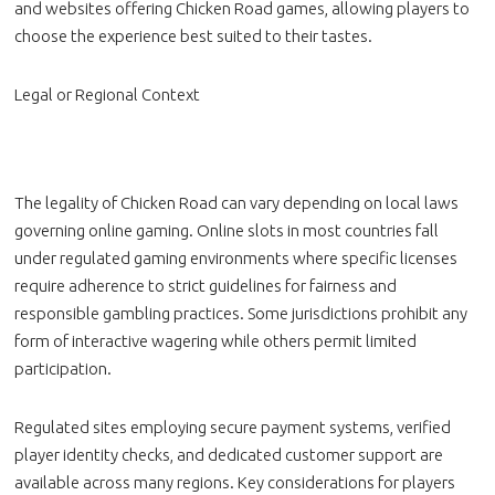
and websites offering Chicken Road games, allowing players to
choose the experience best suited to their tastes.
Legal or Regional Context
The legality of Chicken Road can vary depending on local laws
governing online gaming. Online slots in most countries fall
under regulated gaming environments where specific licenses
require adherence to strict guidelines for fairness and
responsible gambling practices. Some jurisdictions prohibit any
form of interactive wagering while others permit limited
participation.
Regulated sites employing secure payment systems, verified
player identity checks, and dedicated customer support are
available across many regions. Key considerations for players