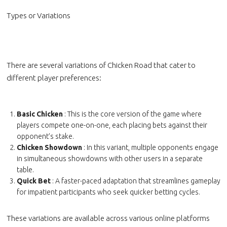
Types or Variations
There are several variations of Chicken Road that cater to
different player preferences:
Basic Chicken
: This is the core version of the game where
players compete one-on-one, each placing bets against their
opponent’s stake.
Chicken Showdown
: In this variant, multiple opponents engage
in simultaneous showdowns with other users in a separate
table.
Quick Bet
: A faster-paced adaptation that streamlines gameplay
for impatient participants who seek quicker betting cycles.
These variations are available across various online platforms