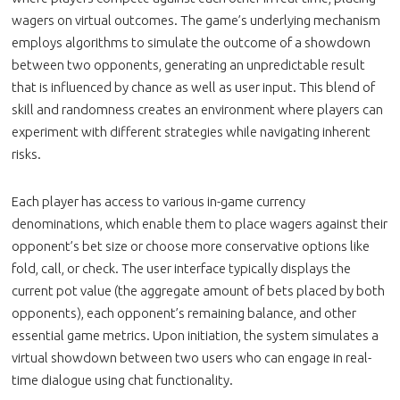
wagers on virtual outcomes. The game’s underlying mechanism
employs algorithms to simulate the outcome of a showdown
between two opponents, generating an unpredictable result
that is influenced by chance as well as user input. This blend of
skill and randomness creates an environment where players can
experiment with different strategies while navigating inherent
risks.
Each player has access to various in-game currency
denominations, which enable them to place wagers against their
opponent’s bet size or choose more conservative options like
fold, call, or check. The user interface typically displays the
current pot value (the aggregate amount of bets placed by both
opponents), each opponent’s remaining balance, and other
essential game metrics. Upon initiation, the system simulates a
virtual showdown between two users who can engage in real-
time dialogue using chat functionality.