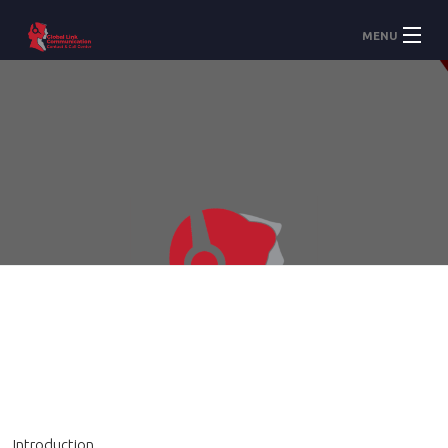
MENU
Accueil
À Propos
Services
Introduction