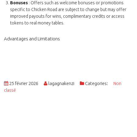
Bonuses
: Offers such as welcome bonuses or promotions
specific to Chicken Road are subject to change but may offer
improved payouts for wins, complimentary credits or access
tokens to real money tables.
Advantages and Limitations
25 février 2026
lagagnakenzi
Categories:
Non
classé