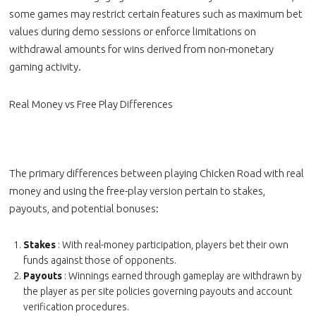
some games may restrict certain features such as maximum bet
values during demo sessions or enforce limitations on
withdrawal amounts for wins derived from non-monetary
gaming activity.
Real Money vs Free Play Differences
The primary differences between playing Chicken Road with real
money and using the free-play version pertain to stakes,
payouts, and potential bonuses:
Stakes
: With real-money participation, players bet their own
funds against those of opponents.
Payouts
: Winnings earned through gameplay are withdrawn by
the player as per site policies governing payouts and account
verification procedures.