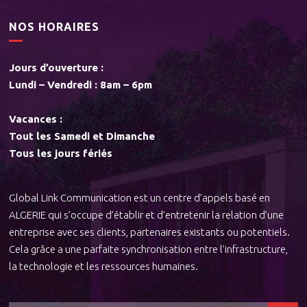
NOS HORAIRES
Jours d’ouverture :
Lundi – Vendredi : 8am – 6pm
Vacances :
Tout les Samedi et Dimanche
Tous les jours fériés
Global Link Communication est un centre d’appels basé en
ALGERIE qui s’occupe d’établir et d’entretenir la relation d’une
entreprise avec ses clients, partenaires existants ou potentiels.
Cela grâce a une parfaite synchronisation entre l’infrastructure,
la technologie et les ressources humaines.