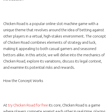
Chicken Road is a popular online slot machine game with a
unique theme that revolves around the idea of betting against
other players in a virtual, high-stakes environment. The concept
of Chicken Road combines elements of strategy and luck,
making it appealing to both casual gamers and seasoned
bettors alike. In this article, we will delve into the mechanics of
Chicken Road, explore its variations, discuss its legal context,
and examine its potential risks and rewards.
How the Concept Works
At
try Chicken Road for free
its core, Chicken Road is a game
where players compete against each other in real-time, placing