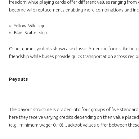
freedom while playing cards offer different values ranging from 
become wild replacements enabling more combinations and incre
Yellow: Wild sign
Blue: Scatter sign
Other game symbols showcase classic American foods like burger
friendship while buses provide quick transportation across regio
Payouts
The payout structure is divided into four groups of five standard
here they receive varying credits depending on their value placed
(e.g., minimum wager 0.10). Jackpot values differ between thes