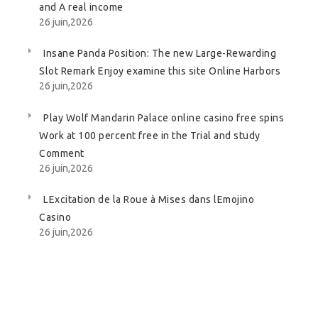
and A real income
26 juin,2026
Insane Panda Position: The new Large-Rewarding
Slot Remark Enjoy examine this site Online Harbors
26 juin,2026
Play Wolf Mandarin Palace online casino free spins
Work at 100 percent free in the Trial and study
Comment
26 juin,2026
LExcitation de la Roue à Mises dans lEmojino
Casino
26 juin,2026