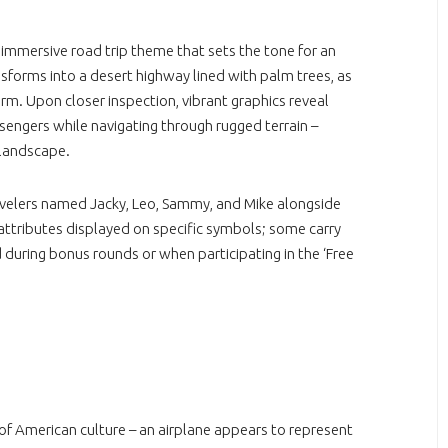
e immersive road trip theme that sets the tone for an
forms into a desert highway lined with palm trees, as
rm. Upon closer inspection, vibrant graphics reveal
ssengers while navigating through rugged terrain –
n landscape.
travelers named Jacky, Leo, Sammy, and Mike alongside
 attributes displayed on specific symbols; some carry
 during bonus rounds or when participating in the ‘Free
of American culture – an airplane appears to represent