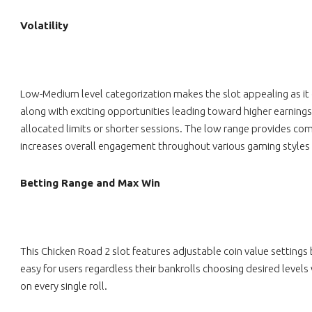
Volatility
Low-Medium level categorization makes the slot appealing as it
along with exciting opportunities leading toward higher earnings
allocated limits or shorter sessions. The low range provides comf
increases overall engagement throughout various gaming styles 
Betting Range and Max Win
This Chicken Road 2 slot features adjustable coin value setting
easy for users regardless their bankrolls choosing desired level
on every single roll.