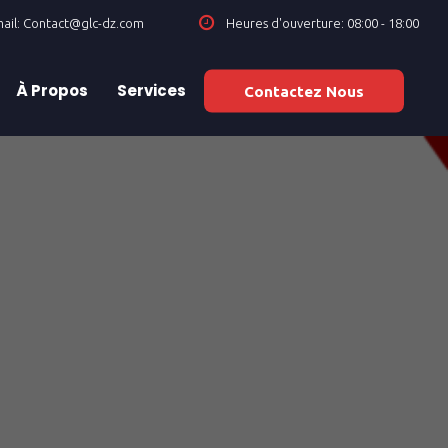
ail: Contact@glc-dz.com
Heures d'ouverture: 08:00 - 18:00
À Propos
Services
Contactez Nous