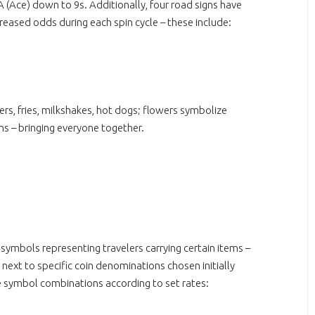
A (Ace) down to 9s. Additionally, four road signs have
ased odds during each spin cycle – these include:
s, fries, milkshakes, hot dogs; flowers symbolize
ns – bringing everyone together.
 symbols representing travelers carrying certain items –
 next to specific coin denominations chosen initially
e symbol combinations according to set rates: