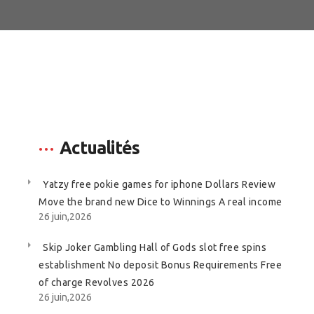
Actualités
Yatzy free pokie games for iphone Dollars Review
Move the brand new Dice to Winnings A real income
26 juin,2026
Skip Joker Gambling Hall of Gods slot free spins
establishment No deposit Bonus Requirements Free
of charge Revolves 2026
26 juin,2026