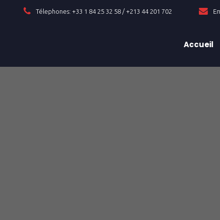
Télephones: +33 1 84 25 32 58 / +213 44 201 702
Em
Accueil