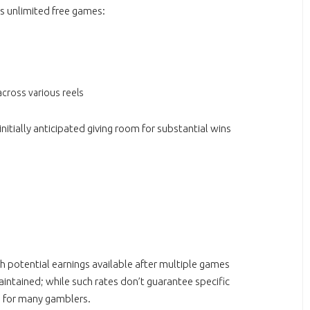
 unlimited free games:
cross various reels
itially anticipated giving room for substantial wins
h potential earnings available after multiple games
ntained; while such rates don’t guarantee specific
s for many gamblers.