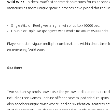
Wild Wins
Chicken Road’s star attraction returns for its secon
variations as more unique game elements have joined this thrillin
Single Wild on Reel gives a higher win of up to x10000 bet.
Double or Triple Jackpot gives wins worth maximum x5000 bets.
Players must navigate multiple combinations within short time 
experiencing ‘Wild Wins’.
Scatters
Two scatter symbols now exist: the yellow and blue ones introdu
including Free Games Feature offering several potential re-spin
also another unique twist where landing six identical scatters 