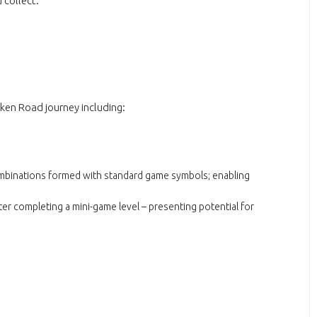
 collect.
cken Road journey including:
combinations formed with standard game symbols; enabling
r completing a mini-game level – presenting potential for