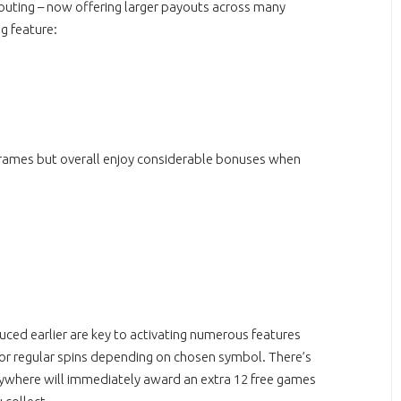
d outing – now offering larger payouts across many
g feature:
frames but overall enjoy considerable bonuses when
ced earlier are key to activating numerous features
s or regular spins depending on chosen symbol. There’s
anywhere will immediately award an extra 12 free games