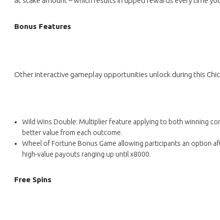
at stake amount – which results in upped rewards every time you
Bonus Features
Other interactive gameplay opportunities unlock during this Chi
Wild Wins Double: Multiplier feature applying to both winning 
better value from each outcome.
Wheel of Fortune Bonus Game allowing participants an option afte
high-value payouts ranging up until x8000.
Free Spins