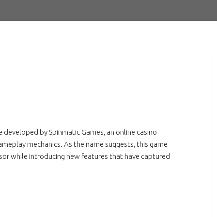
me developed by Spinmatic Games, an online casino
gameplay mechanics. As the name suggests, this game
sor while introducing new features that have captured