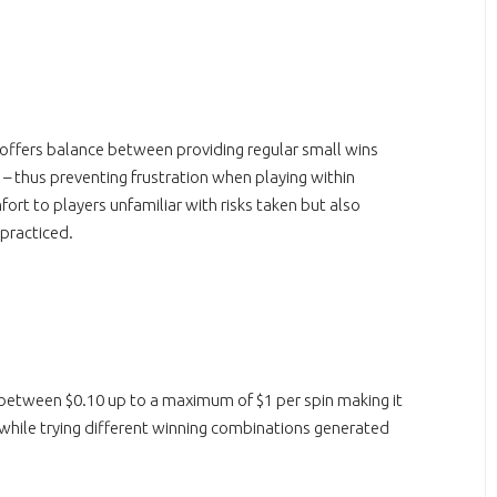
 offers balance between providing regular small wins
 – thus preventing frustration when playing within
ort to players unfamiliar with risks taken but also
practiced.
s between $0.10 up to a maximum of $1 per spin making it
s while trying different winning combinations generated