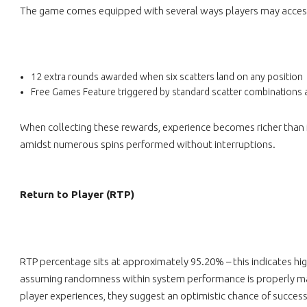
The game comes equipped with several ways players may access
12 extra rounds awarded when six scatters land on any position
Free Games Feature triggered by standard scatter combinations a
When collecting these rewards, experience becomes richer than in
amidst numerous spins performed without interruptions.
Return to Player (RTP)
RTP percentage sits at approximately 95.20% – this indicates hig
assuming randomness within system performance is properly mai
player experiences, they suggest an optimistic chance of succes