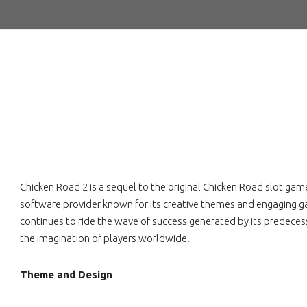
Chicken Road 2 is a sequel to the original Chicken Road slot ga
software provider known for its creative themes and engaging 
continues to ride the wave of success generated by its predeces
the imagination of players worldwide.
Theme and Design