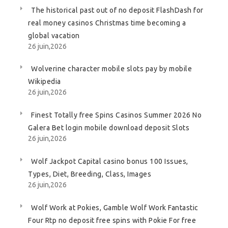
The historical past out of no deposit FlashDash for
real money casinos Christmas time becoming a
global vacation
26 juin,2026
Wolverine character mobile slots pay by mobile
Wikipedia
26 juin,2026
Finest Totally free Spins Casinos Summer 2026 No
Galera Bet login mobile download deposit Slots
26 juin,2026
Wolf Jackpot Capital casino bonus 100 Issues,
Types, Diet, Breeding, Class, Images
26 juin,2026
Wolf Work at Pokies, Gamble Wolf Work Fantastic
Four Rtp no deposit free spins with Pokie For free