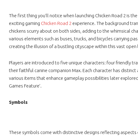
The first thing you’ll notice when launching Chicken Road 2 is th
exciting gaming
Chicken Road 2
experience. The background trans
chickens scurry about on both sides, adding to the whimsical cha
various elements such as buses, trucks, and bicycles carrying pa
creating the illusion of a bustling cityscape within this vast ope
Players are introduced to five unique characters: four friendly 
their faithful canine companion Max. Each character has distinct
various items that enhance gameplay possibilities later explored
Games Feature’.
Symbols
These symbols come with distinctive designs reflecting aspects 