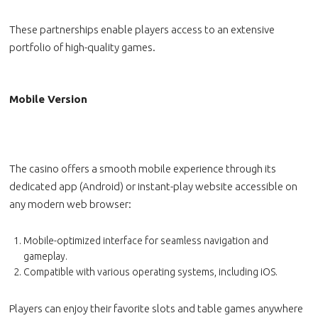
These partnerships enable players access to an extensive
portfolio of high-quality games.
Mobile Version
The casino offers a smooth mobile experience through its
dedicated app (Android) or instant-play website accessible on
any modern web browser:
Mobile-optimized interface for seamless navigation and
gameplay.
Compatible with various operating systems, including iOS.
Players can enjoy their favorite slots and table games anywhere