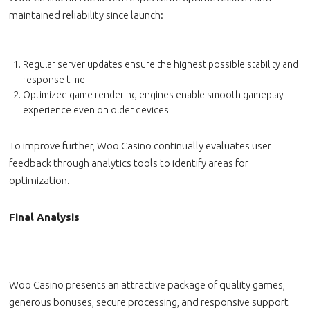
maintained reliability since launch:
Regular server updates ensure the highest possible stability and
response time
Optimized game rendering engines enable smooth gameplay
experience even on older devices
To improve further, Woo Casino continually evaluates user
feedback through analytics tools to identify areas for
optimization.
Final Analysis
Woo Casino presents an attractive package of quality games,
generous bonuses, secure processing, and responsive support