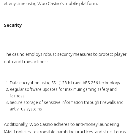
at any time using Woo Casino’s mobile platform.
Security
The casino employs robust security measures to protect player
data and transactions:
Data encryption using SSL (128-bit) and AES-256 technology
Regular software updates for maximum gaming safety and
fairness
Secure storage of sensitive information through firewalls and
antivirus systems
Additionally, Woo Casino adheres to anti-money laundering
(AML) policies, responsible gambling practices, and strict terms