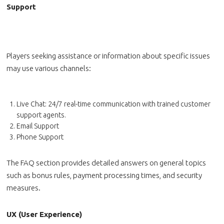
Support
Players seeking assistance or information about specific issues
may use various channels:
Live Chat: 24/7 real-time communication with trained customer
support agents.
Email Support
Phone Support
The FAQ section provides detailed answers on general topics
such as bonus rules, payment processing times, and security
measures.
UX (User Experience)