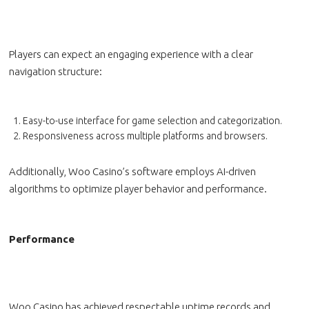
Players can expect an engaging experience with a clear
navigation structure:
Easy-to-use interface for game selection and categorization.
Responsiveness across multiple platforms and browsers.
Additionally, Woo Casino’s software employs AI-driven
algorithms to optimize player behavior and performance.
Performance
Woo Casino has achieved respectable uptime records and