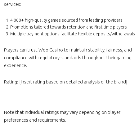
services:
4,000+ high-quality games sourced from leading providers
Promotions tailored towards retention and first-time players
Multiple payment options facilitate flexible deposits/withdrawals
Players can trust Woo Casino to maintain stability, fairness, and
compliance with regulatory standards throughout their gaming
experience.
Rating: [Insert rating based on detailed analysis of the brand]
Note that individual ratings may vary depending on player
preferences and requirements.