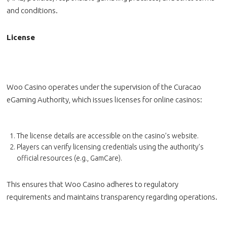
and conditions.
License
Woo Casino operates under the supervision of the Curacao
eGaming Authority, which issues licenses for online casinos:
The license details are accessible on the casino’s website.
Players can verify licensing credentials using the authority’s
official resources (e.g., GamCare).
This ensures that Woo Casino adheres to regulatory
requirements and maintains transparency regarding operations.