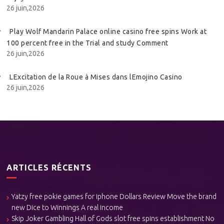
26 juin,2026
Play Wolf Mandarin Palace online casino free spins Work at
100 percent free in the Trial and study Comment
26 juin,2026
LExcitation de la Roue à Mises dans lEmojino Casino
26 juin,2026
ARTICLES RÉCENTS
Yatzy free pokie games for iphone Dollars Review Move the brand
new Dice to Winnings A real income
Skip Joker Gambling Hall of Gods slot free spins establishment No