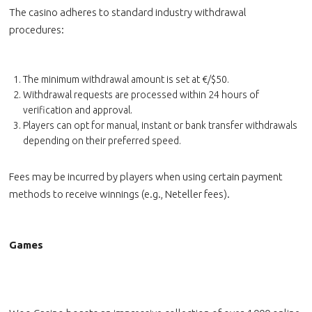
The casino adheres to standard industry withdrawal
procedures:
The minimum withdrawal amount is set at €/$50.
Withdrawal requests are processed within 24 hours of
verification and approval.
Players can opt for manual, instant or bank transfer withdrawals
depending on their preferred speed.
Fees may be incurred by players when using certain payment
methods to receive winnings (e.g., Neteller fees).
Games