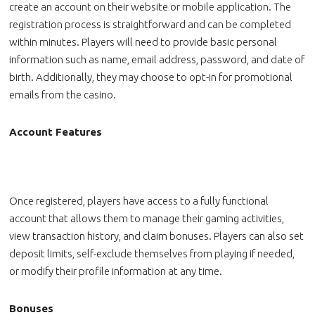
create an account on their website or mobile application. The
registration process is straightforward and can be completed
within minutes. Players will need to provide basic personal
information such as name, email address, password, and date of
birth. Additionally, they may choose to opt-in for promotional
emails from the casino.
Account Features
Once registered, players have access to a fully functional
account that allows them to manage their gaming activities,
view transaction history, and claim bonuses. Players can also set
deposit limits, self-exclude themselves from playing if needed,
or modify their profile information at any time.
Bonuses