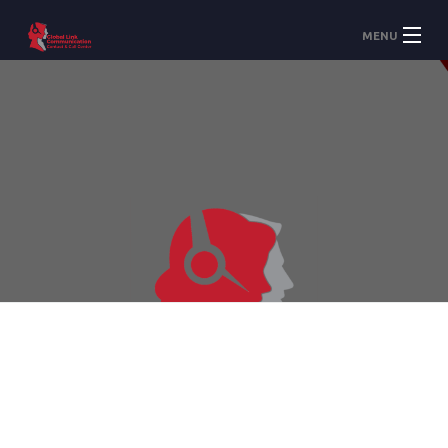
MENU
Accueil
À Propos
Services