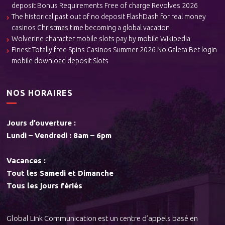
deposit Bonus Requirements Free of charge Revolves 2026
The historical past out of no deposit FlashDash for real money
casinos Christmas time becoming a global vacation
Wolverine character mobile slots pay by mobile Wikipedia
Finest Totally free Spins Casinos Summer 2026 No Galera Bet login
mobile download deposit Slots
NOS HORAIRES
Jours d’ouverture :
Lundi – Vendredi : 8am – 6pm
Vacances :
Tout les Samedi et Dimanche
Tous les jours fériés
Global Link Communication est un centre d’appels basé en