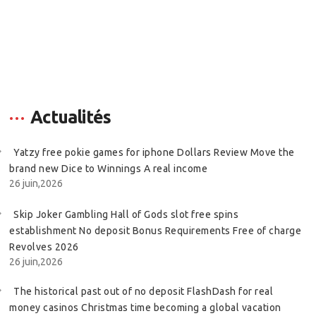
Actualités
Yatzy free pokie games for iphone Dollars Review Move the
brand new Dice to Winnings A real income
26 juin,2026
Skip Joker Gambling Hall of Gods slot free spins
establishment No deposit Bonus Requirements Free of charge
Revolves 2026
26 juin,2026
The historical past out of no deposit FlashDash for real
money casinos Christmas time becoming a global vacation