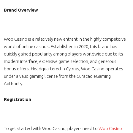
Brand Overview
Woo Casino is a relatively new entrant in the highly competitive
world of online casinos. Established in 2020, this brand has
quickly gained popularity among players worldwide due to its
modern interface, extensive game selection, and generous
bonus offers. Headquartered in Cyprus, Woo Casino operates
under a valid gaming license from the Curacao eGaming
Authority.
Registration
To get started with Woo Casino, players need to
Woo Casino