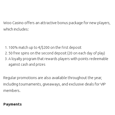
Woo Casino offers an attractive bonus package for new players,
which includes:
100% match up to €/$200 on the first deposit
50 free spins on the second deposit (20 on each day of play)
A loyalty program that rewards players with points redeemable
against cash and prizes
Regular promotions are also available throughout the year,
including tournaments, giveaways, and exclusive deals for VIP
members.
Payments