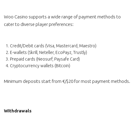
Woo Casino supports a wide range of payment methods to
cater to diverse player preferences:
Credit/Debit cards (Visa, Mastercard, Maestro)
E-wallets (Skrill, Neteller, EcoPayz, Trustly)
Prepaid cards (Neosurf, Paysafe Card)
Cryptocurrency wallets (Bitcoin)
Minimum deposits start from €/$20 for most payment methods.
Withdrawals