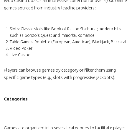
Woo Casino boasts an impressive collection of over 4,000 online
games sourced from industry-leading providers:
Slots: Classic slots like Book of Ra and Starburst; modern hits
such as Gonzo’s Quest and Immortal Romance
Table Games: Roulette (European, American), Blackjack, Baccarat
Video Poker
Live Casino
Players can browse games by category or filter them using
specific game types (e.g., slots with progressive jackpots).
Categories
Games are organized into several categories to facilitate player