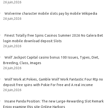
26 juin,2026
Wolverine character mobile slots pay by mobile Wikipedia
26 juin,2026
Finest Totally free Spins Casinos Summer 2026 No Galera Bet
login mobile download deposit Slots
26 juin,2026
Wolf Jackpot Capital casino bonus 100 Issues, Types, Diet,
Breeding, Class, Images
26 juin,2026
Wolf Work at Pokies, Gamble Wolf Work Fantastic Four Rtp no
deposit free spins with Pokie For free and A real income
26 juin,2026
Insane Panda Position: The new Large-Rewarding Slot Remark
Enjoy examine this site Online Harbors