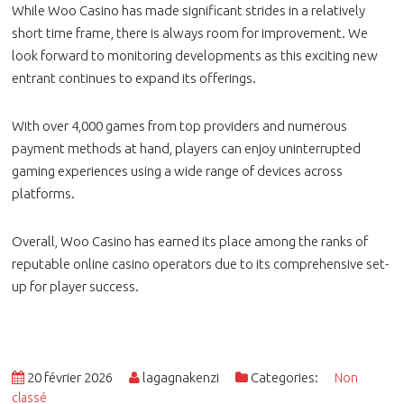
While Woo Casino has made significant strides in a relatively
short time frame, there is always room for improvement. We
look forward to monitoring developments as this exciting new
entrant continues to expand its offerings.
With over 4,000 games from top providers and numerous
payment methods at hand, players can enjoy uninterrupted
gaming experiences using a wide range of devices across
platforms.
Overall, Woo Casino has earned its place among the ranks of
reputable online casino operators due to its comprehensive set-
up for player success.
20 février 2026
lagagnakenzi
Categories:
Non
classé