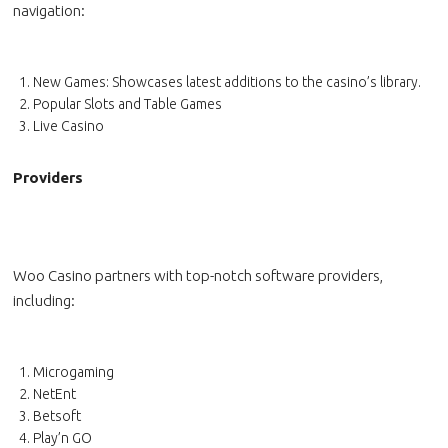
navigation:
New Games: Showcases latest additions to the casino’s library.
Popular Slots and Table Games
Live Casino
Providers
Woo Casino partners with top-notch software providers,
including:
Microgaming
NetEnt
Betsoft
Play’n GO