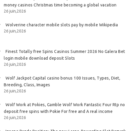
money casinos Christmas time becoming a global vacation
26 juin,2026
Wolverine character mobile slots pay by mobile Wikipedia
26 juin,2026
Finest Totally free Spins Casinos Summer 2026 No Galera Bet
login mobile download deposit Slots
26 juin,2026
Wolf Jackpot Capital casino bonus 100 Issues, Types, Diet,
Breeding, Class, Images
26 juin,2026
Wolf Work at Pokies, Gamble Wolf Work Fantastic Four Rtp no
deposit free spins with Pokie For free and A real income
26 juin,2026