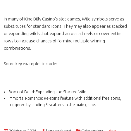
In many of King Billy Casino’s slot games, Wild symbols serve as
substitutes for standard icons. They may also appear as stacked
or expanding wilds that expand across all reels or cover entire
rows to increase chances of forming multiple winning
combinations.
Some key examples include:
Book of Dead: Expanding and Stacked Wild.
Immortal Romance: Re-spins feature with additional free spins,
triggered by landing 3 scatters in the main game.
20 février 2026
lagagnakenzi
Categories:
Non