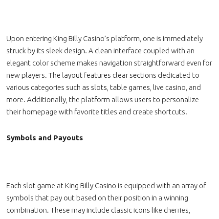
Upon entering King Billy Casino’s platform, one is immediately
struck by its sleek design. A clean interface coupled with an
elegant color scheme makes navigation straightforward even for
new players. The layout features clear sections dedicated to
various categories such as slots, table games, live casino, and
more. Additionally, the platform allows users to personalize
their homepage with favorite titles and create shortcuts.
Symbols and Payouts
Each slot game at King Billy Casino is equipped with an array of
symbols that pay out based on their position in a winning
combination. These may include classic icons like cherries,