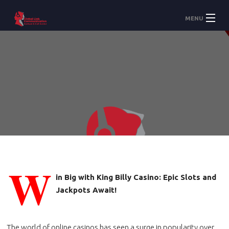
MENU
Accueil
À Propos
Services
W
in Big with King Billy Casino: Epic Slots and
Jackpots Await!
The world of online casinos has seen a surge in popularity over