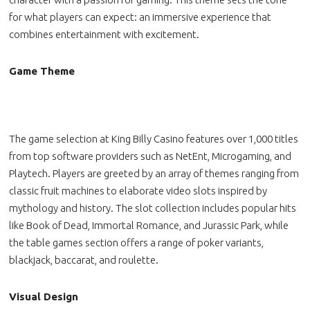
for what players can expect: an immersive experience that
combines entertainment with excitement.
Game Theme
The game selection at King Billy Casino features over 1,000 titles
from top software providers such as NetEnt, Microgaming, and
Playtech. Players are greeted by an array of themes ranging from
classic fruit machines to elaborate video slots inspired by
mythology and history. The slot collection includes popular hits
like Book of Dead, Immortal Romance, and Jurassic Park, while
the table games section offers a range of poker variants,
blackjack, baccarat, and roulette.
Visual Design