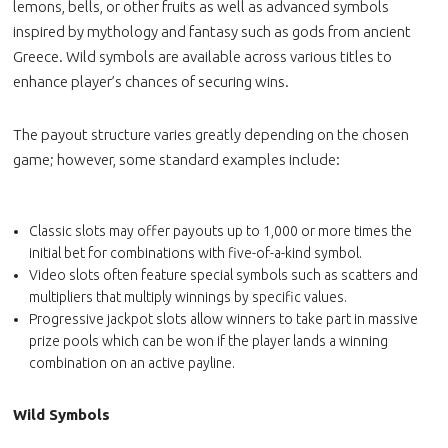
lemons, bells, or other fruits as well as advanced symbols
inspired by mythology and fantasy such as gods from ancient
Greece. Wild symbols are available across various titles to
enhance player’s chances of securing wins.
The payout structure varies greatly depending on the chosen
game; however, some standard examples include:
Classic slots may offer payouts up to 1,000 or more times the
initial bet for combinations with five-of-a-kind symbol.
Video slots often feature special symbols such as scatters and
multipliers that multiply winnings by specific values.
Progressive jackpot slots allow winners to take part in massive
prize pools which can be won if the player lands a winning
combination on an active payline.
Wild Symbols