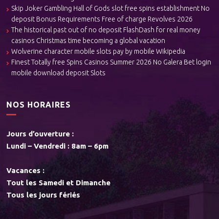
Skip Joker Gambling Hall of Gods slot free spins establishment No
deposit Bonus Requirements Free of charge Revolves 2026
The historical past out of no deposit FlashDash for real money
casinos Christmas time becoming a global vacation
Wolverine character mobile slots pay by mobile Wikipedia
Finest Totally free Spins Casinos Summer 2026 No Galera Bet login
mobile download deposit Slots
NOS HORAIRES
Jours d’ouverture :
Lundi – Vendredi : 8am – 6pm
Vacances :
Tout les Samedi et Dimanche
Tous les jours fériés