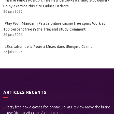
Insane Panda Position: The new Large-Rewarding Slot Remark
Enjoy examine this site Online Harbors
26 juin,2026
Play Wolf Mandarin Palace online casino free spins Work at
100 percent free in the Trial and study Comment
26 juin,2026
LExcitation de la Roue à Mises dans lEmojino Casino
26 juin,2026
ARTICLES RÉCENTS
Yatzy free pokie games for iphone Dollars Review Move the brand
new Dice to Winnings A real income