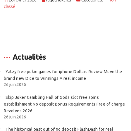
classé
Actualités
Yatzy free pokie games for iphone Dollars Review Move the
brand new Dice to Winnings A real income
26 juin,2026
Skip Joker Gambling Hall of Gods slot free spins
establishment No deposit Bonus Requirements Free of charge
Revolves 2026
26 juin,2026
The historical past out of no deposit FlashDash for real