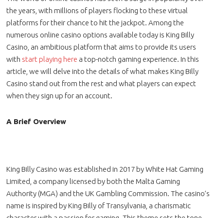
the years, with millions of players flocking to these virtual
platforms for their chance to hit the jackpot. Among the
numerous online casino options available today is King Billy
Casino, an ambitious platform that aims to provide its users
with
start playing here
a top-notch gaming experience. In this
article, we will delve into the details of what makes King Billy
Casino stand out from the rest and what players can expect
when they sign up for an account.
A Brief Overview
King Billy Casino was established in 2017 by White Hat Gaming
Limited, a company licensed by both the Malta Gaming
Authority (MGA) and the UK Gambling Commission. The casino’s
name is inspired by King Billy of Transylvania, a charismatic
character with a passion for gaming. This theme sets the tone