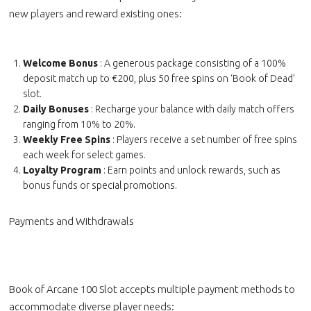
new players and reward existing ones:
Welcome Bonus
: A generous package consisting of a 100%
deposit match up to €200, plus 50 free spins on ‘Book of Dead’
slot.
Daily Bonuses
: Recharge your balance with daily match offers
ranging from 10% to 20%.
Weekly Free Spins
: Players receive a set number of free spins
each week for select games.
Loyalty Program
: Earn points and unlock rewards, such as
bonus funds or special promotions.
Payments and Withdrawals
Book of Arcane 100 Slot accepts multiple payment methods to
accommodate diverse player needs: