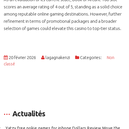
scores an average rating of 4 out of 5, standing as a solid choice
among reputable online gaming destinations. However, further
refinement in terms of promotional packages and a broader
selection of games could elevate this casino to top-tier status.
20 février 2026
lagagnakenzi
Categories:
Non
classé
Actualités
Yatzy free pokie games for iphone Dollars Review Move the