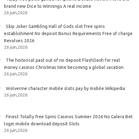
brand new Dice to Winnings A real income
26 juin,2026
Skip Joker Gambling Hall of Gods slot free spins
establishment No deposit Bonus Requirements Free of charge
Revolves 2026
26 juin,2026
The historical past out of no deposit FlashDash for real
money casinos Christmas time becoming a global vacation
26 juin,2026
Wolverine character mobile slots pay by mobile Wikipedia
26 juin,2026
Finest Totally free Spins Casinos Summer 2026 No Galera Bet
login mobile download deposit Slots
26 juin,2026