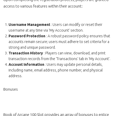
access to various features within their account:
Username Management
: Users can modify or reset their
username at any time via ‘My Account’ section.
Password Protection
: A robust password policy ensures that
accounts remain secure; users must adhere to set criteria for a
strong and unique password.
Transaction History
: Players can view, download, and print
transaction records from the ‘Transactions’ tab in ‘My Account’.
Account Information
: Users may update personal details,
including name, email address, phone number, and physical
address.
Bonuses
Book of Arcane 100 Slot provides an array of bonuses to entice