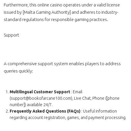
Furthermore, this online casino operates under a valid license
issued by [Malta Gaming Authority] and adheres to industry-
standard regulations for responsible gaming practices.
Support
A comprehensive support system enables players to address
queries quickly:
Multilingual Customer Support
: Email
(support@bookofarcane100.com), Live Chat, Phone ([phone
number]) available 24/7.
Frequently Asked Questions (FAQs)
: Useful information
regarding account registration, games, and payment processing.