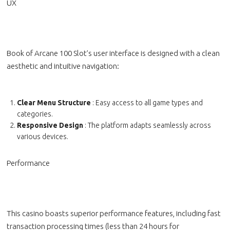
UX
Book of Arcane 100 Slot’s user interface is designed with a clean
aesthetic and intuitive navigation:
Clear Menu Structure
: Easy access to all game types and
categories.
Responsive Design
: The platform adapts seamlessly across
various devices.
Performance
This casino boasts superior performance features, including fast
transaction processing times (less than 24 hours for