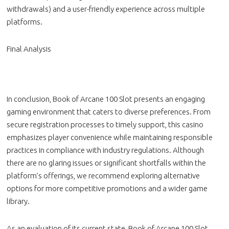
withdrawals) and a user-friendly experience across multiple
platforms.
Final Analysis
In conclusion, Book of Arcane 100 Slot presents an engaging
gaming environment that caters to diverse preferences. From
secure registration processes to timely support, this casino
emphasizes player convenience while maintaining responsible
practices in compliance with industry regulations. Although
there are no glaring issues or significant shortfalls within the
platform’s offerings, we recommend exploring alternative
options for more competitive promotions and a wider game
library.
As an evaluation of its current state, Book of Arcane 100 Slot