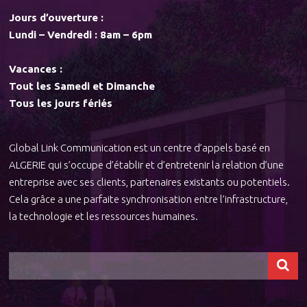
Jours d’ouverture :
Lundi – Vendredi : 8am – 6pm
Vacances :
Tout les Samedi et Dimanche
Tous les jours fériés
Global Link Communication est un centre d’appels basé en
ALGERIE qui s’occupe d’établir et d’entretenir la relation d’une
entreprise avec ses clients, partenaires existants ou potentiels.
Cela grâce a une parfaite synchronisation entre l’infrastructure,
la technologie et les ressources humaines.