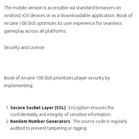
The mobile version is accessible via standard browsers on
Android, iOS devices or as a downloadable application. Book of
Arcane 100 Slot optimizes its user experience for seamless
gameplay across all platforms.
Security and License
Book of Arcane 100 Slot prioritizes player security by
implementing:
Secure Socket Layer (SSL)
: Encryption ensures the
confidentiality and integrity of sensitive information.
Random Number Generators
: The source code is regularly
audited to prevent tampering or rigging.