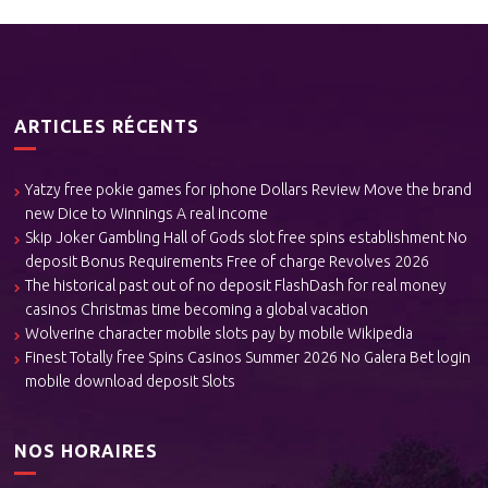
ARTICLES RÉCENTS
Yatzy free pokie games for iphone Dollars Review Move the brand
new Dice to Winnings A real income
Skip Joker Gambling Hall of Gods slot free spins establishment No
deposit Bonus Requirements Free of charge Revolves 2026
The historical past out of no deposit FlashDash for real money
casinos Christmas time becoming a global vacation
Wolverine character mobile slots pay by mobile Wikipedia
Finest Totally free Spins Casinos Summer 2026 No Galera Bet login
mobile download deposit Slots
NOS HORAIRES