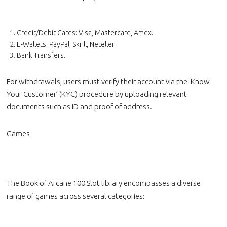
Credit/Debit Cards: Visa, Mastercard, Amex.
E-Wallets: PayPal, Skrill, Neteller.
Bank Transfers.
For withdrawals, users must verify their account via the ‘Know
Your Customer’ (KYC) procedure by uploading relevant
documents such as ID and proof of address.
Games
The Book of Arcane 100 Slot library encompasses a diverse
range of games across several categories: