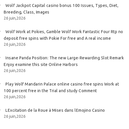
Wolf Jackpot Capital casino bonus 100 Issues, Types, Diet,
Breeding, Class, Images
26 juin,2026
Wolf Work at Pokies, Gamble Wolf Work Fantastic Four Rtp no
deposit free spins with Pokie For free and A real income
26 juin,2026
Insane Panda Position: The new Large-Rewarding Slot Remark
Enjoy examine this site Online Harbors
26 juin,2026
Play Wolf Mandarin Palace online casino free spins Work at
100 percent free in the Trial and study Comment
26 juin,2026
LExcitation de la Roue à Mises dans lEmojino Casino
26 juin,2026