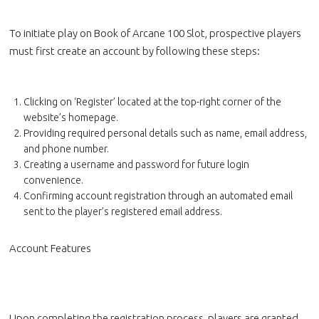
To initiate play on Book of Arcane 100 Slot, prospective players
must first create an account by following these steps:
Clicking on ‘Register’ located at the top-right corner of the
website’s homepage.
Providing required personal details such as name, email address,
and phone number.
Creating a username and password for future login
convenience.
Confirming account registration through an automated email
sent to the player’s registered email address.
Account Features
Upon completing the registration process, players are granted