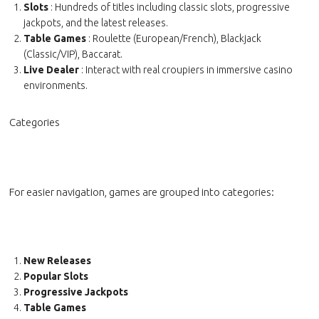
Slots
: Hundreds of titles including classic slots, progressive
jackpots, and the latest releases.
Table Games
: Roulette (European/French), Blackjack
(Classic/VIP), Baccarat.
Live Dealer
: Interact with real croupiers in immersive casino
environments.
Categories
For easier navigation, games are grouped into categories:
New Releases
Popular Slots
Progressive Jackpots
Table Games