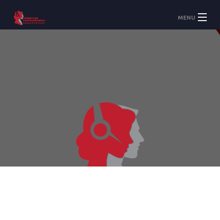
MENU
Accueil
À Propos
Services