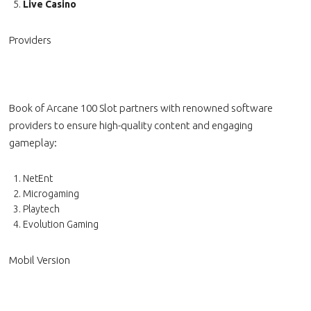
Live Casino
Providers
Book of Arcane 100 Slot partners with renowned software
providers to ensure high-quality content and engaging
gameplay:
NetEnt
Microgaming
Playtech
Evolution Gaming
Mobil Version