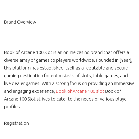
Brand Overview
Book of Arcane 100 Slot is an online casino brand that offers a
diverse array of games to players worldwide. Founded in [Year],
this platform has established itself as a reputable and secure
gaming destination for enthusiasts of slots, table games, and
live dealer games. With a strong focus on providing an immersive
and engaging experience,
Book of Arcane 100 slot
Book of
Arcane 100 Slot strives to cater to the needs of various player
profiles.
Registration