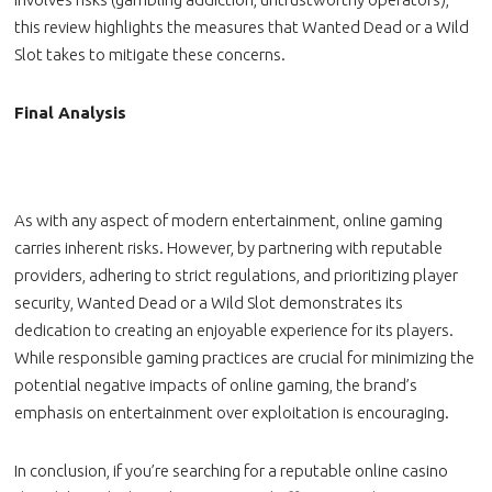
this review highlights the measures that Wanted Dead or a Wild
Slot takes to mitigate these concerns.
Final Analysis
As with any aspect of modern entertainment, online gaming
carries inherent risks. However, by partnering with reputable
providers, adhering to strict regulations, and prioritizing player
security, Wanted Dead or a Wild Slot demonstrates its
dedication to creating an enjoyable experience for its players.
While responsible gaming practices are crucial for minimizing the
potential negative impacts of online gaming, the brand’s
emphasis on entertainment over exploitation is encouraging.
In conclusion, if you’re searching for a reputable online casino