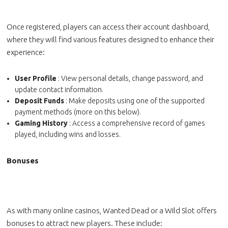
Once registered, players can access their account dashboard,
where they will find various features designed to enhance their
experience:
User Profile
: View personal details, change password, and
update contact information.
Deposit Funds
: Make deposits using one of the supported
payment methods (more on this below).
Gaming History
: Access a comprehensive record of games
played, including wins and losses.
Bonuses
As with many online casinos, Wanted Dead or a Wild Slot offers
bonuses to attract new players. These include: