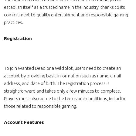
establish itself as a trusted name in the industry, thanks to its
commitment to quality entertainment and responsible gaming
practices.
Registration
To join Wanted Dead or a Wild Slot, users need to create an
account by providing basic information such as name, email
address, and date of birth. The registration process is
straightforward and takes only a few minutes to complete.
Players must also agree to the terms and conditions, including
those related to responsible gaming.
Account Features