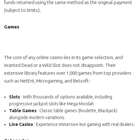
funds returned using the same method as the original payment
(subject to limits).
Games
The core of any online casino lies in its game selection, and
Wanted Dead or a Wild Slot does not disappoint. Their
extensive library features over 1,000 games from top providers
such as NetEnt, Microgaming, and Betsoft:
Slots
: With thousands of options available, including
progressive jackpot slots like Mega Moolah.
Table Games
: Classic table games (Roulette, Blackjack)
alongside modern variations.
Live Casino
: Experience immersive live gaming with real dealers.