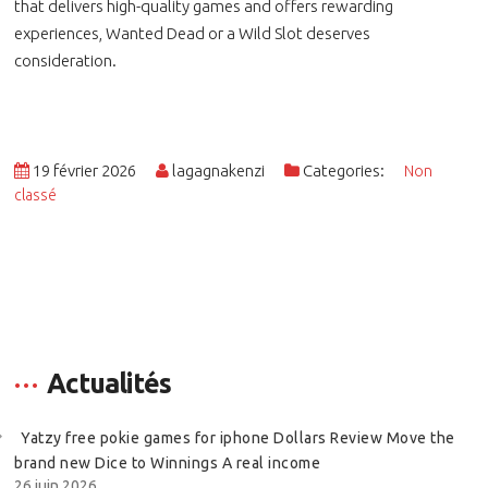
that delivers high-quality games and offers rewarding
experiences, Wanted Dead or a Wild Slot deserves
consideration.
19 février 2026
lagagnakenzi
Categories:
Non
classé
Actualités
Yatzy free pokie games for iphone Dollars Review Move the
brand new Dice to Winnings A real income
26 juin,2026