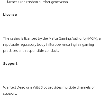
fairness and random number generation.
License
The casino is licensed by the Malta Gaming Authority (MGA), a
reputable regulatory body in Europe, ensuring fair gaming
practices and responsible conduct.
Support
Wanted Dead or a Wild Slot provides multiple channels of
support: