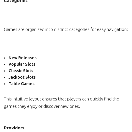
Categories
Games are organized into distinct categories for easy navigation:
New Releases
Popular Slots
Classic Slots
Jackpot Slots
Table Games
This intuitive layout ensures that players can quickly find the
games they enjoy or discover new ones.
Providers