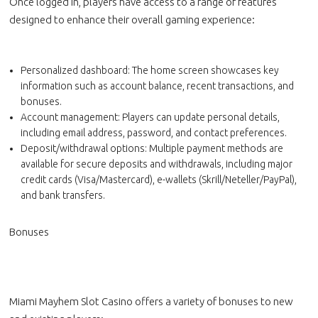
Once logged in, players have access to a range of features
designed to enhance their overall gaming experience:
Personalized dashboard: The home screen showcases key
information such as account balance, recent transactions, and
bonuses.
Account management: Players can update personal details,
including email address, password, and contact preferences.
Deposit/withdrawal options: Multiple payment methods are
available for secure deposits and withdrawals, including major
credit cards (Visa/Mastercard), e-wallets (Skrill/Neteller/PayPal),
and bank transfers.
Bonuses
Miami Mayhem Slot Casino offers a variety of bonuses to new