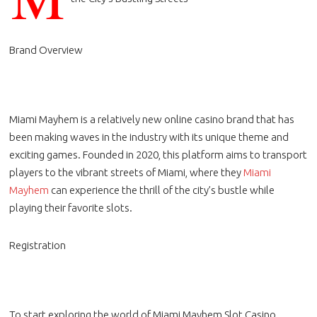
Brand Overview
Miami Mayhem is a relatively new online casino brand that has
been making waves in the industry with its unique theme and
exciting games. Founded in 2020, this platform aims to transport
players to the vibrant streets of Miami, where they
Miami
Mayhem
can experience the thrill of the city’s bustle while
playing their favorite slots.
Registration
To start exploring the world of Miami Mayhem Slot Casino,