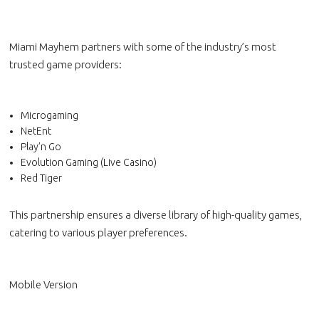
Miami Mayhem partners with some of the industry’s most
trusted game providers:
Microgaming
NetEnt
Play’n Go
Evolution Gaming (Live Casino)
Red Tiger
This partnership ensures a diverse library of high-quality games,
catering to various player preferences.
Mobile Version