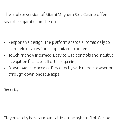
The mobile version of Miami Mayhem Slot Casino offers
seamless gaming on-the-go:
Responsive design: The platform adapts automatically to
handheld devices for an optimized experience.
Touch-friendly interface: Easy-to-use controls and intuitive
navigation facilitate effortless gaming.
Download-free access: Play directly within the browser or
through downloadable apps.
Security
Player safety is paramount at Miami Mayhem Slot Casino: