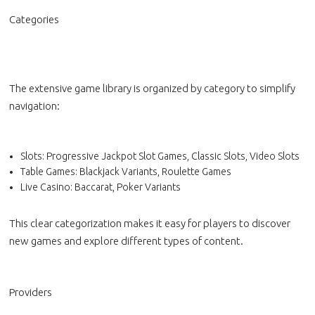
Categories
The extensive game library is organized by category to simplify
navigation:
Slots: Progressive Jackpot Slot Games, Classic Slots, Video Slots
Table Games: Blackjack Variants, Roulette Games
Live Casino: Baccarat, Poker Variants
This clear categorization makes it easy for players to discover
new games and explore different types of content.
Providers