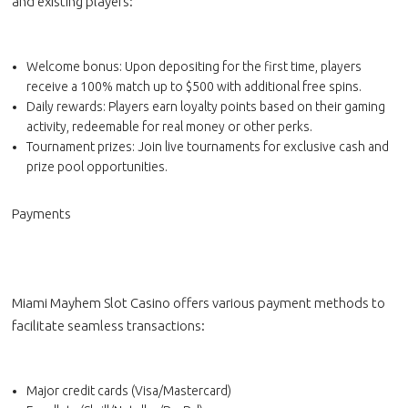
and existing players:
Welcome bonus: Upon depositing for the first time, players
receive a 100% match up to $500 with additional free spins.
Daily rewards: Players earn loyalty points based on their gaming
activity, redeemable for real money or other perks.
Tournament prizes: Join live tournaments for exclusive cash and
prize pool opportunities.
Payments
Miami Mayhem Slot Casino offers various payment methods to
facilitate seamless transactions:
Major credit cards (Visa/Mastercard)