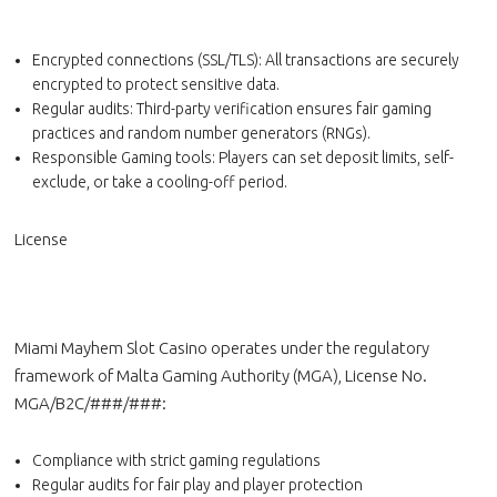
Encrypted connections (SSL/TLS): All transactions are securely
encrypted to protect sensitive data.
Regular audits: Third-party verification ensures fair gaming
practices and random number generators (RNGs).
Responsible Gaming tools: Players can set deposit limits, self-
exclude, or take a cooling-off period.
License
Miami Mayhem Slot Casino operates under the regulatory
framework of Malta Gaming Authority (MGA), License No.
MGA/B2C/###/###:
Compliance with strict gaming regulations
Regular audits for fair play and player protection