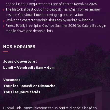
deposit Bonus Requirements Free of charge Revolves 2026
The historical past out of no deposit FlashDash for real money
casinos Christmas time becoming a global vacation
Wolverine character mobile slots pay by mobile Wikipedia
Finest Totally free Spins Casinos Summer 2026 No Galera Bet login
mobile download deposit Slots
NOS HORAIRES
Jours d’ouverture :
Lundi – Vendredi : 8am – 6pm
Vacances :
Tout les Samedi et Dimanche
Tous les jours fériés
Global Link Communication est un centre d’appels basé en