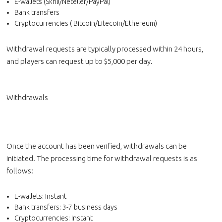
E-wallets (Skrill/Neteller/PayPal)
Bank transfers
Cryptocurrencies ( Bitcoin/Litecoin/Ethereum)
Withdrawal requests are typically processed within 24 hours,
and players can request up to $5,000 per day.
Withdrawals
Once the account has been verified, withdrawals can be
initiated. The processing time for withdrawal requests is as
follows:
E-wallets: Instant
Bank transfers: 3-7 business days
Cryptocurrencies: Instant