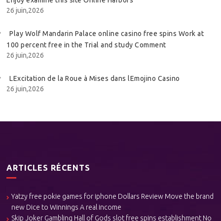
Enjoy examine this site Online Harbors
26 juin,2026
Play Wolf Mandarin Palace online casino free spins Work at
100 percent free in the Trial and study Comment
26 juin,2026
LExcitation de la Roue à Mises dans lEmojino Casino
26 juin,2026
ARTICLES RÉCENTS
Yatzy free pokie games for iphone Dollars Review Move the brand
new Dice to Winnings A real income
Skip Joker Gambling Hall of Gods slot free spins establishment No