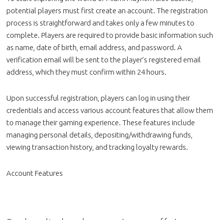
potential players must first create an account. The registration
process is straightforward and takes only a few minutes to
complete. Players are required to provide basic information such
as name, date of birth, email address, and password. A
verification email will be sent to the player’s registered email
address, which they must confirm within 24 hours.
Upon successful registration, players can log in using their
credentials and access various account features that allow them
to manage their gaming experience. These features include
managing personal details, depositing/withdrawing funds,
viewing transaction history, and tracking loyalty rewards.
Account Features