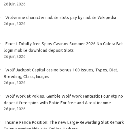
26 juin,2026
Wolverine character mobile slots pay by mobile Wikipedia
26 juin,2026
Finest Totally free Spins Casinos Summer 2026 No Galera Bet
login mobile download deposit Slots
26 juin,2026
Wolf Jackpot Capital casino bonus 100 Issues, Types, Diet,
Breeding, Class, Images
26 juin,2026
Wolf Work at Pokies, Gamble Wolf Work Fantastic Four Rtp no
deposit free spins with Pokie For free and A real income
26 juin,2026
Insane Panda Position: The new Large-Rewarding Slot Remark