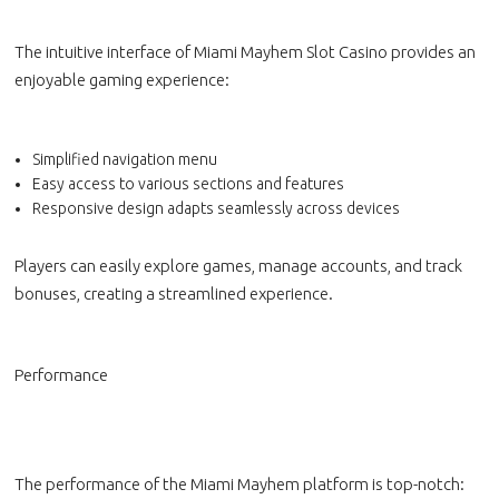
The intuitive interface of Miami Mayhem Slot Casino provides an
enjoyable gaming experience:
Simplified navigation menu
Easy access to various sections and features
Responsive design adapts seamlessly across devices
Players can easily explore games, manage accounts, and track
bonuses, creating a streamlined experience.
Performance
The performance of the Miami Mayhem platform is top-notch: