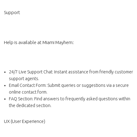
Support
Help is available at Miami Mayhem:
24/7 Live Support Chat: Instant assistance from friendly customer
support agents.
Email Contact Form: Submit queries or suggestions via a secure
online contact form.
FAQ Section: Find answers to frequently asked questions within
the dedicated section.
UX (User Experience)