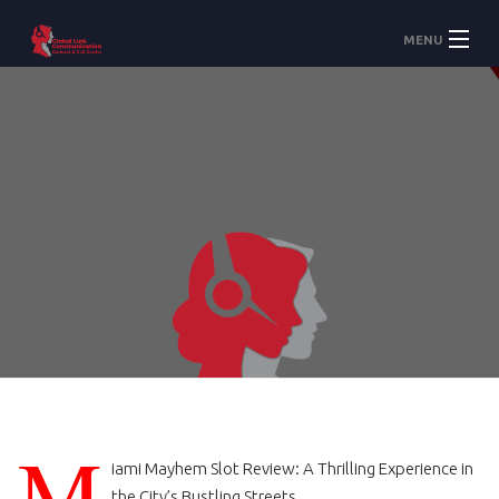
MENU
Accueil
À Propos
Services
M
iami Mayhem Slot Review: A Thrilling Experience in
the City’s Bustling Streets