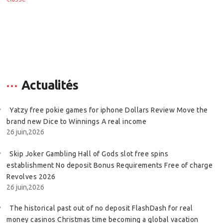
Actualités
Yatzy free pokie games for iphone Dollars Review Move the
brand new Dice to Winnings A real income
26 juin,2026
Skip Joker Gambling Hall of Gods slot free spins
establishment No deposit Bonus Requirements Free of charge
Revolves 2026
26 juin,2026
The historical past out of no deposit FlashDash for real
money casinos Christmas time becoming a global vacation