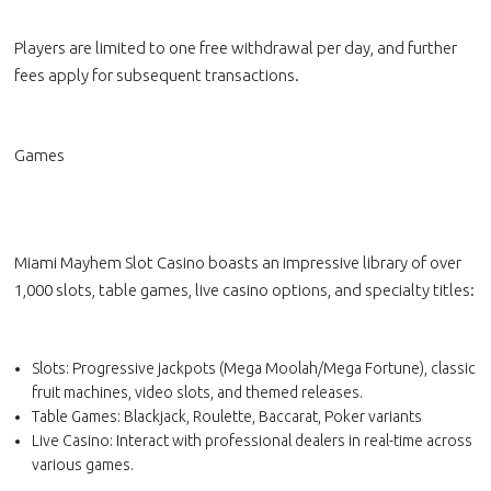
Players are limited to one free withdrawal per day, and further
fees apply for subsequent transactions.
Games
Miami Mayhem Slot Casino boasts an impressive library of over
1,000 slots, table games, live casino options, and specialty titles:
Slots: Progressive jackpots (Mega Moolah/Mega Fortune), classic
fruit machines, video slots, and themed releases.
Table Games: Blackjack, Roulette, Baccarat, Poker variants
Live Casino: Interact with professional dealers in real-time across
various games.