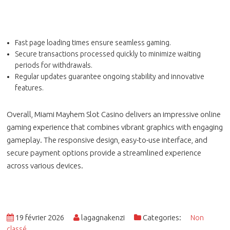
Fast page loading times ensure seamless gaming.
Secure transactions processed quickly to minimize waiting
periods for withdrawals.
Regular updates guarantee ongoing stability and innovative
features.
Overall, Miami Mayhem Slot Casino delivers an impressive online
gaming experience that combines vibrant graphics with engaging
gameplay. The responsive design, easy-to-use interface, and
secure payment options provide a streamlined experience
across various devices.
19 février 2026
lagagnakenzi
Categories:
Non
classé