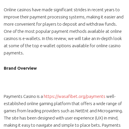
Online casinos have made significant strides in recent years to
improve their payment processing systems, making it easier and
more convenient for players to deposit and withdraw funds.
One of the most popular payment methods available at online
casinos is e-wallets. In this review, we will take an in-depth look
at some of the top e-wallet options available for online casino
payments.
Brand Overview
Payments Casino is a
https://wasafibet.org/payments
well-
established online gaming platform that offers a wide range of
games from leading providers such as NetEnt and Microgaming.
The site has been designed with user experience (UX) in mind,
making it easy to navigate and simple to place bets. Payments