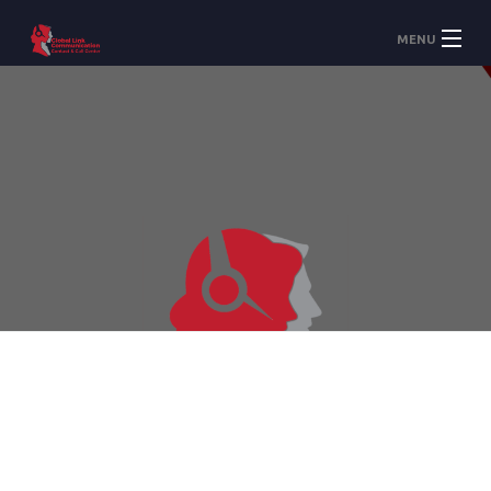
MENU
Accueil
À Propos
Services