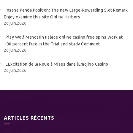
Insane Panda Position: The new Large-Rewarding Slot Remark
Enjoy examine this site Online Harbors
26 juin,2026
Play Wolf Mandarin Palace online casino free spins Work at
100 percent free in the Trial and study Comment
26 juin,2026
LExcitation de la Roue à Mises dans lEmojino Casino
26 juin,2026
ARTICLES RÉCENTS