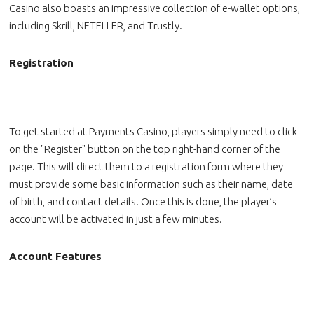
Casino also boasts an impressive collection of e-wallet options,
including Skrill, NETELLER, and Trustly.
Registration
To get started at Payments Casino, players simply need to click
on the "Register" button on the top right-hand corner of the
page. This will direct them to a registration form where they
must provide some basic information such as their name, date
of birth, and contact details. Once this is done, the player’s
account will be activated in just a few minutes.
Account Features