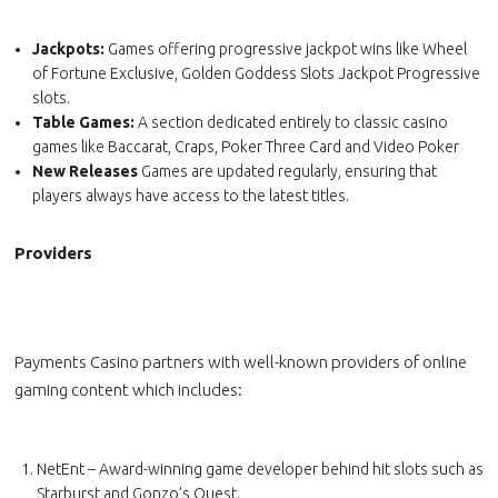
Jackpots:
Games offering progressive jackpot wins like Wheel
of Fortune Exclusive, Golden Goddess Slots Jackpot Progressive
slots.
Table Games:
A section dedicated entirely to classic casino
games like Baccarat, Craps, Poker Three Card and Video Poker
New Releases
Games are updated regularly, ensuring that
players always have access to the latest titles.
Providers
Payments Casino partners with well-known providers of online
gaming content which includes:
NetEnt – Award-winning game developer behind hit slots such as
Starburst and Gonzo’s Quest.