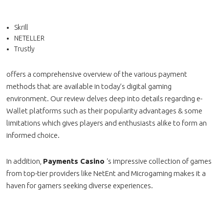
Skrill
NETELLER
Trustly
offers a comprehensive overview of the various payment
methods that are available in today’s digital gaming
environment. Our review delves deep into details regarding e-
Wallet platforms such as their popularity advantages & some
limitations which gives players and enthusiasts alike to form an
informed choice.
In addition,
Payments Casino
‘s impressive collection of games
from top-tier providers like NetEnt and Microgaming makes it a
haven for gamers seeking diverse experiences.