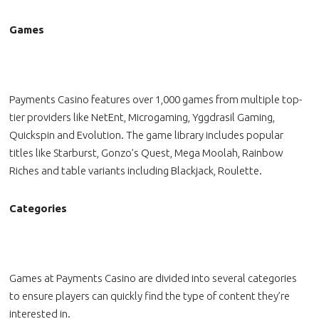
Games
Payments Casino features over 1,000 games from multiple top-
tier providers like NetEnt, Microgaming, Yggdrasil Gaming,
Quickspin and Evolution. The game library includes popular
titles like Starburst, Gonzo’s Quest, Mega Moolah, Rainbow
Riches and table variants including Blackjack, Roulette.
Categories
Games at Payments Casino are divided into several categories
to ensure players can quickly find the type of content they’re
interested in.