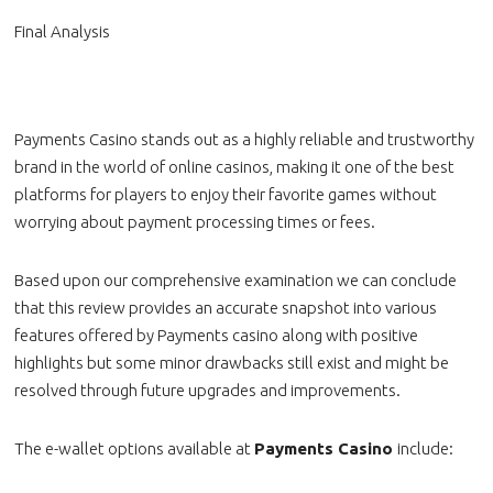
Final Analysis
Payments Casino stands out as a highly reliable and trustworthy
brand in the world of online casinos, making it one of the best
platforms for players to enjoy their favorite games without
worrying about payment processing times or fees.
Based upon our comprehensive examination we can conclude
that this review provides an accurate snapshot into various
features offered by Payments casino along with positive
highlights but some minor drawbacks still exist and might be
resolved through future upgrades and improvements.
The e-wallet options available at
Payments Casino
include: