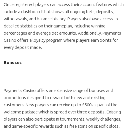
Once registered, players can access their account features which
include a dashboard that shows all ongoing bets, deposits,
withdrawals, and balance history. Players also have access to
detailed statistics on their gameplay, including winning
percentages and average bet amounts. Additionally, Payments
Casino offers a loyalty program where players earn points for
every deposit made.
Bonuses
Payments Casino offers an extensive range of bonuses and
promotions designed to reward both new and existing
customers. New players can receive up to £500 as part of the
welcome package which is spread over three deposits. Existing
players can also participate in tournaments, weekly challenges,
and game-specific rewards such as free spins on specific slots.