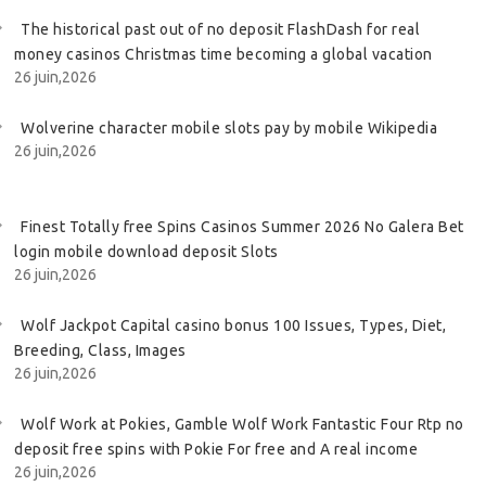
The historical past out of no deposit FlashDash for real
money casinos Christmas time becoming a global vacation
26 juin,2026
Wolverine character mobile slots pay by mobile Wikipedia
26 juin,2026
Finest Totally free Spins Casinos Summer 2026 No Galera Bet
login mobile download deposit Slots
26 juin,2026
Wolf Jackpot Capital casino bonus 100 Issues, Types, Diet,
Breeding, Class, Images
26 juin,2026
Wolf Work at Pokies, Gamble Wolf Work Fantastic Four Rtp no
deposit free spins with Pokie For free and A real income
26 juin,2026