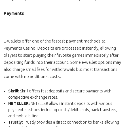
Payments
E-wallets offer one of the fastest payment methods at
Payments Casino. Deposits are processed instantly, allowing
players to start playing their favorite games immediately after
depositing funds into their account. Some e-wallet options may
also charge small fees for withdrawals but most transactions
come with no additional costs.
Skrill:
Skrill offers fast deposits and secure payments with
competitive exchange rates.
NETELLER:
NETELLER allows instant deposits with various
payment methods including credit/debit cards, bank transfers,
and mobile billing.
Trustly:
Trustly provides a direct connection to banks allowing