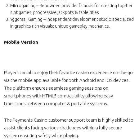
Microgaming – Renowned provider famous for creating top-tier
slot games, progressive jackpots & table titles
Yggdrasil Gaming – Independent development studio specialized
in graphics rich visuals; unique gameplay mechanics.
Mobile Version
Players can also enjoy their favorite casino experience on-the-go
via the mobile app available for both Android and iOS devices.
The platform ensures seamless gaming sessions on
smartphones with HTML5 compatibility allowing easy
transitions between computer & portable systems.
The Payments Casino customer support team is highly skilled to
assist clients facing various challenges within a fully secure
system ensuring safety while playing.