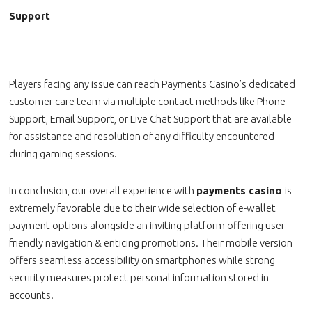
Support
Players facing any issue can reach Payments Casino’s dedicated
customer care team via multiple contact methods like Phone
Support, Email Support, or Live Chat Support that are available
for assistance and resolution of any difficulty encountered
during gaming sessions.
In conclusion, our overall experience with
payments casino
is
extremely favorable due to their wide selection of e-wallet
payment options alongside an inviting platform offering user-
friendly navigation & enticing promotions. Their mobile version
offers seamless accessibility on smartphones while strong
security measures protect personal information stored in
accounts.