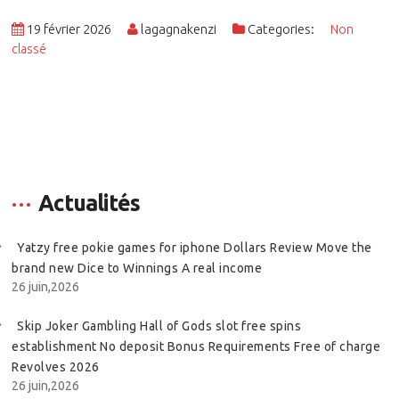
19 février 2026
lagagnakenzi
Categories:
Non
classé
Actualités
Yatzy free pokie games for iphone Dollars Review Move the
brand new Dice to Winnings A real income
26 juin,2026
Skip Joker Gambling Hall of Gods slot free spins
establishment No deposit Bonus Requirements Free of charge
Revolves 2026
26 juin,2026