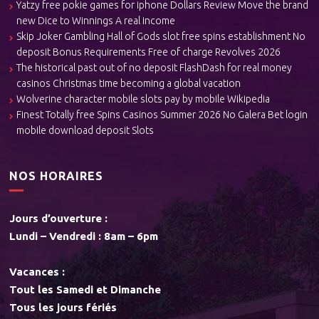
Yatzy free pokie games for iphone Dollars Review Move the brand
new Dice to Winnings A real income
Skip Joker Gambling Hall of Gods slot free spins establishment No
deposit Bonus Requirements Free of charge Revolves 2026
The historical past out of no deposit FlashDash for real money
casinos Christmas time becoming a global vacation
Wolverine character mobile slots pay by mobile Wikipedia
Finest Totally free Spins Casinos Summer 2026 No Galera Bet login
mobile download deposit Slots
NOS HORAIRES
Jours d’ouverture :
Lundi – Vendredi : 8am – 6pm
Vacances :
Tout les Samedi et Dimanche
Tous les jours fériés