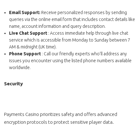
Email Support:
Receive personalized responses by sending
queries via the online email form that includes contact details like
name, account information and query description.
Live Chat Support
: Access immediate help through live chat
service which is accessible from Monday to Sunday between 7
AM & midnight (UK time).
Phone Support
: Call our friendly experts who’ll address any
issues you encounter using the listed phone numbers available
worldwide.
Security
Payments Casino prioritizes safety and offers advanced
encryption protocols to protect sensitive player data.