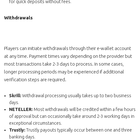
for quick deposits without fees.
Withdrawals
Players can initiate withdrawals through their e-wallet account
at any time. Payment times vary depending on the provider but
most transactions take 2-3 days to process. In some cases,
longer processing periods may be experienced if additional
verification steps are required.
Skrill:
Withdrawal processing usually takes up to two business
days.
NETELLER:
Most withdrawals will be credited within a few hours
of approval but can occasionally take around 2-3 working days in
exceptional circumstances.
Trustly:
Trustly payouts typically occur between one and three
banking days.