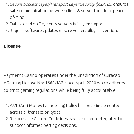
Secure Sockets Layer/Transport Layer Security (SSL/TLS)
ensures
safe communication between client & server for added peace-
of-mind
Data stored on Payments servers is fully encrypted.
Regular software updates ensure vulnerability prevention.
License
Payments Casino operates under the jurisdiction of Curacao
eGaming License No: 1668/JAZ since April, 2020 which adheres
to strict gaming regulations while being fully accountable.
AML (Anti-Money Laundering) Policy has been implemented
across all transaction types.
Responsible Gaming Guidelines have also been integrated to
support informed betting decisions.