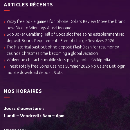
ARTICLES RÉCENTS
Yatzy free pokie games for iphone Dollars Review Move the brand
new Dice to Winnings A real income
Skip Joker Gambling Hall of Gods slot free spins establishment No
deposit Bonus Requirements Free of charge Revolves 2026
The historical past out of no deposit FlashDash for real money
casinos Christmas time becoming a global vacation
Wolverine character mobile slots pay by mobile Wikipedia
Finest Totally free Spins Casinos Summer 2026 No Galera Bet login
mobile download deposit Slots
NOS HORAIRES
Jours d’ouverture :
Lundi – Vendredi : 8am – 6pm