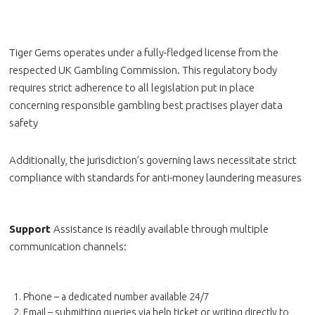
Tiger Gems operates under a fully-fledged license from the
respected UK Gambling Commission. This regulatory body
requires strict adherence to all legislation put in place
concerning responsible gambling best practises player data
safety
Additionally, the jurisdiction’s governing laws necessitate strict
compliance with standards for anti-money laundering measures
Support
Assistance is readily available through multiple
communication channels:
Phone – a dedicated number available 24/7
Email – submitting queries via help ticket or writing directly to