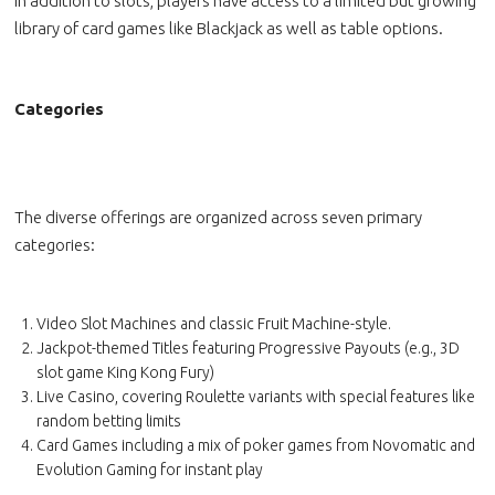
In addition to slots, players have access to a limited but growing
library of card games like Blackjack as well as table options.
Categories
The diverse offerings are organized across seven primary
categories:
Video Slot Machines and classic Fruit Machine-style.
Jackpot-themed Titles featuring Progressive Payouts (e.g., 3D
slot game King Kong Fury)
Live Casino, covering Roulette variants with special features like
random betting limits
Card Games including a mix of poker games from Novomatic and
Evolution Gaming for instant play