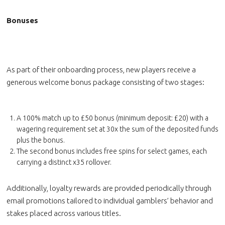
Bonuses
As part of their onboarding process, new players receive a
generous welcome bonus package consisting of two stages:
A 100% match up to £50 bonus (minimum deposit: £20) with a
wagering requirement set at 30x the sum of the deposited funds
plus the bonus.
The second bonus includes free spins for select games, each
carrying a distinct x35 rollover.
Additionally, loyalty rewards are provided periodically through
email promotions tailored to individual gamblers’ behavior and
stakes placed across various titles.