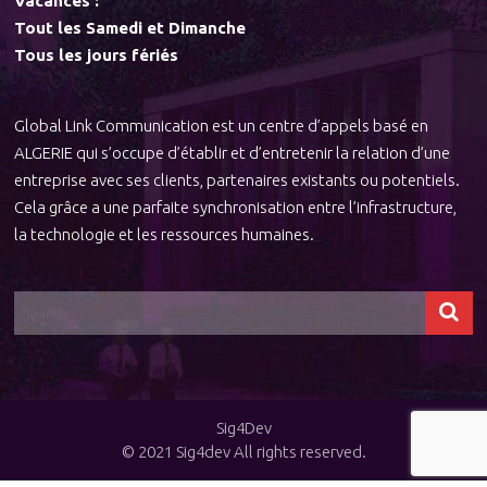
Vacances :
Tout les Samedi et Dimanche
Tous les jours fériés
Global Link Communication est un centre d’appels basé en
ALGERIE qui s’occupe d’établir et d’entretenir la relation d’une
entreprise avec ses clients, partenaires existants ou potentiels.
Cela grâce a une parfaite synchronisation entre l’infrastructure,
la technologie et les ressources humaines.
Sig4Dev
© 2021 Sig4dev All rights reserved.