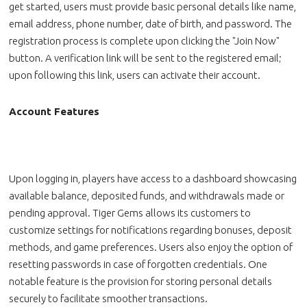
get started, users must provide basic personal details like name,
email address, phone number, date of birth, and password. The
registration process is complete upon clicking the "Join Now"
button. A verification link will be sent to the registered email;
upon following this link, users can activate their account.
Account Features
Upon logging in, players have access to a dashboard showcasing
available balance, deposited funds, and withdrawals made or
pending approval. Tiger Gems allows its customers to
customize settings for notifications regarding bonuses, deposit
methods, and game preferences. Users also enjoy the option of
resetting passwords in case of forgotten credentials. One
notable feature is the provision for storing personal details
securely to facilitate smoother transactions.