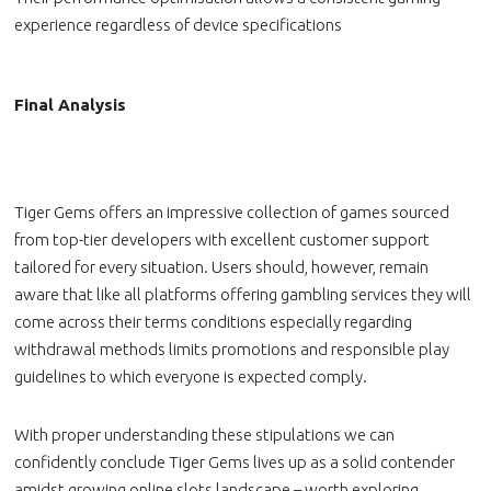
experience regardless of device specifications
Final Analysis
Tiger Gems offers an impressive collection of games sourced
from top-tier developers with excellent customer support
tailored for every situation. Users should, however, remain
aware that like all platforms offering gambling services they will
come across their terms conditions especially regarding
withdrawal methods limits promotions and responsible play
guidelines to which everyone is expected comply.
With proper understanding these stipulations we can
confidently conclude Tiger Gems lives up as a solid contender
amidst growing online slots landscape – worth exploring.