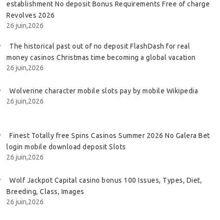
establishment No deposit Bonus Requirements Free of charge
Revolves 2026
26 juin,2026
The historical past out of no deposit FlashDash for real
money casinos Christmas time becoming a global vacation
26 juin,2026
Wolverine character mobile slots pay by mobile Wikipedia
26 juin,2026
Finest Totally free Spins Casinos Summer 2026 No Galera Bet
login mobile download deposit Slots
26 juin,2026
Wolf Jackpot Capital casino bonus 100 Issues, Types, Diet,
Breeding, Class, Images
26 juin,2026