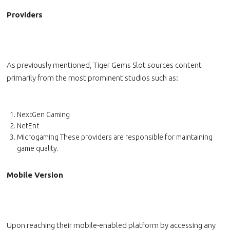
Providers
As previously mentioned, Tiger Gems Slot sources content
primarily from the most prominent studios such as:
NextGen Gaming
NetEnt
Microgaming These providers are responsible for maintaining
game quality.
Mobile Version
Upon reaching their mobile-enabled platform by accessing any