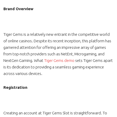
Brand Overview
Tiger Gems is a relatively new entrant in the competitive world
of online casinos. Despite its recent inception, this platform has
garnered attention for offering an impressive array of games
from top-notch providers such as NetEnt, Microgaming, and
NextGen Gaming. What
Tiger Gems demo
sets Tiger Gems apart
is its dedication to providing a seamless gaming experience
across various devices.
Registration
Creating an account at Tiger Gems Slot is straightforward. To