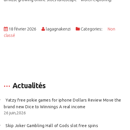
18 février 2026
lagagnakenzi
Categories:
Non
classé
Actualités
Yatzy free pokie games for iphone Dollars Review Move the
brand new Dice to Winnings A real income
26 juin,2026
Skip Joker Gambling Hall of Gods slot free spins