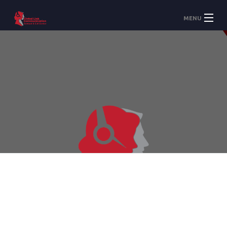
MENU
Accueil
À Propos
Services