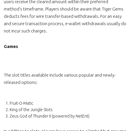
users receive the cleared amount within their preferred
method’s timeframe. Players should be aware that Tiger Gems
deducts fees for wire transfer-based withdrawals. For an easy
and secure transaction process, e-wallet withdrawals usually do
not incur such charges.
Games
The slot titles available include various popular and newly-
released options:
Fruit-O-Matic
King of the Jungle Slots
Zeus God of Thunder II (powered by NetEnt)