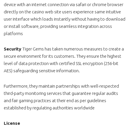
device with an internet connection via safari or chrome browser
directly on the casino web site users experience same intuitive
user interface which loads instantly without having to download
or install software, providing seamless integration across
platforms
Security
Tiger Gems has taken numerous measures to create a
secure environment for its customers. They ensure the highest
level of data protection with certified SSL encryption (256-bit
AES) safeguarding sensitive information.
Furthermore, they maintain partnerships with well-respected
third-party monitoring services that guarantee regular audits
and fair gaming practices at their end as per guidelines
established by regulating authorities worldwide
License