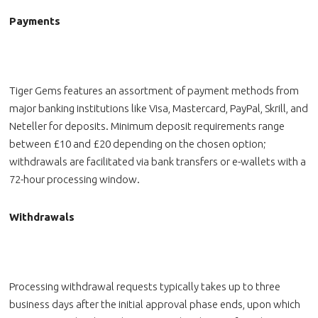
Payments
Tiger Gems features an assortment of payment methods from
major banking institutions like Visa, Mastercard, PayPal, Skrill, and
Neteller for deposits. Minimum deposit requirements range
between £10 and £20 depending on the chosen option;
withdrawals are facilitated via bank transfers or e-wallets with a
72-hour processing window.
Withdrawals
Processing withdrawal requests typically takes up to three
business days after the initial approval phase ends, upon which