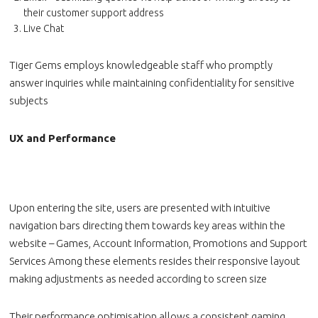
their customer support address
Live Chat
Tiger Gems employs knowledgeable staff who promptly
answer inquiries while maintaining confidentiality for sensitive
subjects
UX and Performance
Upon entering the site, users are presented with intuitive
navigation bars directing them towards key areas within the
website – Games, Account Information, Promotions and Support
Services Among these elements resides their responsive layout
making adjustments as needed according to screen size
Their performance optimisation allows a consistent gaming