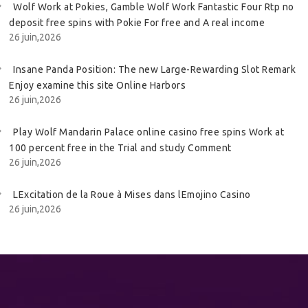
Wolf Work at Pokies, Gamble Wolf Work Fantastic Four Rtp no
deposit free spins with Pokie For free and A real income
26 juin,2026
Insane Panda Position: The new Large-Rewarding Slot Remark
Enjoy examine this site Online Harbors
26 juin,2026
Play Wolf Mandarin Palace online casino free spins Work at
100 percent free in the Trial and study Comment
26 juin,2026
LExcitation de la Roue à Mises dans lEmojino Casino
26 juin,2026