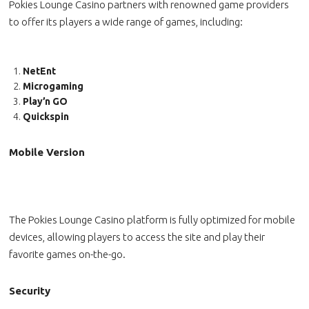
Pokies Lounge Casino partners with renowned game providers
to offer its players a wide range of games, including:
NetEnt
Microgaming
Play’n GO
Quickspin
Mobile Version
The Pokies Lounge Casino platform is fully optimized for mobile
devices, allowing players to access the site and play their
favorite games on-the-go.
Security