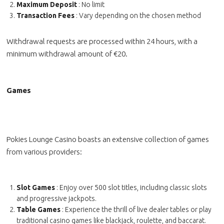
Maximum Deposit
: No limit
Transaction Fees
: Vary depending on the chosen method
Withdrawal requests are processed within 24 hours, with a
minimum withdrawal amount of €20.
Games
Pokies Lounge Casino boasts an extensive collection of games
from various providers:
Slot Games
: Enjoy over 500 slot titles, including classic slots
and progressive jackpots.
Table Games
: Experience the thrill of live dealer tables or play
traditional casino games like blackjack, roulette, and baccarat.