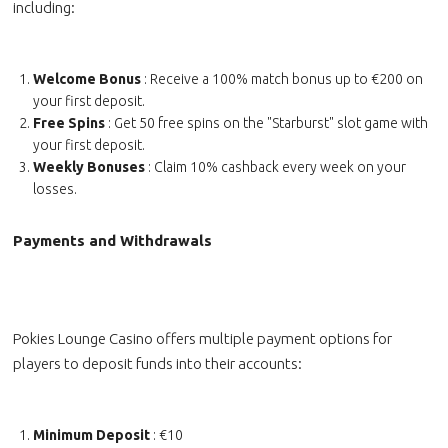
including:
Welcome Bonus
: Receive a 100% match bonus up to €200 on
your first deposit.
Free Spins
: Get 50 free spins on the "Starburst" slot game with
your first deposit.
Weekly Bonuses
: Claim 10% cashback every week on your
losses.
Payments and Withdrawals
Pokies Lounge Casino offers multiple payment options for
players to deposit funds into their accounts:
Minimum Deposit
: €10