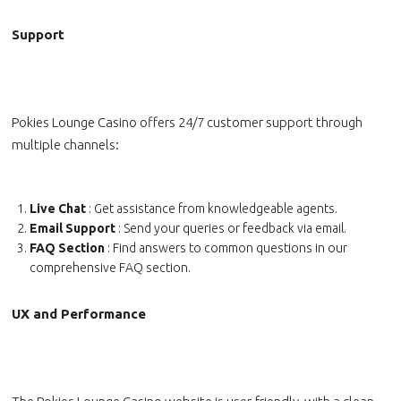
Support
Pokies Lounge Casino offers 24/7 customer support through
multiple channels:
Live Chat
: Get assistance from knowledgeable agents.
Email Support
: Send your queries or feedback via email.
FAQ Section
: Find answers to common questions in our
comprehensive FAQ section.
UX and Performance