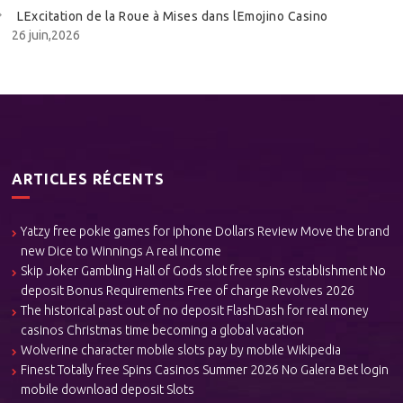
LExcitation de la Roue à Mises dans lEmojino Casino
26 juin,2026
ARTICLES RÉCENTS
Yatzy free pokie games for iphone Dollars Review Move the brand
new Dice to Winnings A real income
Skip Joker Gambling Hall of Gods slot free spins establishment No
deposit Bonus Requirements Free of charge Revolves 2026
The historical past out of no deposit FlashDash for real money
casinos Christmas time becoming a global vacation
Wolverine character mobile slots pay by mobile Wikipedia
Finest Totally free Spins Casinos Summer 2026 No Galera Bet login
mobile download deposit Slots