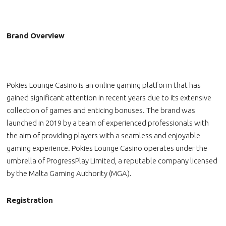
Brand Overview
Pokies Lounge Casino is an online gaming platform that has
gained significant attention in recent years due to its extensive
collection of games and enticing bonuses. The brand was
launched in 2019 by a team of experienced professionals with
the aim of providing players with a seamless and enjoyable
gaming experience. Pokies Lounge Casino operates under the
umbrella of ProgressPlay Limited, a reputable company licensed
by the Malta Gaming Authority (MGA).
Registration