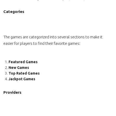
Categories
The games are categorized into several sections to make it
easier for players to find their favorite games:
Featured Games
New Games
Top Rated Games
Jackpot Games
Providers