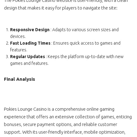
The Pokies Lounge Casino website is user-friendly, with a clean
design that makes it easy for players to navigate the site:
Responsive Design
: Adapts to various screen sizes and
devices.
Fast Loading Times
: Ensures quick access to games and
features.
Regular Updates
: Keeps the platform up-to-date with new
games and features.
Final Analysis
Pokies Lounge Casino is a comprehensive online gaming
experience that offers an extensive collection of games, enticing
bonuses, secure payment options, and reliable customer
support. With its user-friendly interface, mobile optimization,