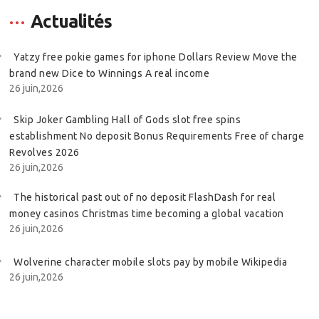
Actualités
Yatzy free pokie games for iphone Dollars Review Move the
brand new Dice to Winnings A real income
26 juin,2026
Skip Joker Gambling Hall of Gods slot free spins
establishment No deposit Bonus Requirements Free of charge
Revolves 2026
26 juin,2026
The historical past out of no deposit FlashDash for real
money casinos Christmas time becoming a global vacation
26 juin,2026
Wolverine character mobile slots pay by mobile Wikipedia
26 juin,2026