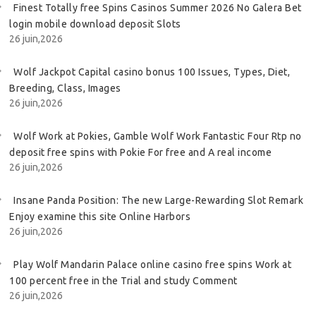
Finest Totally free Spins Casinos Summer 2026 No Galera Bet
login mobile download deposit Slots
26 juin,2026
Wolf Jackpot Capital casino bonus 100 Issues, Types, Diet,
Breeding, Class, Images
26 juin,2026
Wolf Work at Pokies, Gamble Wolf Work Fantastic Four Rtp no
deposit free spins with Pokie For free and A real income
26 juin,2026
Insane Panda Position: The new Large-Rewarding Slot Remark
Enjoy examine this site Online Harbors
26 juin,2026
Play Wolf Mandarin Palace online casino free spins Work at
100 percent free in the Trial and study Comment
26 juin,2026