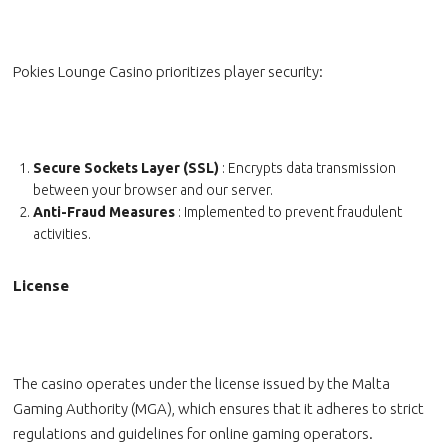
Pokies Lounge Casino prioritizes player security:
Secure Sockets Layer (SSL)
: Encrypts data transmission
between your browser and our server.
Anti-Fraud Measures
: Implemented to prevent fraudulent
activities.
License
The casino operates under the license issued by the Malta
Gaming Authority (MGA), which ensures that it adheres to strict
regulations and guidelines for online gaming operators.