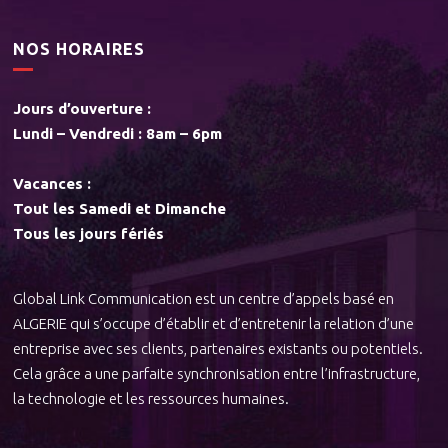
NOS HORAIRES
Jours d’ouverture :
Lundi – Vendredi : 8am – 6pm
Vacances :
Tout les Samedi et Dimanche
Tous les jours fériés
Global Link Communication est un centre d’appels basé en
ALGERIE qui s’occupe d’établir et d’entretenir la relation d’une
entreprise avec ses clients, partenaires existants ou potentiels.
Cela grâce a une parfaite synchronisation entre l’infrastructure,
la technologie et les ressources humaines.