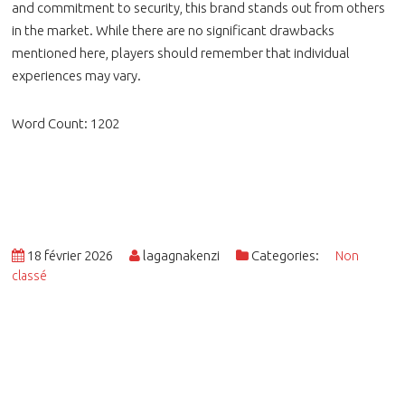
and commitment to security, this brand stands out from others
in the market. While there are no significant drawbacks
mentioned here, players should remember that individual
experiences may vary.
Word Count: 1202
18 février 2026
lagagnakenzi
Categories:
Non
classé