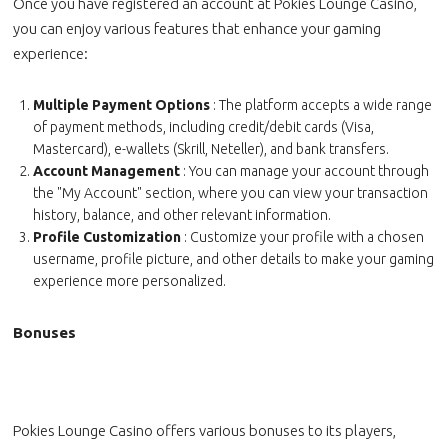
Once you have registered an account at Pokies Lounge Casino,
you can enjoy various features that enhance your gaming
experience:
Multiple Payment Options
: The platform accepts a wide range
of payment methods, including credit/debit cards (Visa,
Mastercard), e-wallets (Skrill, Neteller), and bank transfers.
Account Management
: You can manage your account through
the "My Account" section, where you can view your transaction
history, balance, and other relevant information.
Profile Customization
: Customize your profile with a chosen
username, profile picture, and other details to make your gaming
experience more personalized.
Bonuses
Pokies Lounge Casino offers various bonuses to its players,