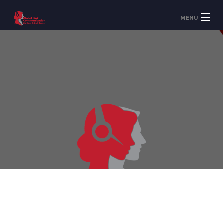
MENU
Accueil
À Propos
Services