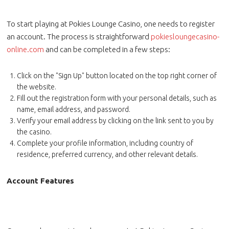
To start playing at Pokies Lounge Casino, one needs to register
an account. The process is straightforward
pokiesloungecasino-
online.com
and can be completed in a few steps:
Click on the "Sign Up" button located on the top right corner of
the website.
Fill out the registration form with your personal details, such as
name, email address, and password.
Verify your email address by clicking on the link sent to you by
the casino.
Complete your profile information, including country of
residence, preferred currency, and other relevant details.
Account Features