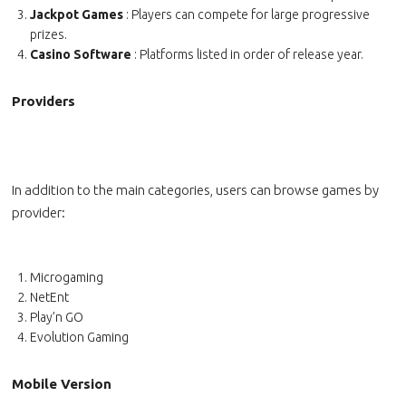
Jackpot Games
: Players can compete for large progressive
prizes.
Casino Software
: Platforms listed in order of release year.
Providers
In addition to the main categories, users can browse games by
provider:
Microgaming
NetEnt
Play’n GO
Evolution Gaming
Mobile Version