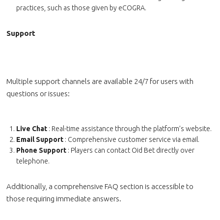
practices, such as those given by eCOGRA.
Support
Multiple support channels are available 24/7 for users with
questions or issues:
Live Chat
: Real-time assistance through the platform’s website.
Email Support
: Comprehensive customer service via email.
Phone Support
: Players can contact Oid Bet directly over
telephone.
Additionally, a comprehensive FAQ section is accessible to
those requiring immediate answers.