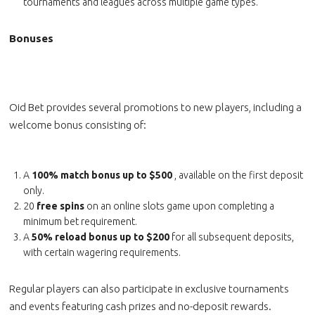
tournaments and leagues across multiple game types.
Bonuses
Oid Bet provides several promotions to new players, including a
welcome bonus consisting of:
A
100% match bonus up to $500
, available on the first deposit
only.
20
free spins
on an online slots game upon completing a
minimum bet requirement.
A
50% reload bonus up to $200
for all subsequent deposits,
with certain wagering requirements.
Regular players can also participate in exclusive tournaments
and events featuring cash prizes and no-deposit rewards.