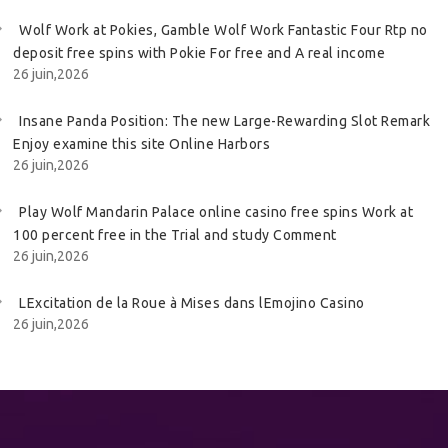
Wolf Work at Pokies, Gamble Wolf Work Fantastic Four Rtp no
deposit free spins with Pokie For free and A real income
26 juin,2026
Insane Panda Position: The new Large-Rewarding Slot Remark
Enjoy examine this site Online Harbors
26 juin,2026
Play Wolf Mandarin Palace online casino free spins Work at
100 percent free in the Trial and study Comment
26 juin,2026
LExcitation de la Roue à Mises dans lEmojino Casino
26 juin,2026