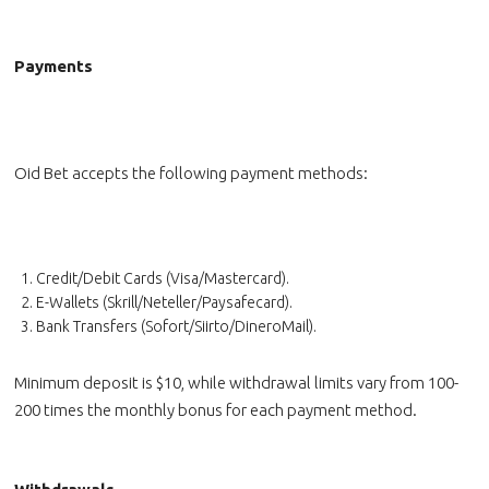
Payments
Oid Bet accepts the following payment methods:
Credit/Debit Cards (Visa/Mastercard).
E-Wallets (Skrill/Neteller/Paysafecard).
Bank Transfers (Sofort/Siirto/DineroMail).
Minimum deposit is $10, while withdrawal limits vary from 100-
200 times the monthly bonus for each payment method.