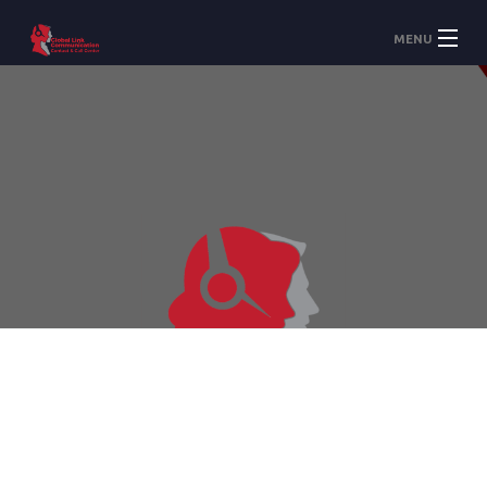
MENU
Accueil
À Propos
Services