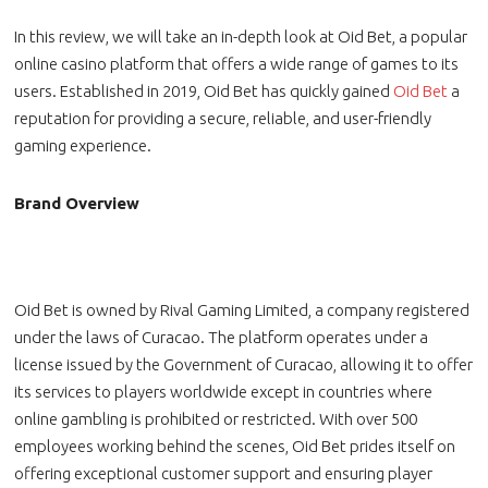
In this review, we will take an in-depth look at Oid Bet, a popular
online casino platform that offers a wide range of games to its
users. Established in 2019, Oid Bet has quickly gained
Oid Bet
a
reputation for providing a secure, reliable, and user-friendly
gaming experience.
Brand Overview
Oid Bet is owned by Rival Gaming Limited, a company registered
under the laws of Curacao. The platform operates under a
license issued by the Government of Curacao, allowing it to offer
its services to players worldwide except in countries where
online gambling is prohibited or restricted. With over 500
employees working behind the scenes, Oid Bet prides itself on
offering exceptional customer support and ensuring player