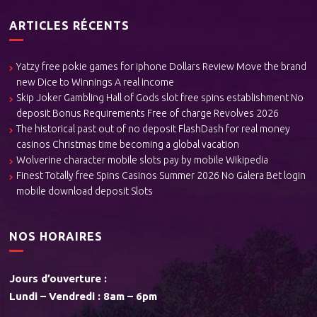
ARTICLES RÉCENTS
Yatzy free pokie games for iphone Dollars Review Move the brand
new Dice to Winnings A real income
Skip Joker Gambling Hall of Gods slot free spins establishment No
deposit Bonus Requirements Free of charge Revolves 2026
The historical past out of no deposit FlashDash for real money
casinos Christmas time becoming a global vacation
Wolverine character mobile slots pay by mobile Wikipedia
Finest Totally free Spins Casinos Summer 2026 No Galera Bet login
mobile download deposit Slots
NOS HORAIRES
Jours d’ouverture :
Lundi – Vendredi : 8am – 6pm