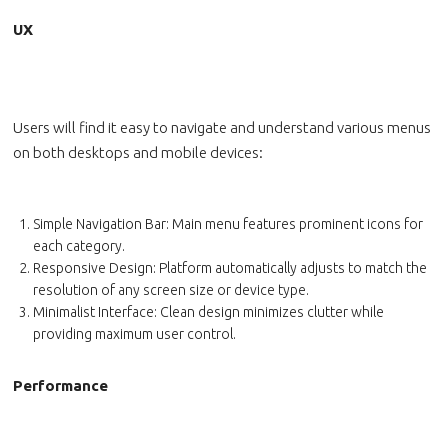
UX
Users will find it easy to navigate and understand various menus
on both desktops and mobile devices:
Simple Navigation Bar: Main menu features prominent icons for
each category.
Responsive Design: Platform automatically adjusts to match the
resolution of any screen size or device type.
Minimalist Interface: Clean design minimizes clutter while
providing maximum user control.
Performance