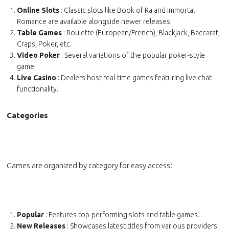
Online Slots
: Classic slots like Book of Ra and Immortal
Romance are available alongside newer releases.
Table Games
: Roulette (European/French), Blackjack, Baccarat,
Craps, Poker, etc.
Video Poker
: Several variations of the popular poker-style
game.
Live Casino
: Dealers host real-time games featuring live chat
functionality.
Categories
Games are organized by category for easy access:
Popular
: Features top-performing slots and table games.
New Releases
: Showcases latest titles from various providers.