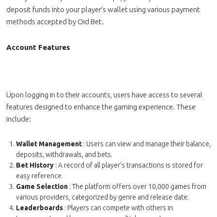
deposit funds into your player’s wallet using various payment
methods accepted by Oid Bet.
Account Features
Upon logging in to their accounts, users have access to several
features designed to enhance the gaming experience. These
include:
Wallet Management
: Users can view and manage their balance,
deposits, withdrawals, and bets.
Bet History
: A record of all player’s transactions is stored for
easy reference.
Game Selection
: The platform offers over 10,000 games from
various providers, categorized by genre and release date.
Leaderboards
: Players can compete with others in