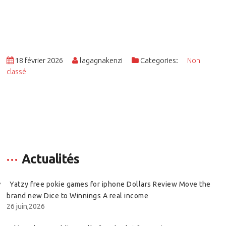
18 février 2026
lagagnakenzi
Categories:
Non
classé
Actualités
Yatzy free pokie games for iphone Dollars Review Move the
brand new Dice to Winnings A real income
26 juin,2026