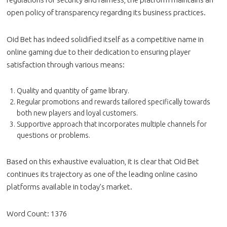
open policy of transparency regarding its business practices.
Oid Bet has indeed solidified itself as a competitive name in
online gaming due to their dedication to ensuring player
satisfaction through various means:
Quality and quantity of game library.
Regular promotions and rewards tailored specifically towards
both new players and loyal customers.
Supportive approach that incorporates multiple channels for
questions or problems.
Based on this exhaustive evaluation, it is clear that Oid Bet
continues its trajectory as one of the leading online casino
platforms available in today’s market.
Word Count: 1376