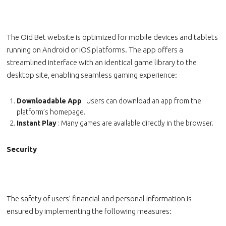
The Oid Bet website is optimized for mobile devices and tablets
running on Android or iOS platforms. The app offers a
streamlined interface with an identical game library to the
desktop site, enabling seamless gaming experience:
Downloadable App
: Users can download an app from the
platform’s homepage.
Instant Play
: Many games are available directly in the browser.
Security
The safety of users’ financial and personal information is
ensured by implementing the following measures: