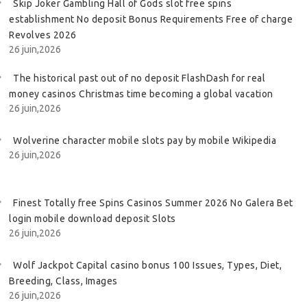
Skip Joker Gambling Hall of Gods slot free spins
establishment No deposit Bonus Requirements Free of charge
Revolves 2026
26 juin,2026
The historical past out of no deposit FlashDash for real
money casinos Christmas time becoming a global vacation
26 juin,2026
Wolverine character mobile slots pay by mobile Wikipedia
26 juin,2026
Finest Totally free Spins Casinos Summer 2026 No Galera Bet
login mobile download deposit Slots
26 juin,2026
Wolf Jackpot Capital casino bonus 100 Issues, Types, Diet,
Breeding, Class, Images
26 juin,2026