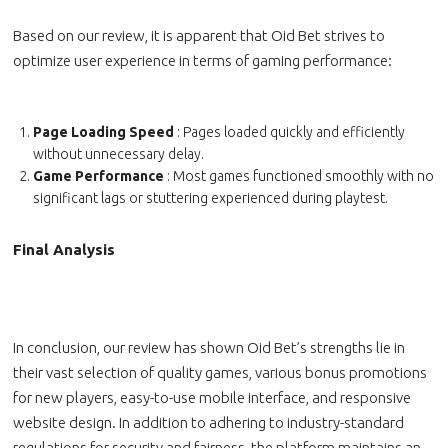
Based on our review, it is apparent that Oid Bet strives to
optimize user experience in terms of gaming performance:
Page Loading Speed
: Pages loaded quickly and efficiently
without unnecessary delay.
Game Performance
: Most games functioned smoothly with no
significant lags or stuttering experienced during playtest.
Final Analysis
In conclusion, our review has shown Oid Bet’s strengths lie in
their vast selection of quality games, various bonus promotions
for new players, easy-to-use mobile interface, and responsive
website design. In addition to adhering to industry-standard
regulations for security and fairness, the platform maintains an