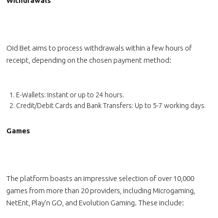
Withdrawals
Oid Bet aims to process withdrawals within a few hours of
receipt, depending on the chosen payment method:
E-Wallets: Instant or up to 24 hours.
Credit/Debit Cards and Bank Transfers: Up to 5-7 working days.
Games
The platform boasts an impressive selection of over 10,000
games from more than 20 providers, including Microgaming,
NetEnt, Play’n GO, and Evolution Gaming. These include: