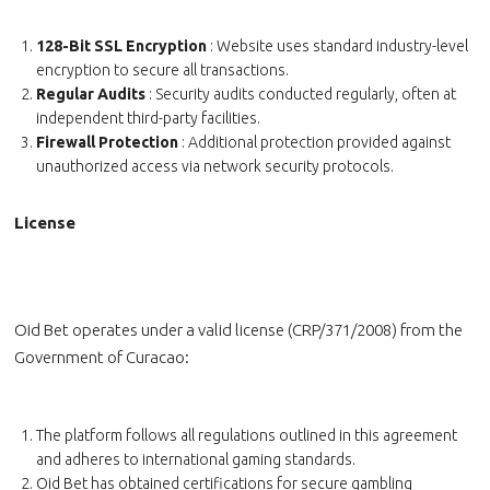
128-Bit SSL Encryption
: Website uses standard industry-level
encryption to secure all transactions.
Regular Audits
: Security audits conducted regularly, often at
independent third-party facilities.
Firewall Protection
: Additional protection provided against
unauthorized access via network security protocols.
License
Oid Bet operates under a valid license (CRP/371/2008) from the
Government of Curacao:
The platform follows all regulations outlined in this agreement
and adheres to international gaming standards.
Oid Bet has obtained certifications for secure gambling