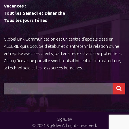
Vacances :
Tout les Samedi et Dimanche
Tous les jours fériés
Global Link Communication est un centre d’appels basé en
ALGERIE qui s’occupe d’établir et d’entretenir la relation d’une
entreprise avec ses clients, partenaires existants ou potentiels.
Cela grâce a une parfaite synchronisation entre l’infrastructure,
la technologie et les ressources humaines.
Sig4Dev
© 2021 Sig4dev All rights reserved.