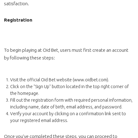
satisfaction.
Registration
To begin playing at Oid Bet, users must first create an account
by following these steps:
Visit the official Oid Bet website (www.oidbet.com).
Click on the "Sign Up" button located in the top right corner of
the homepage.
Fill out the registration form with required personal information,
including name, date of birth, email address, and password.
Verify your account by clicking on a confirmation link sent to
your registered email address.
Once you’ve completed these steps, you can proceed to