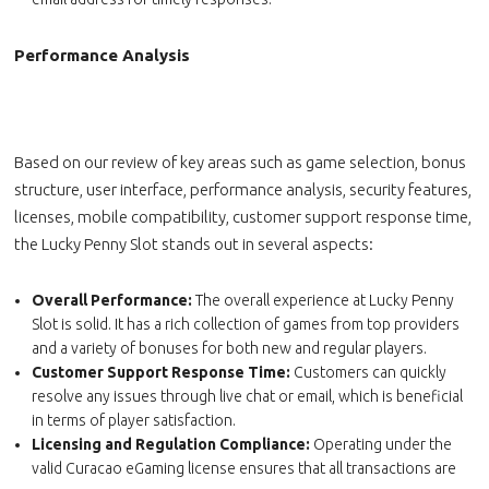
Performance Analysis
Based on our review of key areas such as game selection, bonus
structure, user interface, performance analysis, security features,
licenses, mobile compatibility, customer support response time,
the Lucky Penny Slot stands out in several aspects:
Overall Performance:
The overall experience at Lucky Penny
Slot is solid. It has a rich collection of games from top providers
and a variety of bonuses for both new and regular players.
Customer Support Response Time:
Customers can quickly
resolve any issues through live chat or email, which is beneficial
in terms of player satisfaction.
Licensing and Regulation Compliance:
Operating under the
valid Curacao eGaming license ensures that all transactions are