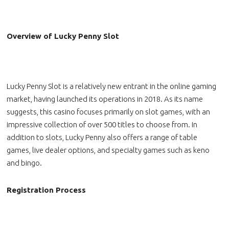
Overview of Lucky Penny Slot
Lucky Penny Slot is a relatively new entrant in the online gaming
market, having launched its operations in 2018. As its name
suggests, this casino focuses primarily on slot games, with an
impressive collection of over 500 titles to choose from. In
addition to slots, Lucky Penny also offers a range of table
games, live dealer options, and specialty games such as keno
and bingo.
Registration Process