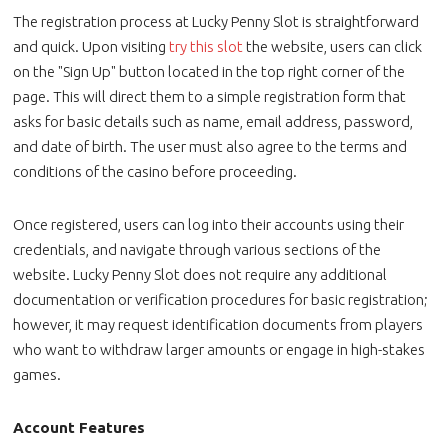
The registration process at Lucky Penny Slot is straightforward
and quick. Upon visiting
try this slot
the website, users can click
on the "Sign Up" button located in the top right corner of the
page. This will direct them to a simple registration form that
asks for basic details such as name, email address, password,
and date of birth. The user must also agree to the terms and
conditions of the casino before proceeding.
Once registered, users can log into their accounts using their
credentials, and navigate through various sections of the
website. Lucky Penny Slot does not require any additional
documentation or verification procedures for basic registration;
however, it may request identification documents from players
who want to withdraw larger amounts or engage in high-stakes
games.
Account Features