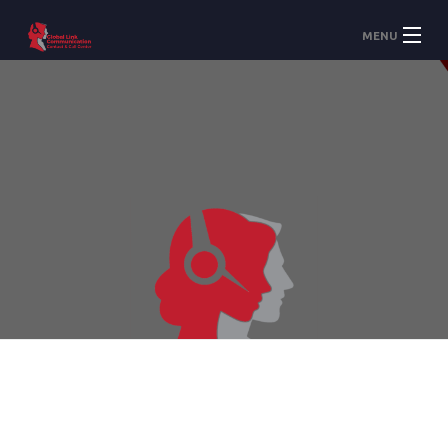
MENU
Accueil
À Propos
Services