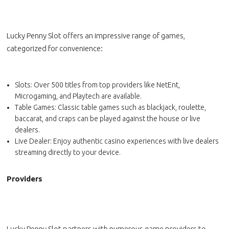
Lucky Penny Slot offers an impressive range of games,
categorized for convenience:
Slots: Over 500 titles from top providers like NetEnt,
Microgaming, and Playtech are available.
Table Games: Classic table games such as blackjack, roulette,
baccarat, and craps can be played against the house or live
dealers.
Live Dealer: Enjoy authentic casino experiences with live dealers
streaming directly to your device.
Providers
Lucky Penny Slot partners with numerous game providers to