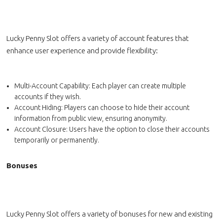
Lucky Penny Slot offers a variety of account features that
enhance user experience and provide flexibility:
Multi-Account Capability: Each player can create multiple
accounts if they wish.
Account Hiding: Players can choose to hide their account
information from public view, ensuring anonymity.
Account Closure: Users have the option to close their accounts
temporarily or permanently.
Bonuses
Lucky Penny Slot offers a variety of bonuses for new and existing