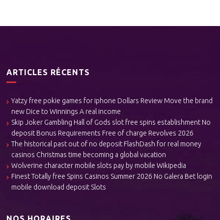
ARTICLES RÉCENTS
Yatzy free pokie games for iphone Dollars Review Move the brand
new Dice to Winnings A real income
Skip Joker Gambling Hall of Gods slot free spins establishment No
deposit Bonus Requirements Free of charge Revolves 2026
The historical past out of no deposit FlashDash for real money
casinos Christmas time becoming a global vacation
Wolverine character mobile slots pay by mobile Wikipedia
Finest Totally free Spins Casinos Summer 2026 No Galera Bet login
mobile download deposit Slots
NOS HORAIRES