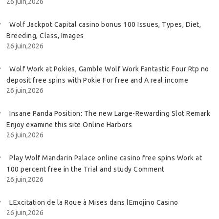
26 juin,2026
Wolf Jackpot Capital casino bonus 100 Issues, Types, Diet,
Breeding, Class, Images
26 juin,2026
Wolf Work at Pokies, Gamble Wolf Work Fantastic Four Rtp no
deposit free spins with Pokie For free and A real income
26 juin,2026
Insane Panda Position: The new Large-Rewarding Slot Remark
Enjoy examine this site Online Harbors
26 juin,2026
Play Wolf Mandarin Palace online casino free spins Work at
100 percent free in the Trial and study Comment
26 juin,2026
LExcitation de la Roue à Mises dans lEmojino Casino
26 juin,2026