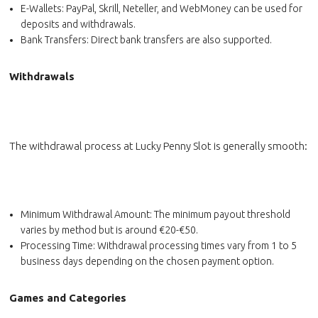
E-Wallets: PayPal, Skrill, Neteller, and WebMoney can be used for
deposits and withdrawals.
Bank Transfers: Direct bank transfers are also supported.
Withdrawals
The withdrawal process at Lucky Penny Slot is generally smooth:
Minimum Withdrawal Amount: The minimum payout threshold
varies by method but is around €20-€50.
Processing Time: Withdrawal processing times vary from 1 to 5
business days depending on the chosen payment option.
Games and Categories