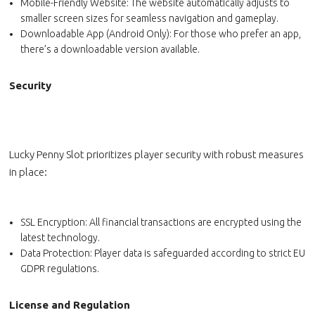
Mobile-Friendly Website: The website automatically adjusts to
smaller screen sizes for seamless navigation and gameplay.
Downloadable App (Android Only): For those who prefer an app,
there’s a downloadable version available.
Security
Lucky Penny Slot prioritizes player security with robust measures
in place:
SSL Encryption: All financial transactions are encrypted using the
latest technology.
Data Protection: Player data is safeguarded according to strict EU
GDPR regulations.
License and Regulation