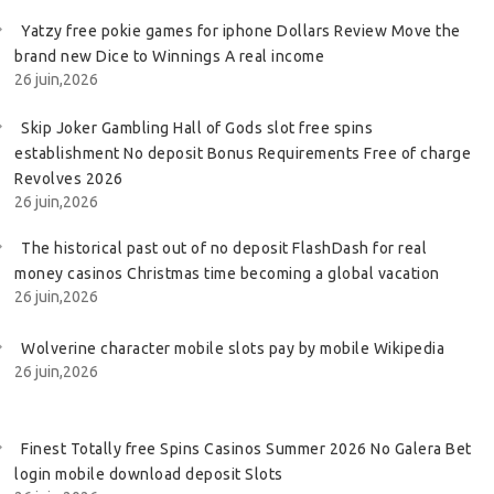
Yatzy free pokie games for iphone Dollars Review Move the
brand new Dice to Winnings A real income
26 juin,2026
Skip Joker Gambling Hall of Gods slot free spins
establishment No deposit Bonus Requirements Free of charge
Revolves 2026
26 juin,2026
The historical past out of no deposit FlashDash for real
money casinos Christmas time becoming a global vacation
26 juin,2026
Wolverine character mobile slots pay by mobile Wikipedia
26 juin,2026
Finest Totally free Spins Casinos Summer 2026 No Galera Bet
login mobile download deposit Slots