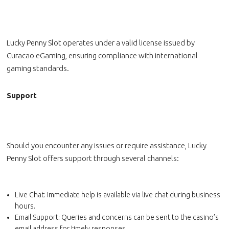
Lucky Penny Slot operates under a valid license issued by
Curacao eGaming, ensuring compliance with international
gaming standards.
Support
Should you encounter any issues or require assistance, Lucky
Penny Slot offers support through several channels:
Live Chat: Immediate help is available via live chat during business
hours.
Email Support: Queries and concerns can be sent to the casino’s
email address for timely responses.