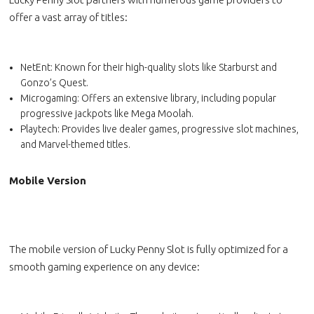
offer a vast array of titles:
NetEnt: Known for their high-quality slots like Starburst and
Gonzo’s Quest.
Microgaming: Offers an extensive library, including popular
progressive jackpots like Mega Moolah.
Playtech: Provides live dealer games, progressive slot machines,
and Marvel-themed titles.
Mobile Version
The mobile version of Lucky Penny Slot is fully optimized for a
smooth gaming experience on any device: