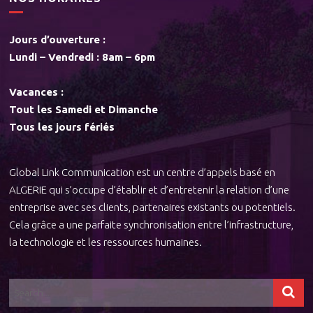
Jours d’ouverture :
Lundi – Vendredi : 8am – 6pm
Vacances :
Tout les Samedi et Dimanche
Tous les jours fériés
Global Link Communication est un centre d’appels basé en
ALGERIE qui s’occupe d’établir et d’entretenir la relation d’une
entreprise avec ses clients, partenaires existants ou potentiels.
Cela grâce a une parfaite synchronisation entre l’infrastructure,
la technologie et les ressources humaines.