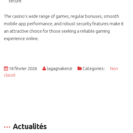
secure.
The casino’s wide range of games, regular bonuses, smooth
mobile app performance, and robust security features make it
an attractive choice for those seeking a reliable gaming
experience online.
18 février 2026
lagagnakenzi
Categories:
Non
classé
Actualités