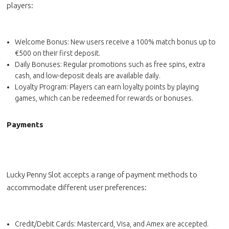
players:
Welcome Bonus: New users receive a 100% match bonus up to
€500 on their first deposit.
Daily Bonuses: Regular promotions such as free spins, extra
cash, and low-deposit deals are available daily.
Loyalty Program: Players can earn loyalty points by playing
games, which can be redeemed for rewards or bonuses.
Payments
Lucky Penny Slot accepts a range of payment methods to
accommodate different user preferences:
Credit/Debit Cards: Mastercard, Visa, and Amex are accepted.