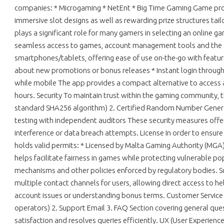
companies: * Microgaming * NetEnt * Big Time Gaming Game pro
immersive slot designs as well as rewarding prize structures tai
plays a significant role for many gamers in selecting an online 
seamless access to games, account management tools and the c
smartphones/tablets, offering ease of use on-the-go with feature
about new promotions or bonus releases * Instant login through 
while mobile The app provides a compact alternative to access al
hours. Security To maintain trust within the gaming community, t
standard SHA256 algorithm) 2. Certified Random Number Genera
testing with independent auditors These security measures offe
interference or data breach attempts. License In order to ensur
holds valid permits: * Licensed by Malta Gaming Authority (MG
helps facilitate fairness in games while protecting vulnerable p
mechanisms and other policies enforced by regulatory bodies. S
multiple contact channels for users, allowing direct access to h
account issues or understanding bonus terms. Customer Service is
operators) 2. Support Email 3. FAQ Section covering general q
satisfaction and resolves queries efficiently. UX (User Experienc