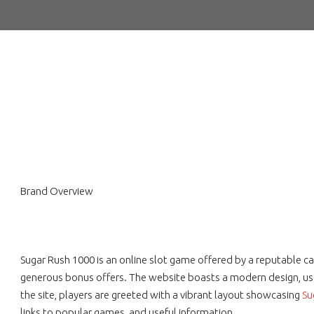
Brand Overview
Sugar Rush 1000 is an online slot game offered by a reputable c
generous bonus offers. The website boasts a modern design, user
the site, players are greeted with a vibrant layout showcasing
Su
links to popular games, and useful information.