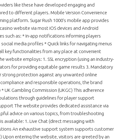
viders like these have developed engaging and
lored to different players. Mobile Version Convenience
gaming platform. Sugar Rush 1000’s mobile app provides
asino website via most iOS devices and Android
s such as: * In-app notifications informing players
social media profiles * Quick links for navigating menus
l key functionalities from any place at convenient
he website employs: 1. SSL encryption (using an industry-
tors for providing equitable game results 3. Mandatory
r strong protection against any unwanted online
e compliance and responsible operations, the brand
A) * UK Gambling Commission (UKGC) This adherence
opulations through guidelines for player support
upport The website provides dedicated assistance via
elpful advice on various topics, from troubleshooting
 available: 1. Live Chat (direct messaging with
uestions An exhaustive support system supports customer
e) Upon entering the website, visitors are greeted by an