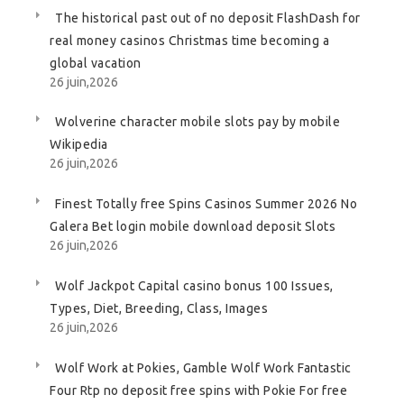
The historical past out of no deposit FlashDash for
real money casinos Christmas time becoming a
global vacation
26 juin,2026
Wolverine character mobile slots pay by mobile
Wikipedia
26 juin,2026
Finest Totally free Spins Casinos Summer 2026 No
Galera Bet login mobile download deposit Slots
26 juin,2026
Wolf Jackpot Capital casino bonus 100 Issues,
Types, Diet, Breeding, Class, Images
26 juin,2026
Wolf Work at Pokies, Gamble Wolf Work Fantastic
Four Rtp no deposit free spins with Pokie For free