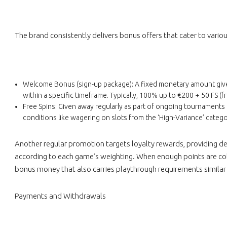
The brand consistently delivers bonus offers that cater to vario
Welcome Bonus (sign-up package): A fixed monetary amount give
within a specific timeframe. Typically, 100% up to €200 + 50 FS (f
Free Spins: Given away regularly as part of ongoing tournaments 
conditions like wagering on slots from the ‘High-Variance’ catego
Another regular promotion targets loyalty rewards, providing d
according to each game’s weighting. When enough points are col
bonus money that also carries playthrough requirements simil
Payments and Withdrawals