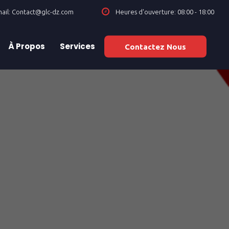
ail: Contact@glc-dz.com
Heures d'ouverture: 08:00 - 18:00
À Propos
Services
Contactez Nous