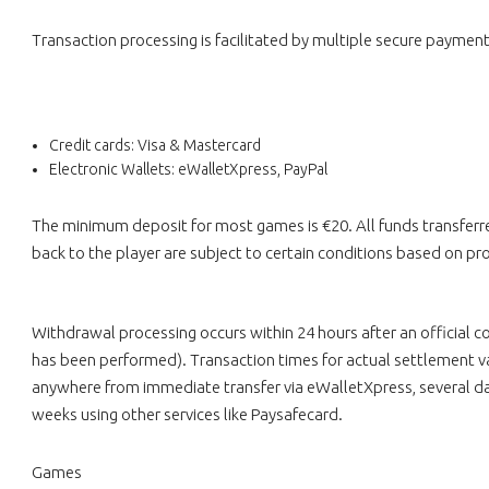
Transaction processing is facilitated by multiple secure paymen
Credit cards: Visa & Mastercard
Electronic Wallets: eWalletXpress, PayPal
The minimum deposit for most games is €20. All funds transfer
back to the player are subject to certain conditions based on pr
Withdrawal processing occurs within 24 hours after an official c
has been performed). Transaction times for actual settlement v
anywhere from immediate transfer via eWalletXpress, several day
weeks using other services like Paysafecard.
Games