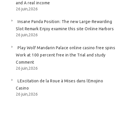
and A real income
26 juin,2026
Insane Panda Position: The new Large-Rewarding
Slot Remark Enjoy examine this site Online Harbors
26 juin,2026
Play Wolf Mandarin Palace online casino free spins
Work at 100 percent free in the Trial and study
Comment
26 juin,2026
LExcitation de la Roue à Mises dans lEmojino
Casino
26 juin,2026