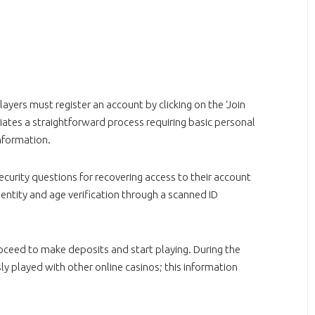
ayers must register an account by clicking on the ‘Join
tiates a straightforward process requiring basic personal
information.
ecurity questions for recovering access to their account
identity and age verification through a scanned ID
roceed to make deposits and start playing. During the
ly played with other online casinos; this information