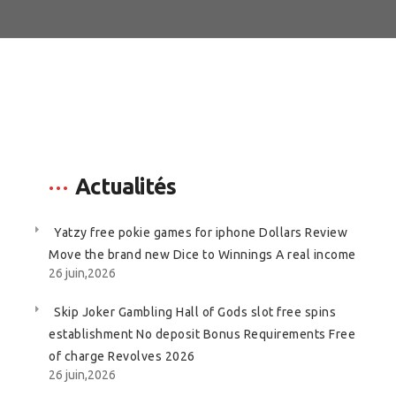
Actualités
Yatzy free pokie games for iphone Dollars Review
Move the brand new Dice to Winnings A real income
26 juin,2026
Skip Joker Gambling Hall of Gods slot free spins
establishment No deposit Bonus Requirements Free
of charge Revolves 2026
26 juin,2026