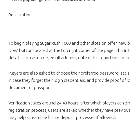
Registration
To begin playing Sugar Rush 1000 and other slots on offer, new pl
Now’ button located at the top right corner of the page. This ini
details such as name, email address, date of birth, and contact 
Players are also asked to choose their preferred password, set s
in case they forget their login credentials, and provide proof of 
document or passport.
Verification takes around 24-48 hours, after which players can p
registration process, users are asked whether they have previous
may help streamline future deposit processes if allowed.