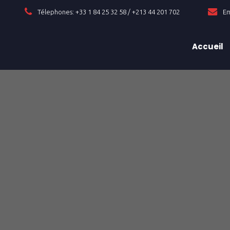
Télephones: +33 1 84 25 32 58 / +213 44 201 702
Em
Accueil