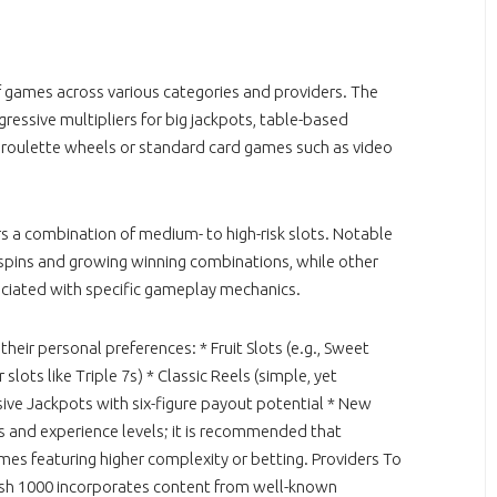
of games across various categories and providers. The
gressive multipliers for big jackpots, table-based
e roulette wheels or standard card games such as video
rs a combination of medium- to high-risk slots. Notable
 respins and growing winning combinations, while other
ociated with specific gameplay mechanics.
heir personal preferences: * Fruit Slots (e.g., Sweet
 slots like Triple 7s) * Classic Reels (simple, yet
sive Jackpots with six-figure payout potential * New
 and experience levels; it is recommended that
mes featuring higher complexity or betting. Providers To
Rush 1000 incorporates content from well-known