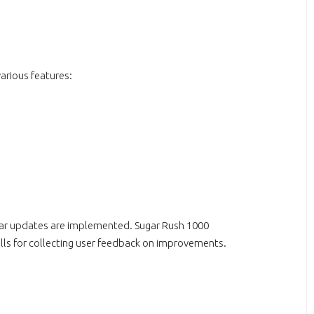
arious features:
lar updates are implemented. Sugar Rush 1000
lls for collecting user feedback on improvements.