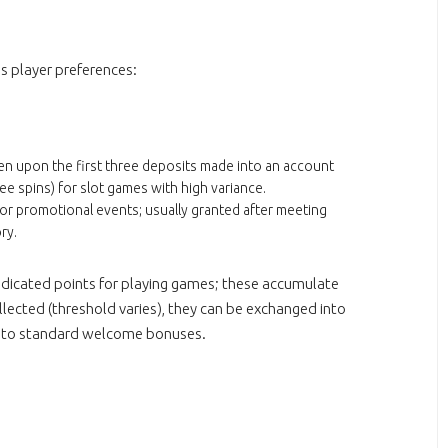
us player preferences:
n upon the first three deposits made into an account
ree spins) for slot games with high variance.
or promotional events; usually granted after meeting
ry.
edicated points for playing games; these accumulate
lected (threshold varies), they can be exchanged into
ar to standard welcome bonuses.