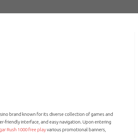
asino brand known for its diverse collection of games and
-friendly interface, and easy navigation. Upon entering
gar Rush 1000 free play
various promotional banners,