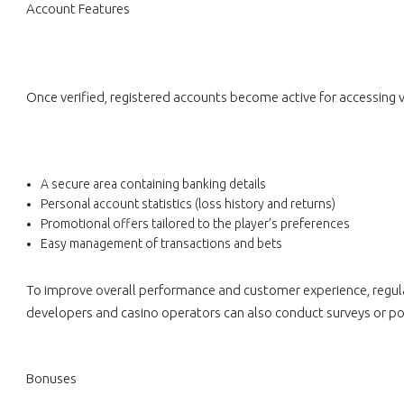
Account Features
Once verified, registered accounts become active for accessing v
A secure area containing banking details
Personal account statistics (loss history and returns)
Promotional offers tailored to the player’s preferences
Easy management of transactions and bets
To improve overall performance and customer experience, regu
developers and casino operators can also conduct surveys or po
Bonuses