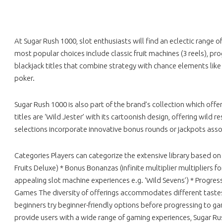
At Sugar Rush 1000, slot enthusiasts will find an eclectic range 
most popular choices include classic fruit machines (3 reels), pro
blackjack titles that combine strategy with chance elements lik
poker.
Sugar Rush 1000 is also part of the brand’s collection which offe
titles are ‘Wild Jester’ with its cartoonish design, offering wild
selections incorporate innovative bonus rounds or jackpots ass
Categories Players can categorize the extensive library based on t
Fruits Deluxe) * Bonus Bonanzas (infinite multiplier multipliers for
appealing slot machine experiences e.g. ‘Wild Sevens’) * Progres
Games The diversity of offerings accommodates different tastes
beginners try beginner-friendly options before progressing to ga
provide users with a wide range of gaming experiences, Sugar 