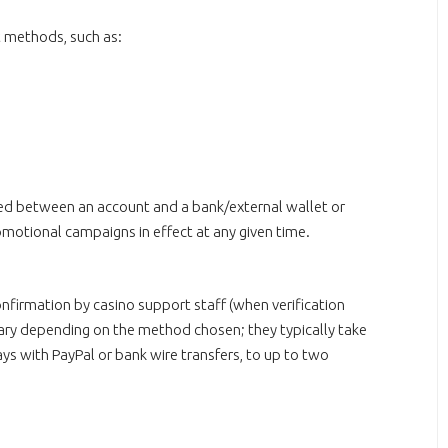
t methods, such as:
red between an account and a bank/external wallet or
omotional campaigns in effect at any given time.
onfirmation by casino support staff (when verification
ary depending on the method chosen; they typically take
s with PayPal or bank wire transfers, to up to two