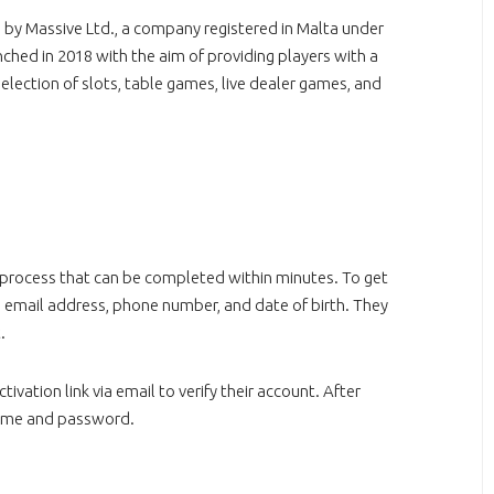
 by Massive Ltd., a company registered in Malta under
hed in 2018 with the aim of providing players with a
election of slots, table games, live dealer games, and
d process that can be completed within minutes. To get
, email address, phone number, and date of birth. They
.
tivation link via email to verify their account. After
rname and password.