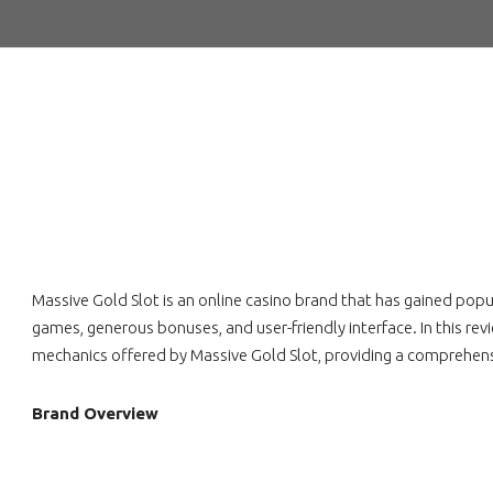
Massive Gold Slot is an online casino brand that has gained popula
games, generous bonuses, and user-friendly interface. In this re
mechanics offered by Massive Gold Slot, providing a comprehensiv
Brand Overview