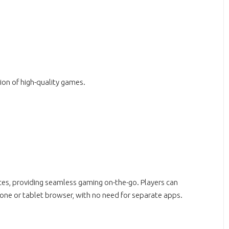
ion of high-quality games.
ices, providing seamless gaming on-the-go. Players can
one or tablet browser, with no need for separate apps.