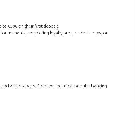
to €500 on their first deposit.
in tournaments, completing loyalty program challenges, or
s and withdrawals. Some of the most popular banking