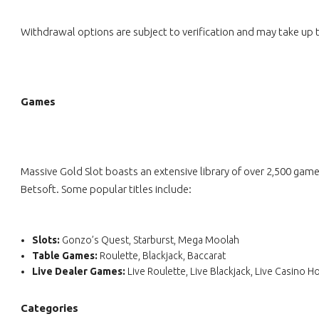
Withdrawal options are subject to verification and may take up 
Games
Massive Gold Slot boasts an extensive library of over 2,500 gam
Betsoft. Some popular titles include:
Slots:
Gonzo’s Quest, Starburst, Mega Moolah
Table Games:
Roulette, Blackjack, Baccarat
Live Dealer Games:
Live Roulette, Live Blackjack, Live Casino H
Categories