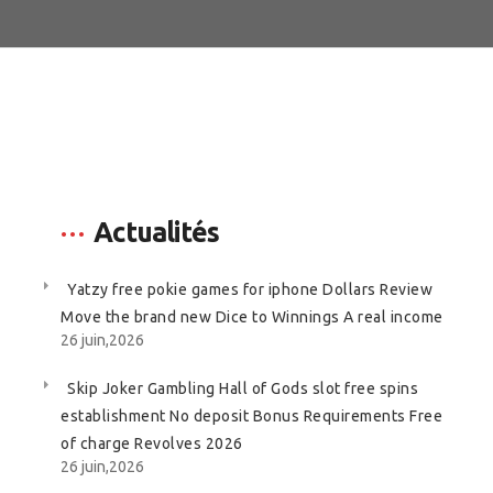
Actualités
Yatzy free pokie games for iphone Dollars Review
Move the brand new Dice to Winnings A real income
26 juin,2026
Skip Joker Gambling Hall of Gods slot free spins
establishment No deposit Bonus Requirements Free
of charge Revolves 2026
26 juin,2026