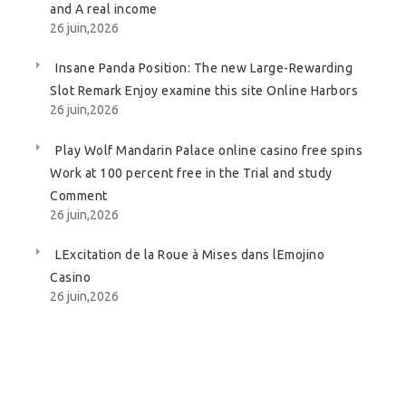
and A real income
26 juin,2026
Insane Panda Position: The new Large-Rewarding
Slot Remark Enjoy examine this site Online Harbors
26 juin,2026
Play Wolf Mandarin Palace online casino free spins
Work at 100 percent free in the Trial and study
Comment
26 juin,2026
LExcitation de la Roue à Mises dans lEmojino
Casino
26 juin,2026