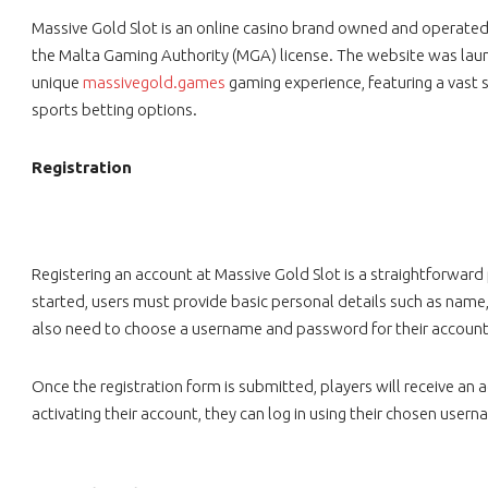
Massive Gold Slot is an online casino brand owned and operated
the Malta Gaming Authority (MGA) license. The website was launc
unique
massivegold.games
gaming experience, featuring a vast s
sports betting options.
Registration
Registering an account at Massive Gold Slot is a straightforwar
started, users must provide basic personal details such as name
also need to choose a username and password for their account
Once the registration form is submitted, players will receive an ac
activating their account, they can log in using their chosen use