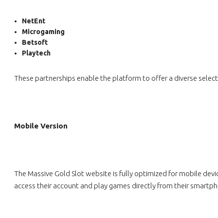
NetEnt
Microgaming
Betsoft
Playtech
These partnerships enable the platform to offer a diverse select
Mobile Version
The Massive Gold Slot website is fully optimized for mobile dev
access their account and play games directly from their smartph