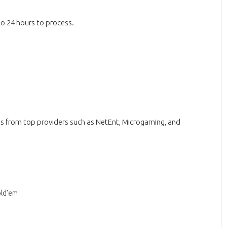
to 24 hours to process.
es from top providers such as NetEnt, Microgaming, and
old’em