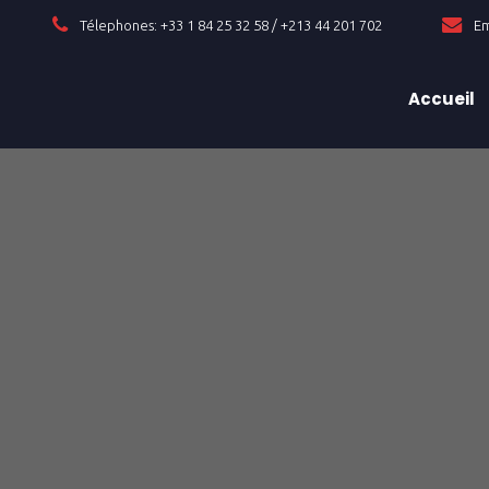
Télephones: +33 1 84 25 32 58 / +213 44 201 702
Em
Accueil