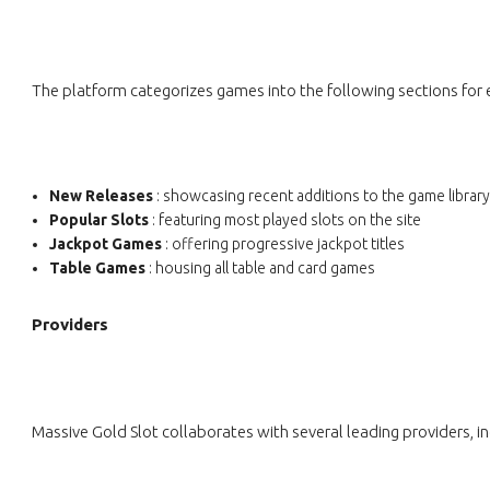
The platform categorizes games into the following sections for 
New Releases
: showcasing recent additions to the game library
Popular Slots
: featuring most played slots on the site
Jackpot Games
: offering progressive jackpot titles
Table Games
: housing all table and card games
Providers
Massive Gold Slot collaborates with several leading providers, in