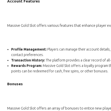
Account Features
Massive Gold Slot offers various features that enhance player ex
Profile Management:
Players can manage their account details, 
contact preferences.
Transaction History:
The platform provides a clear record of all
Rewards Program:
Massive Gold Slot offers a loyalty program t
points can be redeemed for cash, free spins, or other bonuses.
Bonuses
Massive Gold Slot offers an array of bonuses to entice new play