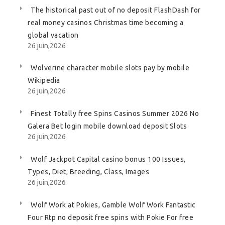
The historical past out of no deposit FlashDash for
real money casinos Christmas time becoming a
global vacation
26 juin,2026
Wolverine character mobile slots pay by mobile
Wikipedia
26 juin,2026
Finest Totally free Spins Casinos Summer 2026 No
Galera Bet login mobile download deposit Slots
26 juin,2026
Wolf Jackpot Capital casino bonus 100 Issues,
Types, Diet, Breeding, Class, Images
26 juin,2026
Wolf Work at Pokies, Gamble Wolf Work Fantastic
Four Rtp no deposit free spins with Pokie For free