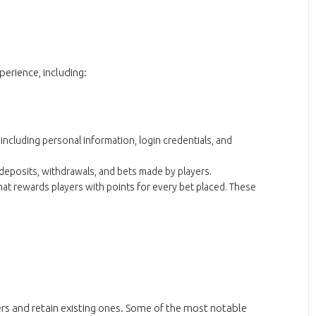
perience, including:
including personal information, login credentials, and
 deposits, withdrawals, and bets made by players.
hat rewards players with points for every bet placed. These
ers and retain existing ones. Some of the most notable