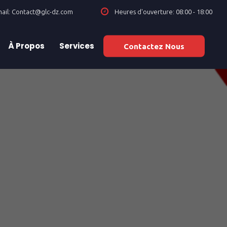
ail: Contact@glc-dz.com
Heures d'ouverture: 08:00 - 18:00
À Propos
Services
Contactez Nous