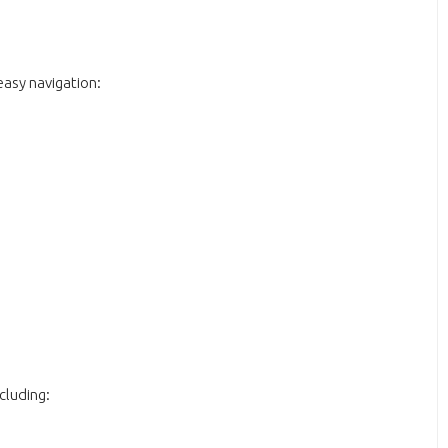
easy navigation:
cluding: