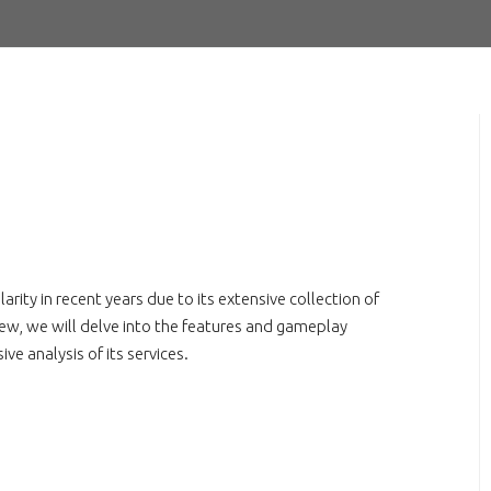
rity in recent years due to its extensive collection of
view, we will delve into the features and gameplay
e analysis of its services.