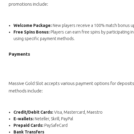
promotions include:
Welcome Package:
New players receive a 100% match bonus up 
Free Spins Bonus:
Players can earn free spins by participating 
using specific payment methods.
Payments
Massive Gold Slot accepts various payment options for deposit
methods include:
Credit/Debit Cards:
Visa, Mastercard, Maestro
E-wallets:
Neteller, Skrill, PayPal
Prepaid Cards:
PaySafeCard
Bank Transfers