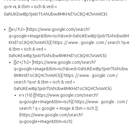
q=ጎ- ቢ & tbm = isch & ved =
0ahUKEwiBp5jx6rTtAhUbw8MKHd7oC8Q4ChAWICk)
[[ዩ</ h2> ]https://www.google.com/search?
q=google+image&tbm=isch&ved=0ahUKEwiBp5jx6rTtAhUbw8M
KHd7oC8Q4ChAWICk]( https: // www . google. com / search ?q=ዩ
& tbm = isch & ved =
0ahUKEwiBp5jx6rTtAhUbw8MKHd7oC8Q4ChAWICk)
[[ሮ</ h2> ]https://www.google.com/search?
q=google+image&tbm=isch&ved=0ahUKEwiBp5jx6rTtAhUbw
8MKHd7oC8Q4ChAWICk]( https: // www . google. com /
search ?q=ሮ & tbm = isch & ved =
0ahUKEwiBp5jx6rTtAhUbw8MKHd7oC8Q4ChAWICk)
የ-ነ (10) [[https://www.google.com/search?
q=google+image&tbm=isch]( https://www . google . com /
search ? q = google + image & tbm = isch )]
(https://www.google.com/search?
q=google+image&tbm=isch)