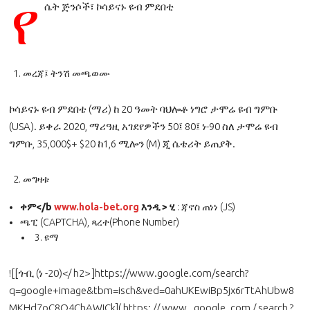
የ
ሴት ጅንሶች፣ ኮሳይናኑ ዩብ ምደበቲ
መረጃ፤ ትንሽ መጫወሙ
ኮሳይናኑ ዩብ ምደበቴ (ማሪ) ከ 20 ዓመት ባህሎቶ ነግሮ ታሞሬ ዩብ ግምቡ
(USA). ይቀራ 2020, ማሪዓዚ አገደየዎችን 50፤ 80፤ ነ-90 ስለ ታሞሬ ዩብ
ግምቡ, 35,000$+ $20 ከ1,6 ሚሎን (M) ጂ ሴቴሪት ይጠያቅ.
መግዛቱ
ቀም</b
www.hola-bet.org
እንዲ > ሂ
: ጃኖስ ጠነነ (JS)
ጫፒ (CAPTCHA), ጻረተ(Phone Number)
ዩማ
![[ጎ-ቢ (ነ -20)</ h2> ]https://www.google.com/search?
q=google+image&tbm=isch&ved=0ahUKEwiBp5jx6rTtAhUbw8
MKHd7oC8Q4ChAWICk]( https: // www . google. com / search ?