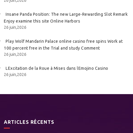
26 juin,2026
Insane Panda Position: The new Large-Rewarding Slot Remark
Enjoy examine this site Online Harbors
26 juin,2026
Play Wolf Mandarin Palace online casino free spins Work at
100 percent free in the Trial and study Comment
26 juin,2026
LExcitation de la Roue à Mises dans lEmojino Casino
26 juin,2026
ARTICLES RÉCENTS