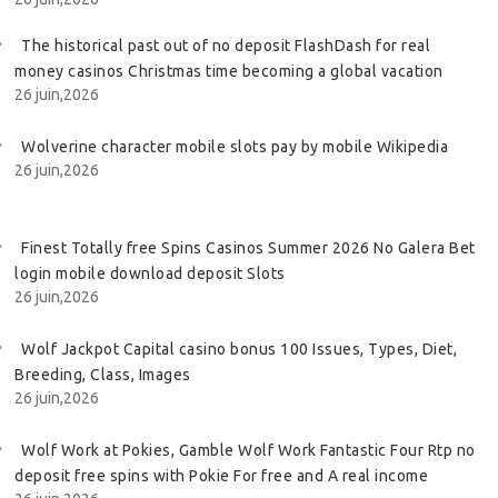
The historical past out of no deposit FlashDash for real
money casinos Christmas time becoming a global vacation
26 juin,2026
Wolverine character mobile slots pay by mobile Wikipedia
26 juin,2026
Finest Totally free Spins Casinos Summer 2026 No Galera Bet
login mobile download deposit Slots
26 juin,2026
Wolf Jackpot Capital casino bonus 100 Issues, Types, Diet,
Breeding, Class, Images
26 juin,2026
Wolf Work at Pokies, Gamble Wolf Work Fantastic Four Rtp no
deposit free spins with Pokie For free and A real income