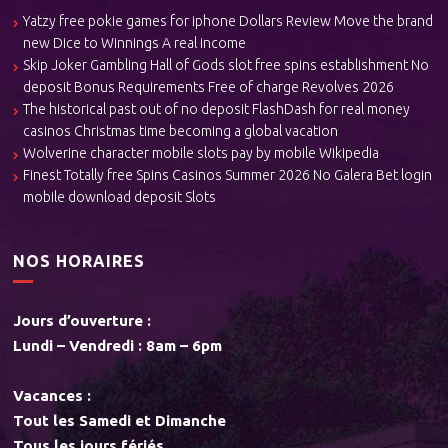
Yatzy free pokie games for iphone Dollars Review Move the brand
new Dice to Winnings A real income
Skip Joker Gambling Hall of Gods slot free spins establishment No
deposit Bonus Requirements Free of charge Revolves 2026
The historical past out of no deposit FlashDash for real money
casinos Christmas time becoming a global vacation
Wolverine character mobile slots pay by mobile Wikipedia
Finest Totally free Spins Casinos Summer 2026 No Galera Bet login
mobile download deposit Slots
NOS HORAIRES
Jours d’ouverture :
Lundi – Vendredi : 8am – 6pm
Vacances :
Tout les Samedi et Dimanche
Tous les jours fériés