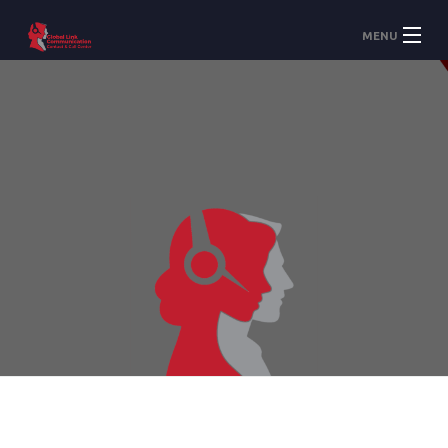
MENU
Accueil
À Propos
Services