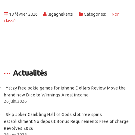
18 février 2026
lagagnakenzi
Categories:
Non
classé
Actualités
Yatzy free pokie games for iphone Dollars Review Move the
brand new Dice to Winnings A real income
26 juin,2026
Skip Joker Gambling Hall of Gods slot free spins
establishment No deposit Bonus Requirements Free of charge
Revolves 2026
26 juin,2026