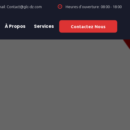
ail: Contact@glc-dz.com
Heures d'ouverture: 08:00 - 18:00
À Propos
Services
Contactez Nous