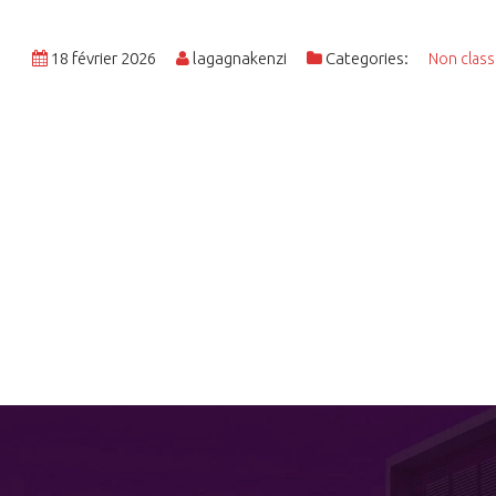
18 février 2026
lagagnakenzi
Categories:
Non clas