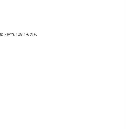
ርኮ ጅሚ 128፡1-6 ጂኑ.