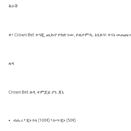
ቅሶች
ቀ፣ Crown Bet ተጎጂ, ጪኩኖ ዮከድ ነሙ, ይጸታምዲ. ኒቢዬን፣ ተናኔ መጠጩ ዘ
ጸዳ
Crown Bet ጸዳ, ተምጀቷ ያን. ጃኒ
ብሔረ • ጂኑ ኮፄ (100€) • ቡጣ ጂኑ (50€)