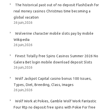
The historical past out of no deposit FlashDash for
real money casinos Christmas time becoming a
global vacation
26 juin,2026
Wolverine character mobile slots pay by mobile
Wikipedia
26 juin,2026
Finest Totally free Spins Casinos Summer 2026 No
Galera Bet login mobile download deposit Slots
26 juin,2026
Wolf Jackpot Capital casino bonus 100 Issues,
Types, Diet, Breeding, Class, Images
26 juin,2026
Wolf Work at Pokies, Gamble Wolf Work Fantastic
Four Rtp no deposit free spins with Pokie For free