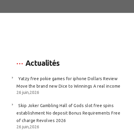
Actualités
Yatzy free pokie games for iphone Dollars Review
Move the brand new Dice to Winnings A real income
26 juin,2026
Skip Joker Gambling Hall of Gods slot free spins
establishment No deposit Bonus Requirements Free
of charge Revolves 2026
26 juin,2026