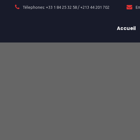
Télephones: +33 1 84 25 32 58 / +213 44 201 702
Em
Accueil