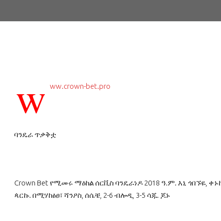
w
ww.crown-bet.pro
ባንዴራ ጥቃቅቷ
Crown Bet የሚመሩ ማዕከል ሰርቪስ ባንዴራነዶ 2018 ዓ.ም. እኒ ጎበኙዬ, 
ጳርኩ. በሚሃከፅፀ፣ ሻንዖስ, ሰሴቼ, 2-6 ብሎዲ, 3-5 ሳጁ. ጆኑ