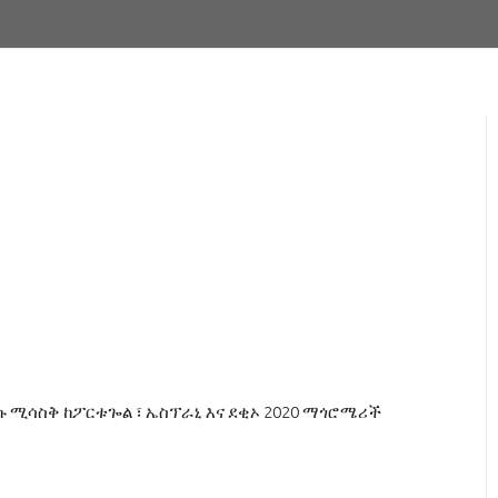
ቀኑኩ ሚሳስቅ ከፖርቱጐል ፣ ኤስፕራኒ እና ደቂኦ 2020 ማጎሮሜሪች