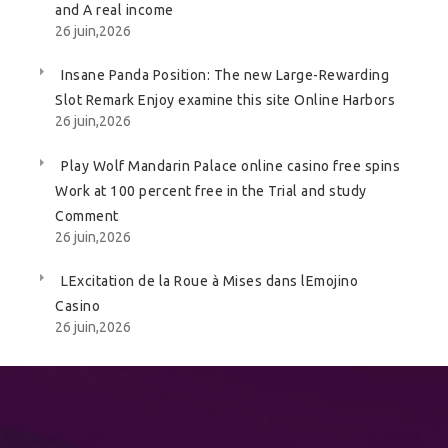
and A real income
26 juin,2026
Insane Panda Position: The new Large-Rewarding
Slot Remark Enjoy examine this site Online Harbors
26 juin,2026
Play Wolf Mandarin Palace online casino free spins
Work at 100 percent free in the Trial and study
Comment
26 juin,2026
LExcitation de la Roue à Mises dans lEmojino
Casino
26 juin,2026