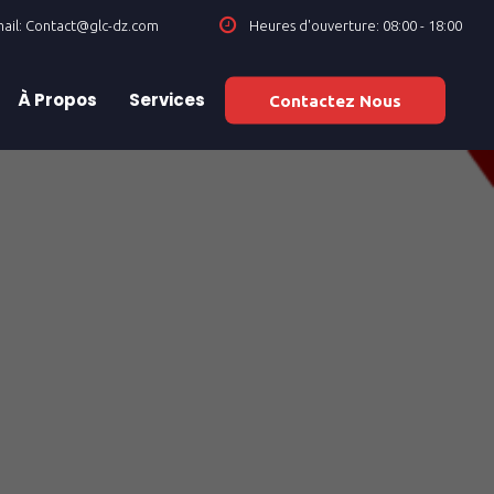
ail: Contact@glc-dz.com
Heures d'ouverture: 08:00 - 18:00
À Propos
Services
Contactez Nous