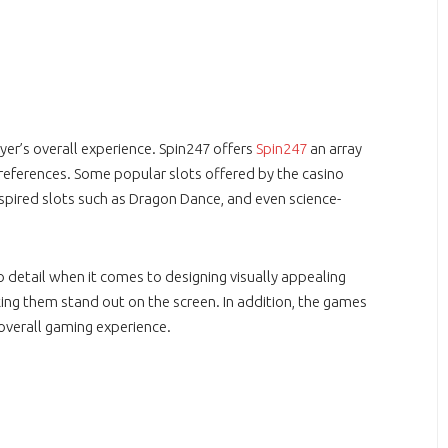
yer’s overall experience. Spin247 offers
Spin247
an array
preferences. Some popular slots offered by the casino
spired slots such as Dragon Dance, and even science-
to detail when it comes to designing visually appealing
king them stand out on the screen. In addition, the games
overall gaming experience.