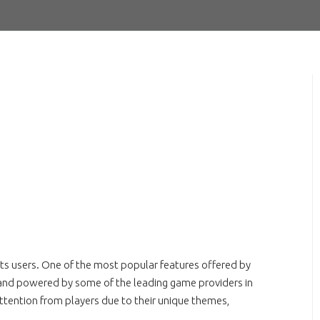
 its users. One of the most popular features offered by
ed and powered by some of the leading game providers in
 attention from players due to their unique themes,