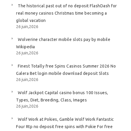
The historical past out of no deposit FlashDash for
real money casinos Christmas time becoming a
global vacation
26 juin,2026
Wolverine character mobile slots pay by mobile
Wikipedia
26 juin,2026
Finest Totally free Spins Casinos Summer 2026 No
Galera Bet login mobile download deposit Slots
26 juin,2026
Wolf Jackpot Capital casino bonus 100 Issues,
Types, Diet, Breeding, Class, Images
26 juin,2026
Wolf Work at Pokies, Gamble Wolf Work Fantastic
Four Rtp no deposit free spins with Pokie For free