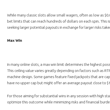
While many classic slots allow small wagers, often as low as $0
bet limits that can reach hundreds of dollars on each spin. This i
seeking larger potential payouts in exchange for larger risks tak
Max Win
In many online slots, a max win limit determines the highest pos
This ceiling value varies greatly depending on factors such as RTP
machine design. Some games feature fixed jackpots that are 
have no upper cap but might offer an average payout close to $
For those aiming for substantial wins in any session with high st
optimize this outcome while minimizing risks and financial burd