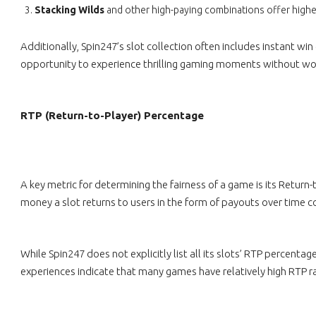
Stacking Wilds
and other high-paying combinations offer highe
Additionally, Spin247’s slot collection often includes instant wi
opportunity to experience thrilling gaming moments without wo
RTP (Return-to-Player) Percentage
A key metric for determining the fairness of a game is its Retur
money a slot returns to users in the form of payouts over tim
While Spin247 does not explicitly list all its slots’ RTP percenta
experiences indicate that many games have relatively high RTP 