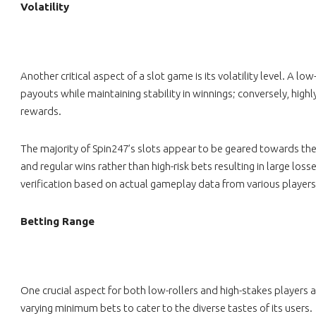
Volatility
Another critical aspect of a slot game is its volatility level. A 
payouts while maintaining stability in winnings; conversely, highly
rewards.
The majority of Spin247’s slots appear to be geared towards th
and regular wins rather than high-risk bets resulting in large lo
verification based on actual gameplay data from various players
Betting Range
One crucial aspect for both low-rollers and high-stakes players al
varying minimum bets to cater to the diverse tastes of its users.