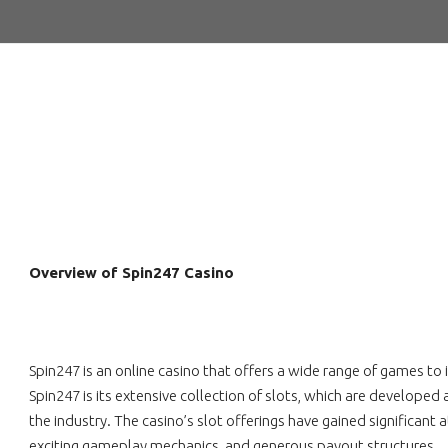
Overview of Spin247 Casino
Spin247 is an online casino that offers a wide range of games to
Spin247 is its extensive collection of slots, which are develop
the industry. The casino’s slot offerings have gained significant
exciting gameplay mechanics, and generous payout structures.