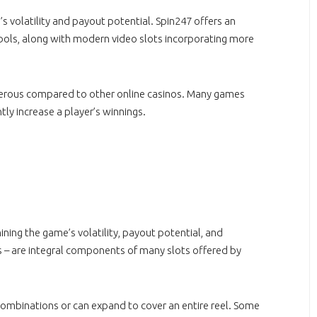
 volatility and payout potential. Spin247 offers an
mbols, along with modern video slots incorporating more
enerous compared to other online casinos. Many games
tly increase a player’s winnings.
ining the game’s volatility, payout potential, and
 – are integral components of many slots offered by
combinations or can expand to cover an entire reel. Some