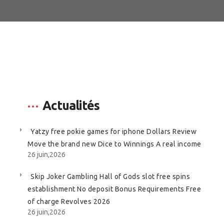
Actualités
Yatzy free pokie games for iphone Dollars Review
Move the brand new Dice to Winnings A real income
26 juin,2026
Skip Joker Gambling Hall of Gods slot free spins
establishment No deposit Bonus Requirements Free
of charge Revolves 2026
26 juin,2026