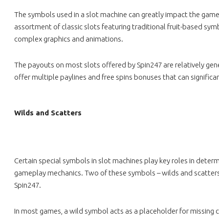
The symbols used in a slot machine can greatly impact the game’s
assortment of classic slots featuring traditional fruit-based sy
complex graphics and animations.
The payouts on most slots offered by Spin247 are relatively g
offer multiple paylines and free spins bonuses that can significan
Wilds and Scatters
Certain special symbols in slot machines play key roles in determ
gameplay mechanics. Two of these symbols – wilds and scatters
Spin247.
In most games, a wild symbol acts as a placeholder for missing 