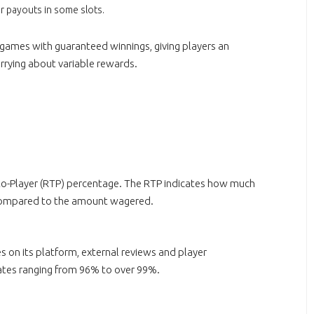
r payouts in some slots.
n games with guaranteed winnings, giving players an
rrying about variable rewards.
n-to-Player (RTP) percentage. The RTP indicates how much
e compared to the amount wagered.
ges on its platform, external reviews and player
rates ranging from 96% to over 99%.