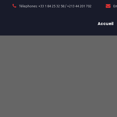
Télephones: +33 1 84 25 32 58 / +213 44 201 702
Em
Accueil