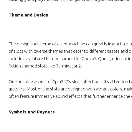
Theme and Design
The design and theme of a slot machine can greatly impact a pla
of slots with diverse themes that cater to different tastes and 
include adventure-themed games like Gonzo’s Quest, oriental-in
fiction themed slots like Terminator 2.
One notable aspect of Spin247’s slot collection is its attention 
graphics. Most of the slots are designed with vibrant colors, ma
often feature immersive sound effects that further enhance the 
Symbols and Payouts