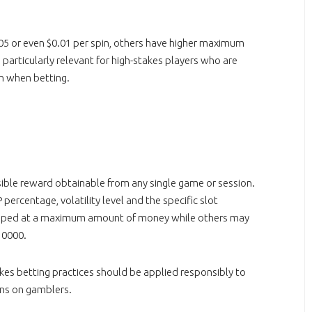
.05 or even $0.01 per spin, others have higher maximum
s particularly relevant for high-stakes players who are
en when betting.
sible reward obtainable from any single game or session.
 percentage, volatility level and the specific slot
capped at a maximum amount of money while others may
10000.
akes betting practices should be applied responsibly to
ens on gamblers.