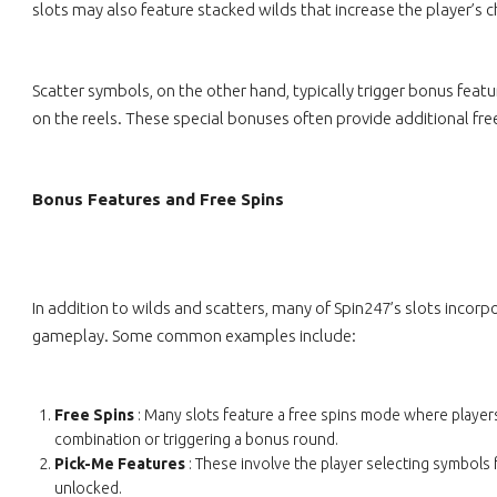
slots may also feature stacked wilds that increase the player’s 
Scatter symbols, on the other hand, typically trigger bonus featu
on the reels. These special bonuses often provide additional free
Bonus Features and Free Spins
In addition to wilds and scatters, many of Spin247’s slots incor
gameplay. Some common examples include:
Free Spins
: Many slots feature a free spins mode where players
combination or triggering a bonus round.
Pick-Me Features
: These involve the player selecting symbols 
unlocked.