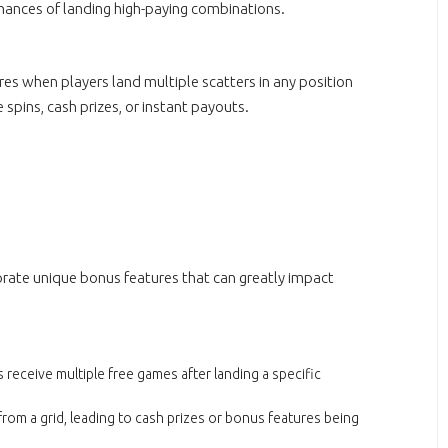
chances of landing high-paying combinations.
res when players land multiple scatters in any position
 spins, cash prizes, or instant payouts.
porate unique bonus features that can greatly impact
 receive multiple free games after landing a specific
from a grid, leading to cash prizes or bonus features being