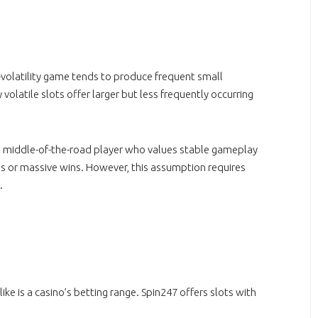
low-volatility game tends to produce frequent small
 volatile slots offer larger but less frequently occurring
e middle-of-the-road player who values stable gameplay
sses or massive wins. However, this assumption requires
.
ike is a casino’s betting range. Spin247 offers slots with