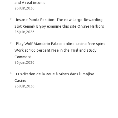
and A real income
26 juin,2026
Insane Panda Position: The new Large-Rewarding
Slot Remark Enjoy examine this site Online Harbors
26 juin,2026
Play Wolf Mandarin Palace online casino free spins
Work at 100 percent free in the Trial and study
Comment
26 juin,2026
LExcitation de la Roue à Mises dans lEmojino
Casino
26 juin,2026