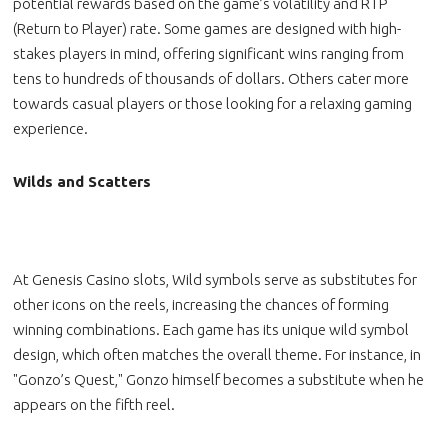
potential rewards based on the game’s volatility and RTP
(Return to Player) rate. Some games are designed with high-
stakes players in mind, offering significant wins ranging from
tens to hundreds of thousands of dollars. Others cater more
towards casual players or those looking for a relaxing gaming
experience.
Wilds and Scatters
At Genesis Casino slots, Wild symbols serve as substitutes for
other icons on the reels, increasing the chances of forming
winning combinations. Each game has its unique wild symbol
design, which often matches the overall theme. For instance, in
"Gonzo’s Quest," Gonzo himself becomes a substitute when he
appears on the fifth reel.