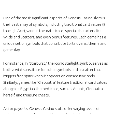
One of the most significant aspects of Genesis Casino slots is
their vast array of symbols, including traditional card values (9
through Ace), various thematic icons, special characters like
Wilds and Scatters, and even bonus features. Each game has a
unique set of symbols that contribute to its overall theme and
gameplay.
For instance, in "Starburst," the iconic Starlight symbol serves as
both a wild substitute for other symbols and a scatter that
triggers free spins when it appears on consecutive reels.
Similarly, games like "Cleopatra" feature traditional card values
alongside Egyptian-themed icons, such as Anubis, Cleopatra
herself, and treasure chests.
As for payouts, Genesis Casino slots offer varying levels of