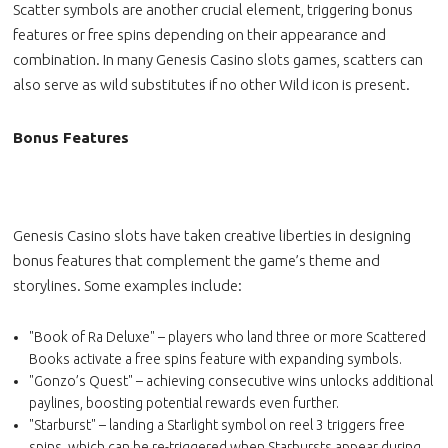
Scatter symbols are another crucial element, triggering bonus
features or free spins depending on their appearance and
combination. In many Genesis Casino slots games, scatters can
also serve as wild substitutes if no other Wild icon is present.
Bonus Features
Genesis Casino slots have taken creative liberties in designing
bonus features that complement the game’s theme and
storylines. Some examples include:
"Book of Ra Deluxe" – players who land three or more Scattered
Books activate a free spins feature with expanding symbols.
"Gonzo’s Quest" – achieving consecutive wins unlocks additional
paylines, boosting potential rewards even further.
"Starburst" – landing a Starlight symbol on reel 3 triggers free
spins, which can be re-triggered when Starbursts appear during