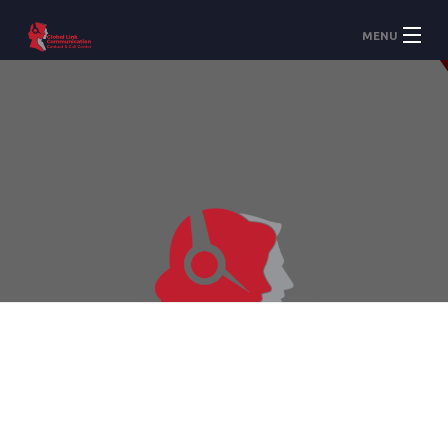
MENU
Accueil
À Propos
Services