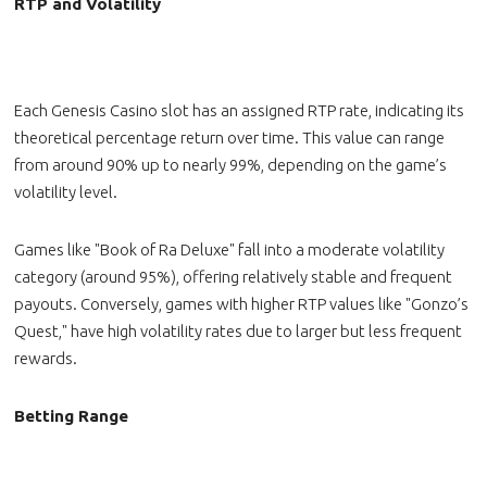
RTP and Volatility
Each Genesis Casino slot has an assigned RTP rate, indicating its
theoretical percentage return over time. This value can range
from around 90% up to nearly 99%, depending on the game’s
volatility level.
Games like "Book of Ra Deluxe" fall into a moderate volatility
category (around 95%), offering relatively stable and frequent
payouts. Conversely, games with higher RTP values like "Gonzo’s
Quest," have high volatility rates due to larger but less frequent
rewards.
Betting Range