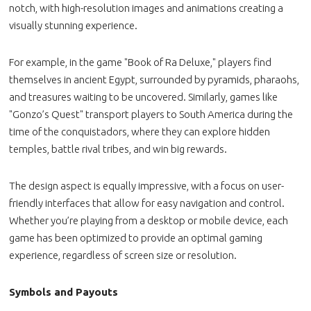
notch, with high-resolution images and animations creating a
visually stunning experience.
For example, in the game "Book of Ra Deluxe," players find
themselves in ancient Egypt, surrounded by pyramids, pharaohs,
and treasures waiting to be uncovered. Similarly, games like
"Gonzo’s Quest" transport players to South America during the
time of the conquistadors, where they can explore hidden
temples, battle rival tribes, and win big rewards.
The design aspect is equally impressive, with a focus on user-
friendly interfaces that allow for easy navigation and control.
Whether you’re playing from a desktop or mobile device, each
game has been optimized to provide an optimal gaming
experience, regardless of screen size or resolution.
Symbols and Payouts