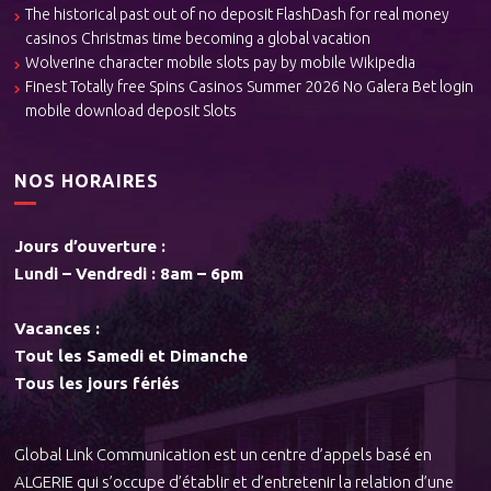
The historical past out of no deposit FlashDash for real money
casinos Christmas time becoming a global vacation
Wolverine character mobile slots pay by mobile Wikipedia
Finest Totally free Spins Casinos Summer 2026 No Galera Bet login
mobile download deposit Slots
NOS HORAIRES
Jours d’ouverture :
Lundi – Vendredi : 8am – 6pm
Vacances :
Tout les Samedi et Dimanche
Tous les jours fériés
Global Link Communication est un centre d’appels basé en
ALGERIE qui s’occupe d’établir et d’entretenir la relation d’une