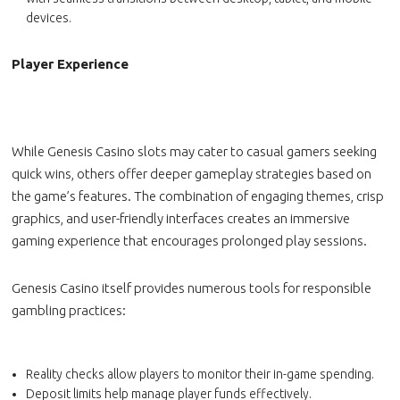
devices.
Player Experience
While Genesis Casino slots may cater to casual gamers seeking
quick wins, others offer deeper gameplay strategies based on
the game’s features. The combination of engaging themes, crisp
graphics, and user-friendly interfaces creates an immersive
gaming experience that encourages prolonged play sessions.
Genesis Casino itself provides numerous tools for responsible
gambling practices:
Reality checks allow players to monitor their in-game spending.
Deposit limits help manage player funds effectively.