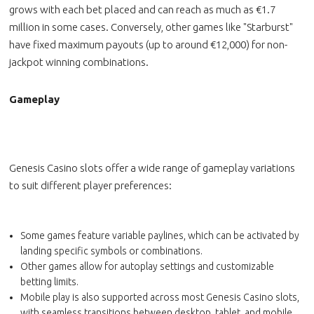
grows with each bet placed and can reach as much as €1.7
million in some cases. Conversely, other games like "Starburst"
have fixed maximum payouts (up to around €12,000) for non-
jackpot winning combinations.
Gameplay
Genesis Casino slots offer a wide range of gameplay variations
to suit different player preferences:
Some games feature variable paylines, which can be activated by
landing specific symbols or combinations.
Other games allow for autoplay settings and customizable
betting limits.
Mobile play is also supported across most Genesis Casino slots,
with seamless transitions between desktop, tablet, and mobile