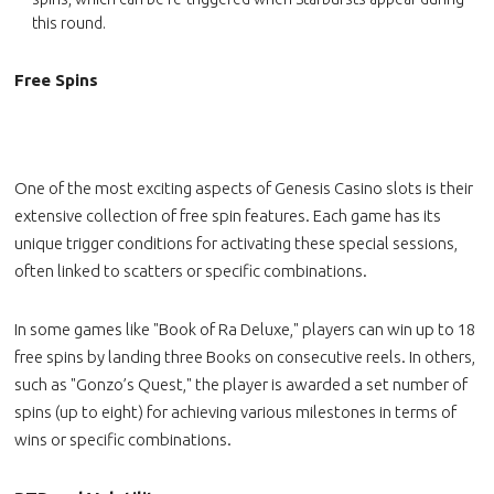
this round.
Free Spins
One of the most exciting aspects of Genesis Casino slots is their
extensive collection of free spin features. Each game has its
unique trigger conditions for activating these special sessions,
often linked to scatters or specific combinations.
In some games like "Book of Ra Deluxe," players can win up to 18
free spins by landing three Books on consecutive reels. In others,
such as "Gonzo’s Quest," the player is awarded a set number of
spins (up to eight) for achieving various milestones in terms of
wins or specific combinations.