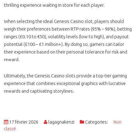
thrilling experience waiting in store for each player.
When selecting the ideal Genesis Casino slot, players should
weigh their preferences between RTP rates (95% – 98%), betting
ranges (£0.10 to €50), volatility levels (low to high), and payout
potential (£100 – £1 million+). By doing so, gamers can tailor
their experience based on their personal tolerance for risk and
reward.
Ultimately, the Genesis Casino slots provide a top-tier gaming
experience that combines exceptional graphics with lucrative
rewards and captivating storylines.
17 février 2026
lagagnakenzi
Categories:
Non
classé