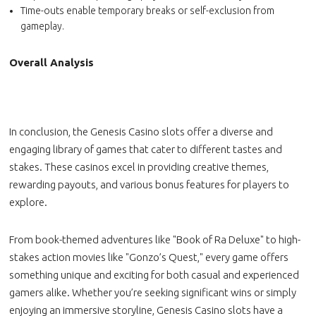
Time-outs enable temporary breaks or self-exclusion from
gameplay.
Overall Analysis
In conclusion, the Genesis Casino slots offer a diverse and
engaging library of games that cater to different tastes and
stakes. These casinos excel in providing creative themes,
rewarding payouts, and various bonus features for players to
explore.
From book-themed adventures like "Book of Ra Deluxe" to high-
stakes action movies like "Gonzo’s Quest," every game offers
something unique and exciting for both casual and experienced
gamers alike. Whether you’re seeking significant wins or simply
enjoying an immersive storyline, Genesis Casino slots have a