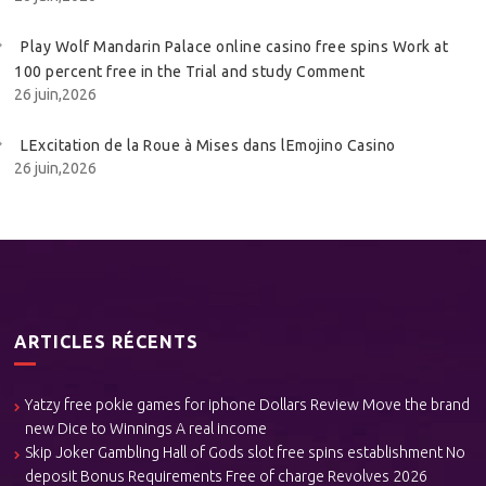
Play Wolf Mandarin Palace online casino free spins Work at
100 percent free in the Trial and study Comment
26 juin,2026
LExcitation de la Roue à Mises dans lEmojino Casino
26 juin,2026
ARTICLES RÉCENTS
Yatzy free pokie games for iphone Dollars Review Move the brand
new Dice to Winnings A real income
Skip Joker Gambling Hall of Gods slot free spins establishment No
deposit Bonus Requirements Free of charge Revolves 2026