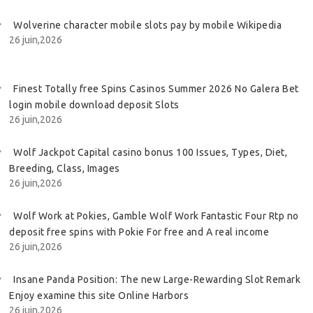
Wolverine character mobile slots pay by mobile Wikipedia
26 juin,2026
Finest Totally free Spins Casinos Summer 2026 No Galera Bet
login mobile download deposit Slots
26 juin,2026
Wolf Jackpot Capital casino bonus 100 Issues, Types, Diet,
Breeding, Class, Images
26 juin,2026
Wolf Work at Pokies, Gamble Wolf Work Fantastic Four Rtp no
deposit free spins with Pokie For free and A real income
26 juin,2026
Insane Panda Position: The new Large-Rewarding Slot Remark
Enjoy examine this site Online Harbors
26 juin,2026