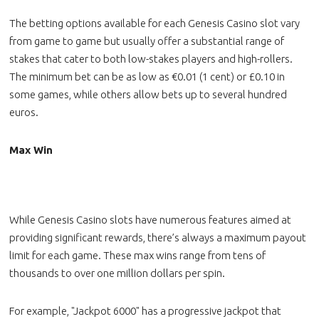
The betting options available for each Genesis Casino slot vary
from game to game but usually offer a substantial range of
stakes that cater to both low-stakes players and high-rollers.
The minimum bet can be as low as €0.01 (1 cent) or £0.10 in
some games, while others allow bets up to several hundred
euros.
Max Win
While Genesis Casino slots have numerous features aimed at
providing significant rewards, there’s always a maximum payout
limit for each game. These max wins range from tens of
thousands to over one million dollars per spin.
For example, "Jackpot 6000" has a progressive jackpot that