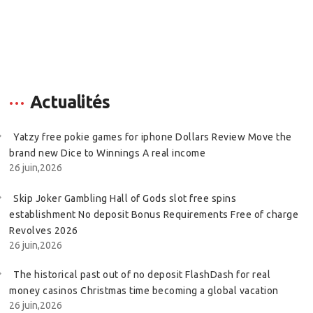
Actualités
Yatzy free pokie games for iphone Dollars Review Move the
brand new Dice to Winnings A real income
26 juin,2026
Skip Joker Gambling Hall of Gods slot free spins
establishment No deposit Bonus Requirements Free of charge
Revolves 2026
26 juin,2026
The historical past out of no deposit FlashDash for real
money casinos Christmas time becoming a global vacation
26 juin,2026