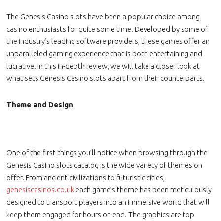
The Genesis Casino slots have been a popular choice among
casino enthusiasts for quite some time. Developed by some of
the industry’s leading software providers, these games offer an
unparalleled gaming experience that is both entertaining and
lucrative. In this in-depth review, we will take a closer look at
what sets Genesis Casino slots apart from their counterparts.
Theme and Design
One of the first things you’ll notice when browsing through the
Genesis Casino slots catalog is the wide variety of themes on
offer. From ancient civilizations to futuristic cities,
genesiscasinos.co.uk
each game’s theme has been meticulously
designed to transport players into an immersive world that will
keep them engaged for hours on end. The graphics are top-