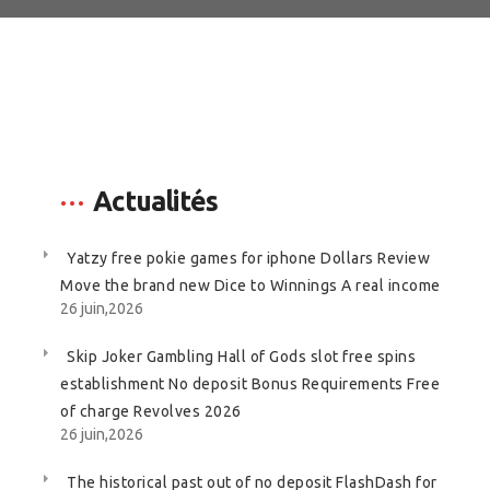
Actualités
Yatzy free pokie games for iphone Dollars Review
Move the brand new Dice to Winnings A real income
26 juin,2026
Skip Joker Gambling Hall of Gods slot free spins
establishment No deposit Bonus Requirements Free
of charge Revolves 2026
26 juin,2026
The historical past out of no deposit FlashDash for