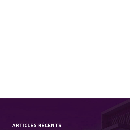
ARTICLES RÉCENTS