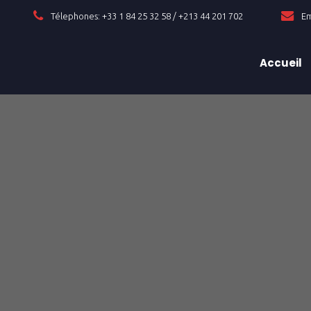
Télephones: +33 1 84 25 32 58 / +213 44 201 702
Em
Accueil