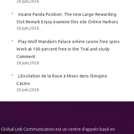
26 juin,2026
Insane Panda Position: The new Large-Rewarding
Slot Remark Enjoy examine this site Online Harbors
26 juin,2026
Play Wolf Mandarin Palace online casino free spins
Work at 100 percent free in the Trial and study
Comment
26 juin,2026
LExcitation de la Roue à Mises dans lEmojino
Casino
26 juin,2026
Global Link Communication est un centre d’appels basé en