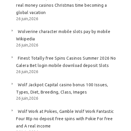
real money casinos Christmas time becoming a
global vacation
26 juin,2026
Wolverine character mobile slots pay by mobile
Wikipedia
26 juin,2026
Finest Totally free Spins Casinos Summer 2026 No
Galera Bet login mobile download deposit Slots
26 juin,2026
Wolf Jackpot Capital casino bonus 100 Issues,
Types, Diet, Breeding, Class, Images
26 juin,2026
Wolf Work at Pokies, Gamble Wolf Work Fantastic
Four Rtp no deposit free spins with Pokie For free
and A real income