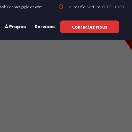
ail: Contact@glc-dz.com
Heures d'ouverture: 08:00 - 18:00
À Propos
Services
Contactez Nous