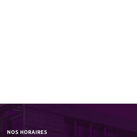
NOS HORAIRES