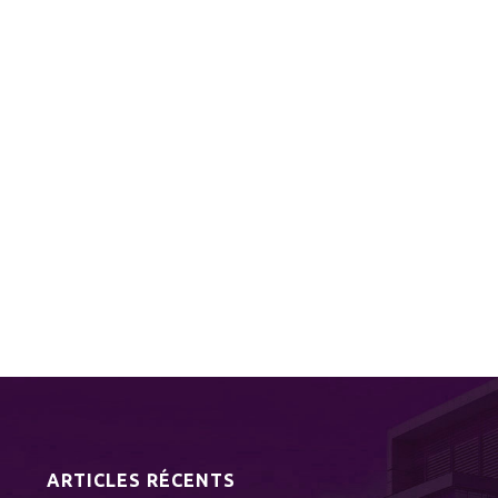
ARTICLES RÉCENTS