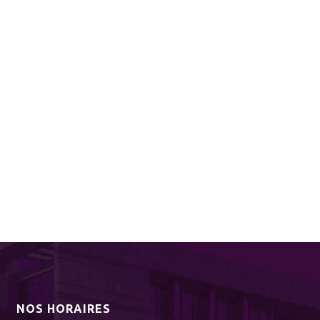
NOS HORAIRES