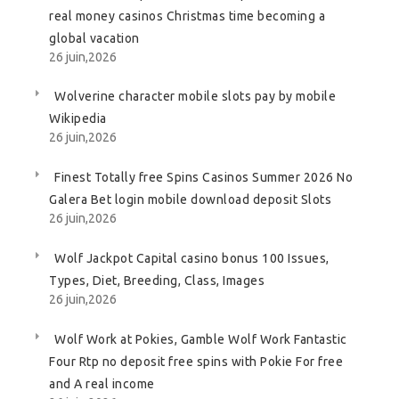
real money casinos Christmas time becoming a
global vacation
26 juin,2026
Wolverine character mobile slots pay by mobile
Wikipedia
26 juin,2026
Finest Totally free Spins Casinos Summer 2026 No
Galera Bet login mobile download deposit Slots
26 juin,2026
Wolf Jackpot Capital casino bonus 100 Issues,
Types, Diet, Breeding, Class, Images
26 juin,2026
Wolf Work at Pokies, Gamble Wolf Work Fantastic
Four Rtp no deposit free spins with Pokie For free
and A real income