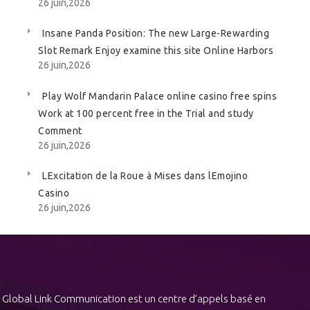
26 juin,2026
Insane Panda Position: The new Large-Rewarding
Slot Remark Enjoy examine this site Online Harbors
26 juin,2026
Play Wolf Mandarin Palace online casino free spins
Work at 100 percent free in the Trial and study
Comment
26 juin,2026
LExcitation de la Roue à Mises dans lEmojino
Casino
26 juin,2026
Global Link Communication est un centre d’appels basé en