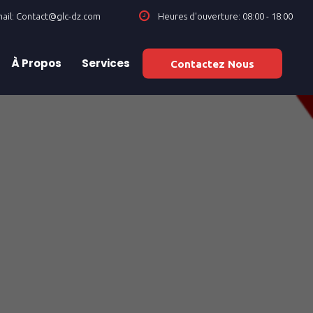
ail: Contact@glc-dz.com
Heures d'ouverture: 08:00 - 18:00
À Propos
Services
Contactez Nous