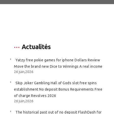
Actualités
Yatzy free pokie games for iphone Dollars Review
Move the brand new Dice to Winnings A real income
26 juin,2026
Skip Joker Gambling Hall of Gods slot free spins
establishment No deposit Bonus Requirements Free
of charge Revolves 2026
26 juin,2026
The historical past out of no deposit FlashDash for