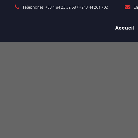
Télephones: +33 1 84 25 32 58 / +213 44 201 702
Em
Accueil